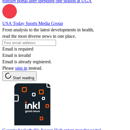
transfer portal after spending one season at UGA
USA Today Sports Media Group
From analysis to the latest developments in health,
read the most diverse news in one place.
Email is required
Email is invalid
Email is already registered.
Please
sign in
instead.
Start reading