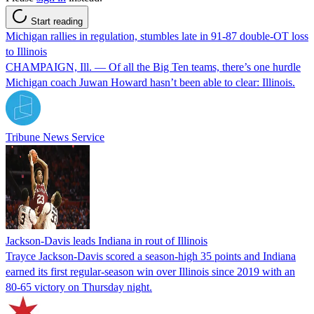
Start reading
Michigan rallies in regulation, stumbles late in 91-87 double-OT loss
to Illinois
CHAMPAIGN, Ill. — Of all the Big Ten teams, there’s one hurdle
Michigan coach Juwan Howard hasn’t been able to clear: Illinois.
Tribune News Service
Jackson-Davis leads Indiana in rout of Illinois
Trayce Jackson-Davis scored a season-high 35 points and Indiana
earned its first regular-season win over Illinois since 2019 with an
80-65 victory on Thursday night.