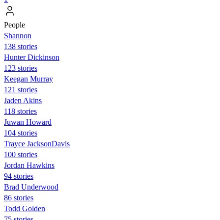
People
Shannon
138 stories
Hunter Dickinson
123 stories
Keegan Murray
121 stories
Jaden Akins
118 stories
Juwan Howard
104 stories
Trayce JacksonDavis
100 stories
Jordan Hawkins
94 stories
Brad Underwood
86 stories
Todd Golden
75 stories