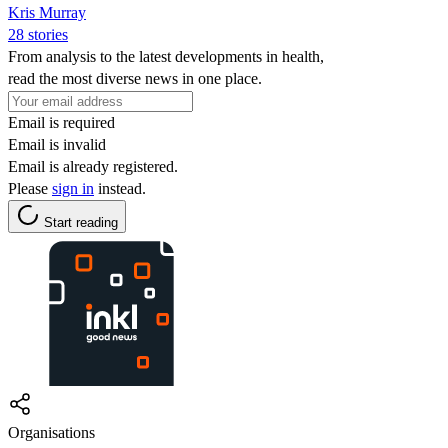
Kris Murray
28 stories
From analysis to the latest developments in health,
read the most diverse news in one place.
Email is required
Email is invalid
Email is already registered.
Please
sign in
instead.
Start reading
Organisations