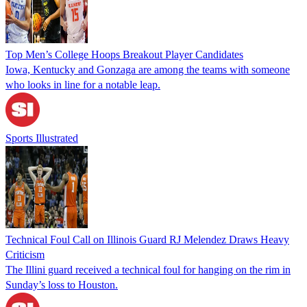
Top Men’s College Hoops Breakout Player Candidates
Iowa, Kentucky and Gonzaga are among the teams with someone
who looks in line for a notable leap.
Sports Illustrated
Technical Foul Call on Illinois Guard RJ Melendez Draws Heavy
Criticism
The Illini guard received a technical foul for hanging on the rim in
Sunday’s loss to Houston.