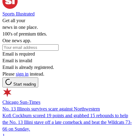
Sports Illustrated
Get all your
news in one place.
100's of premium titles.
One news app.
Email is required
Email is invalid
Email is already registered.
Please
sign in
instead.
Start reading
Chicago Sun-Times
No. 13 Illinois survives scare against Northwestern
Kofi Cockburn scored 19 points and grabbed 15 rebounds to help
the No. 13 Illini stave off a late comeback and beat the Wildcats 73-
66 on Sunday.
1