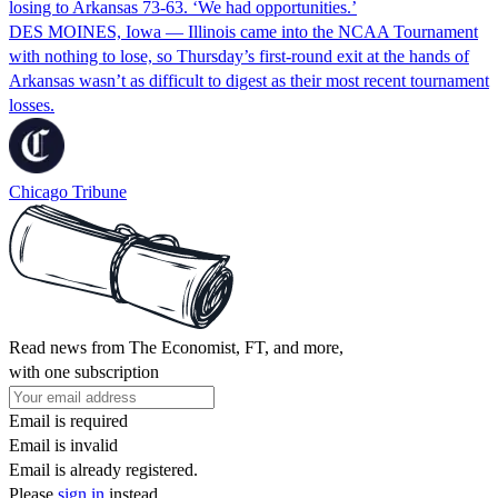
losing to Arkansas 73-63. ‘We had opportunities.’
DES MOINES, Iowa — Illinois came into the NCAA Tournament
with nothing to lose, so Thursday’s first-round exit at the hands of
Arkansas wasn’t as difficult to digest as their most recent tournament
losses.
Chicago Tribune
Read news from The Economist, FT, and more,
with one subscription
Email is required
Email is invalid
Email is already registered.
Please
sign in
instead.