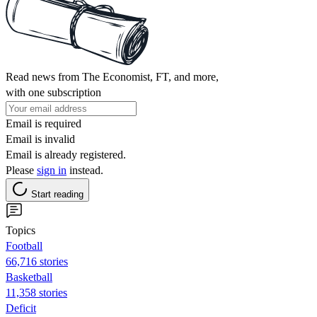
Read news from The Economist, FT, and more,
with one subscription
Email is required
Email is invalid
Email is already registered.
Please
sign in
instead.
Start reading
Topics
Football
66,716 stories
Basketball
11,358 stories
Deficit