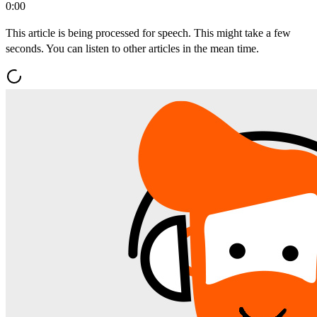
0:00
This article is being processed for speech. This might take a few
seconds. You can listen to other articles in the mean time.