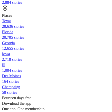
2,884 stories
Places
Texas
28,636 stories
Florida
20,705 stories
Georgia
12,655 stories
Iowa
2,718 stories
Ill
1,004 stories
Des Moines
164 stories
Champaign
58 stories
Fourteen days free
Download the app
One app. One membership.