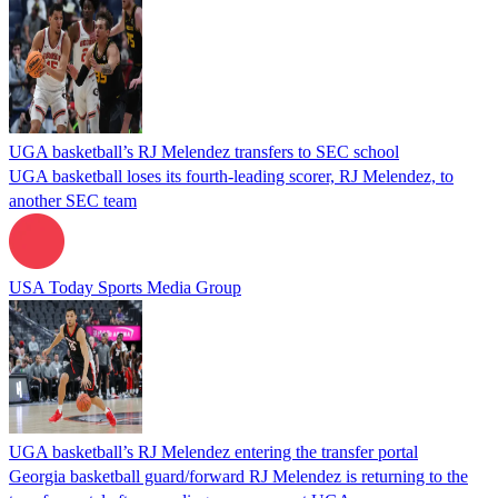
UGA basketball’s RJ Melendez transfers to SEC school
UGA basketball loses its fourth-leading scorer, RJ Melendez, to
another SEC team
USA Today Sports Media Group
UGA basketball’s RJ Melendez entering the transfer portal
Georgia basketball guard/forward RJ Melendez is returning to the