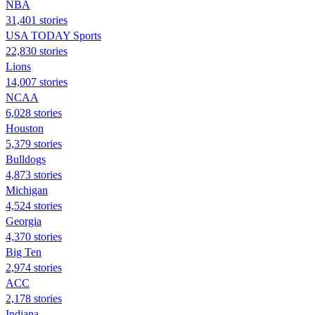
NBA
31,401 stories
USA TODAY Sports
22,830 stories
Lions
14,007 stories
NCAA
6,028 stories
Houston
5,379 stories
Bulldogs
4,873 stories
Michigan
4,524 stories
Georgia
4,370 stories
Big Ten
2,974 stories
ACC
2,178 stories
Indiana