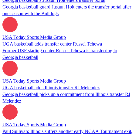
Georgia basketball’s Jusaun Holt enters transfer portal
Georgia basketball guard Jusaun Holt enters the transfer portal after
one season with the Bulldogs
USA Today Sports Media Group
UGA basketball adds transfer center Russel Tchewa
Former USF starting center Russel Tchewa is transferring to
Georgia basketball
USA Today Sports Media Group
UGA basketball adds Illinois transfer RJ Melendez
Georgia basketball picks up a commitment from Illinois transfer RJ
Melendez
USA Today Sports Media Group
Paul Sullivan: Illinois suffers another early NCAA Tournament exit,