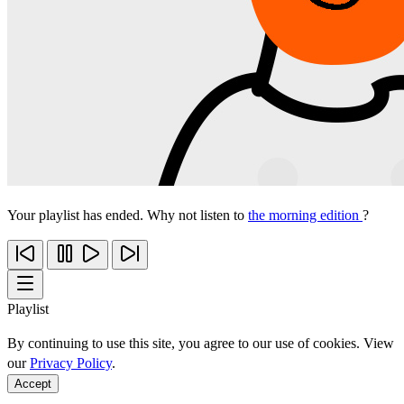
Your playlist has ended. Why not listen to
the morning edition
?
Playlist
By continuing to use this site, you agree to our use of cookies. View
our
Privacy Policy
.
Accept