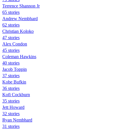
Terrence Shannon Jr
65 stories
Andrew Nembhard
62 stories
Christian Koloko
47 stories
Alex Condon
45 stories
Coleman Hawkins
40 stories
Jacob Toppin
37 stories
Kobe Bufkin
36 stories
Kofi Cockburn
35 stories
Jett Howard
32 stories
Ryan Nembhard
31 stories