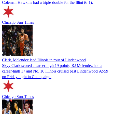
Coleman Hawkins had a triple-double for the Illini (6-1).
Chicago Sun-Times
Clark, Melendez lead Illinois in rout of Lindenwood
Skyy Clark scored a career-high 19 points, RJ Melendez had a
career-high 17 and No. 16 Illinois cruised past Lindenwood 92-59
on Friday night in Champaign.
Chicago Sun-Times