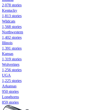
2,078 stories
Kentucky
1,813 stories
Wildcats
1,568 stories
Northwestern
1,402 stories
Illinois
1,391 stories
Kansas
1,319 stories
Wolverines
1,256 stories
UGA
1,225 stories
Arkansas
950 stories
Longhorns
859 stories