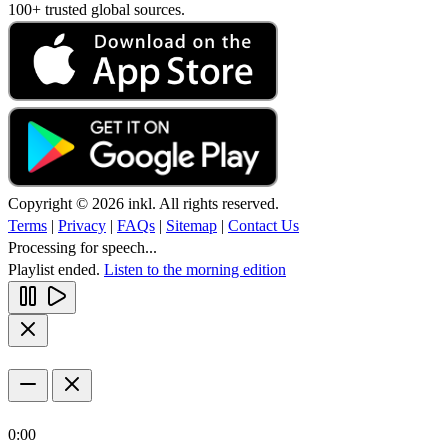
100+ trusted global sources.
Copyright © 2026 inkl. All rights reserved.
Terms
|
Privacy
|
FAQs
|
Sitemap
|
Contact Us
Processing for speech...
Playlist ended.
Listen to the morning edition
0:00