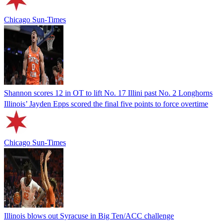
Chicago Sun-Times
Shannon scores 12 in OT to lift No. 17 Illini past No. 2 Longhorns
Illinois’ Jayden Epps scored the final five points to force overtime
Chicago Sun-Times
Illinois blows out Syracuse in Big Ten/ACC challenge