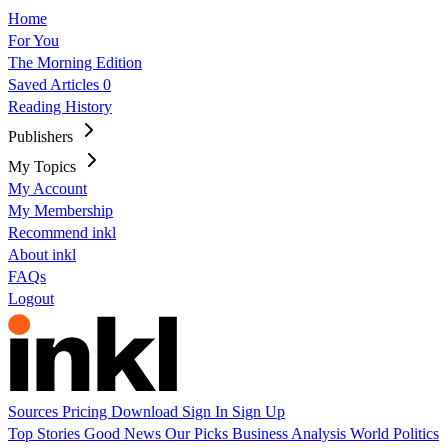
Home
For You
The Morning Edition
Saved Articles
0
Reading History
Publishers
My Topics
My Account
My Membership
Recommend inkl
About inkl
FAQs
Logout
Sources
Pricing
Download
Sign In
Sign Up
Top Stories
Good News
Our Picks
Business
Analysis
World
Politics