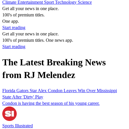
Climate
Entertainment
Sport
Technology
Science
Get all your news in one place.
100's of premium titles.
One app.
Start reading
Get all your news in one place.
100's of premium titles. One news app.
Start reading
The Latest Breaking News
from RJ Melendez
Florida Gators Star Alex Condon Leaves Win Over Mississippi
State After 'Dirty' Play
Condon is having the best season of his young career.
Sports Illustrated