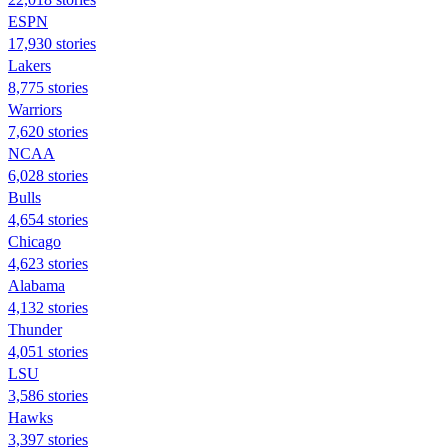
ESPN
17,930 stories
Lakers
8,775 stories
Warriors
7,620 stories
NCAA
6,028 stories
Bulls
4,654 stories
Chicago
4,623 stories
Alabama
4,132 stories
Thunder
4,051 stories
LSU
3,586 stories
Hawks
3,397 stories