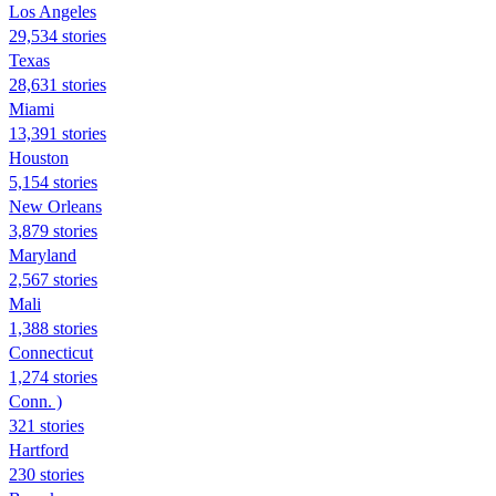
Los Angeles
29,534 stories
Texas
28,631 stories
Miami
13,391 stories
Houston
5,154 stories
New Orleans
3,879 stories
Maryland
2,567 stories
Mali
1,388 stories
Connecticut
1,274 stories
Conn. )
321 stories
Hartford
230 stories