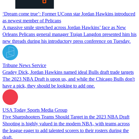
‘Dream come true’: Former UConn star Jordan Hawkins introduced
as newest member of Pelicans
A massive smile stretched across Jordan Hawkins’ face as New
Orleans Pelicans general manager Trajan Langdon presented him his
new threads during his introductory press conference on Tuesday.
Tribune News Service
Gradey Dick, Jordan Hawkins named ideal Bulls draft trade targets
The 2023 NBA Draft is upon us, and while the Chicago Bulls don't
have a pick, they should be looking to add one.
USA Today Sports Media Group
Five Sharpshooters Teams Should Target in the 2023 NBA Draft
Shooting is highly valued in the modern NBA, with teams across
the league eager to add talented scorers to their rosters during the
draft.