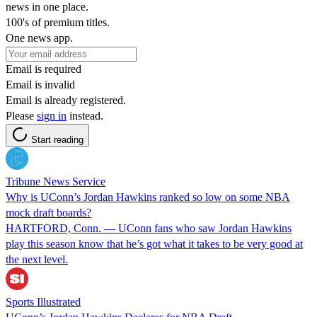
news in one place.
100's of premium titles.
One news app.
Email is required
Email is invalid
Email is already registered.
Please
sign in
instead.
Start reading
Tribune News Service
Why is UConn’s Jordan Hawkins ranked so low on some NBA
mock draft boards?
HARTFORD, Conn. — UConn fans who saw Jordan Hawkins
play this season know that he’s got what it takes to be very good at
the next level.
Sports Illustrated