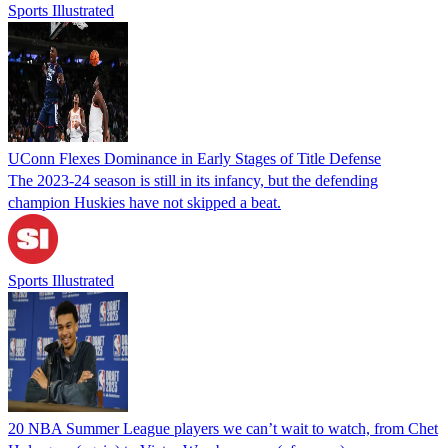
Sports Illustrated
UConn Flexes Dominance in Early Stages of Title Defense
The 2023-24 season is still in its infancy, but the defending
champion Huskies have not skipped a beat.
Sports Illustrated
20 NBA Summer League players we can’t wait to watch, from Chet