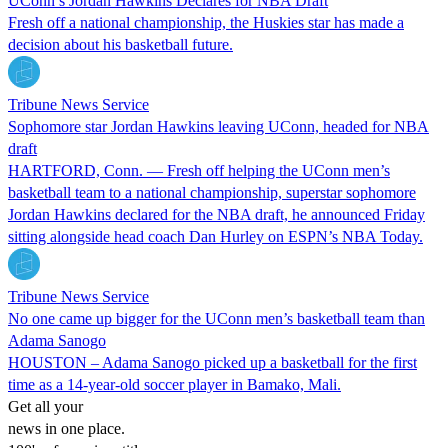
UConn’s Jordan Hawkins Declares for NBA Draft
Fresh off a national championship, the Huskies star has made a
decision about his basketball future.
Tribune News Service
Sophomore star Jordan Hawkins leaving UConn, headed for NBA
draft
HARTFORD, Conn. — Fresh off helping the UConn men’s
basketball team to a national championship, superstar sophomore
Jordan Hawkins declared for the NBA draft, he announced Friday
sitting alongside head coach Dan Hurley on ESPN’s NBA Today.
Tribune News Service
No one came up bigger for the UConn men’s basketball team than
Adama Sanogo
HOUSTON – Adama Sanogo picked up a basketball for the first
time as a 14-year-old soccer player in Bamako, Mali.
Get all your
news in one place.