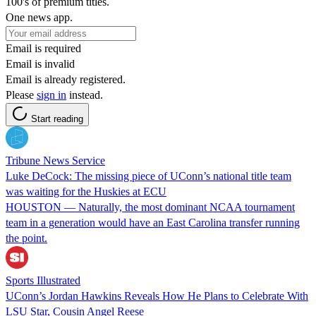
100's of premium titles.
One news app.
Email is required
Email is invalid
Email is already registered.
Please
sign in
instead.
Start reading
Tribune News Service
Luke DeCock: The missing piece of UConn’s national title team
was waiting for the Huskies at ECU
HOUSTON — Naturally, the most dominant NCAA tournament
team in a generation would have an East Carolina transfer running
the point.
Sports Illustrated
UConn’s Jordan Hawkins Reveals How He Plans to Celebrate With
LSU Star, Cousin Angel Reese