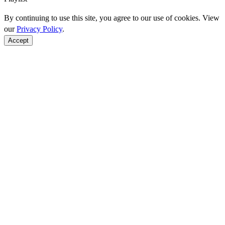
By continuing to use this site, you agree to our use of cookies. View
our
Privacy Policy
.
Accept