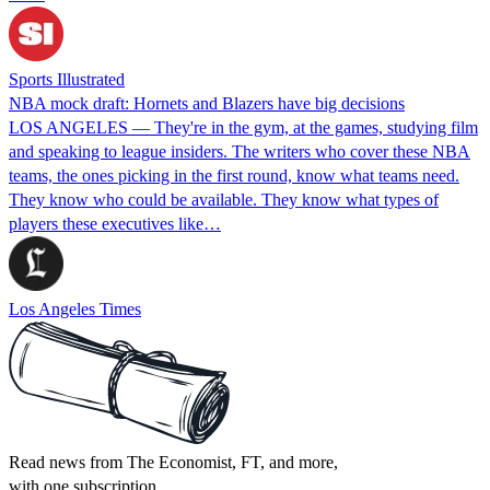
Sports Illustrated
NBA mock draft: Hornets and Blazers have big decisions
LOS ANGELES — They're in the gym, at the games, studying film
and speaking to league insiders. The writers who cover these NBA
teams, the ones picking in the first round, know what teams need.
They know who could be available. They know what types of
players these executives like…
Los Angeles Times
Read news from The Economist, FT, and more,
with one subscription