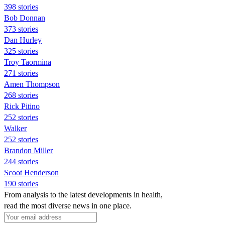
398 stories
Bob Donnan
373 stories
Dan Hurley
325 stories
Troy Taormina
271 stories
Amen Thompson
268 stories
Rick Pitino
252 stories
Walker
252 stories
Brandon Miller
244 stories
Scoot Henderson
190 stories
From analysis to the latest developments in health,
read the most diverse news in one place.