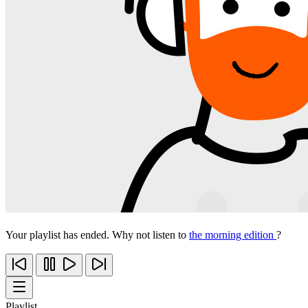
Your playlist has ended. Why not listen to
the morning edition
?
Playlist