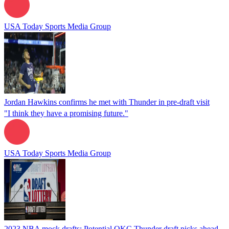
USA Today Sports Media Group
Jordan Hawkins confirms he met with Thunder in pre-draft visit
"I think they have a promising future."
USA Today Sports Media Group
2023 NBA mock drafts: Potential OKC Thunder draft picks ahead