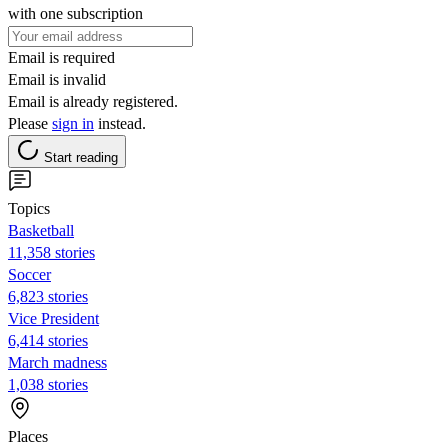
with one subscription
Email is required
Email is invalid
Email is already registered.
Please
sign in
instead.
Start reading
Topics
Basketball
11,358 stories
Soccer
6,823 stories
Vice President
6,414 stories
March madness
1,038 stories
Places