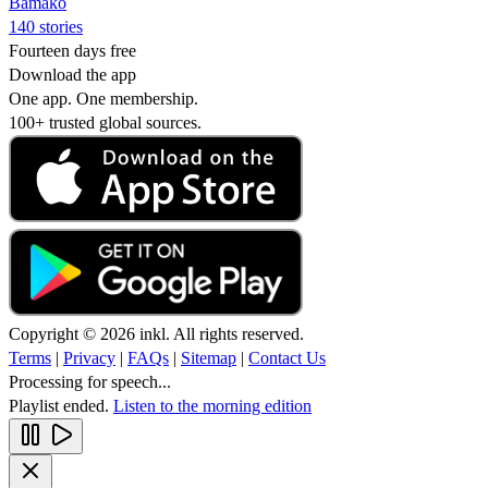
Bamako
140 stories
Fourteen days free
Download the app
One app. One membership.
100+ trusted global sources.
Copyright © 2026 inkl. All rights reserved.
Terms
|
Privacy
|
FAQs
|
Sitemap
|
Contact Us
Processing for speech...
Playlist ended.
Listen to the morning edition