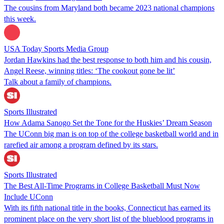
The cousins from Maryland both became 2023 national champions
this week.
USA Today Sports Media Group
Jordan Hawkins had the best response to both him and his cousin,
Angel Reese, winning titles: ‘The cookout gone be lit’
Talk about a family of champions.
Sports Illustrated
How Adama Sanogo Set the Tone for the Huskies’ Dream Season
The UConn big man is on top of the college basketball world and in
rarefied air among a program defined by its stars.
Sports Illustrated
The Best All-Time Programs in College Basketball Must Now
Include UConn
With its fifth national title in the books, Connecticut has earned its
prominent place on the very short list of the blueblood programs in