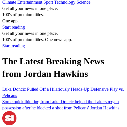
Climate
Entertainment
Sport
Technology
Science
Get all your news in one place.
100's of premium titles.
One app.
Start reading
Get all your news in one place.
100's of premium titles. One news app.
Start reading
The Latest Breaking News
from Jordan Hawkins
Luka Doncic Pulled Off a Hilariously Heads-Up Defensive Play vs.
Pelicans
Some quick thinking from Luka Doncic helped the Lakers regain
possession after he blocked a shot from Pelicans' Jordan Hawkins.