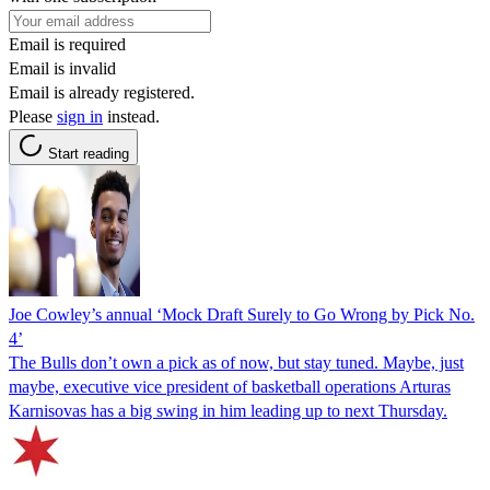
Email is required
Email is invalid
Email is already registered.
Please
sign in
instead.
Start reading
Joe Cowley’s annual ‘Mock Draft Surely to Go Wrong by Pick No.
4’
The Bulls don’t own a pick as of now, but stay tuned. Maybe, just
maybe, executive vice president of basketball operations Arturas
Karnisovas has a big swing in him leading up to next Thursday.