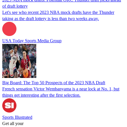
of draft lottery
Let's see who recent 2023 NBA mock drafts have the Thunder
taking as the draft lottery is less than two weeks away.
USA Today Sports Media Group
Big Board: The Top 50 Prospects of the 2023 NBA Draft
French sensation Victor Wembanyama is a near lock at No. 1, but
things get interesting after the first selection.
Sports Illustrated
Get all your