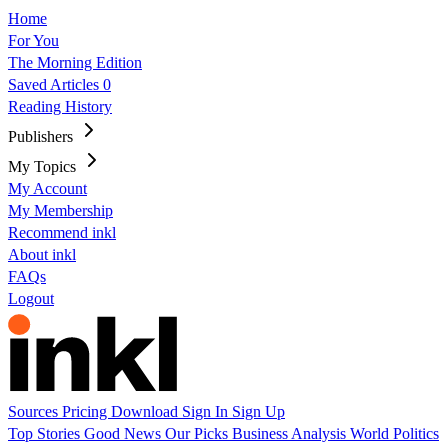
Home
For You
The Morning Edition
Saved Articles
0
Reading History
Publishers
My Topics
My Account
My Membership
Recommend inkl
About inkl
FAQs
Logout
Sources
Pricing
Download
Sign In
Sign Up
Top Stories
Good News
Our Picks
Business
Analysis
World
Politics