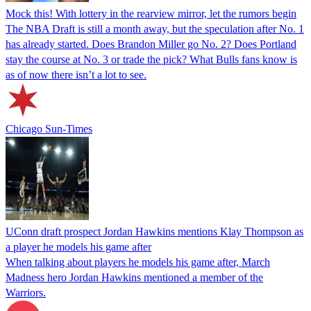
Mock this! With lottery in the rearview mirror, let the rumors begin
The NBA Draft is still a month away, but the speculation after No. 1
has already started. Does Brandon Miller go No. 2? Does Portland
stay the course at No. 3 or trade the pick? What Bulls fans know is
as of now there isn’t a lot to see.
Chicago Sun-Times
UConn draft prospect Jordan Hawkins mentions Klay Thompson as
a player he models his game after
When talking about players he models his game after, March
Madness hero Jordan Hawkins mentioned a member of the
Warriors.