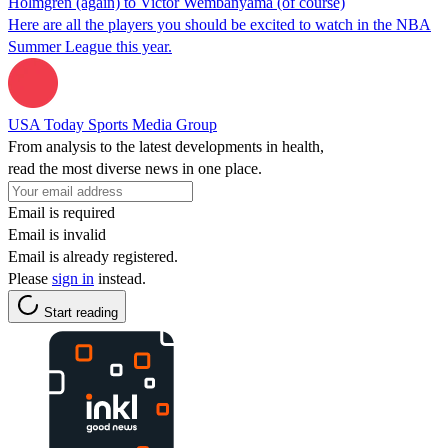
Holmgren (again) to Victor Wembanyama (of course)
Here are all the players you should be excited to watch in the NBA
Summer League this year.
USA Today Sports Media Group
From analysis to the latest developments in health,
read the most diverse news in one place.
Email is required
Email is invalid
Email is already registered.
Please
sign in
instead.
Start reading