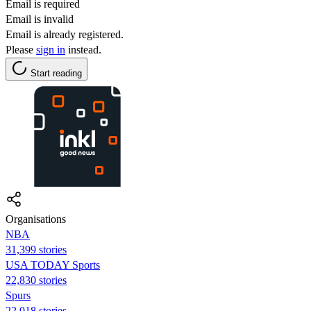
Email is required
Email is invalid
Email is already registered.
Please
sign in
instead.
Start reading
Organisations
NBA
31,399 stories
USA TODAY Sports
22,830 stories
Spurs
22,018 stories