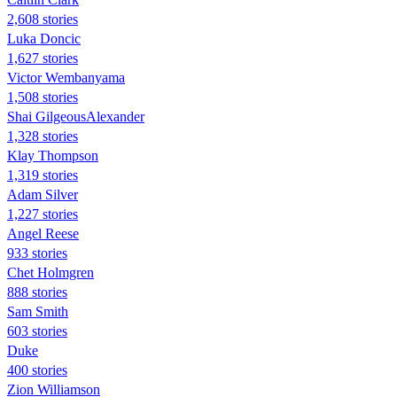
2,608 stories
Luka Doncic
1,627 stories
Victor Wembanyama
1,508 stories
Shai GilgeousAlexander
1,328 stories
Klay Thompson
1,319 stories
Adam Silver
1,227 stories
Angel Reese
933 stories
Chet Holmgren
888 stories
Sam Smith
603 stories
Duke
400 stories
Zion Williamson