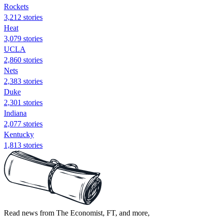
Rockets
3,212 stories
Heat
3,079 stories
UCLA
2,860 stories
Nets
2,383 stories
Duke
2,301 stories
Indiana
2,077 stories
Kentucky
1,813 stories
Read news from The Economist, FT, and more,