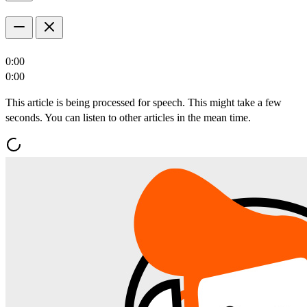
0:00
0:00
This article is being processed for speech. This might take a few
seconds. You can listen to other articles in the mean time.