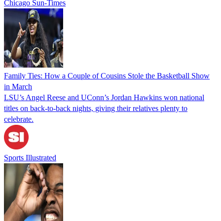
Chicago Sun-Times
Family Ties: How a Couple of Cousins Stole the Basketball Show
in March
LSU’s Angel Reese and UConn’s Jordan Hawkins won national
titles on back-to-back nights, giving their relatives plenty to
celebrate.
Sports Illustrated