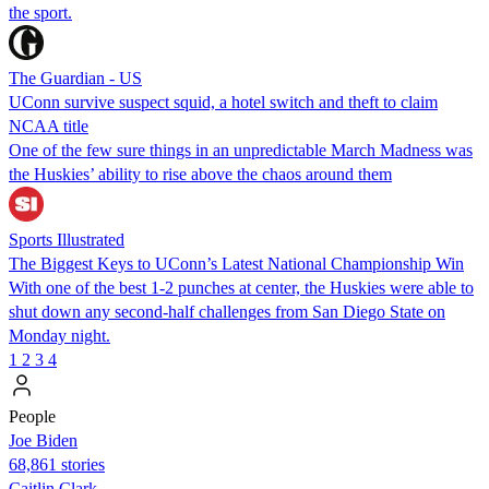
the sport.
The Guardian - US
UConn survive suspect squid, a hotel switch and theft to claim
NCAA title
One of the few sure things in an unpredictable March Madness was
the Huskies’ ability to rise above the chaos around them
Sports Illustrated
The Biggest Keys to UConn’s Latest National Championship Win
With one of the best 1-2 punches at center, the Huskies were able to
shut down any second-half challenges from San Diego State on
Monday night.
1
2
3
4
People
Joe Biden
68,861 stories
Caitlin Clark