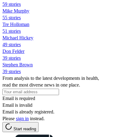
59 stories
Mike Murphy
55 stories
Tre Holloman
51 stories
Michael Hickey
49 stories
Don Felder
39 stories
Stephen Brown
39 stories
From analysis to the latest developments in health,
read the most diverse news in one place.
Email is required
Email is invalid
Email is already registered.
Please
sign in
instead.
Start reading