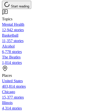
Start reading
Topics
Mental Health
12,942 stories
Basketball
11,357 stories
Alcohol
6,778 stories
The Beatles
1,014 stories
Places
United States
403,814 stories
Chicago
15,377 stories
Illinois
4,314 stories