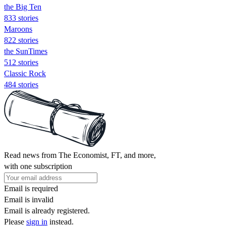
the Big Ten
833 stories
Maroons
822 stories
the SunTimes
512 stories
Classic Rock
484 stories
Read news from The Economist, FT, and more,
with one subscription
Email is required
Email is invalid
Email is already registered.
Please
sign in
instead.