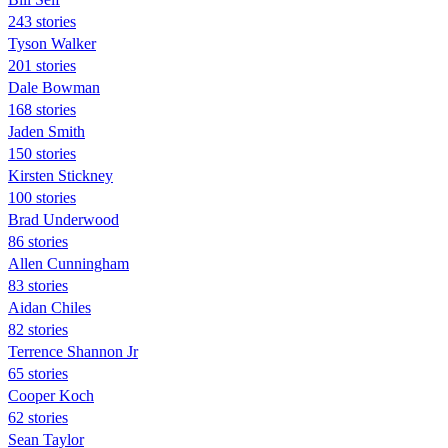
243 stories
Tyson Walker
201 stories
Dale Bowman
168 stories
Jaden Smith
150 stories
Kirsten Stickney
100 stories
Brad Underwood
86 stories
Allen Cunningham
83 stories
Aidan Chiles
82 stories
Terrence Shannon Jr
65 stories
Cooper Koch
62 stories
Sean Taylor