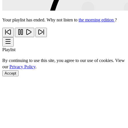
Your playlist has ended. Why not listen to
the morning edition
?
Playlist
By continuing to use this site, you agree to our use of cookies. View
our
Privacy Policy
.
Accept