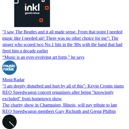
"I saw The Beatles and it all made sense. From that point I needed
music like I needed air! There was no other choice for me”: The
singer who scored two No.1 hits in the '80s with the band that had
fired him a decade earlier
“Music is an ever-evolving art form," he says
MusicRadar
"I am deeply disturbed and hurt by all of this": Kevin Cronin slams
REO Speedwagon concert organisers after being "knowingly
excluded" from hometown show
The charity show in Champaign, Illinois, will pay tribute to late
REO Speedwagon members Gary Richrath and Gregg Philbin