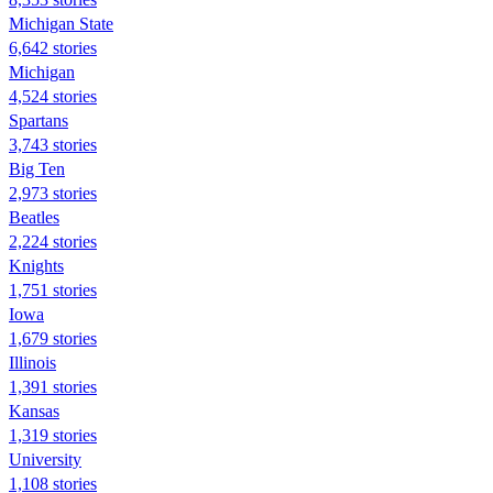
Michigan State
6,642 stories
Michigan
4,524 stories
Spartans
3,743 stories
Big Ten
2,973 stories
Beatles
2,224 stories
Knights
1,751 stories
Iowa
1,679 stories
Illinois
1,391 stories
Kansas
1,319 stories
University
1,108 stories