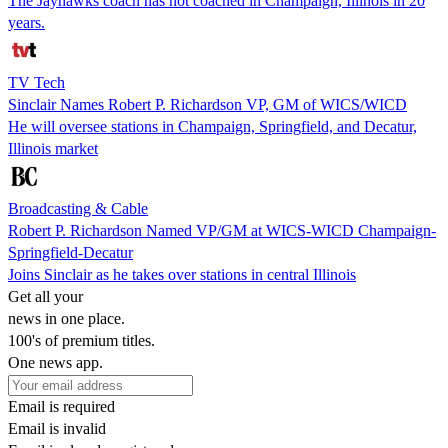
The Jayhawks coach has not coached in Champaign, Illinois in 20
years.
TV Tech
Sinclair Names Robert P. Richardson VP, GM of WICS/WICD
He will oversee stations in Champaign, Springfield, and Decatur,
Illinois market
Broadcasting & Cable
Robert P. Richardson Named VP/GM at WICS-WICD Champaign-
Springfield-Decatur
Joins Sinclair as he takes over stations in central Illinois
Get all your
news in one place.
100's of premium titles.
One news app.
Email is required
Email is invalid