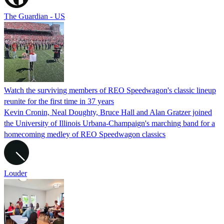
The Guardian - US
Watch the surviving members of REO Speedwagon's classic lineup
reunite for the first time in 37 years
Kevin Cronin, Neal Doughty, Bruce Hall and Alan Gratzer joined
the University of Illinois Urbana-Champaign's marching band for a
homecoming medley of REO Speedwagon classics
Louder