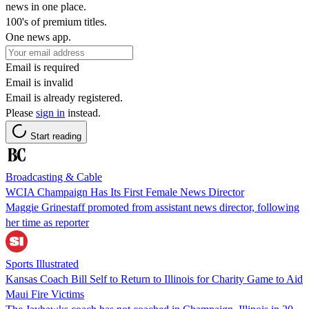
news in one place.
100's of premium titles.
One news app.
Email is required
Email is invalid
Email is already registered.
Please
sign in
instead.
Start reading
Broadcasting & Cable
WCIA Champaign Has Its First Female News Director
Maggie Grinestaff promoted from assistant news director, following
her time as reporter
Sports Illustrated
Kansas Coach Bill Self to Return to Illinois for Charity Game to Aid
Maui Fire Victims