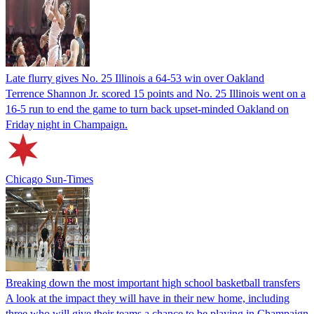
Late flurry gives No. 25 Illinois a 64-53 win over Oakland
Terrence Shannon Jr. scored 15 points and No. 25 Illinois went on a
16-5 run to end the game to turn back upset-minded Oakland on
Friday night in Champaign.
Chicago Sun-Times
Breaking down the most important high school basketball transfers
A look at the impact they will have in their new home, including
three who will give their teams a chance to be playing in Champaign