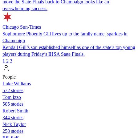
move the State Finals back to Champaign looks like an
overwhelming success.
Chicago Sun-Times
Sophomore Phoenix Gill lives up to the family name, sparkles in
Champaign
Kendall Gill’s son established himself as one of the state’s top young
players during Friday’s IHSA State Finals.
1
2
3
People
Luke Williams
572 stories
Tom Izzo
505 stories
Robert Smith
344 stories
Nick Taylor
258 stories
Bill Self