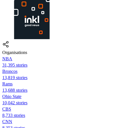
Organisations
NBA
31,395 stories
Broncos
13,819 stories
Rams
13,688 stories
Ohio State
10,042 stories
CBS
8,733 stories
CNN
8,353 stories