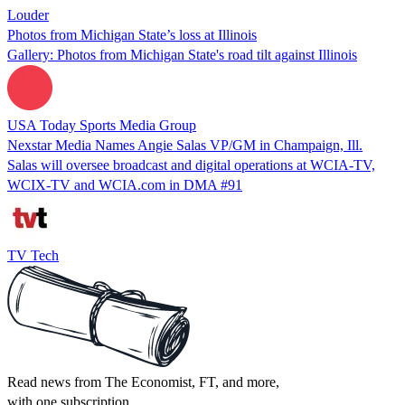
Louder
Photos from Michigan State’s loss at Illinois
Gallery: Photos from Michigan State's road tilt against Illinois
USA Today Sports Media Group
Nexstar Media Names Angie Salas VP/GM in Champaign, Ill.
Salas will oversee broadcast and digital operations at WCIA-TV,
WCIX-TV and WCIA.com in DMA #91
TV Tech
Read news from The Economist, FT, and more,
with one subscription