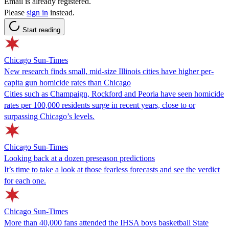
Email is already registered.
Please
sign in
instead.
Start reading
Chicago Sun-Times
New research finds small, mid-size Illinois cities have higher per-
capita gun homicide rates than Chicago
Cities such as Champaign, Rockford and Peoria have seen homicide
rates per 100,000 residents surge in recent years, close to or
surpassing Chicago’s levels.
Chicago Sun-Times
Looking back at a dozen preseason predictions
It’s time to take a look at those fearless forecasts and see the verdict
for each one.
Chicago Sun-Times
More than 40,000 fans attended the IHSA boys basketball State