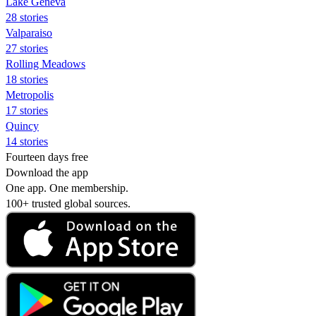
Lake Geneva
28 stories
Valparaiso
27 stories
Rolling Meadows
18 stories
Metropolis
17 stories
Quincy
14 stories
Fourteen days free
Download the app
One app. One membership.
100+ trusted global sources.