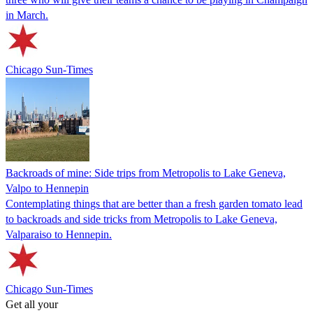
in March.
Chicago Sun-Times
Backroads of mine: Side trips from Metropolis to Lake Geneva,
Valpo to Hennepin
Contemplating things that are better than a fresh garden tomato lead
to backroads and side tricks from Metropolis to Lake Geneva,
Valparaiso to Hennepin.
Chicago Sun-Times
Get all your