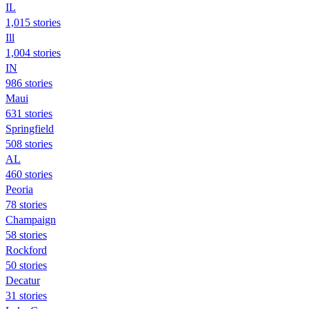
IL
1,015 stories
Ill
1,004 stories
IN
986 stories
Maui
631 stories
Springfield
508 stories
AL
460 stories
Peoria
78 stories
Champaign
58 stories
Rockford
50 stories
Decatur
31 stories