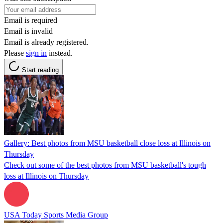
Email is required
Email is invalid
Email is already registered.
Please
sign in
instead.
Start reading
Gallery: Best photos from MSU basketball close loss at Illinois on
Thursday
Check out some of the best photos from MSU basketball's tough
loss at Illinois on Thursday
USA Today Sports Media Group