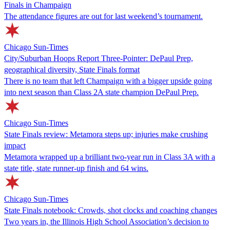
Finals in Champaign
The attendance figures are out for last weekend’s tournament.
Chicago Sun-Times
City/Suburban Hoops Report Three-Pointer: DePaul Prep,
geographical diversity, State Finals format
There is no team that left Champaign with a bigger upside going
into next season than Class 2A state champion DePaul Prep.
Chicago Sun-Times
State Finals review: Metamora steps up; injuries make crushing
impact
Metamora wrapped up a brilliant two-year run in Class 3A with a
state title, state runner-up finish and 64 wins.
Chicago Sun-Times
State Finals notebook: Crowds, shot clocks and coaching changes
Two years in, the Illinois High School Association’s decision to