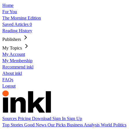
Home
For You
The Morning Edition
Saved Articles
0
Reading History
Publishers
My Topics
My Account
My Membership
Recommend inkl
About inkl
FAQs
Logout
Sources
Pricing
Download
Sign In
Sign Up
Top Stories
Good News
Our Picks
Business
Analysis
World
Politics