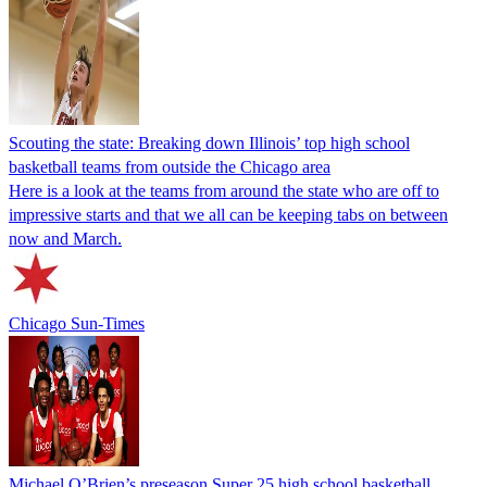
Scouting the state: Breaking down Illinois’ top high school
basketball teams from outside the Chicago area
Here is a look at the teams from around the state who are off to
impressive starts and that we all can be keeping tabs on between
now and March.
Chicago Sun-Times
Michael O’Brien’s preseason Super 25 high school basketball