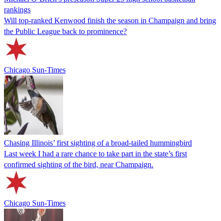
rankings
Will top-ranked Kenwood finish the season in Champaign and bring
the Public League back to prominence?
Chicago Sun-Times
Chasing Illinois’ first sighting of a broad-tailed hummingbird
Last week I had a rare chance to take part in the state’s first
confirmed sighting of the bird, near Champaign.
Chicago Sun-Times