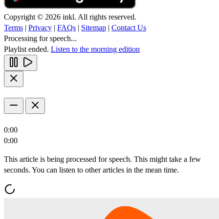
Copyright © 2026 inkl. All rights reserved.
Terms
|
Privacy
|
FAQs
|
Sitemap
|
Contact Us
Processing for speech...
Playlist ended.
Listen to the morning edition
0:00
0:00
This article is being processed for speech. This might take a few
seconds. You can listen to other articles in the mean time.