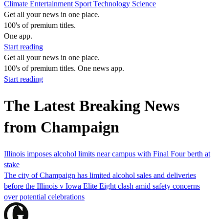
Climate
Entertainment
Sport
Technology
Science
Get all your news in one place.
100's of premium titles.
One app.
Start reading
Get all your news in one place.
100's of premium titles. One news app.
Start reading
The Latest Breaking News
from Champaign
Illinois imposes alcohol limits near campus with Final Four berth at
stake
The city of Champaign has limited alcohol sales and deliveries
before the Illinois v Iowa Elite Eight clash amid safety concerns
over potential celebrations