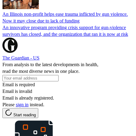
An Illinois non-profit helps ease trauma inflicted by gun violence.
Now it may close due to lack of funding
An innovative program providing crisis support for gun-violence
survivors has closed, and the organization that ran it is now at risk
The Guardian - US
From analysis to the latest developments in health,
read the most diverse news in one place.
Email is required
Email is invalid
Email is already registered.
Please
sign in
instead.
Start reading