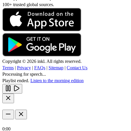
100+ trusted global sources.
Copyright © 2026 inkl. All rights reserved.
Terms
|
Privacy
|
FAQs
|
Sitemap
|
Contact Us
Processing for speech...
Playlist ended.
Listen to the morning edition
0:00