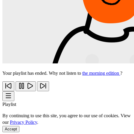
Your playlist has ended. Why not listen to
the morning edition
?
Playlist
By continuing to use this site, you agree to our use of cookies. View
our
Privacy Policy
.
Accept