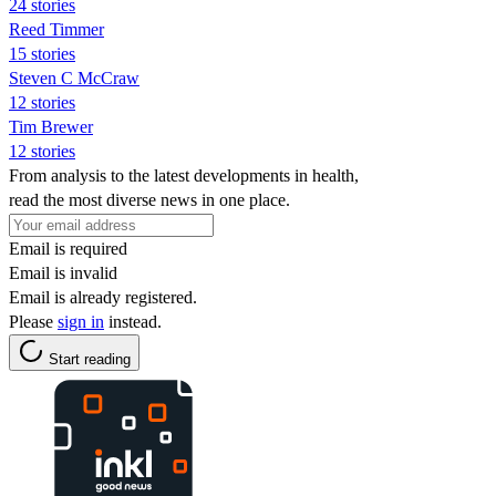
24 stories
Reed Timmer
15 stories
Steven C McCraw
12 stories
Tim Brewer
12 stories
From analysis to the latest developments in health,
read the most diverse news in one place.
Email is required
Email is invalid
Email is already registered.
Please
sign in
instead.
Start reading