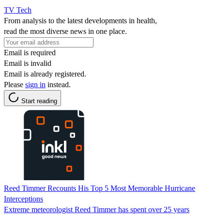
TV Tech
From analysis to the latest developments in health,
read the most diverse news in one place.
Email is required
Email is invalid
Email is already registered.
Please
sign in
instead.
Start reading
Reed Timmer Recounts His Top 5 Most Memorable Hurricane
Interceptions
Extreme meteorologist Reed Timmer has spent over 25 years