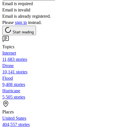
Email is required
Email is invalid
Email is already registered.
Please
sign in
instead.
Start reading
Topics
Internet
11,683 stories
Drone
10,141 stories
Flood
9,408 stories
Hurricane
5,505 stories
Places
United States
404,557 stories