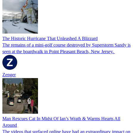
The Historic Hurricane That Unleashed A Blizzard
The remains of a mini-golf course destroyed by Superstorm Sandy is
seen at the boardwalk in Point Pleasant Beach, New Jersey.
Zenger
Man Rescues Cat In Midst Of Ian’s Wrath & Warms Hearts All
Around
The videos that surfaced online have had an extraordinary impact on