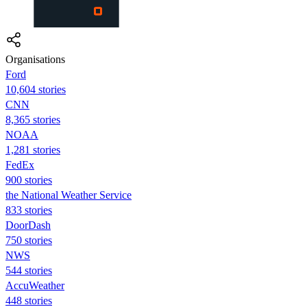
Organisations
Ford
10,604 stories
CNN
8,365 stories
NOAA
1,281 stories
FedEx
900 stories
the National Weather Service
833 stories
DoorDash
750 stories
NWS
544 stories
AccuWeather
448 stories