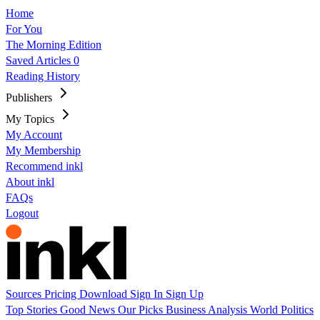
Home
For You
The Morning Edition
Saved Articles
0
Reading History
Publishers
My Topics
My Account
My Membership
Recommend inkl
About inkl
FAQs
Logout
Sources
Pricing
Download
Sign In
Sign Up
Top Stories
Good News
Our Picks
Business
Analysis
World
Politics