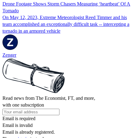
Drone Footage Shows Storm Chasers Measuring ‘heartbeat’ Of A
Tornado
On May 12, 2023, Extreme Meteorologist Reed Timmer and his
team accomplished an exceptionally difficult task -- intercepting a
tornado in an armored vehicle
Zenger
Read news from The Economist, FT, and more,
with one subscription
Email is required
Email is invalid
Email is already registered.