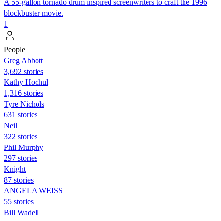
A 55-gallon tornado drum inspired screenwriters to craft the 1996
blockbuster movie.
1
People
Greg Abbott
3,692 stories
Kathy Hochul
1,316 stories
Tyre Nichols
631 stories
Neil
322 stories
Phil Murphy
297 stories
Knight
87 stories
ANGELA WEISS
55 stories
Bill Wadell