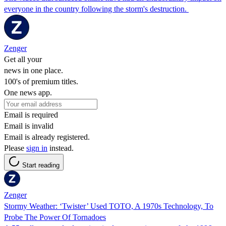
everyone in the country following the storm's destruction.
Zenger
Get all your
news in one place.
100's of premium titles.
One news app.
Email is required
Email is invalid
Email is already registered.
Please
sign in
instead.
Start reading
Zenger
Stormy Weather: ‘Twister’ Used TOTO, A 1970s Technology, To
Probe The Power Of Tornadoes