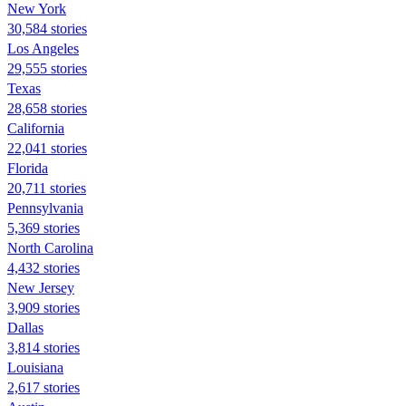
New York
30,584 stories
Los Angeles
29,555 stories
Texas
28,658 stories
California
22,041 stories
Florida
20,711 stories
Pennsylvania
5,369 stories
North Carolina
4,432 stories
New Jersey
3,909 stories
Dallas
3,814 stories
Louisiana
2,617 stories