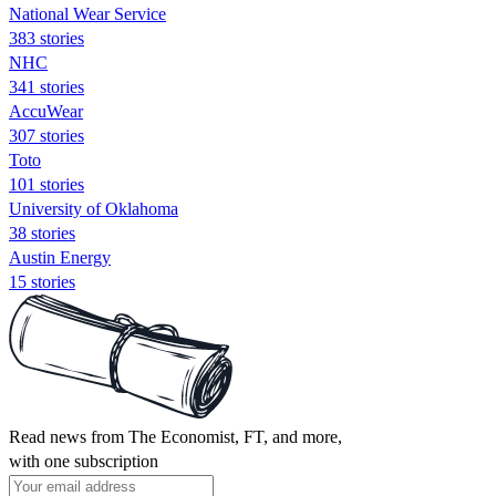
National Wear Service
383 stories
NHC
341 stories
AccuWear
307 stories
Toto
101 stories
University of Oklahoma
38 stories
Austin Energy
15 stories
Read news from The Economist, FT, and more,
with one subscription