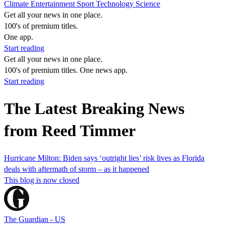
Climate
Entertainment
Sport
Technology
Science
Get all your news in one place.
100's of premium titles.
One app.
Start reading
Get all your news in one place.
100's of premium titles. One news app.
Start reading
The Latest Breaking News
from Reed Timmer
Hurricane Milton: Biden says ‘outright lies’ risk lives as Florida
deals with aftermath of storm – as it happened
This blog is now closed
The Guardian - US