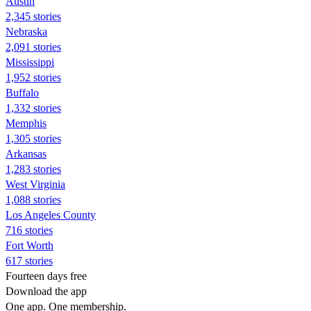
Austin
2,345 stories
Nebraska
2,091 stories
Mississippi
1,952 stories
Buffalo
1,332 stories
Memphis
1,305 stories
Arkansas
1,283 stories
West Virginia
1,088 stories
Los Angeles County
716 stories
Fort Worth
617 stories
Fourteen days free
Download the app
One app. One membership.