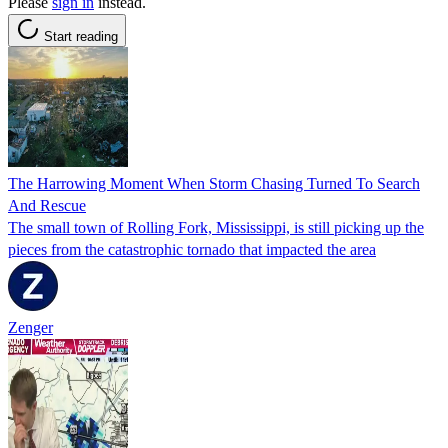
Please
sign in
instead.
Start reading
The Harrowing Moment When Storm Chasing Turned To Search
And Rescue
The small town of Rolling Fork, Mississippi, is still picking up the
pieces from the catastrophic tornado that impacted the area
Zenger