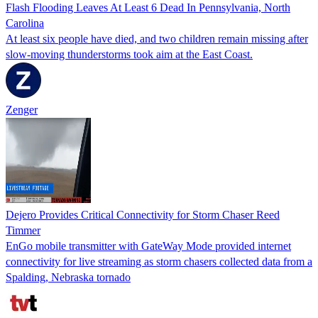
Flash Flooding Leaves At Least 6 Dead In Pennsylvania, North
Carolina
At least six people have died, and two children remain missing after
slow-moving thunderstorms took aim at the East Coast.
Zenger
Dejero Provides Critical Connectivity for Storm Chaser Reed
Timmer
EnGo mobile transmitter with GateWay Mode provided internet
connectivity for live streaming as storm chasers collected data from a
Spalding, Nebraska tornado