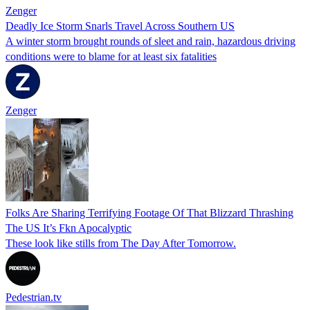
Zenger
Deadly Ice Storm Snarls Travel Across Southern US
A winter storm brought rounds of sleet and rain, hazardous driving
conditions were to blame for at least six fatalities
Zenger
Folks Are Sharing Terrifying Footage Of That Blizzard Thrashing
The US It’s Fkn Apocalyptic
These look like stills from The Day After Tomorrow.
Pedestrian.tv