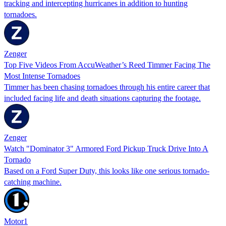
tracking and intercepting hurricanes in addition to hunting
tornadoes.
Zenger
Top Five Videos From AccuWeather’s Reed Timmer Facing The
Most Intense Tornadoes
Timmer has been chasing tornadoes through his entire career that
included facing life and death situations capturing the footage.
Zenger
Watch "Dominator 3" Armored Ford Pickup Truck Drive Into A
Tornado
Based on a Ford Super Duty, this looks like one serious tornado-
catching machine.
Motor1