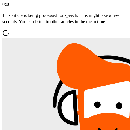
0:00
This article is being processed for speech. This might take a few
seconds. You can listen to other articles in the mean time.