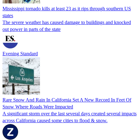
Mississippi tornado kills at least 23 as it rips through southern US
states
The severe weather has caused damage to buildings and knocked
out power in parts of the state
Evening Standard
Rare Snow And Rain In California Set A New Record In Feet Of
Snow Where Roads Were Impacted
A significant storm over the last several days created several impacts
across California caused some cities to flood & snow.