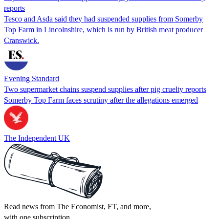
reports
Tesco and Asda said they had suspended supplies from Somerby
Top Farm in Lincolnshire, which is run by British meat producer
Cranswick.
Evening Standard
Two supermarket chains suspend supplies after pig cruelty reports
Somerby Top Farm faces scrutiny after the allegations emerged
The Independent UK
Read news from The Economist, FT, and more,
with one subscription