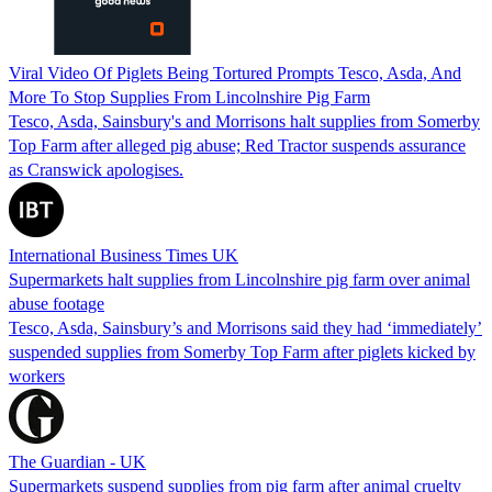
Viral Video Of Piglets Being Tortured Prompts Tesco, Asda, And
More To Stop Supplies From Lincolnshire Pig Farm
Tesco, Asda, Sainsbury's and Morrisons halt supplies from Somerby
Top Farm after alleged pig abuse; Red Tractor suspends assurance
as Cranswick apologises.
International Business Times UK
Supermarkets halt supplies from Lincolnshire pig farm over animal
abuse footage
Tesco, Asda, Sainsbury’s and Morrisons said they had ‘immediately’
suspended supplies from Somerby Top Farm after piglets kicked by
workers
The Guardian - UK
Supermarkets suspend supplies from pig farm after animal cruelty