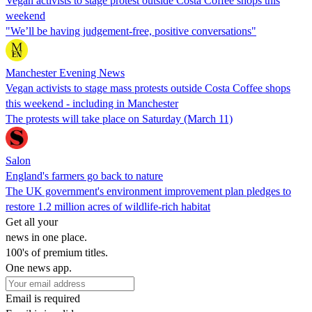
Vegan activists to stage protest outside Costa Coffee shops this
weekend
"We’ll be having judgement-free, positive conversations"
Manchester Evening News
Vegan activists to stage mass protests outside Costa Coffee shops
this weekend - including in Manchester
The protests will take place on Saturday (March 11)
Salon
England's farmers go back to nature
The UK government's environment improvement plan pledges to
restore 1.2 million acres of wildlife-rich habitat
Get all your
news in one place.
100's of premium titles.
One news app.
Email is required