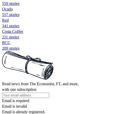
559 stories
Ocado
557 stories
Red
341 stories
Costa Coffee
211 stories
BCC
209 stories
Read news from The Economist, FT, and more,
with one subscription
Email is required
Email is invalid
Email is already registered.