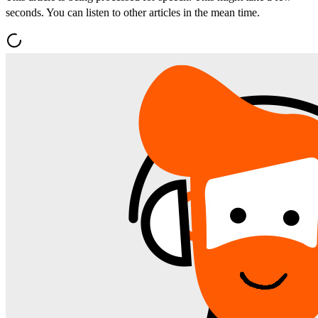
seconds. You can listen to other articles in the mean time.