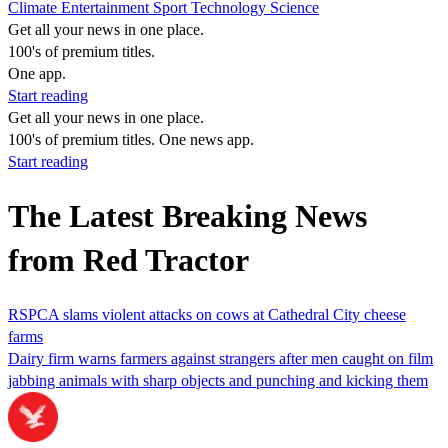
Climate
Entertainment
Sport
Technology
Science
Get all your news in one place.
100's of premium titles.
One app.
Start reading
Get all your news in one place.
100's of premium titles. One news app.
Start reading
The Latest Breaking News
from Red Tractor
RSPCA slams violent attacks on cows at Cathedral City cheese
farms
Dairy firm warns farmers against strangers after men caught on film
jabbing animals with sharp objects and punching and kicking them