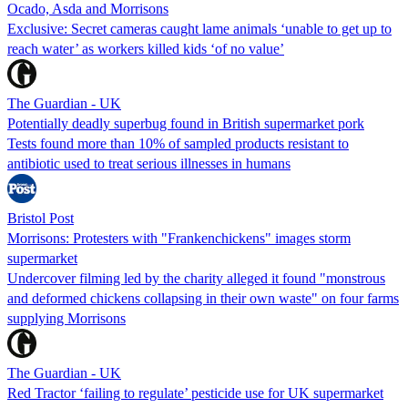
Ocado, Asda and Morrisons
Exclusive: Secret cameras caught lame animals ‘unable to get up to
reach water’ as workers killed kids ‘of no value’
The Guardian - UK
Potentially deadly superbug found in British supermarket pork
Tests found more than 10% of sampled products resistant to
antibiotic used to treat serious illnesses in humans
Bristol Post
Morrisons: Protesters with "Frankenchickens" images storm
supermarket
Undercover filming led by the charity alleged it found "monstrous
and deformed chickens collapsing in their own waste" on four farms
supplying Morrisons
The Guardian - UK
Red Tractor ‘failing to regulate’ pesticide use for UK supermarket