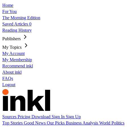
Home
For You
The Morning Edition
Saved Articles
0
Reading History
Publishers
My Topics
My Account
My Membership
Recommend inkl
About inkl
FAQs
Logout
Sources
Pricing
Download
Sign In
Sign Up
Top Stories
Good News
Our Picks
Business
Analysis
World
Politics