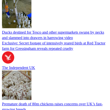
Ducks destined for Tesco and other supermarkets swung by necks
and slammed into drawers in harrowing video
Exclusive: Secret footage of intensively reared birds at Red Tractor
farm for Gressingham reveals repeated cruelty
The Independent UK
Premature death of 80m chickens raises concerns over UK’s fast-
growing breeds