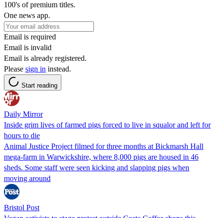
100's of premium titles.
One news app.
Email is required
Email is invalid
Email is already registered.
Please
sign in
instead.
Start reading
Daily Mirror
Inside grim lives of farmed pigs forced to live in squalor and left for
hours to die
Animal Justice Project filmed for three months at Bickmarsh Hall
mega-farm in Warwickshire, where 8,000 pigs are housed in 46
sheds. Some staff were seen kicking and slapping pigs when
moving around
Bristol Post