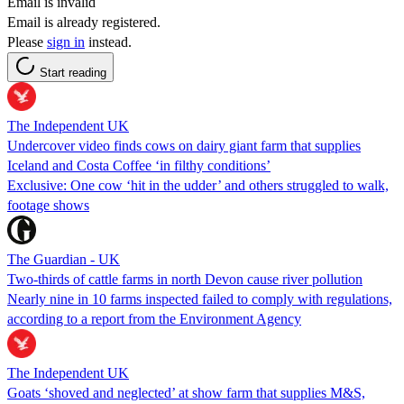
Email is invalid
Email is already registered.
Please
sign in
instead.
Start reading
The Independent UK
Undercover video finds cows on dairy giant farm that supplies
Iceland and Costa Coffee ‘in filthy conditions’
Exclusive: One cow ‘hit in the udder’ and others struggled to walk,
footage shows
The Guardian - UK
Two-thirds of cattle farms in north Devon cause river pollution
Nearly nine in 10 farms inspected failed to comply with regulations,
according to a report from the Environment Agency
The Independent UK
Goats ‘shoved and neglected’ at show farm that supplies M&S,