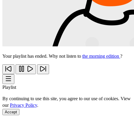
Your playlist has ended. Why not listen to
the morning edition
?
Playlist
By continuing to use this site, you agree to our use of cookies. View
our
Privacy Policy
.
Accept