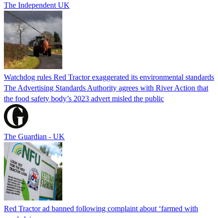
The Independent UK
Watchdog rules Red Tractor exaggerated its environmental standards
The Advertising Standards Authority agrees with River Action that
the food safety body’s 2023 advert misled the public
The Guardian - UK
Red Tractor ad banned following complaint about ‘farmed with