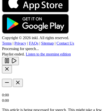
Copyright © 2026 inkl. All rights reserved.
Terms
|
Privacy
|
FAQs
|
Sitemap
|
Contact Us
Processing for speech...
Playlist ended.
Listen to the morning edition
0:00
0:00
This article is being processed for speech. This might take a few