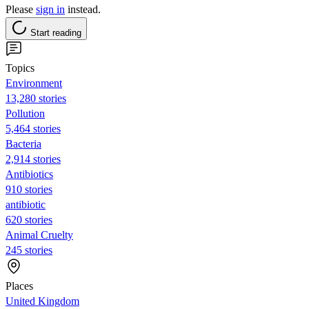
Please
sign in
instead.
Start reading
Topics
Environment
13,280 stories
Pollution
5,464 stories
Bacteria
2,914 stories
Antibiotics
910 stories
antibiotic
620 stories
Animal Cruelty
245 stories
Places
United Kingdom