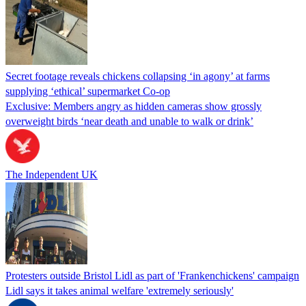
Secret footage reveals chickens collapsing ‘in agony’ at farms
supplying ‘ethical’ supermarket Co-op
Exclusive: Members angry as hidden cameras show grossly
overweight birds ‘near death and unable to walk or drink’
The Independent UK
Protesters outside Bristol Lidl as part of 'Frankenchickens' campaign
Lidl says it takes animal welfare 'extremely seriously'