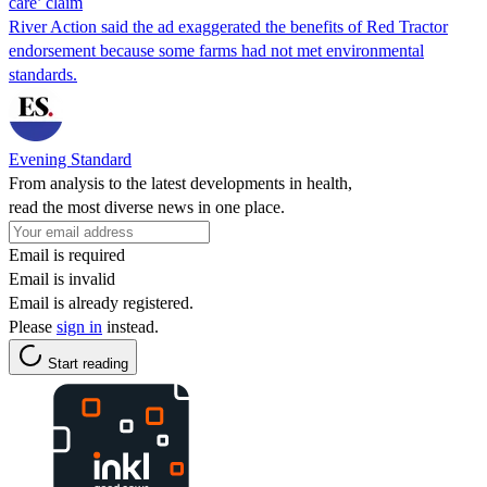
care’ claim
River Action said the ad exaggerated the benefits of Red Tractor
endorsement because some farms had not met environmental
standards.
Evening Standard
From analysis to the latest developments in health,
read the most diverse news in one place.
Email is required
Email is invalid
Email is already registered.
Please
sign in
instead.
Start reading