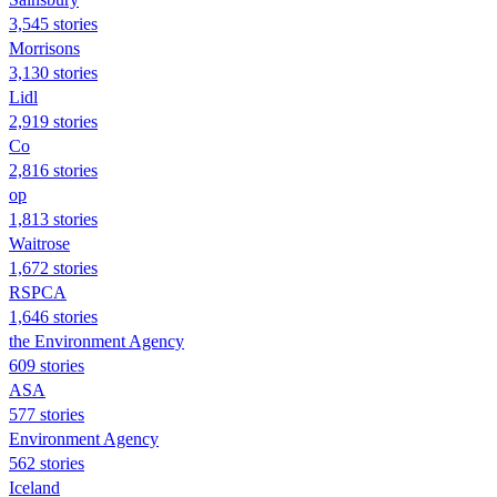
3,545 stories
Morrisons
3,130 stories
Lidl
2,919 stories
Co
2,816 stories
op
1,813 stories
Waitrose
1,672 stories
RSPCA
1,646 stories
the Environment Agency
609 stories
ASA
577 stories
Environment Agency
562 stories
Iceland