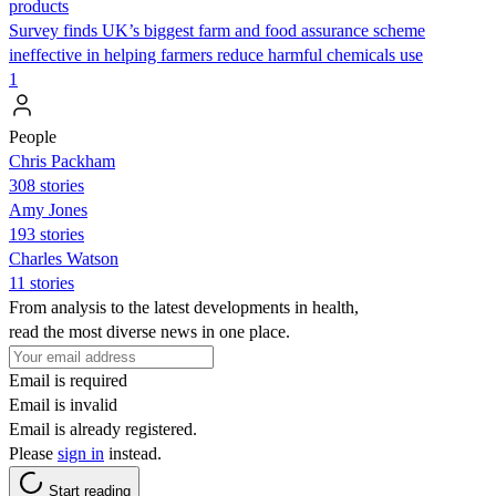
products
Survey finds UK’s biggest farm and food assurance scheme
ineffective in helping farmers reduce harmful chemicals use
1
People
Chris Packham
308 stories
Amy Jones
193 stories
Charles Watson
11 stories
From analysis to the latest developments in health,
read the most diverse news in one place.
Email is required
Email is invalid
Email is already registered.
Please
sign in
instead.
Start reading