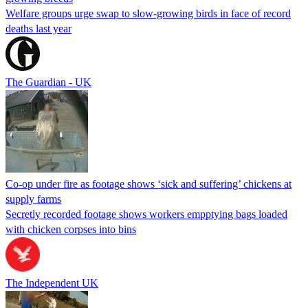
Welfare groups urge swap to slow-growing birds in face of record
deaths last year
The Guardian - UK
Co-op under fire as footage shows ‘sick and suffering’ chickens at
supply farms
Secretly recorded footage shows workers empptying bags loaded
with chicken corpses into bins
The Independent UK