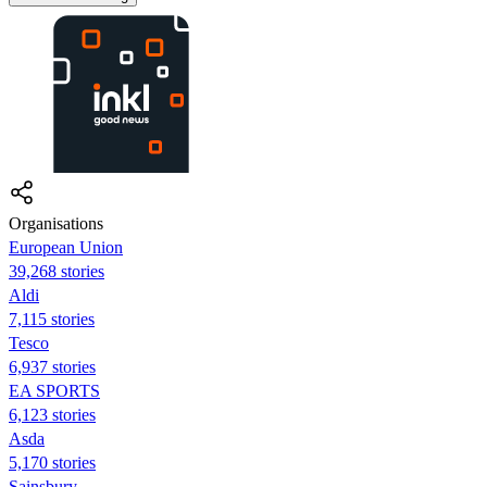
Organisations
European Union
39,268 stories
Aldi
7,115 stories
Tesco
6,937 stories
EA SPORTS
6,123 stories
Asda
5,170 stories
Sainsbury