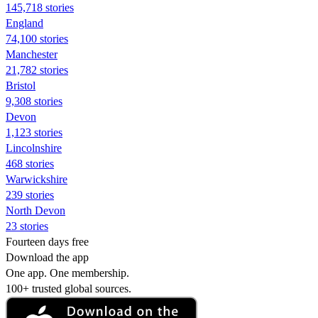
145,718 stories
England
74,100 stories
Manchester
21,782 stories
Bristol
9,308 stories
Devon
1,123 stories
Lincolnshire
468 stories
Warwickshire
239 stories
North Devon
23 stories
Fourteen days free
Download the app
One app. One membership.
100+ trusted global sources.