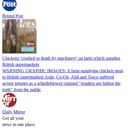
Bristol Post
Chickens 'crushed to death by machinery' on farm which supplies
British supermarkets
WARNING GRAPHIC IMAGES: A farm supplying chicken meat
to British supermarkets Asda, Co-Op, Aldi and Tesco suffered
severe injuries as a whistleblower claimed "retailers are hiding the
truth" from the public
Daily Mirror
Get all your
news in one place.