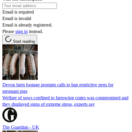
Email is required
Email is invalid
Email is already registered.
Please
sign in
instead.
Start reading
Devon farm footage prompts calls to ban restrictive pens for
pregnant pigs
Welfare of sows confined to farrowing crates was compromised and
they displayed signs of extreme stress, experts say
The Guardian - UK