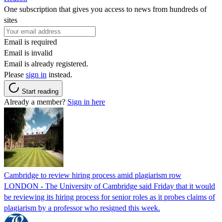
One subscription that gives you access to news from hundreds of
sites
Email is required
Email is invalid
Email is already registered.
Please
sign in
instead.
Start reading
Already a member?
Sign in here
Cambridge to review hiring process amid plagiarism row
LONDON - The University of Cambridge said Friday that it would
be reviewing its hiring process for senior roles as it probes claims of
plagiarism by a professor who resigned this week.