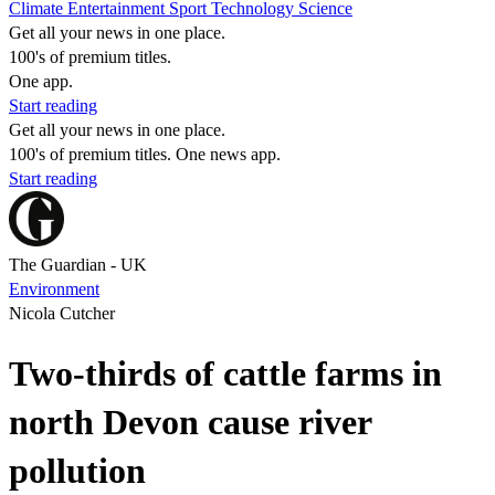
Climate
Entertainment
Sport
Technology
Science
Get all your news in one place.
100's of premium titles.
One app.
Start reading
Get all your news in one place.
100's of premium titles. One news app.
Start reading
The Guardian - UK
Environment
Nicola Cutcher
Two-thirds of cattle farms in
north Devon cause river
pollution