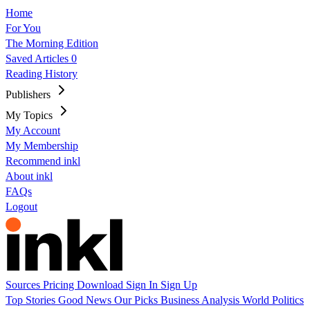
Home
For You
The Morning Edition
Saved Articles
0
Reading History
Publishers
My Topics
My Account
My Membership
Recommend inkl
About inkl
FAQs
Logout
Sources
Pricing
Download
Sign In
Sign Up
Top Stories
Good News
Our Picks
Business
Analysis
World
Politics