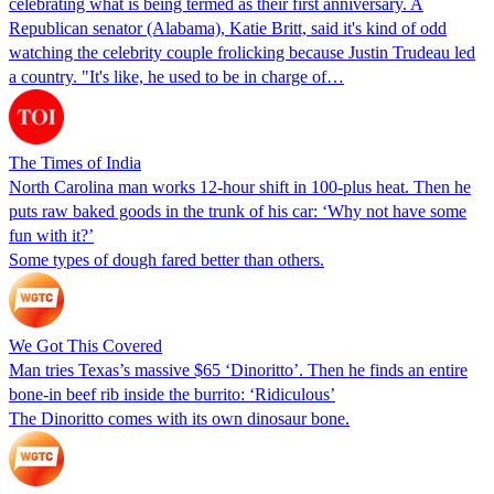
celebrating what is being termed as their first anniversary. A
Republican senator (Alabama), Katie Britt, said it's kind of odd
watching the celebrity couple frolicking because Justin Trudeau led
a country. "It's like, he used to be in charge of…
The Times of India
North Carolina man works 12-hour shift in 100-plus heat. Then he
puts raw baked goods in the trunk of his car: ‘Why not have some
fun with it?’
Some types of dough fared better than others.
We Got This Covered
Man tries Texas’s massive $65 ‘Dinoritto’. Then he finds an entire
bone-in beef rib inside the burrito: ‘Ridiculous’
The Dinoritto comes with its own dinosaur bone.