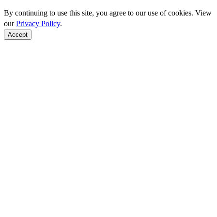
By continuing to use this site, you agree to our use of cookies. View
our
Privacy Policy
.
Accept