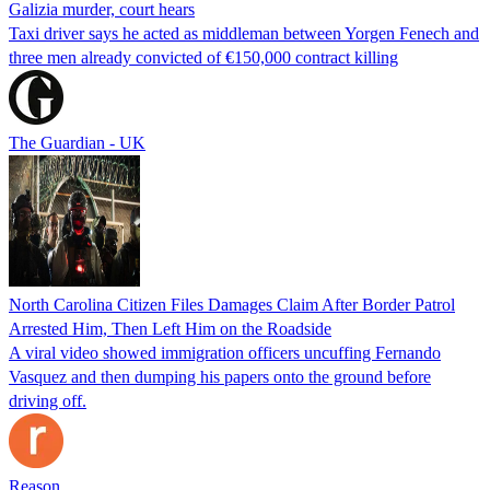
Galizia murder, court hears
Taxi driver says he acted as middleman between Yorgen Fenech and
three men already convicted of €150,000 contract killing
The Guardian - UK
North Carolina Citizen Files Damages Claim After Border Patrol
Arrested Him, Then Left Him on the Roadside
A viral video showed immigration officers uncuffing Fernando
Vasquez and then dumping his papers onto the ground before
driving off.
Reason