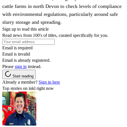
cattle farms in north Devon to check levels of compliance
with environmental regulations, particularly around safe
slurry storage and spreading.
Sign up to read this article
Read news from 100's of titles, curated specifically for you.
Email is required
Email is invalid
Email is already registered.
Please
sign in
instead.
Start reading
Already a member?
Sign in here
Top stories on inkl right now