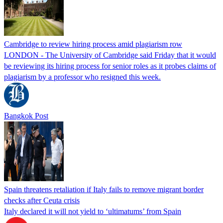
Cambridge to review hiring process amid plagiarism row
LONDON - The University of Cambridge said Friday that it would
be reviewing its hiring process for senior roles as it probes claims of
plagiarism by a professor who resigned this week.
Bangkok Post
Spain threatens retaliation if Italy fails to remove migrant border
checks after Ceuta crisis
Italy declared it will not yield to ‘ultimatums’ from Spain