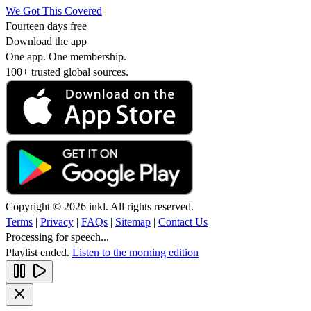
We Got This Covered
Fourteen days free
Download the app
One app. One membership.
100+ trusted global sources.
Copyright © 2026 inkl. All rights reserved.
Terms
|
Privacy
|
FAQs
|
Sitemap
|
Contact Us
Processing for speech...
Playlist ended.
Listen to the morning edition