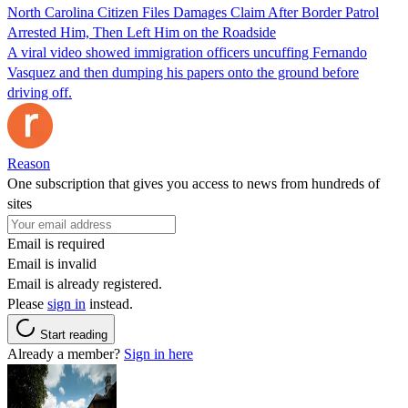
North Carolina Citizen Files Damages Claim After Border Patrol
Arrested Him, Then Left Him on the Roadside
A viral video showed immigration officers uncuffing Fernando
Vasquez and then dumping his papers onto the ground before
driving off.
Reason
One subscription that gives you access to news from hundreds of
sites
Email is required
Email is invalid
Email is already registered.
Please
sign in
instead.
Start reading
Already a member?
Sign in here