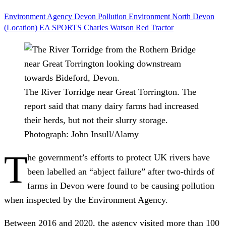
Environment Agency
Devon
Pollution
Environment
North Devon
(Location)
EA SPORTS
Charles Watson
Red Tractor
The River Torridge near Great Torrington. The
report said that many dairy farms had increased
their herds, but not their slurry storage.
Photograph: John Insull/Alamy
T
he government’s efforts to protect UK rivers have
been labelled an “abject failure” after two-thirds of
farms in Devon were found to be causing pollution
when inspected by the Environment Agency.
Between 2016 and 2020, the agency visited more than 100