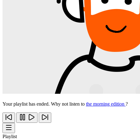
Your playlist has ended. Why not listen to
the morning edition
?
Playlist