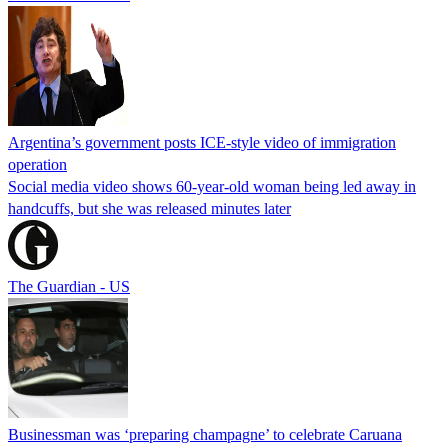
Argentina’s government posts ICE-style video of immigration
operation
Social media video shows 60-year-old woman being led away in
handcuffs, but she was released minutes later
The Guardian - US
Businessman was ‘preparing champagne’ to celebrate Caruana