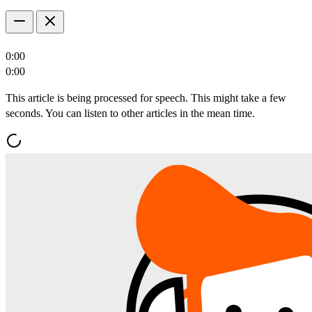
0:00
0:00
This article is being processed for speech. This might take a few
seconds. You can listen to other articles in the mean time.