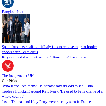
Bangkok Post
Spain threatens retaliation if Italy fails to remove migrant border
checks after Ceuta crisis
Italy declared it will not yield to ‘ultimatums’ from Spain
The Independent UK
Our Picks
'Who introduced them?' US senator says it's odd to see Justin
Trudeau frolicking around Katy Perry; 'He used to be in charge of a
whole country'
Justin Trudeau and Katy Perry were recently seen in France