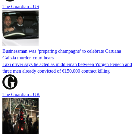
The Guardian - US
Businessman was ‘preparing champagne’ to celebrate Caruana
Galizia murder, court hears
Taxi driver says he acted as middleman between Yorgen Fenech and
three men already convicted of €150,000 contract killing
The Guardian - UK