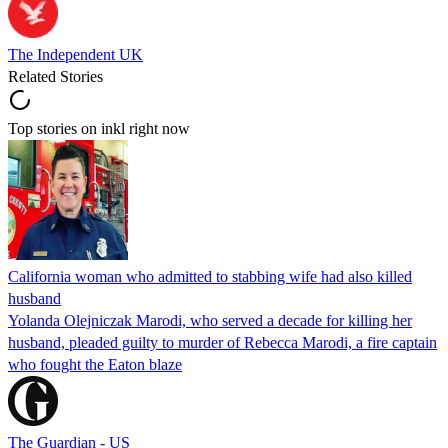
The Independent UK
Related Stories
Top stories on inkl right now
California woman who admitted to stabbing wife had also killed
husband
Yolanda Olejniczak Marodi, who served a decade for killing her
husband, pleaded guilty to murder of Rebecca Marodi, a fire captain
who fought the Eaton blaze
The Guardian - US