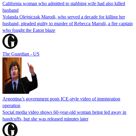
California woman who admitted to stabbing wife had also killed
husband
Yolanda Olejniczak Marodi, who served a decade for killing her
husband, pleaded guilty to murder of Rebecca Marodi, a fire captain
who fought the Eaton blaze
The Guardian - US
Argentina’s government posts ICE-style video of immigration
operation
Social media video shows 60-year-old woman being led away in
handcuffs, but she was released minutes later