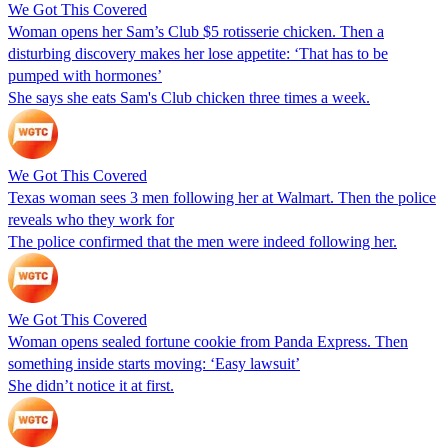
We Got This Covered
Woman opens her Sam’s Club $5 rotisserie chicken. Then a
disturbing discovery makes her lose appetite: ‘That has to be
pumped with hormones’
She says she eats Sam's Club chicken three times a week.
We Got This Covered
Texas woman sees 3 men following her at Walmart. Then the police
reveals who they work for
The police confirmed that the men were indeed following her.
We Got This Covered
Woman opens sealed fortune cookie from Panda Express. Then
something inside starts moving: ‘Easy lawsuit’
She didn’t notice it at first.