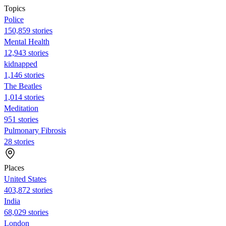
Topics
Police
150,859 stories
Mental Health
12,943 stories
kidnapped
1,146 stories
The Beatles
1,014 stories
Meditation
951 stories
Pulmonary Fibrosis
28 stories
Places
United States
403,872 stories
India
68,029 stories
London