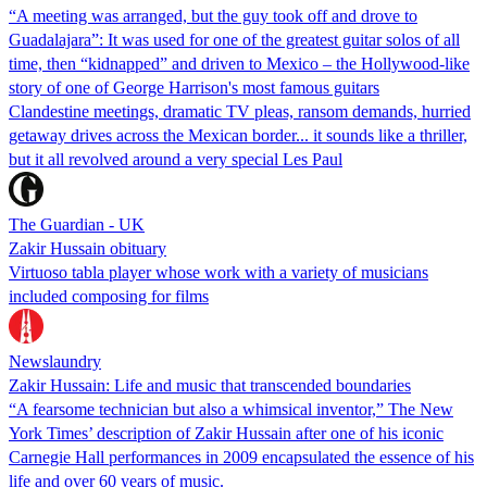
“A meeting was arranged, but the guy took off and drove to
Guadalajara”: It was used for one of the greatest guitar solos of all
time, then “kidnapped” and driven to Mexico – the Hollywood-like
story of one of George Harrison's most famous guitars
Clandestine meetings, dramatic TV pleas, ransom demands, hurried
getaway drives across the Mexican border... it sounds like a thriller,
but it all revolved around a very special Les Paul
The Guardian - UK
Zakir Hussain obituary
Virtuoso tabla player whose work with a variety of musicians
included composing for films
Newslaundry
Zakir Hussain: Life and music that transcended boundaries
“A fearsome technician but also a whimsical inventor,” The New
York Times’ description of Zakir Hussain after one of his iconic
Carnegie Hall performances in 2009 encapsulated the essence of his
life and over 60 years of music.