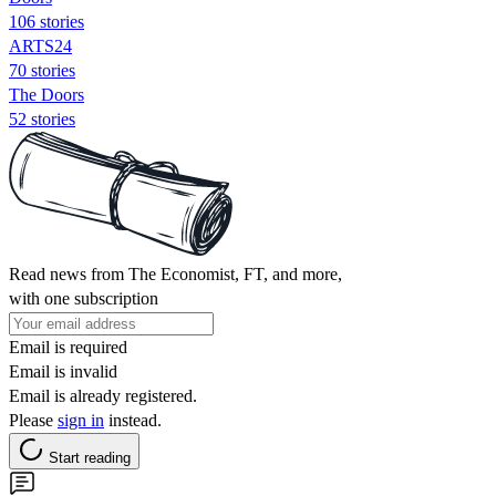
106 stories
ARTS24
70 stories
The Doors
52 stories
Read news from The Economist, FT, and more,
with one subscription
Email is required
Email is invalid
Email is already registered.
Please
sign in
instead.
Start reading