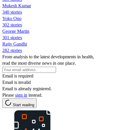
Mukesh Kumar
340 stories
Yoko Ono
302 stories
George Martin
301 stories
Rajiv Gandhi
282 stories
From analysis to the latest developments in health,
read the most diverse news in one place.
Email is required
Email is invalid
Email is already registered.
Please
sign in
instead.
Start reading