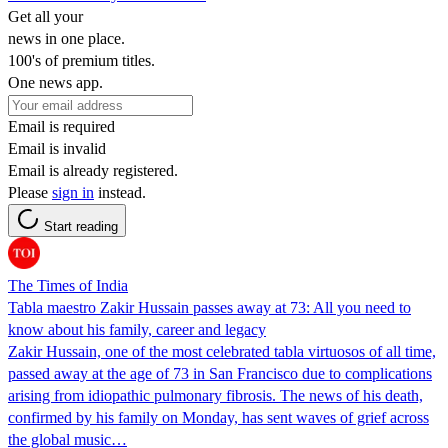
Get all your
news in one place.
100's of premium titles.
One news app.
Email is required
Email is invalid
Email is already registered.
Please
sign in
instead.
Start reading
The Times of India
Tabla maestro Zakir Hussain passes away at 73: All you need to
know about his family, career and legacy
Zakir Hussain, one of the most celebrated tabla virtuosos of all time,
passed away at the age of 73 in San Francisco due to complications
arising from idiopathic pulmonary fibrosis. The news of his death,
confirmed by his family on Monday, has sent waves of grief across
the global music…