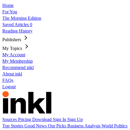
Home
For You
The Morning Edition
Saved Articles
0
Reading History
Publishers
My Topics
My Account
My Membership
Recommend inkl
About inkl
FAQs
Logout
Sources
Pricing
Download
Sign In
Sign Up
Top Stories
Good News
Our Picks
Business
Analysis
World
Politics