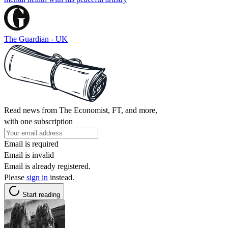
The Guardian - UK
Read news from The Economist, FT, and more,
with one subscription
Email is required
Email is invalid
Email is already registered.
Please
sign in
instead.
Start reading