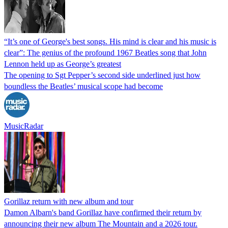
“It’s one of George's best songs. His mind is clear and his music is
clear”: The genius of the profound 1967 Beatles song that John
Lennon held up as George’s greatest
The opening to Sgt Pepper’s second side underlined just how
boundless the Beatles’ musical scope had become
MusicRadar
Gorillaz return with new album and tour
Damon Albarn's band Gorillaz have confirmed their return by
announcing their new album The Mountain and a 2026 tour.