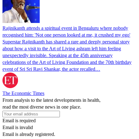
Rajinikanth attends a spiritual event in Bengaluru where nobody
recognised him: 'Not one person looked at me, it crushed my ego'
Superstar Rajinikanth has shared a rare and deeply personal story
about how a visit to the Art of Living ashram left him feeling
unexpectedly invisible. Speaking at the 45th anniversary
celebrations of the Art of Living Foundation and the 70th birthday
event of Sri Sri Ravi Shankar, the actor recalled…
The Economic Times
From analysis to the latest developments in health,
read the most diverse news in one place.
Email is required
Email is invalid
Email is already registered.