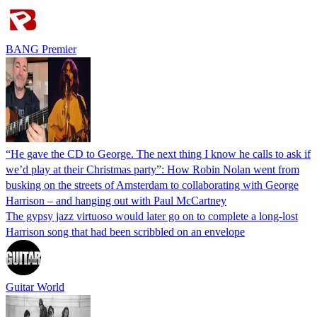
BANG Premier
“He gave the CD to George. The next thing I know he calls to ask if
we’d play at their Christmas party”: How Robin Nolan went from
busking on the streets of Amsterdam to collaborating with George
Harrison – and hanging out with Paul McCartney
The gypsy jazz virtuoso would later go on to complete a long-lost
Harrison song that had been scribbled on an envelope
Guitar World