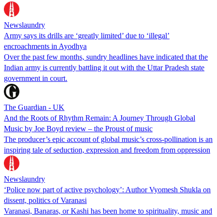
Newslaundry
Army says its drills are ‘greatly limited’ due to ‘illegal’
encroachments in Ayodhya
Over the past few months, sundry headlines have indicated that the
Indian army is currently battling it out with the Uttar Pradesh state
government in court.
The Guardian - UK
And the Roots of Rhythm Remain: A Journey Through Global
Music by Joe Boyd review – the Proust of music
The producer’s epic account of global music’s cross-pollination is an
inspiring tale of seduction, expression and freedom from oppression
Newslaundry
‘Police now part of active psychology’: Author Vyomesh Shukla on
dissent, politics of Varanasi
Varanasi, Banaras, or Kashi has been home to spirituality, music and