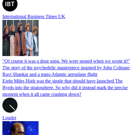
International Business Times UK
"Of course it was a drug song. We were stoned when we wrote it!"
The story of the psychedelic masterpiece inspired by John Coltrane,
Ravi Shankar and a trans-Atlantic aeroplane flight
Eight Miles High was the single that should have launched The
Byrds into the stratosphere. So why did it instead mark the precise
moment when it all came crashing down?
Louder