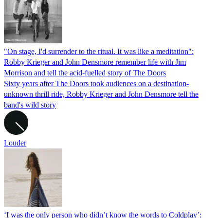
"On stage, I'd surrender to the ritual. It was like a meditation":
Robby Krieger and John Densmore remember life with Jim
Morrison and tell the acid-fuelled story of The Doors
Sixty years after The Doors took audiences on a destination-
unknown thrill ride, Robby Krieger and John Densmore tell the
band's wild story
Louder
‘I was the only person who didn’t know the words to Coldplay’: