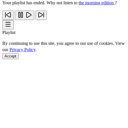
Your playlist has ended. Why not listen to
the morning edition
?
Playlist
By continuing to use this site, you agree to our use of cookies. View
our
Privacy Policy
.
Accept