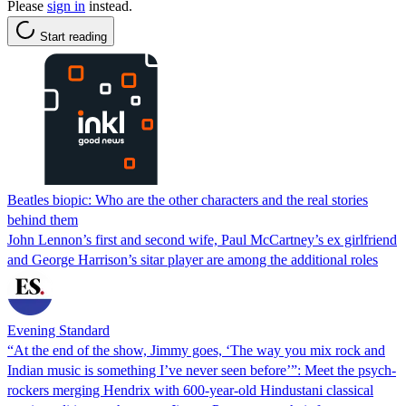
Please
sign in
instead.
Start reading
Beatles biopic: Who are the other characters and the real stories
behind them
John Lennon’s first and second wife, Paul McCartney’s ex girlfriend
and George Harrison’s sitar player are among the additional roles
Evening Standard
“At the end of the show, Jimmy goes, ‘The way you mix rock and
Indian music is something I’ve never seen before’”: Meet the psych-
rockers merging Hendrix with 600-year-old Hindustani classical