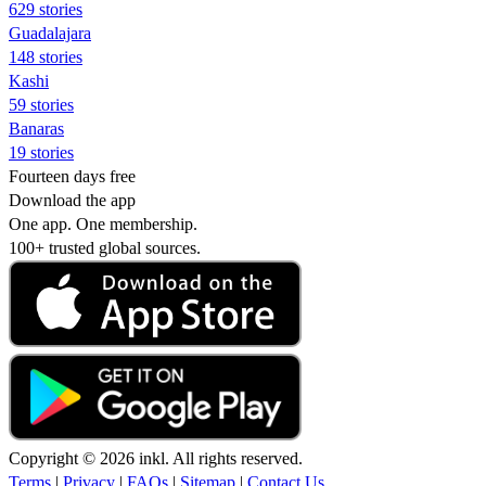
629 stories
Guadalajara
148 stories
Kashi
59 stories
Banaras
19 stories
Fourteen days free
Download the app
One app. One membership.
100+ trusted global sources.
Copyright © 2026 inkl. All rights reserved.
Terms
|
Privacy
|
FAQs
|
Sitemap
|
Contact Us