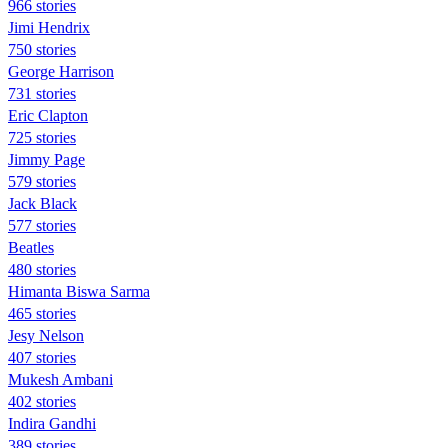
966 stories
Jimi Hendrix
750 stories
George Harrison
731 stories
Eric Clapton
725 stories
Jimmy Page
579 stories
Jack Black
577 stories
Beatles
480 stories
Himanta Biswa Sarma
465 stories
Jesy Nelson
407 stories
Mukesh Ambani
402 stories
Indira Gandhi
389 stories