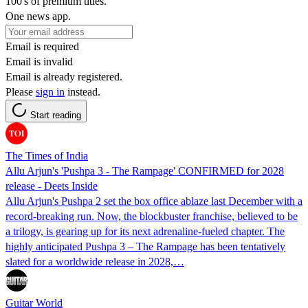
100's of premium titles.
One news app.
Email is required
Email is invalid
Email is already registered.
Please
sign in
instead.
Start reading
The Times of India
Allu Arjun's 'Pushpa 3 - The Rampage' CONFIRMED for 2028
release - Deets Inside
Allu Arjun's Pushpa 2 set the box office ablaze last December with a
record-breaking run. Now, the blockbuster franchise, believed to be
a trilogy, is gearing up for its next adrenaline-fueled chapter. The
highly anticipated Pushpa 3 – The Rampage has been tentatively
slated for a worldwide release in 2028,…
Guitar World