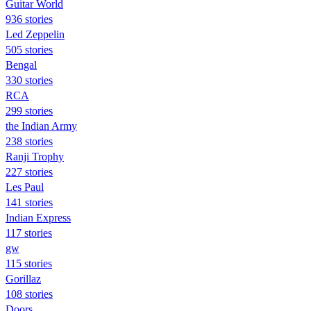
Guitar World
936 stories
Led Zeppelin
505 stories
Bengal
330 stories
RCA
299 stories
the Indian Army
238 stories
Ranji Trophy
227 stories
Les Paul
141 stories
Indian Express
117 stories
gw
115 stories
Gorillaz
108 stories
Doors