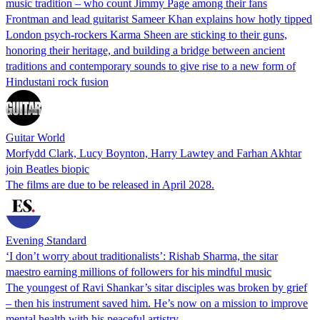
music tradition – who count Jimmy Page among their fans
Frontman and lead guitarist Sameer Khan explains how hotly tipped
London psych-rockers Karma Sheen are sticking to their guns,
honoring their heritage, and building a bridge between ancient
traditions and contemporary sounds to give rise to a new form of
Hindustani rock fusion
Guitar World
Morfydd Clark, Lucy Boynton, Harry Lawtey and Farhan Akhtar
join Beatles biopic
The films are due to be released in April 2028.
Evening Standard
‘I don’t worry about traditionalists’: Rishab Sharma, the sitar
maestro earning millions of followers for his mindful music
The youngest of Ravi Shankar’s sitar disciples was broken by grief
– then his instrument saved him. He’s now on a mission to improve
mental health with his peaceful artistry