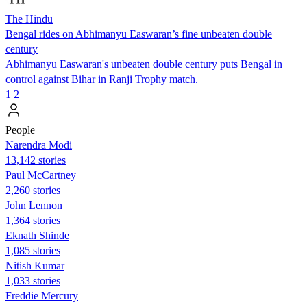
The Hindu
Bengal rides on Abhimanyu Easwaran’s fine unbeaten double
century
Abhimanyu Easwaran's unbeaten double century puts Bengal in
control against Bihar in Ranji Trophy match.
1
2
People
Narendra Modi
13,142 stories
Paul McCartney
2,260 stories
John Lennon
1,364 stories
Eknath Shinde
1,085 stories
Nitish Kumar
1,033 stories
Freddie Mercury