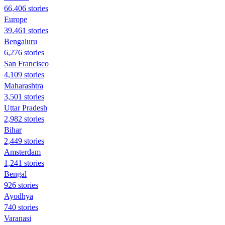
66,406 stories
Europe
39,461 stories
Bengaluru
6,276 stories
San Francisco
4,109 stories
Maharashtra
3,501 stories
Uttar Pradesh
2,982 stories
Bihar
2,449 stories
Amsterdam
1,241 stories
Bengal
926 stories
Ayodhya
740 stories
Varanasi