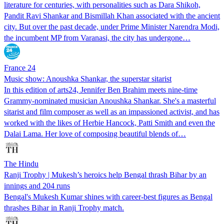
literature for centuries, with personalities such as Dara Shikoh,
Pandit Ravi Shankar and Bismillah Khan associated with the ancient
city. But over the past decade, under Prime Minister Narendra Modi,
the incumbent MP from Varanasi, the city has undergone…
France 24
Music show: Anoushka Shankar, the superstar sitarist
In this edition of arts24, Jennifer Ben Brahim meets nine-time
Grammy-nominated musician Anoushka Shankar. She's a masterful
sitarist and film composer as well as an impassioned activist, and has
worked with the likes of Herbie Hancock, Patti Smith and even the
Dalai Lama. Her love of composing beautiful blends of…
The Hindu
Ranji Trophy | Mukesh’s heroics help Bengal thrash Bihar by an
innings and 204 runs
Bengal's Mukesh Kumar shines with career-best figures as Bengal
thrashes Bihar in Ranji Trophy match.