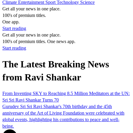
Climate
Entertainment
Sport
Technology
Science
Get all your news in one place.
100's of premium titles.
One app.
Start reading
Get all your news in one place.
100's of premium titles. One news app.
Start reading
The Latest Breaking News
from Ravi Shankar
From Inventing SKY to Reaching 8.5 Million Meditators at the UN:
Sri Sri Ravi Shankar Turns 70
Gurudev Sri Sri Ravi Shankar's 70th birthday and the 45th
anniversary of the Art of Living Foundation were celebrated with
global events, highlighting his contributions to peace and well-
being.