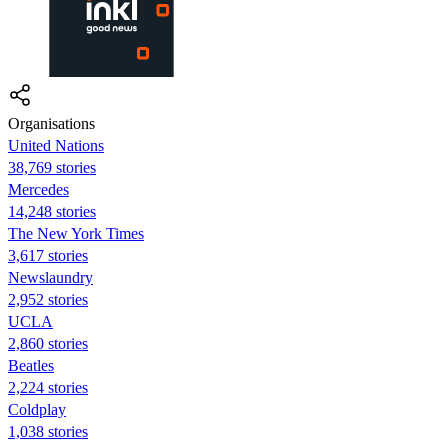
Organisations
United Nations
38,769 stories
Mercedes
14,248 stories
The New York Times
3,617 stories
Newslaundry
2,952 stories
UCLA
2,860 stories
Beatles
2,224 stories
Coldplay
1,038 stories