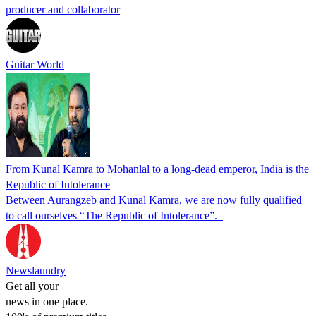
producer and collaborator
Guitar World
From Kunal Kamra to Mohanlal to a long-dead emperor, India is the
Republic of Intolerance
Between Aurangzeb and Kunal Kamra, we are now fully qualified
to call ourselves “The Republic of Intolerance”.
Newslaundry
Get all your
news in one place.