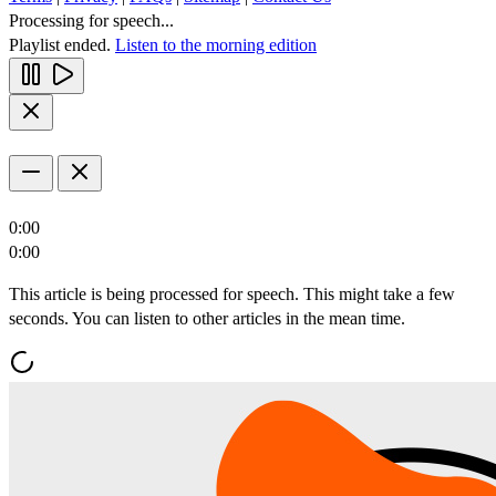
Processing for speech...
Playlist ended.
Listen to the morning edition
0:00
0:00
This article is being processed for speech. This might take a few
seconds. You can listen to other articles in the mean time.