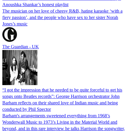
Anoushka Shankar’s honest playlist
The musician on her love of cheesy R&B, hating karaoke ‘with a
fiery passion’, and the people who have sex to her sister Norah
Jones’s music
The Guardian - UK
“I got the impression that he needed to be quite forceful to get his
songs onto Beatles records”: George Harrison orchestrator John
Barham reflects on their shared love of Indian music and being
conducted by Phil Spector
Barham's arrangements sweetened everything from 1968’s
Wonderwall Music to 1973’s Living in the Material World and
beyond, and in this rare interview he talks Harrison the songwriter,