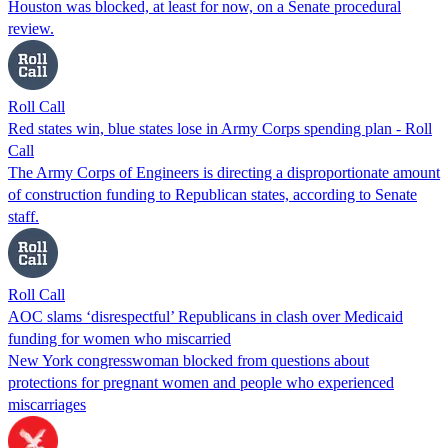
Houston was blocked, at least for now, on a Senate procedural
review.
Roll Call
Red states win, blue states lose in Army Corps spending plan - Roll
Call
The Army Corps of Engineers is directing a disproportionate amount
of construction funding to Republican states, according to Senate
staff.
Roll Call
AOC slams ‘disrespectful’ Republicans in clash over Medicaid
funding for women who miscarried
New York congresswoman blocked from questions about
protections for pregnant women and people who experienced
miscarriages