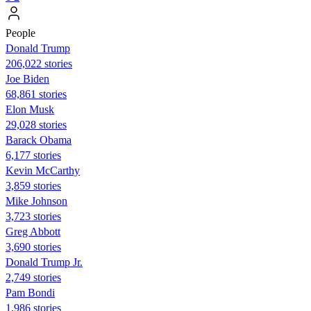
People
Donald Trump
206,022 stories
Joe Biden
68,861 stories
Elon Musk
29,028 stories
Barack Obama
6,177 stories
Kevin McCarthy
3,859 stories
Mike Johnson
3,723 stories
Greg Abbott
3,690 stories
Donald Trump Jr.
2,749 stories
Pam Bondi
1,986 stories