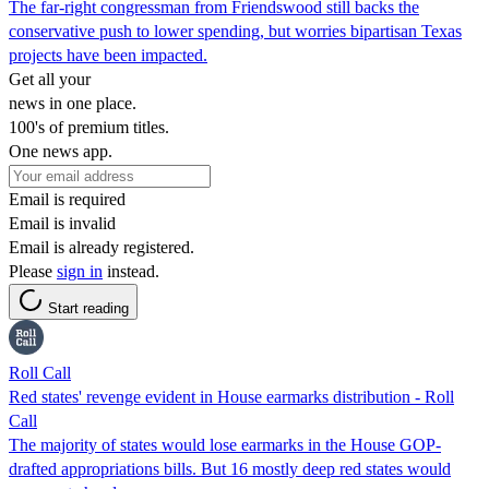
The far-right congressman from Friendswood still backs the
conservative push to lower spending, but worries bipartisan Texas
projects have been impacted.
Get all your
news in one place.
100's of premium titles.
One news app.
Email is required
Email is invalid
Email is already registered.
Please
sign in
instead.
Start reading
Roll Call
Red states' revenge evident in House earmarks distribution - Roll
Call
The majority of states would lose earmarks in the House GOP-
drafted appropriations bills. But 16 mostly deep red states would