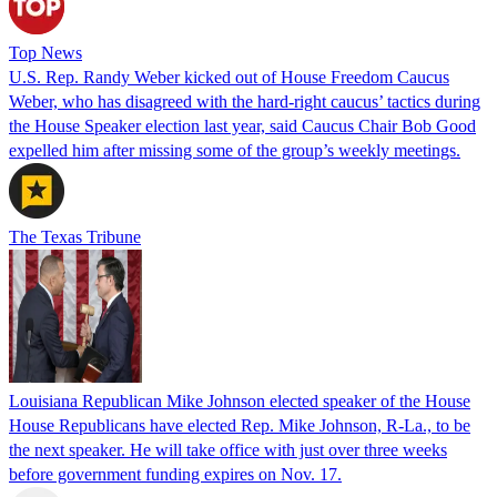
Top News
U.S. Rep. Randy Weber kicked out of House Freedom Caucus
Weber, who has disagreed with the hard-right caucus’ tactics during
the House Speaker election last year, said Caucus Chair Bob Good
expelled him after missing some of the group’s weekly meetings.
The Texas Tribune
Louisiana Republican Mike Johnson elected speaker of the House
House Republicans have elected Rep. Mike Johnson, R-La., to be
the next speaker. He will take office with just over three weeks
before government funding expires on Nov. 17.