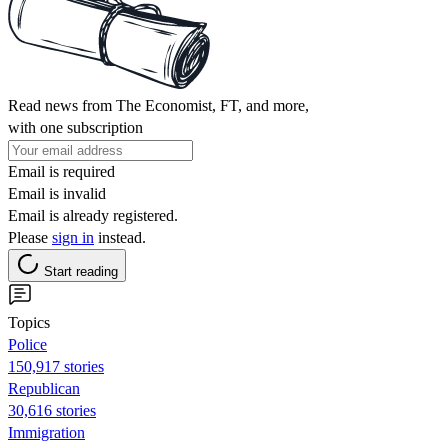
Read news from The Economist, FT, and more,
with one subscription
Email is required
Email is invalid
Email is already registered.
Please
sign in
instead.
Start reading
Topics
Police
150,917 stories
Republican
30,616 stories
Immigration