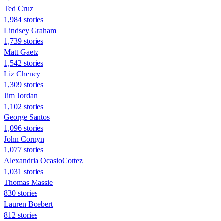
Ted Cruz
1,984 stories
Lindsey Graham
1,739 stories
Matt Gaetz
1,542 stories
Liz Cheney
1,309 stories
Jim Jordan
1,102 stories
George Santos
1,096 stories
John Cornyn
1,077 stories
Alexandria OcasioCortez
1,031 stories
Thomas Massie
830 stories
Lauren Boebert
812 stories