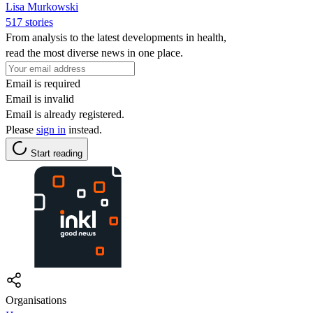
Lisa Murkowski
517 stories
From analysis to the latest developments in health,
read the most diverse news in one place.
Email is required
Email is invalid
Email is already registered.
Please
sign in
instead.
Start reading
Organisations