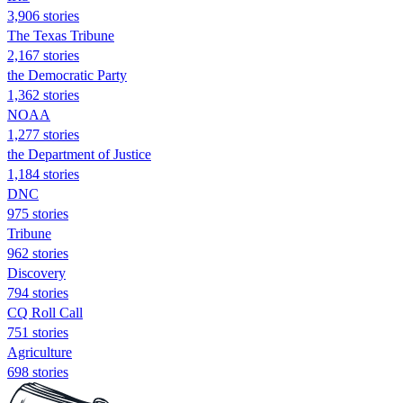
3,906 stories
The Texas Tribune
2,167 stories
the Democratic Party
1,362 stories
NOAA
1,277 stories
the Department of Justice
1,184 stories
DNC
975 stories
Tribune
962 stories
Discovery
794 stories
CQ Roll Call
751 stories
Agriculture
698 stories