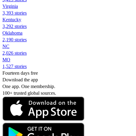
Virginia
3,393 stories
Kentucky
3,292 stories
Oklahoma
2,190 stories
NC
2,026 stories
MO
1,527 stories
Fourteen days free
Download the app
One app. One membership.
100+ trusted global sources.