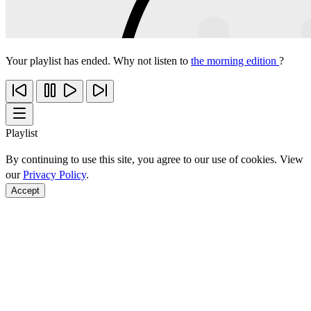
Your playlist has ended. Why not listen to
the morning edition
?
Playlist
By continuing to use this site, you agree to our use of cookies. View
our
Privacy Policy
.
Accept