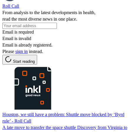
Roll Call
From analysis to the latest developments in health,
read the most diverse news in one place.
Email is required
Email is invalid
Email is already registered.
Please
sign in
instead.
Start reading
Houston, we still have a problem: Shuttle move blocked by ‘Byrd
rule’ - Roll Call
A late move to transfer the space shuttle Discovery from Virginia to