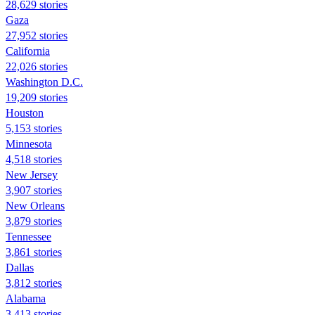
28,629 stories
Gaza
27,952 stories
California
22,026 stories
Washington D.C.
19,209 stories
Houston
5,153 stories
Minnesota
4,518 stories
New Jersey
3,907 stories
New Orleans
3,879 stories
Tennessee
3,861 stories
Dallas
3,812 stories
Alabama
3,413 stories