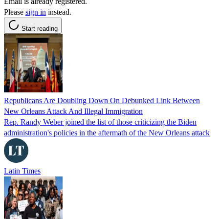
Email is already registered.
Please
sign in
instead.
Start reading
Republicans Are Doubling Down On Debunked Link Between
New Orleans Attack And Illegal Immigration
Rep. Randy Weber joined the list of those criticizing the Biden
administration's policies in the aftermath of the New Orleans attack
Latin Times