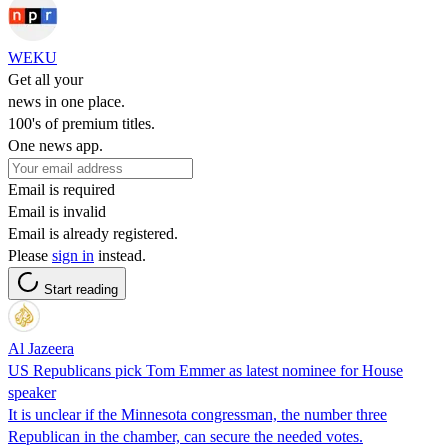
WEKU
Get all your
news in one place.
100's of premium titles.
One news app.
Email is required
Email is invalid
Email is already registered.
Please
sign in
instead.
Start reading
Al Jazeera
US Republicans pick Tom Emmer as latest nominee for House
speaker
It is unclear if the Minnesota congressman, the number three
Republican in the chamber, can secure the needed votes.