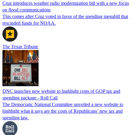
Cruz introduces weather radio modernization bill with a new focus
on flood communications
This comes after Cruz voted in favor of the spending megabill that
rescinded funds for NOAA.
The Texas Tribune
DNC launches new website to highlight costs of GOP tax and
spending package - Roll Call
The Democratic National Committee unveiled a new website to
highlight what it says are the costs of Republicans’ new tax and
spending law.