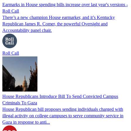
Earmarks in House spending bills increase over last year's versions -
Roll Call
There’s a new champion House earmarker, and it’s Kentucky
Republican James R. Comer, the powerful Oversight and
Accountability panel chair.
Roll Call
House Republicans Introduce Bill To Send Convicted Campus
Criminals To Gaza
House Republican bill proposes sending individuals charged with
illegal activity on college campuses to serve community service in
Gaza in response to anti...