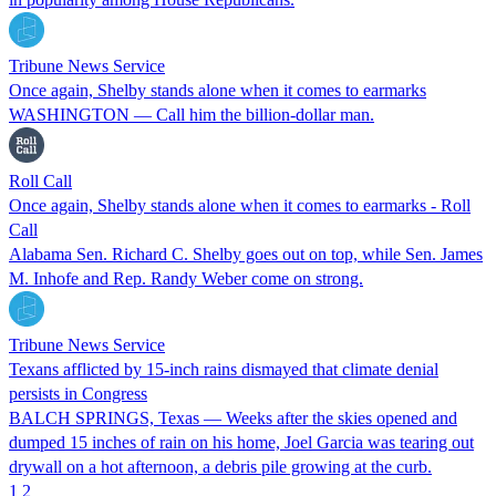
Tribune News Service
Once again, Shelby stands alone when it comes to earmarks
WASHINGTON — Call him the billion-dollar man.
Roll Call
Once again, Shelby stands alone when it comes to earmarks - Roll
Call
Alabama Sen. Richard C. Shelby goes out on top, while Sen. James
M. Inhofe and Rep. Randy Weber come on strong.
Tribune News Service
Texans afflicted by 15-inch rains dismayed that climate denial
persists in Congress
BALCH SPRINGS, Texas — Weeks after the skies opened and
dumped 15 inches of rain on his home, Joel Garcia was tearing out
drywall on a hot afternoon, a debris pile growing at the curb.
1
2