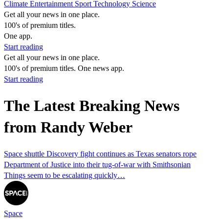
Climate
Entertainment
Sport
Technology
Science
Get all your news in one place.
100's of premium titles.
One app.
Start reading
Get all your news in one place.
100's of premium titles. One news app.
Start reading
The Latest Breaking News
from Randy Weber
Space shuttle Discovery fight continues as Texas senators rope
Department of Justice into their tug-of-war with Smithsonian
Things seem to be escalating quickly…
Space