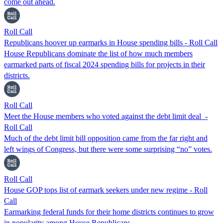
come out ahead.
Roll Call
Republicans hoover up earmarks in House spending bills - Roll Call
House Republicans dominate the list of how much members
earmarked parts of fiscal 2024 spending bills for projects in their
districts.
Roll Call
Meet the House members who voted against the debt limit deal -
Roll Call
Much of the debt limit bill opposition came from the far right and
left wings of Congress, but there were some surprising “no” votes.
Roll Call
House GOP tops list of earmark seekers under new regime - Roll
Call
Earmarking federal funds for their home districts continues to grow
in popularity among House Republicans.