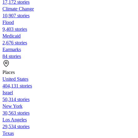
17,172 stories
Climate Change
10,907 stories
Flood
9,403 stories
Medicaid
2,676 stories
Earmarks
84 stories
Places
United States
404,131 stories
Israel
50,314 stories
New York
30,563 stories
Los Angeles
29,534 stories
Texas