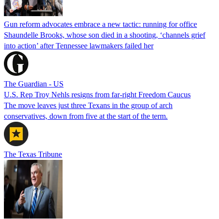
Gun reform advocates embrace a new tactic: running for office
Shaundelle Brooks, whose son died in a shooting, ‘channels grief
into action’ after Tennessee lawmakers failed her
The Guardian - US
U.S. Rep Troy Nehls resigns from far-right Freedom Caucus
The move leaves just three Texans in the group of arch
conservatives, down from five at the start of the term.
The Texas Tribune