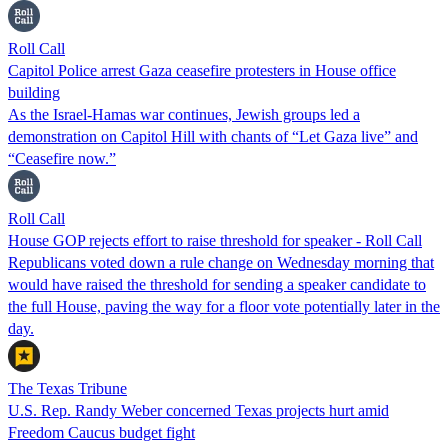
Roll Call
Capitol Police arrest Gaza ceasefire protesters in House office
building
As the Israel-Hamas war continues, Jewish groups led a
demonstration on Capitol Hill with chants of “Let Gaza live” and
“Ceasefire now.”
Roll Call
House GOP rejects effort to raise threshold for speaker - Roll Call
Republicans voted down a rule change on Wednesday morning that
would have raised the threshold for sending a speaker candidate to
the full House, paving the way for a floor vote potentially later in the
day.
The Texas Tribune
U.S. Rep. Randy Weber concerned Texas projects hurt amid
Freedom Caucus budget fight