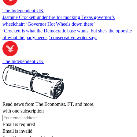
The Independent UK
Jasmine Crockett under fire for mocking Texas governor’s
wheelchair: ‘Governor Hot Wheels down there’
‘Crockett is what the Democratic base wants, but she's the opposite
of what the party needs,’ conservative writer says
The Independent UK
Read news from The Economist, FT, and more,
with one subscription
Email is required
Email is invalid