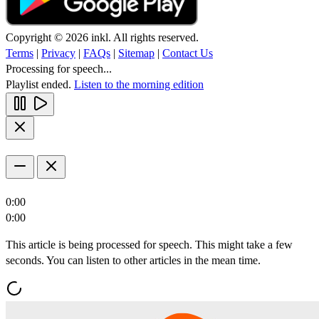
Copyright © 2026 inkl. All rights reserved.
Terms
|
Privacy
|
FAQs
|
Sitemap
|
Contact Us
Processing for speech...
Playlist ended.
Listen to the morning edition
0:00
0:00
This article is being processed for speech. This might take a few
seconds. You can listen to other articles in the mean time.