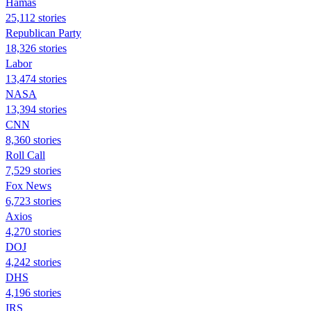
Hamas
25,112 stories
Republican Party
18,326 stories
Labor
13,474 stories
NASA
13,394 stories
CNN
8,360 stories
Roll Call
7,529 stories
Fox News
6,723 stories
Axios
4,270 stories
DOJ
4,242 stories
DHS
4,196 stories
IRS