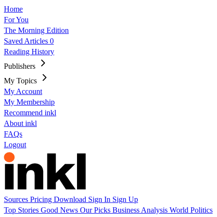
Home
For You
The Morning Edition
Saved Articles
0
Reading History
Publishers
My Topics
My Account
My Membership
Recommend inkl
About inkl
FAQs
Logout
Sources
Pricing
Download
Sign In
Sign Up
Top Stories
Good News
Our Picks
Business
Analysis
World
Politics