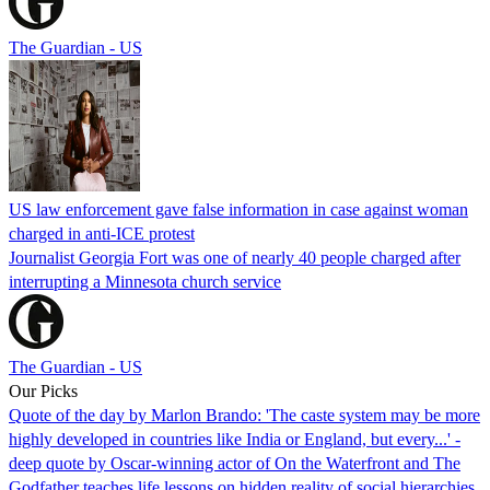
The Guardian - US
US law enforcement gave false information in case against woman
charged in anti-ICE protest
Journalist Georgia Fort was one of nearly 40 people charged after
interrupting a Minnesota church service
The Guardian - US
Our Picks
Quote of the day by Marlon Brando: 'The caste system may be more
highly developed in countries like India or England, but every...' -
deep quote by Oscar-winning actor of On the Waterfront and The
Godfather teaches life lessons on hidden reality of social hierarchies