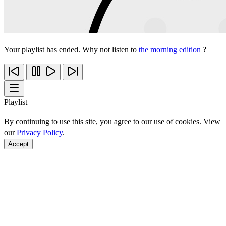
Your playlist has ended. Why not listen to
the morning edition
?
Playlist
By continuing to use this site, you agree to our use of cookies. View
our
Privacy Policy
.
Accept