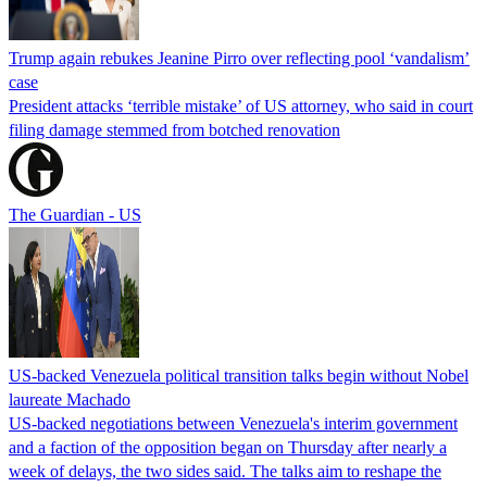
Trump again rebukes Jeanine Pirro over reflecting pool ‘vandalism’
case
President attacks ‘terrible mistake’ of US attorney, who said in court
filing damage stemmed from botched renovation
The Guardian - US
US-backed Venezuela political transition talks begin without Nobel
laureate Machado
US-backed negotiations between Venezuela's interim government
and a faction of the opposition began on Thursday after nearly a
week of delays, the two sides said. The talks aim to reshape the