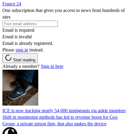
France 24
One subscription that gives you access to news from hundreds of
sites
Email is required
Email is invalid
Email is already registered.
Please
sign in
instead.
Start reading
Already a member?
Sign in here
ICE is now tracking nearly 54,000 immigrants via ankle monitors
Shift in monitoring methods has led to revenue boost for Geo
Group, a private prison firm, that also makes the device