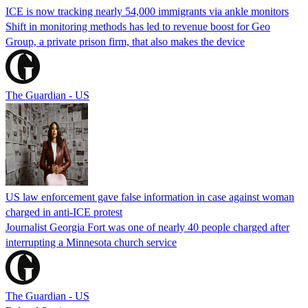
ICE is now tracking nearly 54,000 immigrants via ankle monitors
Shift in monitoring methods has led to revenue boost for Geo
Group, a private prison firm, that also makes the device
The Guardian - US
US law enforcement gave false information in case against woman
charged in anti-ICE protest
Journalist Georgia Fort was one of nearly 40 people charged after
interrupting a Minnesota church service
The Guardian - US