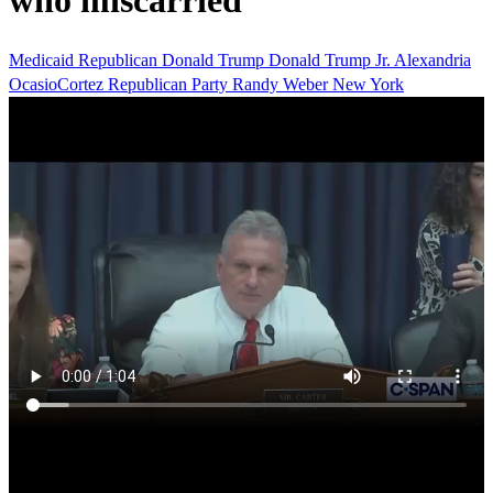
who miscarried
Medicaid
Republican
Donald Trump
Donald Trump Jr.
Alexandria
OcasioCortez
Republican Party
Randy Weber
New York