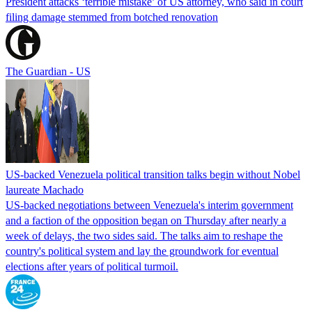
President attacks ‘terrible mistake’ of US attorney, who said in court
filing damage stemmed from botched renovation
The Guardian - US
US-backed Venezuela political transition talks begin without Nobel
laureate Machado
US-backed negotiations between Venezuela's interim government
and a faction of the opposition began on Thursday after nearly a
week of delays, the two sides said. The talks aim to reshape the
country's political system and lay the groundwork for eventual
elections after years of political turmoil.