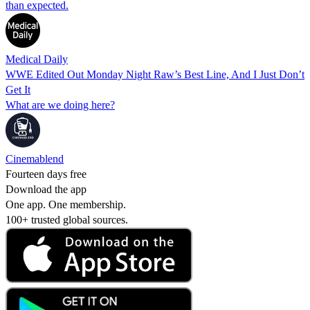
than expected.
Medical Daily
WWE Edited Out Monday Night Raw’s Best Line, And I Just Don’t
Get It
What are we doing here?
Cinemablend
Fourteen days free
Download the app
One app. One membership.
100+ trusted global sources.