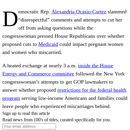
D
emocratic Rep.
Alexandria Ocasio-Cortez
slammed
“disrespectful” comments and attempts to cut her
off from asking questions while the
congresswoman pressed House Republicans over whether
proposed cuts to
Medicaid
could impact pregnant women
and women who miscarried.
A heated exchange at nearly 3 a.m.
inside the House
Energy and Commerce committee
followed the New York
congresswoman’s attempts to get GOP lawmakers to
answer whether proposed
restrictions for the federal health
program
serving low-income Americans and families could
leave people who experienced miscarriages behind.
Sign up to read this article
Read news from 100's of titles, curated specifically for you.