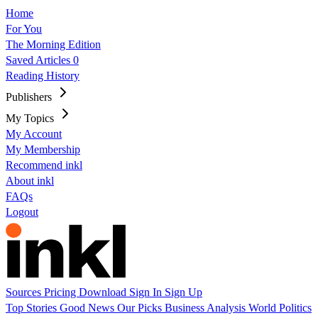
Home
For You
The Morning Edition
Saved Articles
0
Reading History
Publishers
My Topics
My Account
My Membership
Recommend inkl
About inkl
FAQs
Logout
Sources
Pricing
Download
Sign In
Sign Up
Top Stories
Good News
Our Picks
Business
Analysis
World
Politics