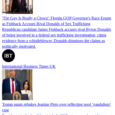
'The Guy Is Really a Clown': Florida GOP Governor's Race Erupts
as Fishback Accuses Rival Donalds of Sex Trafficking
Republican candidate James Fishback accuses rival Byron Donalds
of being involved in a federal sex trafficking investigation, citing
evidence from a whistleblower. Donalds dismisses the claims as
politically motivated.
International Business Times UK
Trump again rebukes Jeanine Pirro over reflecting pool ‘vandalism’
case