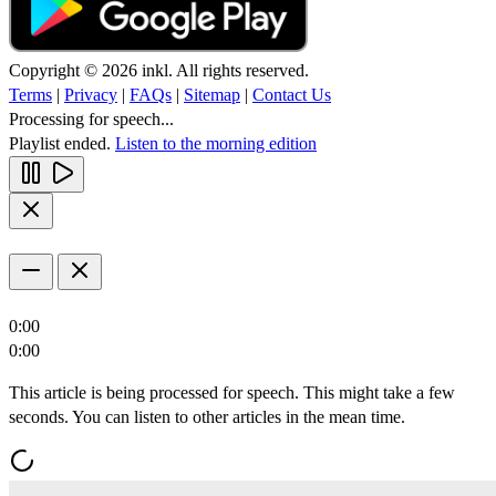
Copyright © 2026 inkl. All rights reserved.
Terms
|
Privacy
|
FAQs
|
Sitemap
|
Contact Us
Processing for speech...
Playlist ended.
Listen to the morning edition
0:00
0:00
This article is being processed for speech. This might take a few
seconds. You can listen to other articles in the mean time.