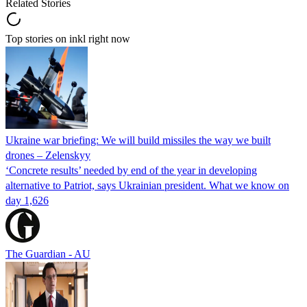
Related Stories
Top stories on inkl right now
Ukraine war briefing: We will build missiles the way we built
drones – Zelenskyy
‘Concrete results’ needed by end of the year in developing
alternative to Patriot, says Ukrainian president. What we know on
day 1,626
The Guardian - AU