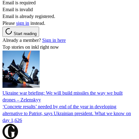
Email is required
Email is invalid
Email is already registered.
Please
sign in
instead.
Start reading
Already a member?
Sign in here
Top stories on inkl right now
Ukraine war briefing: We will build missiles the way we built
drones – Zelenskyy
‘Concrete results’ needed by end of the year in developing
alternative to Patriot, says Ukrainian president. What we know on
day 1,626