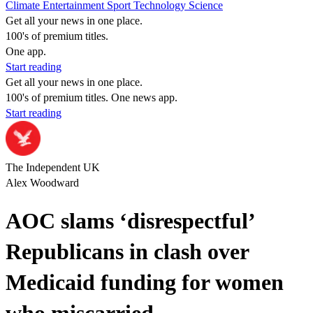
Climate
Entertainment
Sport
Technology
Science
Get all your news in one place.
100's of premium titles.
One app.
Start reading
Get all your news in one place.
100's of premium titles. One news app.
Start reading
The Independent UK
Alex Woodward
AOC slams ‘disrespectful’
Republicans in clash over
Medicaid funding for women