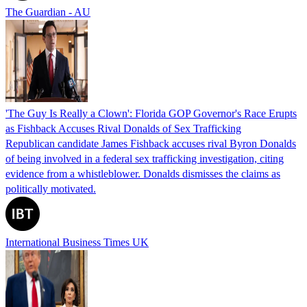
The Guardian - AU
'The Guy Is Really a Clown': Florida GOP Governor's Race Erupts
as Fishback Accuses Rival Donalds of Sex Trafficking
Republican candidate James Fishback accuses rival Byron Donalds
of being involved in a federal sex trafficking investigation, citing
evidence from a whistleblower. Donalds dismisses the claims as
politically motivated.
International Business Times UK