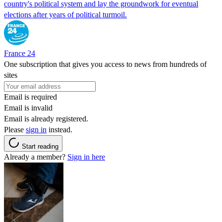
country's political system and lay the groundwork for eventual
elections after years of political turmoil.
France 24
One subscription that gives you access to news from hundreds of
sites
Email is required
Email is invalid
Email is already registered.
Please
sign in
instead.
Start reading
Already a member?
Sign in here