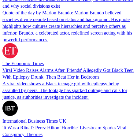
and why social divisions exist
Quote of the day by Marlon Brando: Marlon Brando believed
societies divide people based on status and background. His quote
highlights how cultures create hierarchies and perceive others as
inferior. Brando, a celebrated actor, redefined screen acting with his
powerful performances.
The Economic Times
Viral Video Raises Alarms After 'Friends' Allegedly Got Black Teen
With Epilepsy Drunk, Then Beat Her in Bedroom
A viral video shows a Black teenage girl with epilepsy being
assaulted by peers. The footage has sparked outrage and calls for
justice, as authorities investigate the incident.
International Business Times UK
'It Was a Ritual': Perez Hilton 'Horrible' Livestream Sparks Viral
Conspiracy Theories