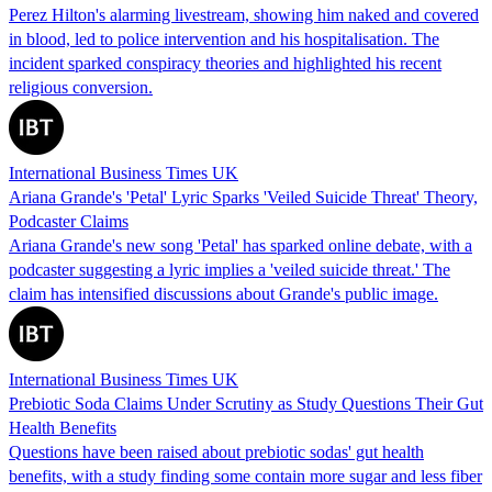
Perez Hilton's alarming livestream, showing him naked and covered
in blood, led to police intervention and his hospitalisation. The
incident sparked conspiracy theories and highlighted his recent
religious conversion.
International Business Times UK
Ariana Grande's 'Petal' Lyric Sparks 'Veiled Suicide Threat' Theory,
Podcaster Claims
Ariana Grande's new song 'Petal' has sparked online debate, with a
podcaster suggesting a lyric implies a 'veiled suicide threat.' The
claim has intensified discussions about Grande's public image.
International Business Times UK
Prebiotic Soda Claims Under Scrutiny as Study Questions Their Gut
Health Benefits
Questions have been raised about prebiotic sodas' gut health
benefits, with a study finding some contain more sugar and less fiber