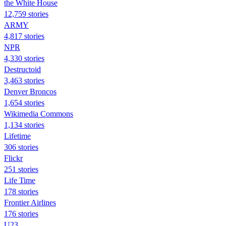
the White House
12,759 stories
ARMY
4,817 stories
NPR
4,330 stories
Destructoid
3,463 stories
Denver Broncos
1,654 stories
Wikimedia Commons
1,134 stories
Lifetime
306 stories
Flickr
251 stories
Life Time
178 stories
Frontier Airlines
176 stories
U23