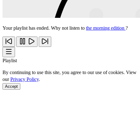
Your playlist has ended. Why not listen to
the morning edition
?
Playlist
By continuing to use this site, you agree to our use of cookies. View
our
Privacy Policy
.
Accept