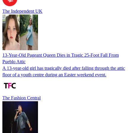
The Independent UK
13-Year-Old Pageant Queen Dies in Tragic 25-Foot Fall From
Pueblo Attic
A 13-year-old girl has tragically died after falling through the attic
floor of a youth centre during an Easter weekend event.
The Fashion Central