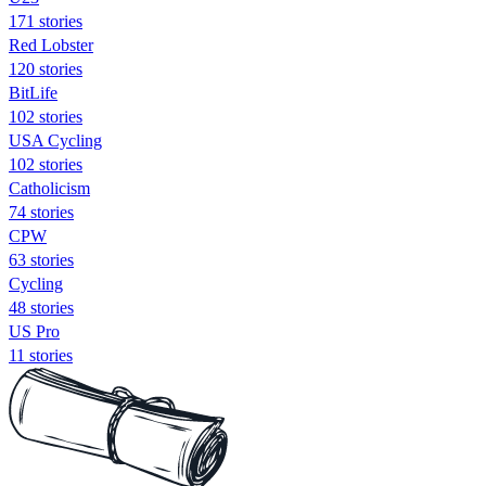
171 stories
Red Lobster
120 stories
BitLife
102 stories
USA Cycling
102 stories
Catholicism
74 stories
CPW
63 stories
Cycling
48 stories
US Pro
11 stories