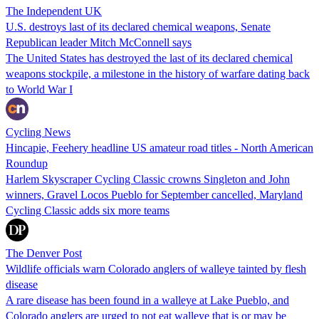
The Independent UK
U.S. destroys last of its declared chemical weapons, Senate
Republican leader Mitch McConnell says
The United States has destroyed the last of its declared chemical
weapons stockpile, a milestone in the history of warfare dating back
to World War I
Cycling News
Hincapie, Feehery headline US amateur road titles - North American
Roundup
Harlem Skyscraper Cycling Classic crowns Singleton and John
winners, Gravel Locos Pueblo for September cancelled, Maryland
Cycling Classic adds six more teams
The Denver Post
Wildlife officials warn Colorado anglers of walleye tainted by flesh
disease
A rare disease has been found in a walleye at Lake Pueblo, and
Colorado anglers are urged to not eat walleye that is or may be