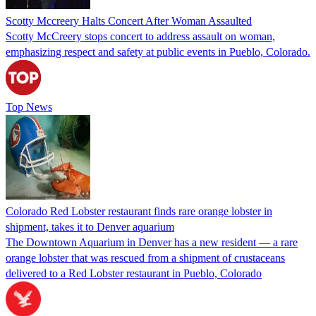
Scotty Mccreery Halts Concert After Woman Assaulted
Scotty McCreery stops concert to address assault on woman,
emphasizing respect and safety at public events in Pueblo, Colorado.
Top News
Colorado Red Lobster restaurant finds rare orange lobster in
shipment, takes it to Denver aquarium
The Downtown Aquarium in Denver has a new resident — a rare
orange lobster that was rescued from a shipment of crustaceans
delivered to a Red Lobster restaurant in Pueblo, Colorado