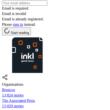
Email is required
Email is invalid
Email is already registered.
Please
sign in
instead.
Start reading
Organisations
Broncos
13,824 stories
The Associated Press
13,029 stories