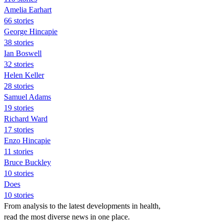
Amelia Earhart
66 stories
George Hincapie
38 stories
Ian Boswell
32 stories
Helen Keller
28 stories
Samuel Adams
19 stories
Richard Ward
17 stories
Enzo Hincapie
11 stories
Bruce Buckley
10 stories
Does
10 stories
From analysis to the latest developments in health,
read the most diverse news in one place.