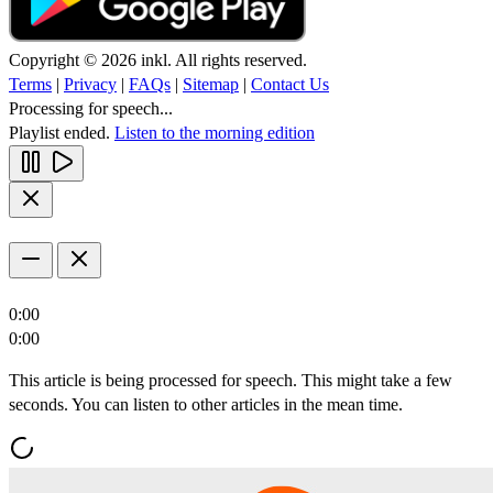
Copyright © 2026 inkl. All rights reserved.
Terms
|
Privacy
|
FAQs
|
Sitemap
|
Contact Us
Processing for speech...
Playlist ended.
Listen to the morning edition
0:00
0:00
This article is being processed for speech. This might take a few
seconds. You can listen to other articles in the mean time.