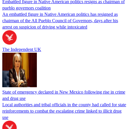
Embattled figure in Native American politics resigns as chairman of
pueblo governors coalition
An embattled figure in Native American politics has resigned as
chairman of the All Pueblo Council of Governors, days after his
arrest on suspicion of driving while intoxicated
The Independent UK
State of emergency declared in New Mexico following rise in crime
and drug use
Local authorities and tribal officials in the county had called for state
reinforcements to combat the escalating crime linked to illicit drug
use