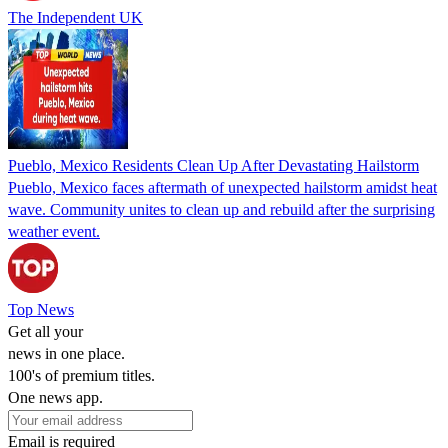
The Independent UK
Pueblo, Mexico Residents Clean Up After Devastating Hailstorm
Pueblo, Mexico faces aftermath of unexpected hailstorm amidst heat
wave. Community unites to clean up and rebuild after the surprising
weather event.
Top News
Get all your
news in one place.
100's of premium titles.
One news app.
Email is required