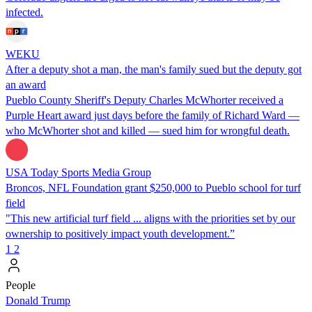
infected.
WEKU
After a deputy shot a man, the man's family sued but the deputy got
an award
Pueblo County Sheriff's Deputy Charles McWhorter received a
Purple Heart award just days before the family of Richard Ward —
who McWhorter shot and killed — sued him for wrongful death.
USA Today Sports Media Group
Broncos, NFL Foundation grant $250,000 to Pueblo school for turf
field
"This new artificial turf field ... aligns with the priorities set by our
ownership to positively impact youth development.”
1
2
People
Donald Trump