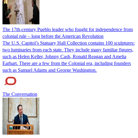
The 17th-century Pueblo leader who fought for independence from
colonial rule – long before the American Revolution
The U.S. Capitol’s Statuary Hall Collection contains 100 sculptures:
two luminaries from each state. They include many familiar figures,
such as Helen Keller, Johnny Cash, Ronald Reagan and Amelia
Earhart. There are a few from the Colonial era, including founders
such as Samuel Adams and George Washington.
The Conversation