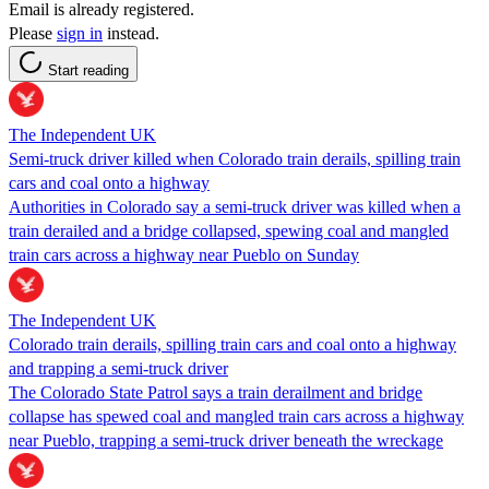
Email is already registered.
Please
sign in
instead.
Start reading
The Independent UK
Semi-truck driver killed when Colorado train derails, spilling train
cars and coal onto a highway
Authorities in Colorado say a semi-truck driver was killed when a
train derailed and a bridge collapsed, spewing coal and mangled
train cars across a highway near Pueblo on Sunday
The Independent UK
Colorado train derails, spilling train cars and coal onto a highway
and trapping a semi-truck driver
The Colorado State Patrol says a train derailment and bridge
collapse has spewed coal and mangled train cars across a highway
near Pueblo, trapping a semi-truck driver beneath the wreckage