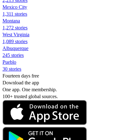
2,213 stories
Mexico City
1,311 stories
Montana
1,272 stories
West Virginia
1,089 stories
Albuquerque
245 stories
Pueblo
30 stories
Fourteen days free
Download the app
One app. One membership.
100+ trusted global sources.