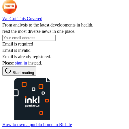
We Got This Covered
From analysis to the latest developments in health,
read the most diverse news in one place.
Email is required
Email is invalid
Email is already registered.
Please
sign in
instead.
Start reading
How to own a pueblo home in BitLife