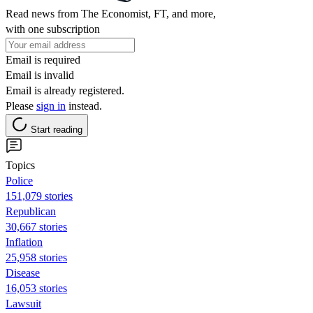
Read news from The Economist, FT, and more,
with one subscription
Email is required
Email is invalid
Email is already registered.
Please
sign in
instead.
Start reading
Topics
Police
151,079 stories
Republican
30,667 stories
Inflation
25,958 stories
Disease
16,053 stories
Lawsuit