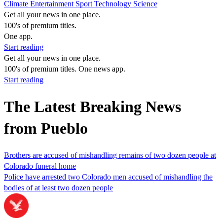
Climate
Entertainment
Sport
Technology
Science
Get all your news in one place.
100's of premium titles.
One app.
Start reading
Get all your news in one place.
100's of premium titles. One news app.
Start reading
The Latest Breaking News
from Pueblo
Brothers are accused of mishandling remains of two dozen people at
Colorado funeral home
Police have arrested two Colorado men accused of mishandling the
bodies of at least two dozen people