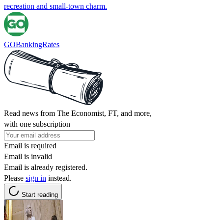
recreation and small‑town charm.
GOBankingRates
Read news from The Economist, FT, and more,
with one subscription
Email is required
Email is invalid
Email is already registered.
Please
sign in
instead.
Start reading