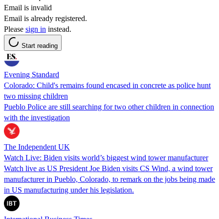
Email is invalid
Email is already registered.
Please
sign in
instead.
Start reading
Evening Standard
Colorado: Child's remains found encased in concrete as police hunt
two missing children
Pueblo Police are still searching for two other children in connection
with the investigation
The Independent UK
Watch Live: Biden visits world’s biggest wind tower manufacturer
Watch live as US President Joe Biden visits CS Wind, a wind tower
manufacturer in Pueblo, Colorado, to remark on the jobs being made
in US manufacturing under his legislation.