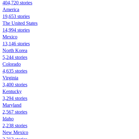
404,720 stories
America
19,653 stories
The United States
14,994 stories
Mexico
13,146 stories
North Korea
5,244 stories
Colorado
4,635 stories
Virginia
3,400 stories
Kentucky
3,294 stories
Maryland
2,567 stories
Idaho
2,238 stories
New Mexico