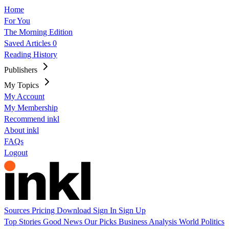
Home
For You
The Morning Edition
Saved Articles
0
Reading History
Publishers
My Topics
My Account
My Membership
Recommend inkl
About inkl
FAQs
Logout
Sources
Pricing
Download
Sign In
Sign Up
Top Stories
Good News
Our Picks
Business
Analysis
World
Politics