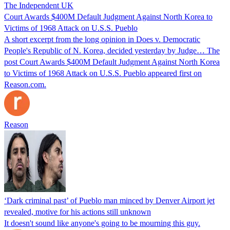
The Independent UK
Court Awards $400M Default Judgment Against North Korea to
Victims of 1968 Attack on U.S.S. Pueblo
A short excerpt from the long opinion in Does v. Democratic
People's Republic of N. Korea, decided yesterday by Judge… The
post Court Awards $400M Default Judgment Against North Korea
to Victims of 1968 Attack on U.S.S. Pueblo appeared first on
Reason.com.
Reason
‘Dark criminal past’ of Pueblo man minced by Denver Airport jet
revealed, motive for his actions still unknown
It doesn't sound like anyone's going to be mourning this guy.