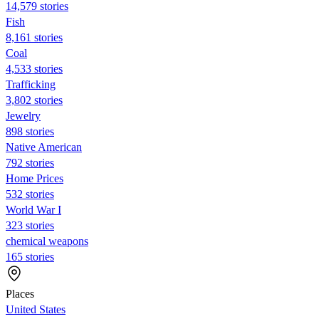
14,579 stories
Fish
8,161 stories
Coal
4,533 stories
Trafficking
3,802 stories
Jewelry
898 stories
Native American
792 stories
Home Prices
532 stories
World War I
323 stories
chemical weapons
165 stories
Places
United States