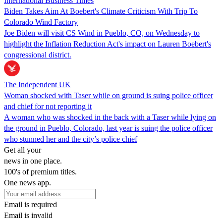
International Business Times
Biden Takes Aim At Boebert's Climate Criticism With Trip To
Colorado Wind Factory
Joe Biden will visit CS Wind in Pueblo, CO, on Wednesday to
highlight the Inflation Reduction Act's impact on Lauren Boebert's
congressional district.
The Independent UK
Woman shocked with Taser while on ground is suing police officer
and chief for not reporting it
A woman who was shocked in the back with a Taser while lying on
the ground in Pueblo, Colorado, last year is suing the police officer
who stunned her and the city’s police chief
Get all your
news in one place.
100's of premium titles.
One news app.
Email is required
Email is invalid