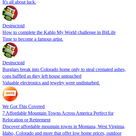
It's all about luck.
Destructoid
How to complete the Kahlo My World challenge in BitLife
Time to become a famous artist.
Destructoid
Burglars break into Colorado home only to steal cremated ashes,
cops baffled as they left house untouched
Valuable electronics and jewelry were undisturbed.
We Got This Covered
7 Affordable Mountain Towns Across America Perfect for
Relocation or Retirement
Discover affordable mountain towns in Montana, West Virginia,
Idaho, Colorado and more that offer low home prices, outdoor