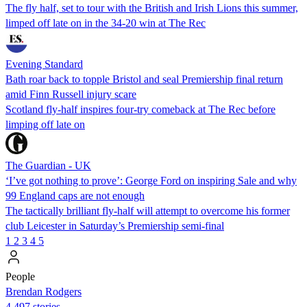
The fly half, set to tour with the British and Irish Lions this summer,
limped off late on in the 34-20 win at The Rec
Evening Standard
Bath roar back to topple Bristol and seal Premiership final return
amid Finn Russell injury scare
Scotland fly-half inspires four-try comeback at The Rec before
limping off late on
The Guardian - UK
‘I’ve got nothing to prove’: George Ford on inspiring Sale and why
99 England caps are not enough
The tactically brilliant fly-half will attempt to overcome his former
club Leicester in Saturday’s Premiership semi-final
1
2
3
4
5
People
Brendan Rodgers
4,497 stories