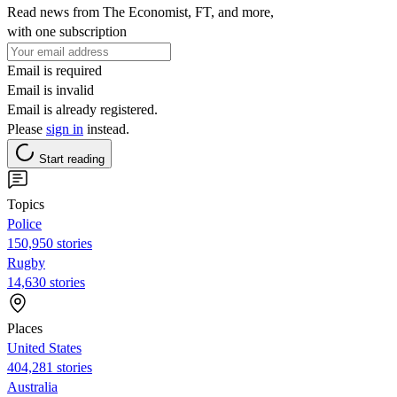
Read news from The Economist, FT, and more,
with one subscription
Email is required
Email is invalid
Email is already registered.
Please
sign in
instead.
Start reading
Topics
Police
150,950 stories
Rugby
14,630 stories
Places
United States
404,281 stories
Australia