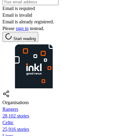
Email is required
Email is invalid
Email is already registered.
Please
sign in
instead.
Start reading
Organisations
Rangers
28,102 stories
Celtic
25,916 stories
Lions