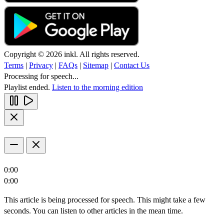
Copyright © 2026 inkl. All rights reserved.
Terms
|
Privacy
|
FAQs
|
Sitemap
|
Contact Us
Processing for speech...
Playlist ended.
Listen to the morning edition
0:00
0:00
This article is being processed for speech. This might take a few
seconds. You can listen to other articles in the mean time.