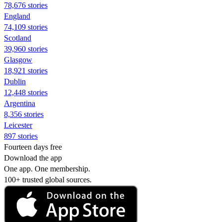
78,676 stories
England
74,109 stories
Scotland
39,960 stories
Glasgow
18,921 stories
Dublin
12,448 stories
Argentina
8,356 stories
Leicester
897 stories
Fourteen days free
Download the app
One app. One membership.
100+ trusted global sources.