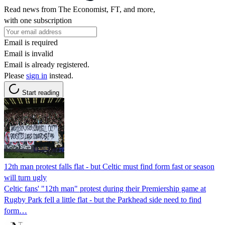
Read news from The Economist, FT, and more,
with one subscription
Email is required
Email is invalid
Email is already registered.
Please
sign in
instead.
Start reading
12th man protest falls flat - but Celtic must find form fast or season
will turn ugly
Celtic fans' "12th man" protest during their Premiership game at
Rugby Park fell a little flat - but the Parkhead side need to find
form…