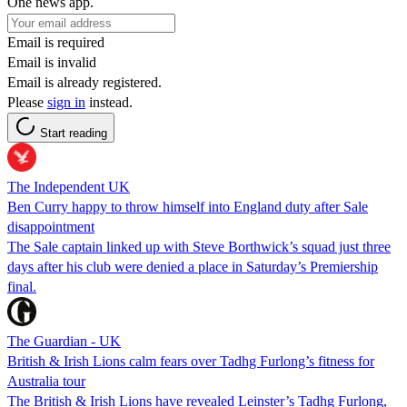
One news app.
Email is required
Email is invalid
Email is already registered.
Please
sign in
instead.
Start reading
The Independent UK
Ben Curry happy to throw himself into England duty after Sale
disappointment
The Sale captain linked up with Steve Borthwick’s squad just three
days after his club were denied a place in Saturday’s Premiership
final.
The Guardian - UK
British & Irish Lions calm fears over Tadhg Furlong’s fitness for
Australia tour
The British & Irish Lions have revealed Leinster’s Tadhg Furlong,