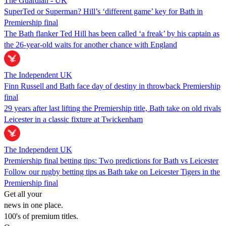
The Guardian - UK
SuperTed or Superman? Hill’s ‘different game’ key for Bath in
Premiership final
The Bath flanker Ted Hill has been called ‘a freak’ by his captain as
the 26-year-old waits for another chance with England
The Independent UK
Finn Russell and Bath face day of destiny in throwback Premiership
final
29 years after last lifting the Premiership title, Bath take on old rivals
Leicester in a classic fixture at Twickenham
The Independent UK
Premiership final betting tips: Two predictions for Bath vs Leicester
Follow our rugby betting tips as Bath take on Leicester Tigers in the
Premiership final
Get all your
news in one place.
100's of premium titles.