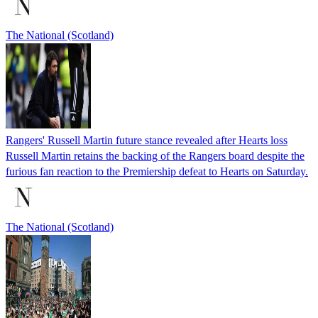
The National (Scotland)
Rangers' Russell Martin future stance revealed after Hearts loss
Russell Martin retains the backing of the Rangers board despite the
furious fan reaction to the Premiership defeat to Hearts on Saturday.
The National (Scotland)