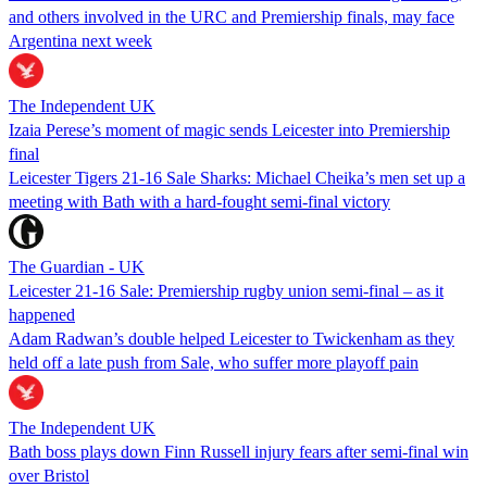
and others involved in the URC and Premiership finals, may face
Argentina next week
The Independent UK
Izaia Perese’s moment of magic sends Leicester into Premiership
final
Leicester Tigers 21-16 Sale Sharks: Michael Cheika’s men set up a
meeting with Bath with a hard-fought semi-final victory
The Guardian - UK
Leicester 21-16 Sale: Premiership rugby union semi-final – as it
happened
Adam Radwan’s double helped Leicester to Twickenham as they
held off a late push from Sale, who suffer more playoff pain
The Independent UK
Bath boss plays down Finn Russell injury fears after semi-final win
over Bristol