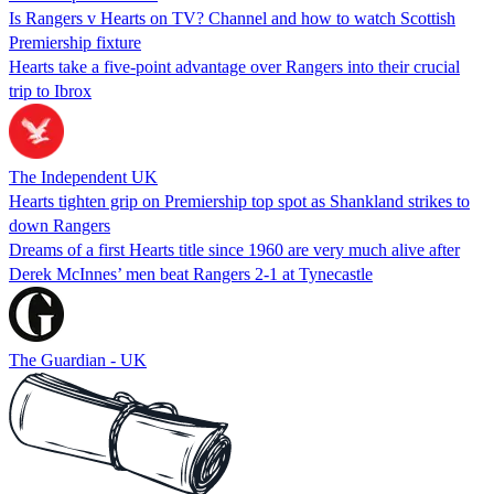
Is Rangers v Hearts on TV? Channel and how to watch Scottish
Premiership fixture
Hearts take a five-point advantage over Rangers into their crucial
trip to Ibrox
The Independent UK
Hearts tighten grip on Premiership top spot as Shankland strikes to
down Rangers
Dreams of a first Hearts title since 1960 are very much alive after
Derek McInnes’ men beat Rangers 2-1 at Tynecastle
The Guardian - UK