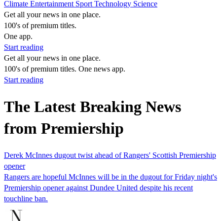
Climate
Entertainment
Sport
Technology
Science
Get all your news in one place.
100's of premium titles.
One app.
Start reading
Get all your news in one place.
100's of premium titles. One news app.
Start reading
The Latest Breaking News
from Premiership
Derek McInnes dugout twist ahead of Rangers' Scottish Premiership
opener
Rangers are hopeful McInnes will be in the dugout for Friday night's
Premiership opener against Dundee United despite his recent
touchline ban.