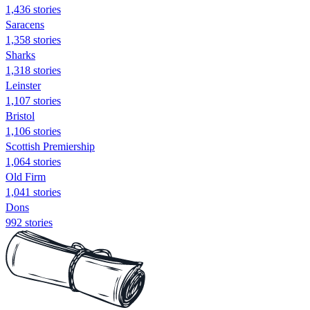
1,436 stories
Saracens
1,358 stories
Sharks
1,318 stories
Leinster
1,107 stories
Bristol
1,106 stories
Scottish Premiership
1,064 stories
Old Firm
1,041 stories
Dons
992 stories