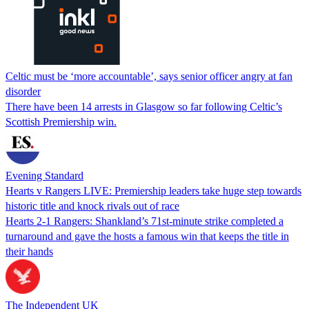
Celtic must be ‘more accountable’, says senior officer angry at fan
disorder
There have been 14 arrests in Glasgow so far following Celtic’s
Scottish Premiership win.
Evening Standard
Hearts v Rangers LIVE: Premiership leaders take huge step towards
historic title and knock rivals out of race
Hearts 2-1 Rangers: Shankland’s 71st-minute strike completed a
turnaround and gave the hosts a famous win that keeps the title in
their hands
The Independent UK