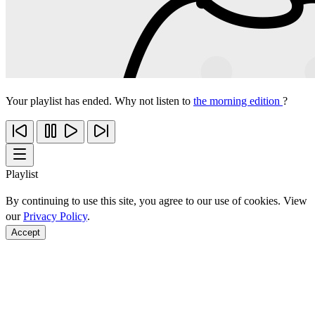
Your playlist has ended. Why not listen to
the morning edition
?
Playlist
By continuing to use this site, you agree to our use of cookies. View
our
Privacy Policy
.
Accept