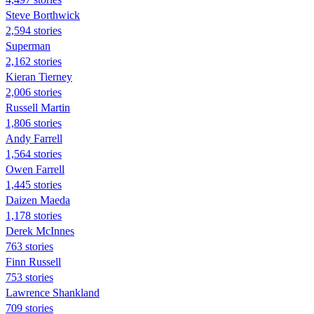
Steve Borthwick
2,594 stories
Superman
2,162 stories
Kieran Tierney
2,006 stories
Russell Martin
1,806 stories
Andy Farrell
1,564 stories
Owen Farrell
1,445 stories
Daizen Maeda
1,178 stories
Derek McInnes
763 stories
Finn Russell
753 stories
Lawrence Shankland
709 stories