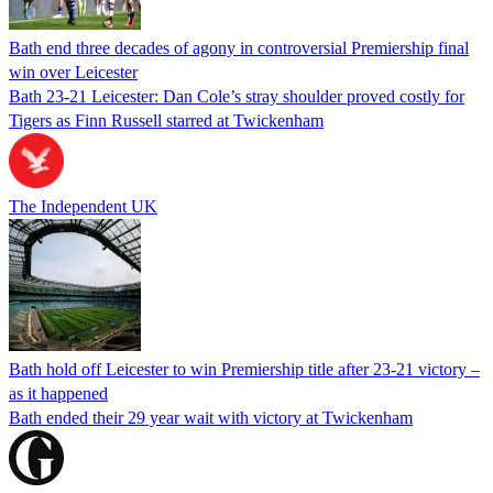
Bath end three decades of agony in controversial Premiership final
win over Leicester
Bath 23-21 Leicester: Dan Cole’s stray shoulder proved costly for
Tigers as Finn Russell starred at Twickenham
The Independent UK
Bath hold off Leicester to win Premiership title after 23-21 victory –
as it happened
Bath ended their 29 year wait with victory at Twickenham