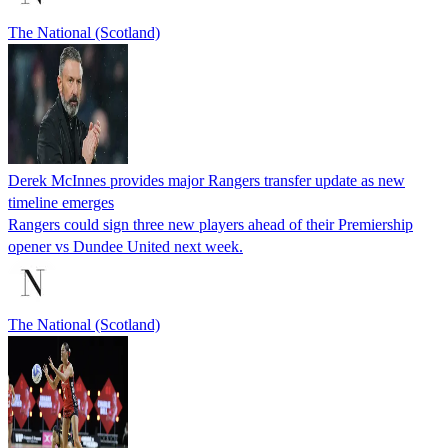
The National (Scotland)
Derek McInnes provides major Rangers transfer update as new
timeline emerges
Rangers could sign three new players ahead of their Premiership
opener vs Dundee United next week.
The National (Scotland)