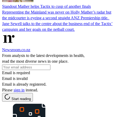
Standout Mather helps Tactix to cusp of another finals
Representing the Mainland was never on Holly Mather’s radar but
the midcourter is eyeing a second straight ANZ Premiership title.
Jane Sewell talks to the centre about the business end of the Tactix’
campaign and her goals on the netball court.
Newsroom.co.nz
From analysis to the latest developments in health,
read the most diverse news in one place.
Email is required
Email is invalid
Email is already registered.
Please
sign in
instead.
Start reading