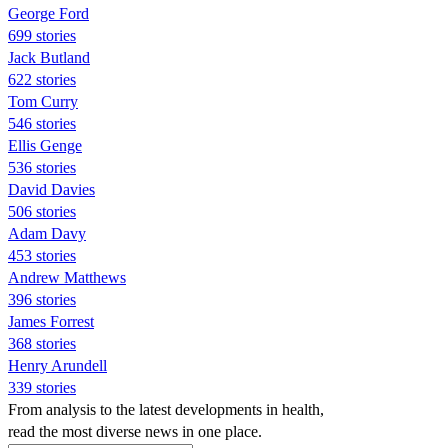
George Ford
699 stories
Jack Butland
622 stories
Tom Curry
546 stories
Ellis Genge
536 stories
David Davies
506 stories
Adam Davy
453 stories
Andrew Matthews
396 stories
James Forrest
368 stories
Henry Arundell
339 stories
From analysis to the latest developments in health,
read the most diverse news in one place.