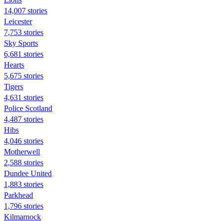
14,007 stories
Leicester
7,753 stories
Sky Sports
6,681 stories
Hearts
5,675 stories
Tigers
4,631 stories
Police Scotland
4,487 stories
Hibs
4,046 stories
Motherwell
2,588 stories
Dundee United
1,883 stories
Parkhead
1,796 stories
Kilmarnock