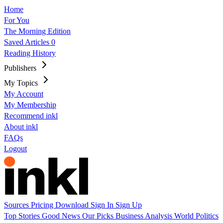
Home
For You
The Morning Edition
Saved Articles
0
Reading History
Publishers
My Topics
My Account
My Membership
Recommend inkl
About inkl
FAQs
Logout
Sources
Pricing
Download
Sign In
Sign Up
Top Stories
Good News
Our Picks
Business
Analysis
World
Politics