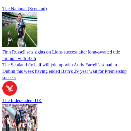
The National (Scotland)
Finn Russell sets sights on Lions success after long-awaited title
triumph with Bath
The Scotland fly half will join up with Andy Farrell’s squad in
Dublin this week having ended Bath’s 29-year wait for Premiership
success
The Independent UK