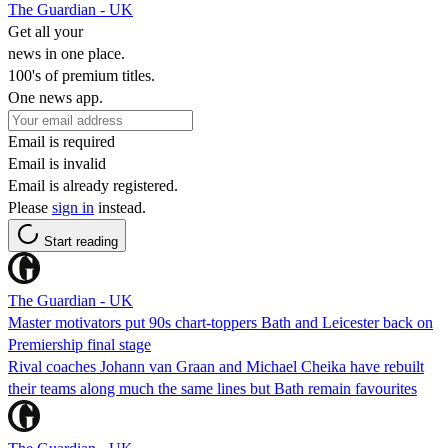
The Guardian - UK
Get all your
news in one place.
100's of premium titles.
One news app.
Email is required
Email is invalid
Email is already registered.
Please
sign in
instead.
Start reading
The Guardian - UK
Master motivators put 90s chart-toppers Bath and Leicester back on
Premiership final stage
Rival coaches Johann van Graan and Michael Cheika have rebuilt
their teams along much the same lines but Bath remain favourites