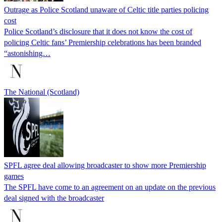
Outrage as Police Scotland unaware of Celtic title parties policing
cost
Police Scotland’s disclosure that it does not know the cost of
policing Celtic fans’ Premiership celebrations has been branded
“astonishing…
The National (Scotland)
SPFL agree deal allowing broadcaster to show more Premiership
games
The SPFL have come to an agreement on an update on the previous
deal signed with the broadcaster