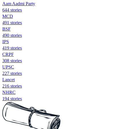
Aam Aadmi Party
644 stories
MCD
491 stories
BSF
490 stories
IPS
419 stories
CRPF
308 stories
UPSC
227 stories
Lancet
216 stories
NHRC
194 stories