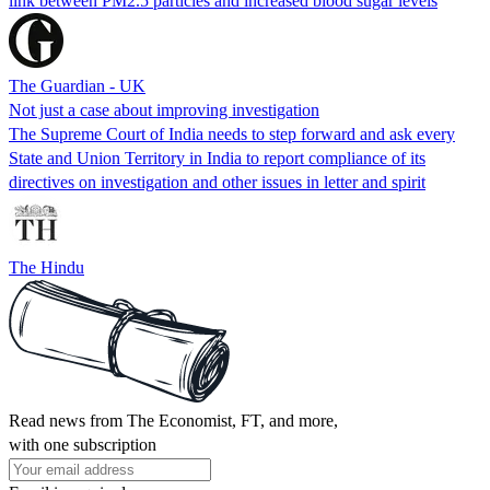
link between PM2.5 particles and increased blood sugar levels
The Guardian - UK
Not just a case about improving investigation
The Supreme Court of India needs to step forward and ask every
State and Union Territory in India to report compliance of its
directives on investigation and other issues in letter and spirit
The Hindu
Read news from The Economist, FT, and more,
with one subscription