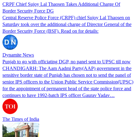
CRPF Chief Sujoy Lal Thaosen Takes Additional Charge Of
Border Security Force DG
Central Reserve Police Force (CRPF) chief Sujoy Lal Thaosen on
Saturday took over the additional charge of Director General of the
Border Security Force (BSF). Read on for details:
Dynamite News
Punjab to go with officiating DGP, no panel sent to UPSC till now
CHANDIGARH: The Aam Aadmi Party(AAP) government in the
sensitive border state of Punjab has chosen not to send the panel of
senior IPS officers to the Union Public Service Commission(UPSC)
for the appointment of permanent head of the state police force and
continues to have 1992-batch IPS officer Gaurav Yadav…
The Times of India