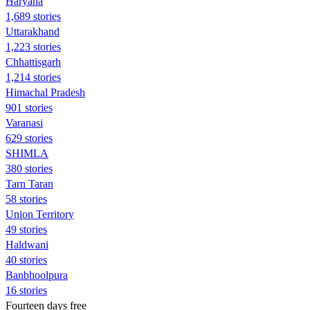
Haryana
1,689 stories
Uttarakhand
1,223 stories
Chhattisgarh
1,214 stories
Himachal Pradesh
901 stories
Varanasi
629 stories
SHIMLA
380 stories
Tarn Taran
58 stories
Union Territory
49 stories
Haldwani
40 stories
Banbhoolpura
16 stories
Fourteen days free