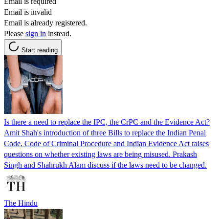
Email is required
Email is invalid
Email is already registered.
Please
sign in
instead.
Start reading
Is there a need to replace the IPC, the CrPC and the Evidence Act?
Amit Shah's introduction of three Bills to replace the Indian Penal
Code, Code of Criminal Procedure and Indian Evidence Act raises
questions on whether existing laws are being misused. Prakash
Singh and Shahrukh Alam discuss if the laws need to be changed.
The Hindu