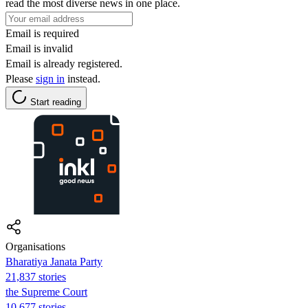
read the most diverse news in one place.
Email is required
Email is invalid
Email is already registered.
Please
sign in
instead.
Start reading
Organisations
Bharatiya Janata Party
21,837 stories
the Supreme Court
10,677 stories