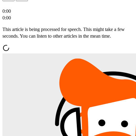
0:00
0:00
This article is being processed for speech. This might take a few
seconds. You can listen to other articles in the mean time.