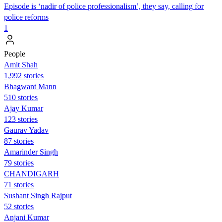
Episode is ‘nadir of police professionalism’, they say, calling for
police reforms
1
People
Amit Shah
1,992 stories
Bhagwant Mann
510 stories
Ajay Kumar
123 stories
Gaurav Yadav
87 stories
Amarinder Singh
79 stories
CHANDIGARH
71 stories
Sushant Singh Rajput
52 stories
Anjani Kumar