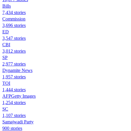
Bills
7,434 stories
Commission
3,696 stories
ED
3,547 stories
CBI
3,012 stories
SP
2,977 stories
Dynamite News
1,957 stories
TOI
1,444 stories
AFPGetty Images
1,254 stories
SC
1,107 stories
Samajwadi Party
900 stories