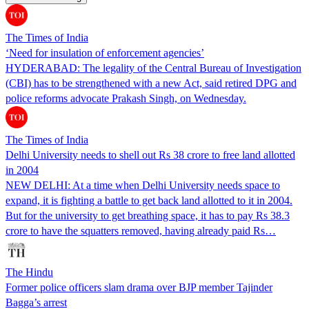
The Times of India
‘Need for insulation of enforcement agencies’
HYDERABAD: The legality of the Central Bureau of Investigation
(CBI) has to be strengthened with a new Act, said retired DPG and
police reforms advocate Prakash Singh, on Wednesday.
The Times of India
Delhi University needs to shell out Rs 38 crore to free land allotted
in 2004
NEW DELHI: At a time when Delhi University needs space to
expand, it is fighting a battle to get back land allotted to it in 2004.
But for the university to get breathing space, it has to pay Rs 38.3
crore to have the squatters removed, having already paid Rs…
The Hindu
Former police officers slam drama over BJP member Tajinder
Bagga’s arrest