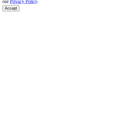
our
Privacy Policy
.
Accept