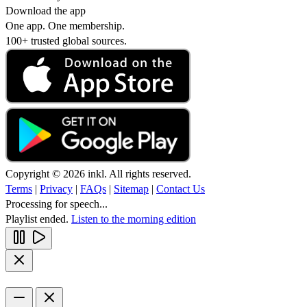
Download the app
One app. One membership.
100+ trusted global sources.
Copyright © 2026 inkl. All rights reserved.
Terms
|
Privacy
|
FAQs
|
Sitemap
|
Contact Us
Processing for speech...
Playlist ended.
Listen to the morning edition