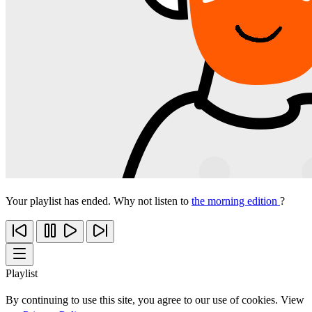
Your playlist has ended. Why not listen to
the morning edition
?
Playlist
By continuing to use this site, you agree to our use of cookies. View