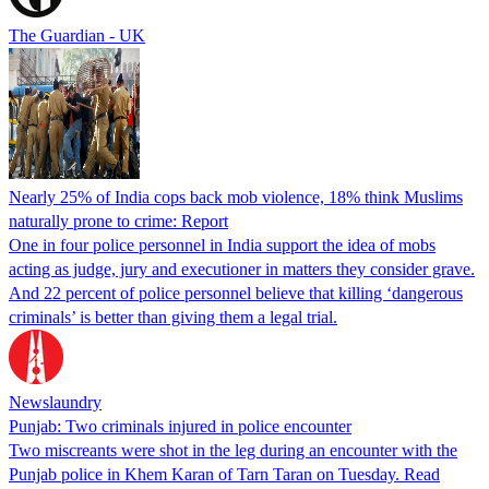
The Guardian - UK
Nearly 25% of India cops back mob violence, 18% think Muslims
naturally prone to crime: Report
One in four police personnel in India support the idea of mobs
acting as judge, jury and executioner in matters they consider grave.
And 22 percent of police personnel believe that killing ‘dangerous
criminals’ is better than giving them a legal trial.
Newslaundry
Punjab: Two criminals injured in police encounter
Two miscreants were shot in the leg during an encounter with the
Punjab police in Khem Karan of Tarn Taran on Tuesday. Read