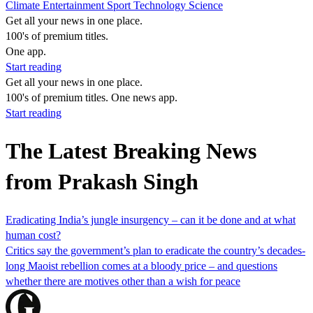
Climate
Entertainment
Sport
Technology
Science
Get all your news in one place.
100's of premium titles.
One app.
Start reading
Get all your news in one place.
100's of premium titles. One news app.
Start reading
The Latest Breaking News
from Prakash Singh
Eradicating India’s jungle insurgency – can it be done and at what
human cost?
Critics say the government’s plan to eradicate the country’s decades-
long Maoist rebellion comes at a bloody price – and questions
whether there are motives other than a wish for peace