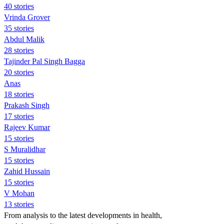
40 stories
Vrinda Grover
35 stories
Abdul Malik
28 stories
Tajinder Pal Singh Bagga
20 stories
Anas
18 stories
Prakash Singh
17 stories
Rajeev Kumar
15 stories
S Muralidhar
15 stories
Zahid Hussain
15 stories
V Mohan
13 stories
From analysis to the latest developments in health,