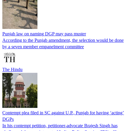
Punjab law on naming DGP may pass muster
According to the Punjab amendment, the selection would be done
by a seven member empanelment committee
The Hindu
Contempt plea filed in SC against U.P., Punjab for having ‘acting’
DGPs
In his contempt petition, petitioner-advocate Brajesh Singh has