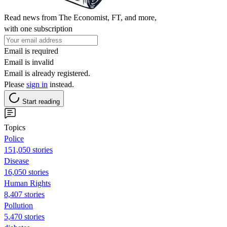
Read news from The Economist, FT, and more,
with one subscription
Email is required
Email is invalid
Email is already registered.
Please
sign in
instead.
Start reading
Topics
Police
151,050 stories
Disease
16,050 stories
Human Rights
8,407 stories
Pollution
5,470 stories