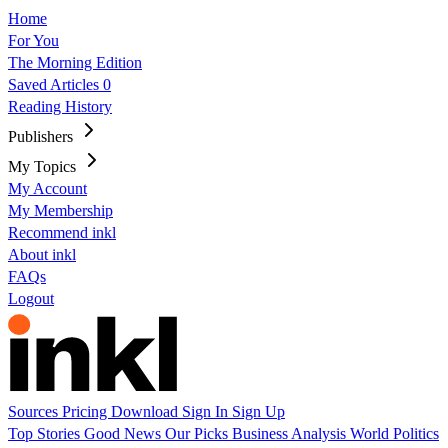
Home
For You
The Morning Edition
Saved Articles
0
Reading History
Publishers
My Topics
My Account
My Membership
Recommend inkl
About inkl
FAQs
Logout
Sources
Pricing
Download
Sign In
Sign Up
Top Stories
Good News
Our Picks
Business
Analysis
World
Politics