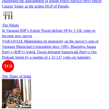
challenged the appointment of Indian Police Service (IPS) officer
Gaurav Yadav as the acting DGP of Punjab.
The Hindu
In Varanasi BJP’s Ashok Tiwari defeats SP by 1.33L votes to
become new mayor
VARANASI: Maintaining its monopoly on the mayor’s seat of
Varanasi Municipal Corporation since 1995, Bharatiya Janata
Party’s (BJP’s) Ashok Tiwari defeated Samajwadi Party’s Om
Prakash Singh by a marhin of 1,33,137 votes on Saturday.
The Times of India