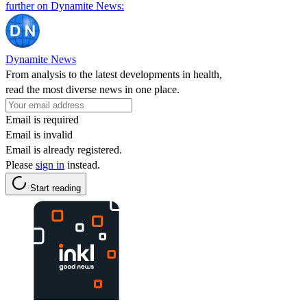
further on Dynamite News:
Dynamite News
From analysis to the latest developments in health,
read the most diverse news in one place.
Email is required
Email is invalid
Email is already registered.
Please
sign in
instead.
Start reading