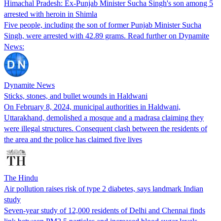
Himachal Pradesh: Ex-Punjab Minister Sucha Singh's son among 5
arrested with heroin in Shimla
Five people, including the son of former Punjab Minister Sucha
Singh, were arrested with 42.89 grams. Read further on Dynamite
News:
Dynamite News
Sticks, stones, and bullet wounds in Haldwani
On February 8, 2024, municipal authorities in Haldwani,
Uttarakhand, demolished a mosque and a madrasa claiming they
were illegal structures. Consequent clash between the residents of
the area and the police has claimed five lives
The Hindu
Air pollution raises risk of type 2 diabetes, says landmark Indian
study
Seven-year study of 12,000 residents of Delhi and Chennai finds