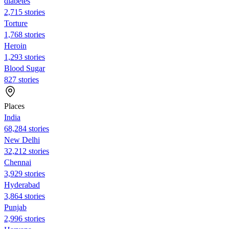
diabetes
2,715 stories
Torture
1,768 stories
Heroin
1,293 stories
Blood Sugar
827 stories
Places
India
68,284 stories
New Delhi
32,212 stories
Chennai
3,929 stories
Hyderabad
3,864 stories
Punjab
2,996 stories