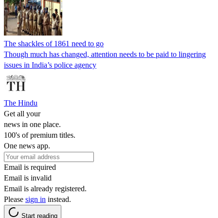
The shackles of 1861 need to go
Though much has changed, attention needs to be paid to lingering
issues in India’s police agency
The Hindu
Get all your
news in one place.
100's of premium titles.
One news app.
Email is required
Email is invalid
Email is already registered.
Please
sign in
instead.
Start reading