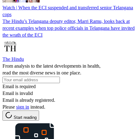
Watch | When the ECI suspended and transferred senior Telangana
cops
The Hindu’s Telangana deputy editor, Marri Ramu, looks back at
recent examples when top police officials in Telangana have invited
the wrath of the ECI
The Hindu
From analysis to the latest developments in health,
read the most diverse news in one place.
Email is required
Email is invalid
Email is already registered.
Please
sign in
instead.
Start reading