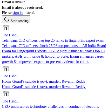
Email is invalid
Email is already registered.
Please
sign in
instead.
Start reading
The Hindu
Telangana CID officers bag top 25 ranks in fingerprint expert exam
Telangana CID officers clinch 25/26 top positions in All India Board
Exam for Fingerprint Experts. DGP Anjani Kumar felicitates top 10
rankers. ASIs bring pride & honour to State. Exam enhances career
growth & empowers experts to present evidence in court.
The Hindu
Home Guard’s suicide is govt. murder: Revanth Reddy
Home Guard’s suicide is govt. murder: Revanth Reddy
The Hindu
CEO underscores technology challenges in conduct of elections