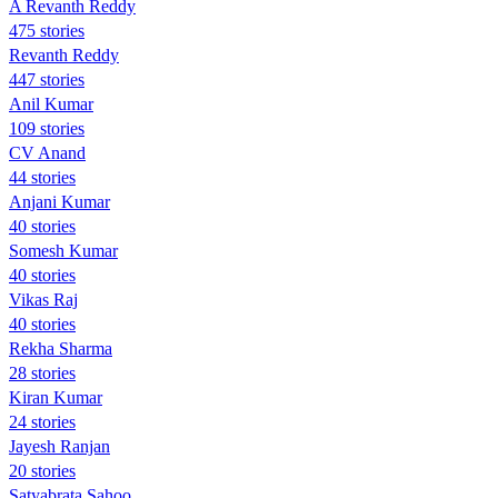
A Revanth Reddy
475 stories
Revanth Reddy
447 stories
Anil Kumar
109 stories
CV Anand
44 stories
Anjani Kumar
40 stories
Somesh Kumar
40 stories
Vikas Raj
40 stories
Rekha Sharma
28 stories
Kiran Kumar
24 stories
Jayesh Ranjan
20 stories
Satyabrata Sahoo