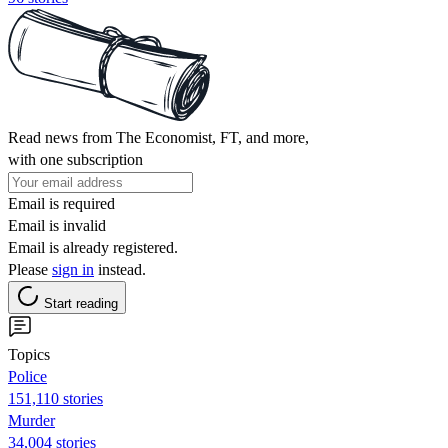
Read news from The Economist, FT, and more,
with one subscription
Email is required
Email is invalid
Email is already registered.
Please
sign in
instead.
Start reading
Topics
Police
151,110 stories
Murder
34,004 stories