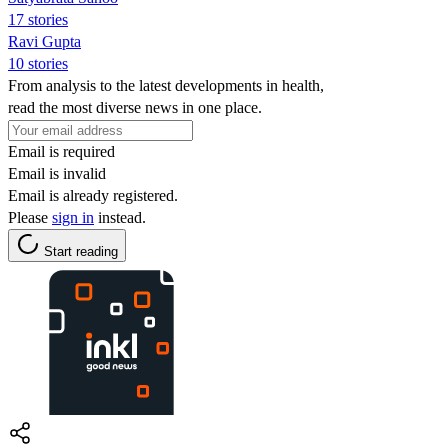
17 stories
Ravi Gupta
10 stories
From analysis to the latest developments in health,
read the most diverse news in one place.
Email is required
Email is invalid
Email is already registered.
Please
sign in
instead.
Start reading