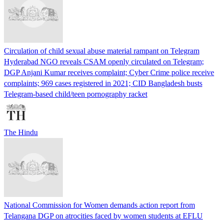
Circulation of child sexual abuse material rampant on Telegram
Hyderabad NGO reveals CSAM openly circulated on Telegram;
DGP Anjani Kumar receives complaint; Cyber Crime police receive
complaints; 969 cases registered in 2021; CID Bangladesh busts
Telegram-based child/teen pornography racket
The Hindu
National Commission for Women demands action report from
Telangana DGP on atrocities faced by women students at EFLU