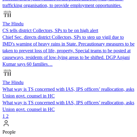
trafficking organisation, to provide employment opportunities.
The Hindu
CS tells district Collectors, SPs to be on high alert
Chief Sec. directs district Collectors, SPs to step up vigil due to
IMD's warning of heavy rains in State. Precautionary measures to be
taken to prevent loss of life, property. Special teams to be posted at
causeways, residents of low-lying areas to be shifted. DGP Anjani
Kumar says 60 families…
The Hindu
What way is TS concerned with IAS, IPS officers’ reallocation, asks
Union govt. counsel in HC
What way is TS concerned with IAS, IPS officers’ reallocation, asks
Union govt. counsel in HC
1
2
People