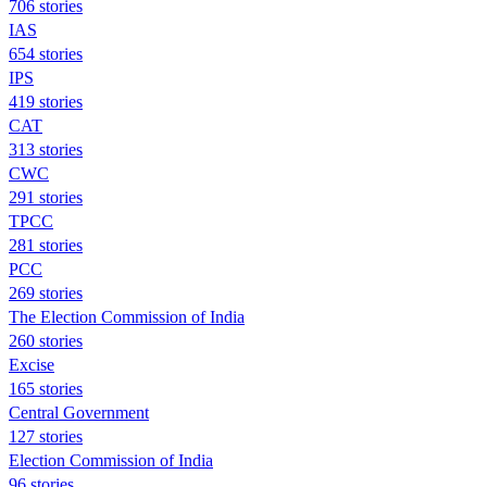
706 stories
IAS
654 stories
IPS
419 stories
CAT
313 stories
CWC
291 stories
TPCC
281 stories
PCC
269 stories
The Election Commission of India
260 stories
Excise
165 stories
Central Government
127 stories
Election Commission of India
96 stories