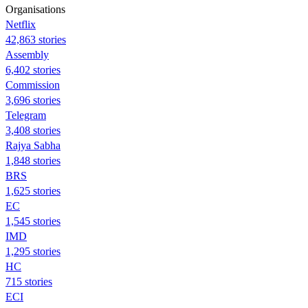
Organisations
Netflix
42,863 stories
Assembly
6,402 stories
Commission
3,696 stories
Telegram
3,408 stories
Rajya Sabha
1,848 stories
BRS
1,625 stories
EC
1,545 stories
IMD
1,295 stories
HC
715 stories
ECI