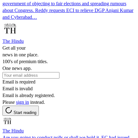
government of objecting to fair elections and spreading rumours
about Congress. Reddy requests ECI to relieve DGP Anjani Kumar
and Cyberabad…
The Hindu
Get all your
news in one place.
100's of premium titles.
One news app.
Email is required
Email is invalid
Email is already registered.
Please
sign in
instead.
Start reading
The Hindu
Are you going to conduct polls or shall we hold it, EC had issued