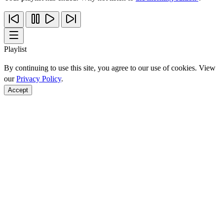
Playlist
By continuing to use this site, you agree to our use of cookies. View
our
Privacy Policy
.
Accept