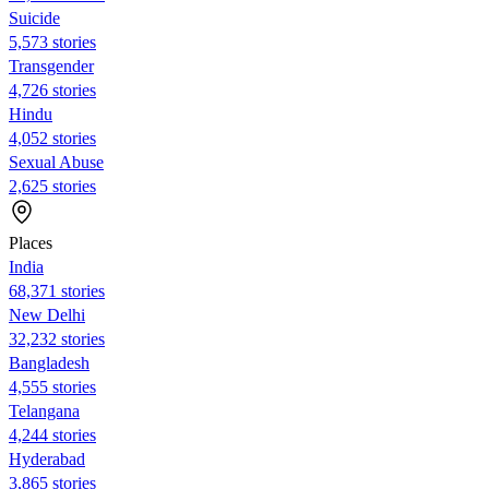
Suicide
5,573 stories
Transgender
4,726 stories
Hindu
4,052 stories
Sexual Abuse
2,625 stories
Places
India
68,371 stories
New Delhi
32,232 stories
Bangladesh
4,555 stories
Telangana
4,244 stories
Hyderabad
3,865 stories