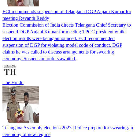
ECI recommends suspension of Telangana DGP Anjani Kumar for
meeting Revanth Reddy
Election Commission of India directs Telangana Chief Secretary to
suspend DGP Anjani Kumar for meeting TPCC president while
election results were being announced. ECI recommended
suspension of DGP for violating model code of conduct. DGP
claims he was called to discuss arrangements for swearing
ceremony. Suspension orders awaited.
The Hindu
Telangana Assembly elections 2023 | Police prepare for swearing-in
ceremony of new regime