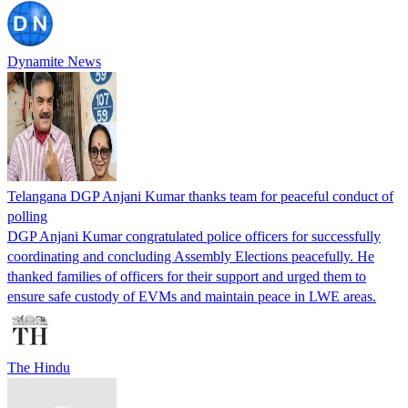
Dynamite News
Telangana DGP Anjani Kumar thanks team for peaceful conduct of
polling
DGP Anjani Kumar congratulated police officers for successfully
coordinating and concluding Assembly Elections peacefully. He
thanked families of officers for their support and urged them to
ensure safe custody of EVMs and maintain peace in LWE areas.
The Hindu