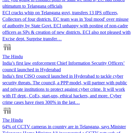
ultimatum to Telangana officials
ECI cracks whip on Telangana govt, transfers 13 IPS officers,
Collectors of four districts. EC team was in 'foul mood' over misuse
of authority by State Govt. ECI unhappy with posting of non-cadre
officers as SPs & creation of new districts. ECI also not pleased with
Excise dept. Surprise transfer…
The Hindu
India’s first law enforcement Chief Information Security Officers’
council launched in Hyderabad
India's first CISO council launched in Hyderabad to tackle cyber
security threats. The council, a PPP model, will partner with public
and private institutions to protect against cyber crime. It will work
with IT dept., CoEs, start-ups, ethical hackers, and more. Cyber
crime cases have risen 300% in the last…
The Hindu
64% of CCTV cameras in country are in Telangana, says Minister