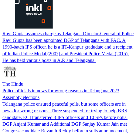
Ravi Gupta assumes charge as Telangana Director-General of Police
Ravi Gupta has been appointed DGP of Telangana with FAC. A
1990-batch IPS officer, he is a IIT-Kanpur gradudate and a recipient
of Indian Police Medal (2007) and President Police Medal (2015).
He has held various posts in A.P. and Telangana.
The Hindu
Police officials in news for wrong reasons in Telangana 2023
Assembly elections
Telangana police ensured peaceful polls, but some officers are in
news for wrong reasons. Three suspended for trying to help BRS
candidate. ECI transferred 3 IPS officers and 10 SPs before polls.
DGP Anjani Kumar and Additional DGP Sanjay Kumar Jain met
Congress candidate Revanth Reddy before results announcement,