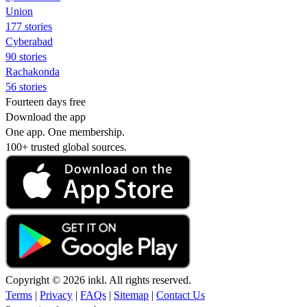
Union
177 stories
Cyberabad
90 stories
Rachakonda
56 stories
Fourteen days free
Download the app
One app. One membership.
100+ trusted global sources.
Copyright © 2026 inkl. All rights reserved.
Terms
|
Privacy
|
FAQs
|
Sitemap
|
Contact Us