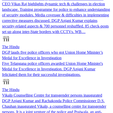
CEO Vikas Raj highlights dynamic tech & challenges in election
landscape. Training programme for police to enhance understanding
of security modules. Media coverage & difficulties in implementing
corrective measures discussed. DGP Anjani Kumar explains
security-related aspects & 700 personnel reshuffled. 85 check-posts
set up along inter-State borders with CCTVs. WB…
The Hindu
DGP lauds five police officers who got Union Home Minister’s
Medal for Excellence in Investigation
Five Telangana police officers awarded Union Home Minister's
Medal for Excellence in Investigation. DGP Anjani Kumar
felicitated them for their successful investigations.
The Hindu
Vikalp Counselling Centre for transgender persons inaugurated
DGP Anjani Kumar and Rachakonda Police Commissioner D.S.
Chauhan inaugurated Vikalp, a counselling centre for transgender
persons. It is a joint venture of the police and Prajwala, an anti-