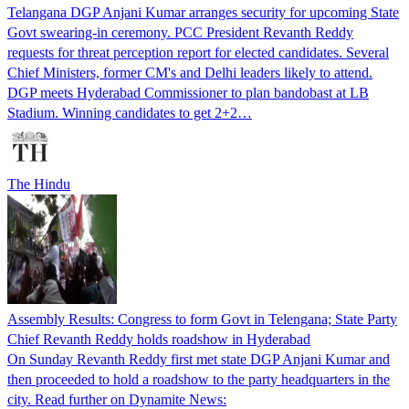
Telangana DGP Anjani Kumar arranges security for upcoming State
Govt swearing-in ceremony. PCC President Revanth Reddy
requests for threat perception report for elected candidates. Several
Chief Ministers, former CM's and Delhi leaders likely to attend.
DGP meets Hyderabad Commissioner to plan bandobast at LB
Stadium. Winning candidates to get 2+2…
The Hindu
Assembly Results: Congress to form Govt in Telengana; State Party
Chief Revanth Reddy holds roadshow in Hyderabad
On Sunday Revanth Reddy first met state DGP Anjani Kumar and
then proceeded to hold a roadshow to the party headquarters in the
city. Read further on Dynamite News: