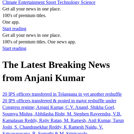
Climate
Entertainment
Sport
Technology
Science
Get all your news in one place.
100's of premium titles.
One app.
Start reading
Get all your news in one place.
100's of premium titles. One news app.
Start reading
The Latest Breaking News
from Anjani Kumar
20 IPS officers transferred in Telangana in yet another reshuffle
20 IPS officers transferred & posted in major reshuffle under
Congress regime; Anjani Kumar, C.V. Anand, Shikha Goel,
Soumya Mishra, Abhilasha Bisht, M. Stephen Raveendra, V.B.
Kamalasan Reddy, Rajiv Ratan, M. Ramesh, Anil Kumar, Tarun
Joshi, S. Chandrasekhar Reddy, K Ramesh Naidu, V.
Satyanarayana, B. Sumathi & M. Srinivasulu.