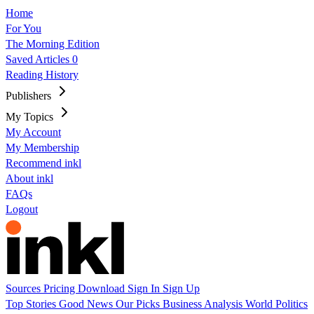
Home
For You
The Morning Edition
Saved Articles
0
Reading History
Publishers
My Topics
My Account
My Membership
Recommend inkl
About inkl
FAQs
Logout
Sources
Pricing
Download
Sign In
Sign Up
Top Stories
Good News
Our Picks
Business
Analysis
World
Politics