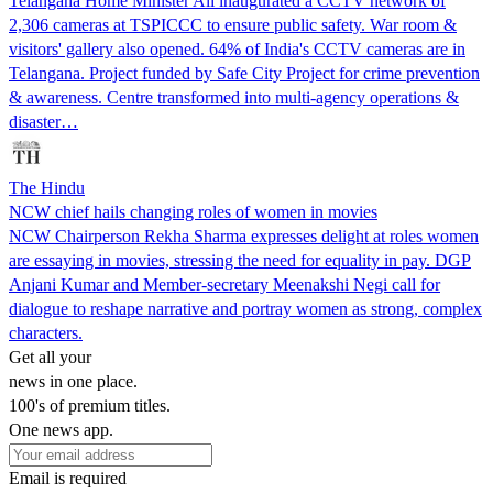
Telangana Home Minister Ali inaugurated a CCTV network of
2,306 cameras at TSPICCC to ensure public safety. War room &
visitors' gallery also opened. 64% of India's CCTV cameras are in
Telangana. Project funded by Safe City Project for crime prevention
& awareness. Centre transformed into multi-agency operations &
disaster…
The Hindu
NCW chief hails changing roles of women in movies
NCW Chairperson Rekha Sharma expresses delight at roles women
are essaying in movies, stressing the need for equality in pay. DGP
Anjani Kumar and Member-secretary Meenakshi Negi call for
dialogue to reshape narrative and portray women as strong, complex
characters.
Get all your
news in one place.
100's of premium titles.
One news app.
Email is required