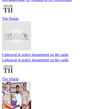
The Hindu
Upheaval in police department on the cards
Upheaval in police department on the cards
The Hindu