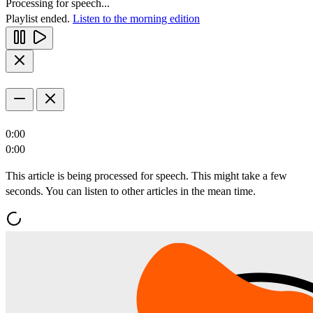
Processing for speech...
Playlist ended.
Listen to the morning edition
0:00
0:00
This article is being processed for speech. This might take a few
seconds. You can listen to other articles in the mean time.