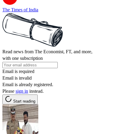
The Times of India
Read news from The Economist, FT, and more,
with one subscription
Email is required
Email is invalid
Email is already registered.
Please
sign in
instead.
Start reading