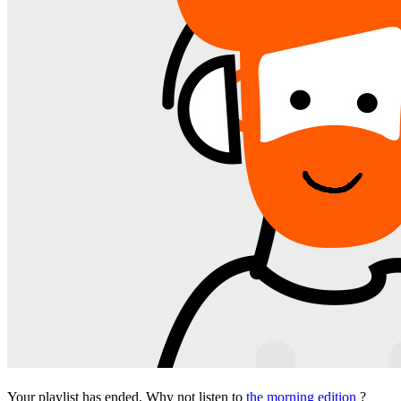
Your playlist has ended. Why not listen to
the morning edition
?