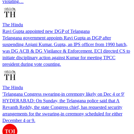
violating…
The Hindu
Ravi Gupta appointed new DGP of Telangana
Telangana government appoints Ravi Gupta as DGP after
suspending Anjani Kumar. Gupta, an IPS officer from 1990 batch,
was DG ACB & DG Vigilance & Enforcement. ECI directed CS to
initiate disciplinary action against Kumar for meeting TPCC
president during vote counting.
The Hindu
'Telangana Congress swearing-in ceremony likely on Dec 4 or 9'
HYDERABAD: On Sunday, the Telangana police said that A
Revanth Reddy, the state Congress chief, has requested security
arrangements for the swearing-in ceremony scheduled for either
December 4 or 9.