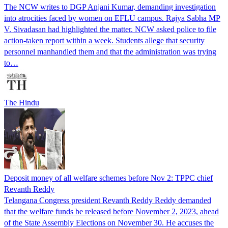
The NCW writes to DGP Anjani Kumar, demanding investigation
into atrocities faced by women on EFLU campus. Rajya Sabha MP
V. Sivadasan had highlighted the matter. NCW asked police to file
action-taken report within a week. Students allege that security
personnel manhandled them and that the administration was trying
to…
The Hindu
Deposit money of all welfare schemes before Nov 2: TPPC chief
Revanth Reddy
Telangana Congress president Revanth Reddy Reddy demanded
that the welfare funds be released before November 2, 2023, ahead
of the State Assembly Elections on November 30. He accuses the