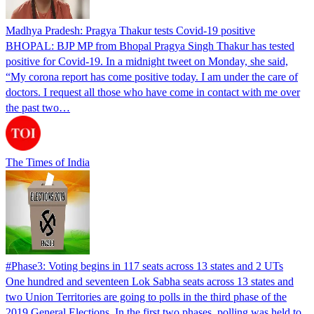
Madhya Pradesh: Pragya Thakur tests Covid-19 positive
BHOPAL: BJP MP from Bhopal Pragya Singh Thakur has tested
positive for Covid-19. In a midnight tweet on Monday, she said,
“My corona report has come positive today. I am under the care of
doctors. I request all those who have come in contact with me over
the past two…
The Times of India
#Phase3: Voting begins in 117 seats across 13 states and 2 UTs
One hundred and seventeen Lok Sabha seats across 13 states and
two Union Territories are going to polls in the third phase of the
2019 General Elections. In the first two phases, polling was held to