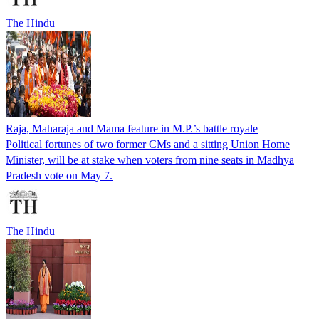
The Hindu
Raja, Maharaja and Mama feature in M.P.’s battle royale
Political fortunes of two former CMs and a sitting Union Home
Minister, will be at stake when voters from nine seats in Madhya
Pradesh vote on May 7.
The Hindu