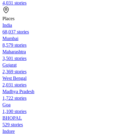
4,031 stories
Places
India
68,037 stories
Mumbai
8,579 stories
Maharashtra
3,501 stories
Gujarat
2,369 stories
West Bengal
2,031 stories
Madhya Pradesh
1,722 stories
Goa
1,100 stories
BHOPAL
529 stories
Indore