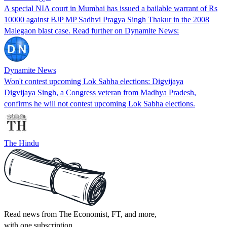
A special NIA court in Mumbai has issued a bailable warrant of Rs
10000 against BJP MP Sadhvi Pragya Singh Thakur in the 2008
Malegaon blast case. Read further on Dynamite News:
Dynamite News
Won't contest upcoming Lok Sabha elections: Digvijaya
Digvijaya Singh, a Congress veteran from Madhya Pradesh,
confirms he will not contest upcoming Lok Sabha elections.
The Hindu
Read news from The Economist, FT, and more,
with one subscription