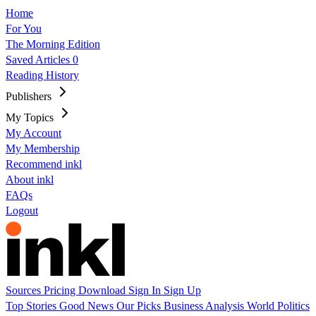
Home
For You
The Morning Edition
Saved Articles
0
Reading History
Publishers
My Topics
My Account
My Membership
Recommend inkl
About inkl
FAQs
Logout
Sources
Pricing
Download
Sign In
Sign Up
Top Stories
Good News
Our Picks
Business
Analysis
World
Politics