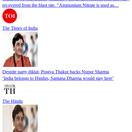
recovered from the blast site. "Ammonium Nitrate is used as…
The Times of India
Despite party diktat, Pragya Thakur backs Nupur Sharma
‘India belongs to Hindus, Santana Dharma would stay here’
The Hindu