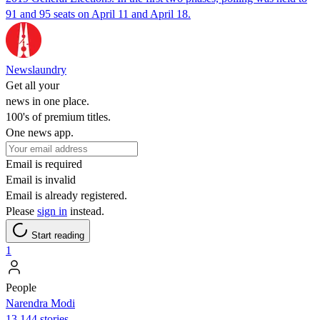
91 and 95 seats on April 11 and April 18.
Newslaundry
Get all your
news in one place.
100's of premium titles.
One news app.
Email is required
Email is invalid
Email is already registered.
Please
sign in
instead.
Start reading
1
People
Narendra Modi
13,144 stories