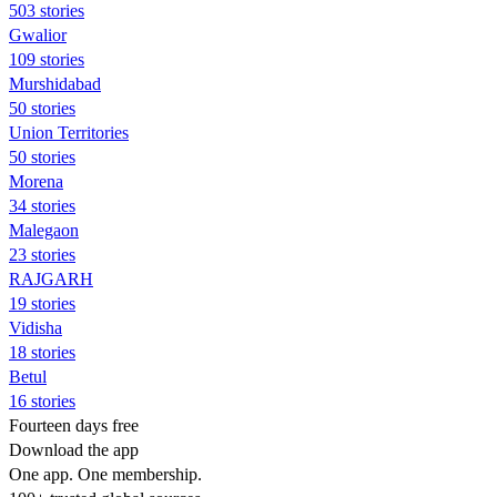
503 stories
Gwalior
109 stories
Murshidabad
50 stories
Union Territories
50 stories
Morena
34 stories
Malegaon
23 stories
RAJGARH
19 stories
Vidisha
18 stories
Betul
16 stories
Fourteen days free
Download the app
One app. One membership.