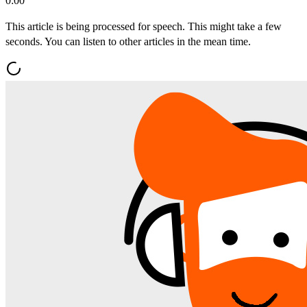
0:00
This article is being processed for speech. This might take a few
seconds. You can listen to other articles in the mean time.