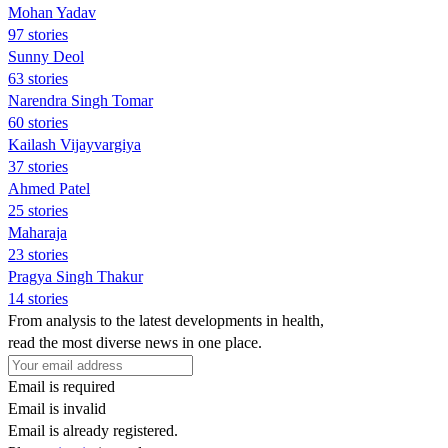
Mohan Yadav
97 stories
Sunny Deol
63 stories
Narendra Singh Tomar
60 stories
Kailash Vijayvargiya
37 stories
Ahmed Patel
25 stories
Maharaja
23 stories
Pragya Singh Thakur
14 stories
From analysis to the latest developments in health,
read the most diverse news in one place.
Email is required
Email is invalid
Email is already registered.