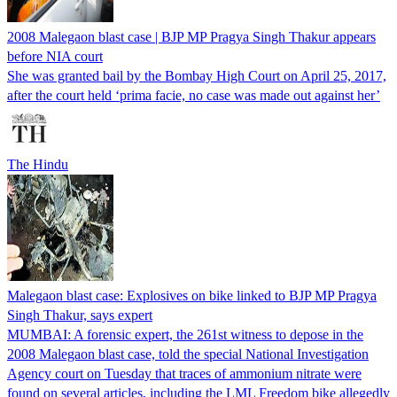
2008 Malegaon blast case | BJP MP Pragya Singh Thakur appears
before NIA court
She was granted bail by the Bombay High Court on April 25, 2017,
after the court held ‘prima facie, no case was made out against her’
The Hindu
Malegaon blast case: Explosives on bike linked to BJP MP Pragya
Singh Thakur, says expert
MUMBAI: A forensic expert, the 261st witness to depose in the
2008 Malegaon blast case, told the special National Investigation
Agency court on Tuesday that traces of ammonium nitrate were
found on several articles, including the LML Freedom bike allegedly