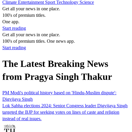
Climate
Entertainment
Sport
Technology
Science
Get all your news in one place.
100's of premium titles.
One app.
Start reading
Get all your news in one place.
100's of premium titles. One news app.
Start reading
The Latest Breaking News
from Pragya Singh Thakur
PM Modi's political history based on 'Hindu-Muslim dispute':
Digvijaya Singh
Lok Sabha elections 2024: Senior Congress leader Digvijaya Singh
targeted the BJP for seeking votes on lines of caste and religion
instead of real issues.