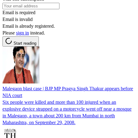
Email is required
Email is invalid
Email is already registered.
Please
sign in
instead.
Start reading
Malegaon blast case | BJP MP Pragya Singh Thakur appears before
NIA court
Six people were killed and more than 100 injured when an
explosive device strapped on a motorcycle went off near a mosque
in Malegaon, a town about 200 km from Mumbai in north
Maharashtra, on September 29, 2008.