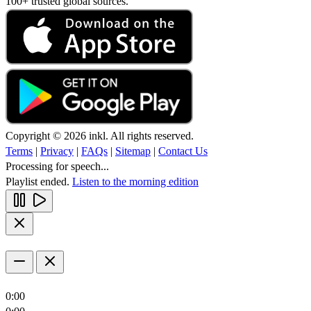
100+ trusted global sources.
Copyright © 2026 inkl. All rights reserved.
Terms
|
Privacy
|
FAQs
|
Sitemap
|
Contact Us
Processing for speech...
Playlist ended.
Listen to the morning edition
0:00