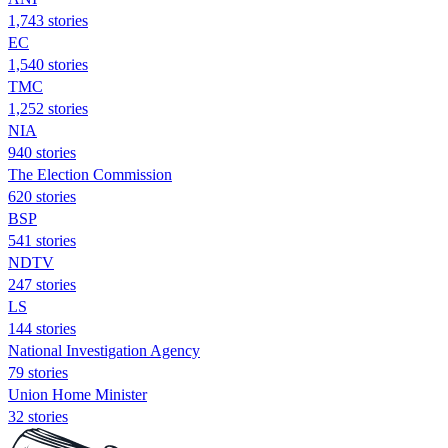
1,743 stories
EC
1,540 stories
TMC
1,252 stories
NIA
940 stories
The Election Commission
620 stories
BSP
541 stories
NDTV
247 stories
LS
144 stories
National Investigation Agency
79 stories
Union Home Minister
32 stories