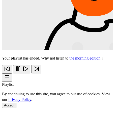
Your playlist has ended. Why not listen to
the morning edition
?
Playlist
By continuing to use this site, you agree to our use of cookies. View
our
Privacy Policy
.
Accept