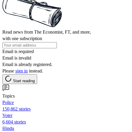
Read news from The Economist, FT, and more,
with one subscription
Email is required
Email is invalid
Email is already registered.
Please
sign in
instead.
Start reading
Topics
Police
150,862 stories
Voter
6,604 stories
Hindu