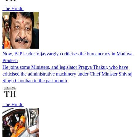
The Hindu
Now, BJP leader Vijayvargiya criticises the bureaucracy in Madhya
Pradesh
He joins some Ministers, and legislator Pragya Thakur, who have
criticised the administrative machinery under Chief Minister Shivraj
Singh Chouhan in the past month
The Hindu