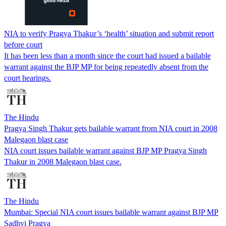
NIA to verify Pragya Thakur’s ‘health’ situation and submit report
before court
It has been less than a month since the court had issued a bailable
warrant against the BJP MP for being repeatedly absent from the
court hearings.
The Hindu
Pragya Singh Thakur gets bailable warrant from NIA court in 2008
Malegaon blast case
NIA court issues bailable warrant against BJP MP Pragya Singh
Thakur in 2008 Malegaon blast case.
The Hindu
Mumbai: Special NIA court issues bailable warrant against BJP MP
Sadhvi Pragya