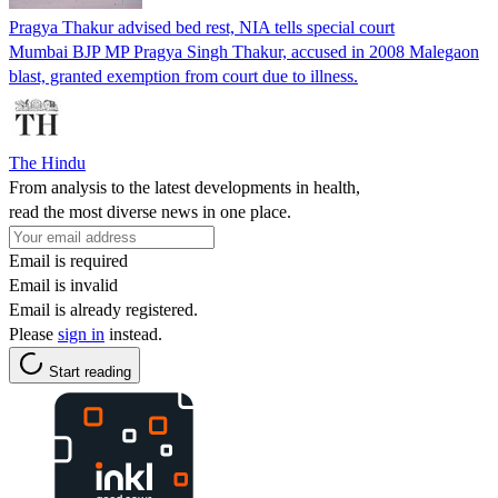
Pragya Thakur advised bed rest, NIA tells special court
Mumbai BJP MP Pragya Singh Thakur, accused in 2008 Malegaon
blast, granted exemption from court due to illness.
The Hindu
From analysis to the latest developments in health,
read the most diverse news in one place.
Email is required
Email is invalid
Email is already registered.
Please
sign in
instead.
Start reading