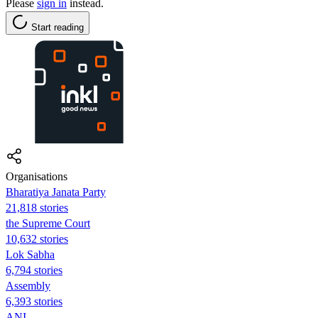
Please
sign in
instead.
Start reading
Organisations
Bharatiya Janata Party
21,818 stories
the Supreme Court
10,632 stories
Lok Sabha
6,794 stories
Assembly
6,393 stories
ANI