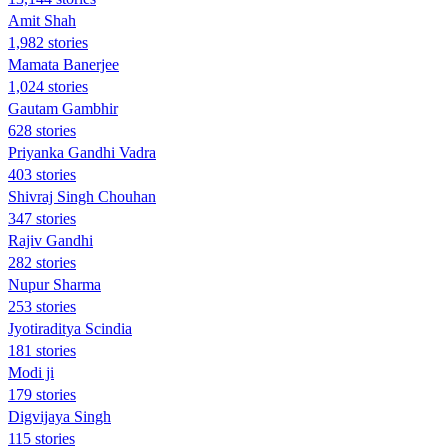
Amit Shah
1,982 stories
Mamata Banerjee
1,024 stories
Gautam Gambhir
628 stories
Priyanka Gandhi Vadra
403 stories
Shivraj Singh Chouhan
347 stories
Rajiv Gandhi
282 stories
Nupur Sharma
253 stories
Jyotiraditya Scindia
181 stories
Modi ji
179 stories
Digvijaya Singh
115 stories