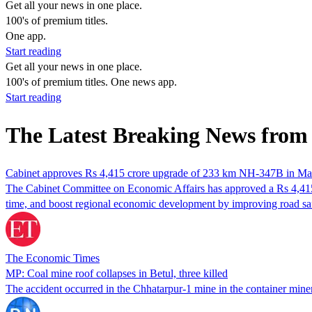
Get all your news in one place.
100's of premium titles.
One app.
Start reading
Get all your news in one place.
100's of premium titles. One news app.
Start reading
The Latest Breaking News from
Cabinet approves Rs 4,415 crore upgrade of 233 km NH-347B in M
The Cabinet Committee on Economic Affairs has approved a Rs 4,415
time, and boost regional economic development by improving road saf
The Economic Times
MP: Coal mine roof collapses in Betul, three killed
The accident occurred in the Chhatarpur-1 mine in the container min