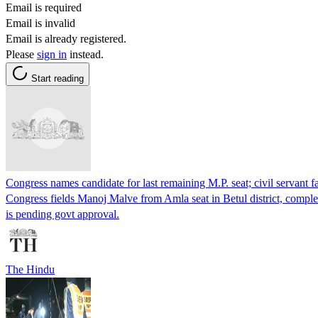
Email is required
Email is invalid
Email is already registered.
Please
sign in
instead.
Start reading
Congress names candidate for last remaining M.P. seat; civil servant fai
Congress fields Manoj Malve from Amla seat in Betul district, complet
is pending govt approval.
The Hindu