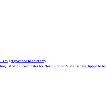
ls to get govt nod to enter fray
ing list of 230 candidates for Nov 17 polls. Nisha Bangre, tipped to be