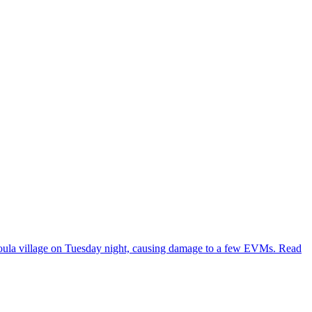
 Goula village on Tuesday night, causing damage to a few EVMs. Read