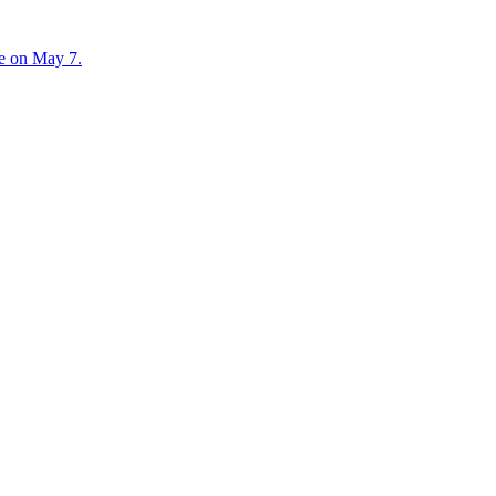
te on May 7.