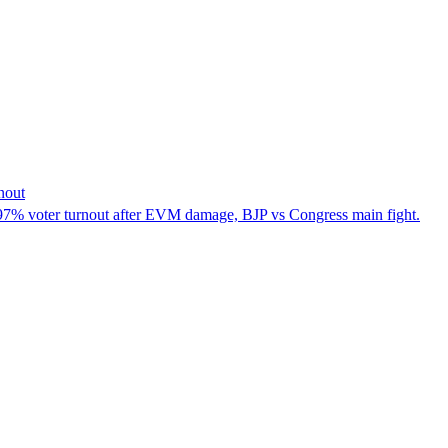
nout
.97% voter turnout after EVM damage, BJP vs Congress main fight.