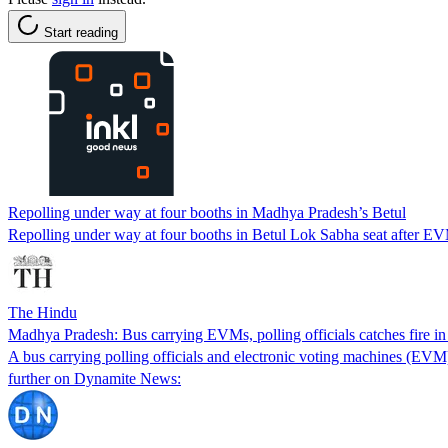
Start reading
Repolling under way at four booths in Madhya Pradesh’s Betul
Repolling under way at four booths in Betul Lok Sabha seat after EV
The Hindu
Madhya Pradesh: Bus carrying EVMs, polling officials catches fire i
A bus carrying polling officials and electronic voting machines (EV
further on Dynamite News: