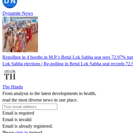
Dynamite News
Repolling in 4 booths in M.P.'s Betul Lok Sabha seat sees 72.97% tur
Lok Sabha elections | Re-polling in Betul Lok Sabha seat records 72
The Hindu
From analysis to the latest developments in health,
read the most diverse news in one place.
Email is required
Email is invalid
Email is already registered.
Please
sign in
instead.