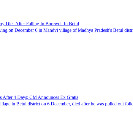
Dies After Falling In Borewell In Betul
ying on December 6 in Mandvi village of Madhya Pradesh's Betul distric
es After 4 Days; CM Announces Ex Gratia
llage in Betul district on 6 December, died after he was pulled out foll