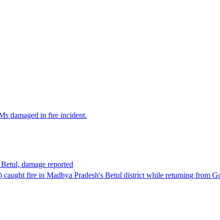
Ms damaged in fire incident.
n Betul, damage reported
M) caught fire in Madhya Pradesh's Betul district while returning from