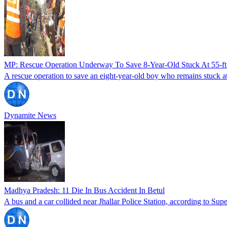
MP: Rescue Operation Underway To Save 8-Year-Old Stuck At 55-ft 
A rescue operation to save an eight-year-old boy who remains stuck at
Dynamite News
Madhya Pradesh: 11 Die In Bus Accident In Betul
A bus and a car collided near Jhallar Police Station, according to Supe