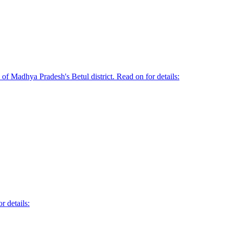
of Madhya Pradesh's Betul district. Read on for details:
r details: