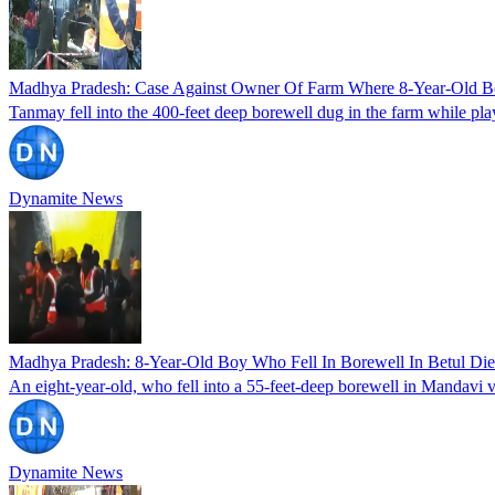
Madhya Pradesh: Case Against Owner Of Farm Where 8-Year-Old Boy 
Tanmay fell into the 400-feet deep borewell dug in the farm while pla
Dynamite News
Madhya Pradesh: 8-Year-Old Boy Who Fell In Borewell In Betul Di
An eight-year-old, who fell into a 55-feet-deep borewell in Mandavi vi
Dynamite News