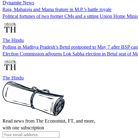
Dynamite News
Raja, Maharaja and Mama feature in M.P.’s battle royale
Political fortunes of two former CMs and a sitting Union Home Minist
The Hindu
Polling in Madhya Pradesh’s Betul postponed to May 7 after BSP can
Election Commission adjourns Lok Sabha election in Betul seat of M
The Hindu
Read news from The Economist, FT, and more,
with one subscription