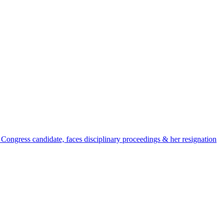
 Congress candidate, faces disciplinary proceedings & her resignation