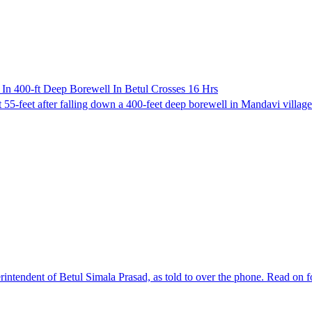
In 400-ft Deep Borewell In Betul Crosses 16 Hrs
 55-feet after falling down a 400-feet deep borewell in Mandavi village 
rintendent of Betul Simala Prasad, as told to over the phone. Read on fo