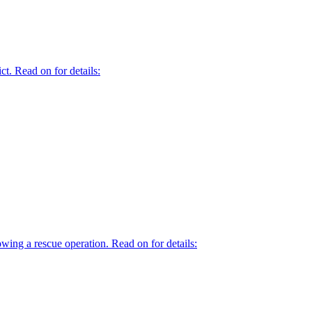
t. Read on for details:
owing a rescue operation. Read on for details: