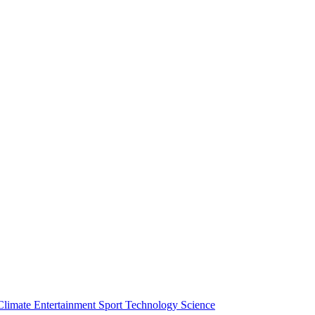
Climate
Entertainment
Sport
Technology
Science