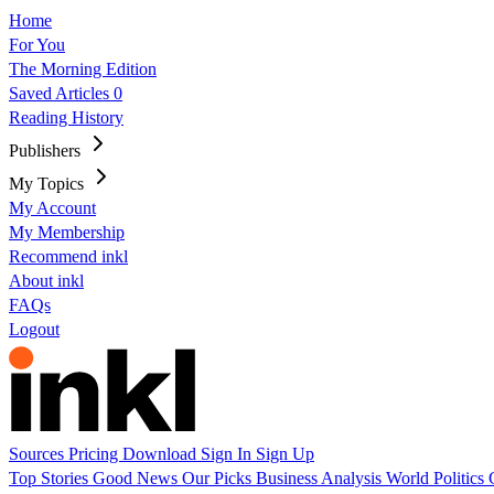
Home
For You
The Morning Edition
Saved Articles
0
Reading History
Publishers
My Topics
My Account
My Membership
Recommend inkl
About inkl
FAQs
Logout
Sources
Pricing
Download
Sign In
Sign Up
Top Stories
Good News
Our Picks
Business
Analysis
World
Politics