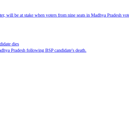
er, will be at stake when voters from nine seats in Madhya Pradesh vo
didate dies
adhya Pradesh following BSP candidate's death.