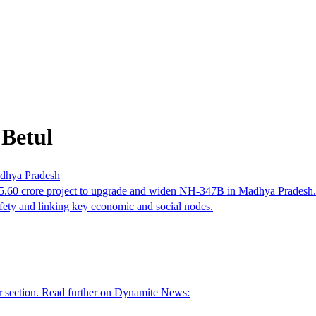
 Betul
adhya Pradesh
.60 crore project to upgrade and widen NH-347B in Madhya Pradesh. T
ety and linking key economic and social nodes.
er section. Read further on Dynamite News: