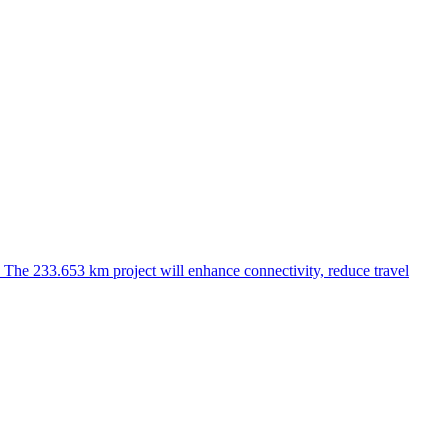
he 233.653 km project will enhance connectivity, reduce travel