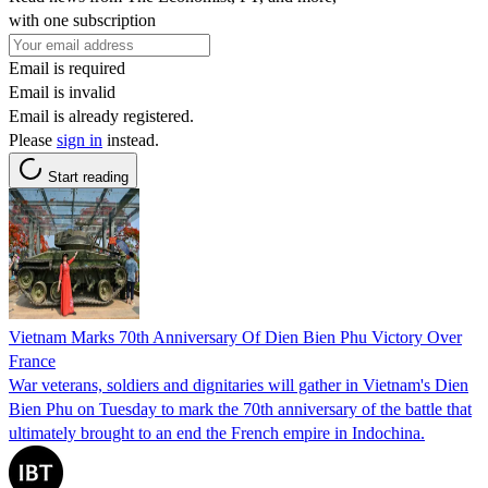
with one subscription
Email is required
Email is invalid
Email is already registered.
Please
sign in
instead.
Start reading
Vietnam Marks 70th Anniversary Of Dien Bien Phu Victory Over
France
War veterans, soldiers and dignitaries will gather in Vietnam's Dien
Bien Phu on Tuesday to mark the 70th anniversary of the battle that
ultimately brought to an end the French empire in Indochina.