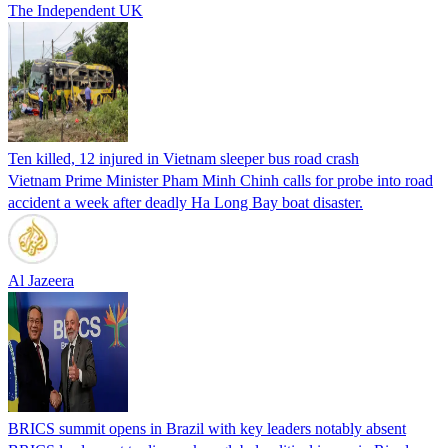
The Independent UK
Ten killed, 12 injured in Vietnam sleeper bus road crash
Vietnam Prime Minister Pham Minh Chinh calls for probe into road
accident a week after deadly Ha Long Bay boat disaster.
Al Jazeera
BRICS summit opens in Brazil with key leaders notably absent