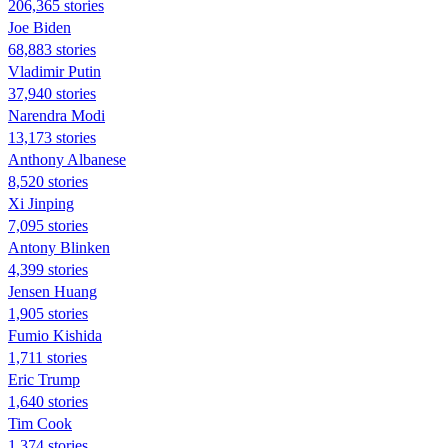
206,365 stories
Joe Biden
68,883 stories
Vladimir Putin
37,940 stories
Narendra Modi
13,173 stories
Anthony Albanese
8,520 stories
Xi Jinping
7,095 stories
Antony Blinken
4,399 stories
Jensen Huang
1,905 stories
Fumio Kishida
1,711 stories
Eric Trump
1,640 stories
Tim Cook
1,374 stories