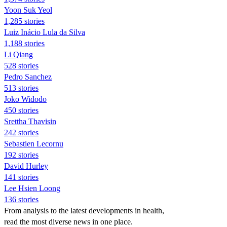
Yoon Suk Yeol
1,285 stories
Luiz Inácio Lula da Silva
1,188 stories
Li Qiang
528 stories
Pedro Sanchez
513 stories
Joko Widodo
450 stories
Srettha Thavisin
242 stories
Sebastien Lecornu
192 stories
David Hurley
141 stories
Lee Hsien Loong
136 stories
From analysis to the latest developments in health,
read the most diverse news in one place.