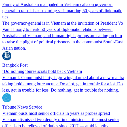
Family of Australian man jailed in Vietnam calls on governor-
general to raise his case during visit marking 50 years of diplomatic
ties
The governor-general is in Vietnam at the invitation of President Vo
Van Thuong to mark 50 years of diplomatic relations between
Australia and Vietnam, and human rights groups are calling on him
to raise the plight of political prisoners in the communist South-East
Asian nation.
Bangkok Post
‘Do-nothing’ bureaucrats hold back Vietnam
Vietnam’s Communist Party is growing alarmed about a new mantra
taking hold among bureaucrats: Do a lot, get in trouble for a lot. Do
less, get in trouble for less. Do nothing, get in trouble for nothing.
Tribune News Service
Vietnam ousts most senior officials in years as probes spread
Vietnam dismissed two deputy prime ministers — the most senior
officials to be relieved of duties since 2017 — amid lengthy