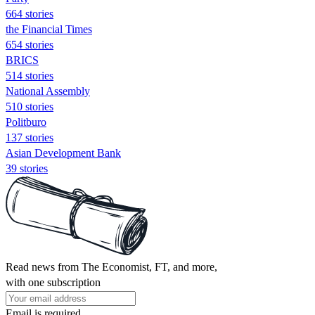
664 stories
the Financial Times
654 stories
BRICS
514 stories
National Assembly
510 stories
Politburo
137 stories
Asian Development Bank
39 stories
Read news from The Economist, FT, and more,
with one subscription
Email is required