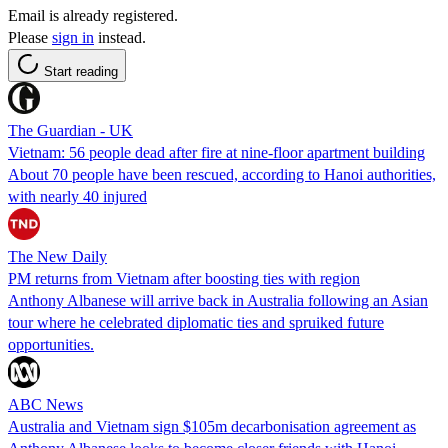
Email is already registered.
Please
sign in
instead.
Start reading
The Guardian - UK
Vietnam: 56 people dead after fire at nine-floor apartment building
About 70 people have been rescued, according to Hanoi authorities,
with nearly 40 injured
The New Daily
PM returns from Vietnam after boosting ties with region
Anthony Albanese will arrive back in Australia following an Asian
tour where he celebrated diplomatic ties and spruiked future
opportunities.
ABC News
Australia and Vietnam sign $105m decarbonisation agreement as