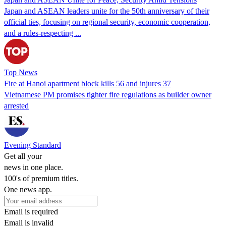
Japan and ASEAN leaders unite for the 50th anniversary of their
official ties, focusing on regional security, economic cooperation,
and a rules-respecting ...
Top News
Fire at Hanoi apartment block kills 56 and injures 37
Vietnamese PM promises tighter fire regulations as builder owner
arrested
Evening Standard
Get all your
news in one place.
100's of premium titles.
One news app.
Email is required
Email is invalid