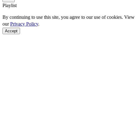
Playlist
By continuing to use this site, you agree to our use of cookies. View
our
Privacy Policy
.
Accept