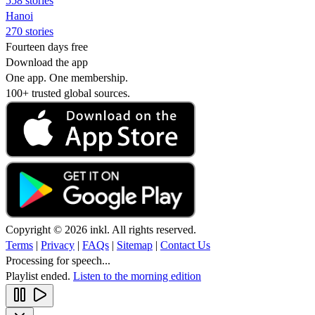
558 stories
Hanoi
270 stories
Fourteen days free
Download the app
One app. One membership.
100+ trusted global sources.
Copyright © 2026 inkl. All rights reserved.
Terms
|
Privacy
|
FAQs
|
Sitemap
|
Contact Us
Processing for speech...
Playlist ended.
Listen to the morning edition