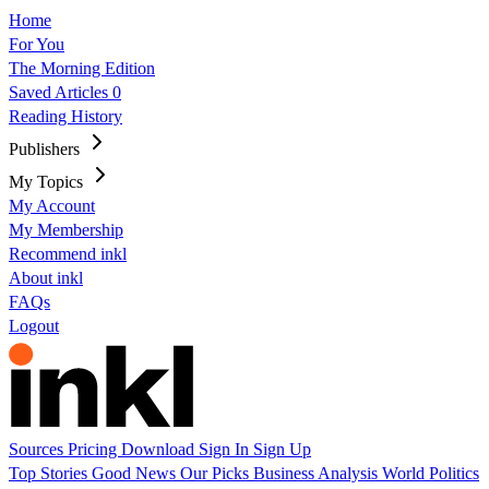
Home
For You
The Morning Edition
Saved Articles
0
Reading History
Publishers
My Topics
My Account
My Membership
Recommend inkl
About inkl
FAQs
Logout
Sources
Pricing
Download
Sign In
Sign Up
Top Stories
Good News
Our Picks
Business
Analysis
World
Politics