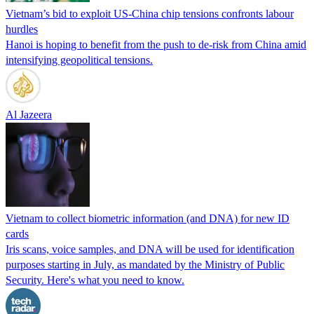
Viet­nam’s bid to exploit US-China chip tensions confronts labour
hurdles
Hanoi is hoping to benefit from the push to de-risk from China amid
intensifying geopolitical tensions.
Al Jazeera
Vietnam to collect biometric information (and DNA) for new ID
cards
Iris scans, voice samples, and DNA will be used for identification
purposes starting in July, as mandated by the Ministry of Public
Security. Here's what you need to know.