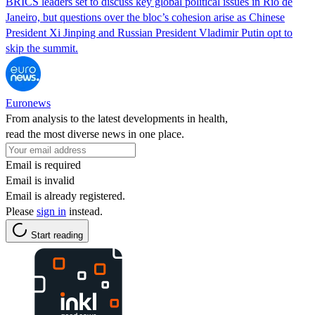
BRICS leaders set to discuss key global political issues in Rio de
Janeiro, but questions over the bloc’s cohesion arise as Chinese
President Xi Jinping and Russian President Vladimir Putin opt to
skip the summit.
Euronews
From analysis to the latest developments in health,
read the most diverse news in one place.
Email is required
Email is invalid
Email is already registered.
Please
sign in
instead.
Start reading