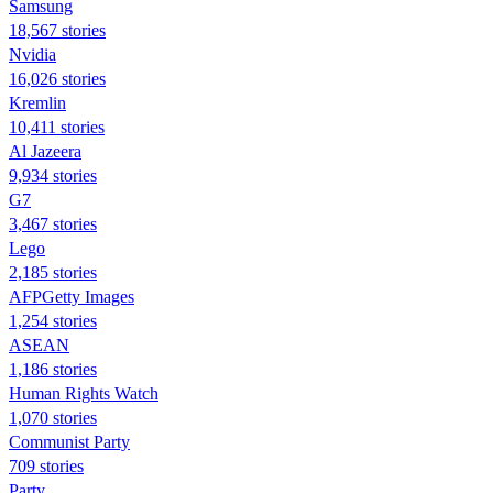
Samsung
18,567 stories
Nvidia
16,026 stories
Kremlin
10,411 stories
Al Jazeera
9,934 stories
G7
3,467 stories
Lego
2,185 stories
AFPGetty Images
1,254 stories
ASEAN
1,186 stories
Human Rights Watch
1,070 stories
Communist Party
709 stories
Party