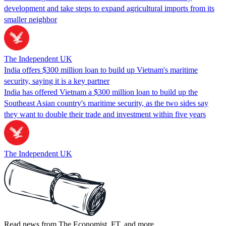
development and take steps to expand agricultural imports from its
smaller neighbor
The Independent UK
India offers $300 million loan to build up Vietnam's maritime
security, saying it is a key partner
India has offered Vietnam a $300 million loan to build up the
Southeast Asian country's maritime security, as the two sides say
they want to double their trade and investment within five years
The Independent UK
Read news from The Economist, FT, and more,