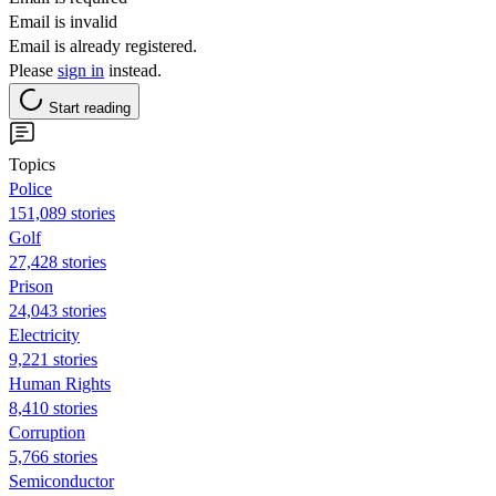
Email is invalid
Email is already registered.
Please
sign in
instead.
Start reading
Topics
Police
151,089 stories
Golf
27,428 stories
Prison
24,043 stories
Electricity
9,221 stories
Human Rights
8,410 stories
Corruption
5,766 stories
Semiconductor