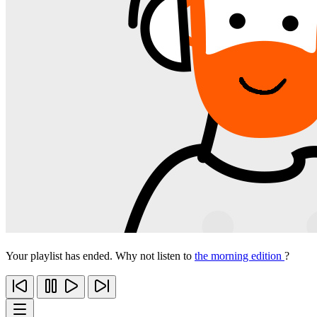
Your playlist has ended. Why not listen to
the morning edition
?