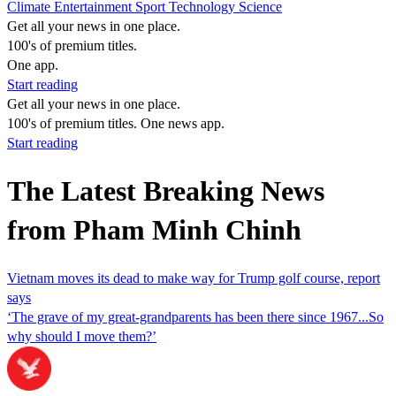
Climate
Entertainment
Sport
Technology
Science
Get all your news in one place.
100's of premium titles.
One app.
Start reading
Get all your news in one place.
100's of premium titles. One news app.
Start reading
The Latest Breaking News
from Pham Minh Chinh
Vietnam moves its dead to make way for Trump golf course, report
says
‘The grave of my great-grandparents has been there since 1967...So
why should I move them?’