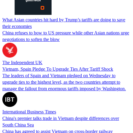
What Asian countries hit hard by Trump’s tariffs are doing to save
their economies
China refuses to bow to US pressure while other Asian nations urge
negotiations to soften the blow
The Independent UK
Vietnam, Spain Pledge To Upgrade Ties After Tariff Shock
The leaders of Spain and Vietnam pledged on Wednesday to
upgrade ties to the highest level, as the two countries attempt to
manage the fallout from enormous tariffs imposed by Washington.
International Business Times
China's premier talks trade in Vietnam despite differences over
South China Sea
China has agreed to assist Vietnam on cross-border railway