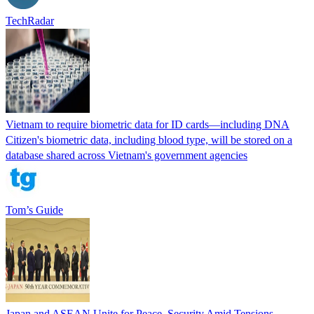
TechRadar
Vietnam to require biometric data for ID cards—including DNA
Citizen's biometric data, including blood type, will be stored on a
database shared across Vietnam's government agencies
Tom’s Guide
Japan and ASEAN Unite for Peace, Security Amid Tensions