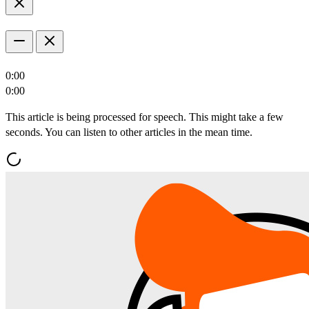
0:00
0:00
This article is being processed for speech. This might take a few
seconds. You can listen to other articles in the mean time.