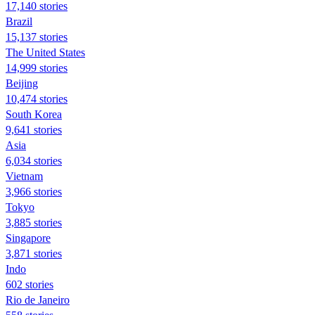
17,140 stories
Brazil
15,137 stories
The United States
14,999 stories
Beijing
10,474 stories
South Korea
9,641 stories
Asia
6,034 stories
Vietnam
3,966 stories
Tokyo
3,885 stories
Singapore
3,871 stories
Indo
602 stories
Rio de Janeiro