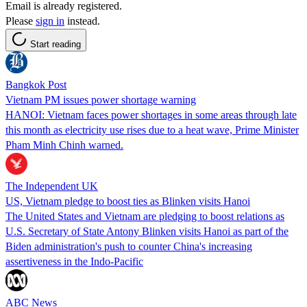
Email is already registered.
Please
sign in
instead.
Start reading
Bangkok Post
Vietnam PM issues power shortage warning
HANOI: Vietnam faces power shortages in some areas through late
this month as electricity use rises due to a heat wave, Prime Minister
Pham Minh Chinh warned.
The Independent UK
US, Vietnam pledge to boost ties as Blinken visits Hanoi
The United States and Vietnam are pledging to boost relations as
U.S. Secretary of State Antony Blinken visits Hanoi as part of the
Biden administration's push to counter China's increasing
assertiveness in the Indo-Pacific
ABC News