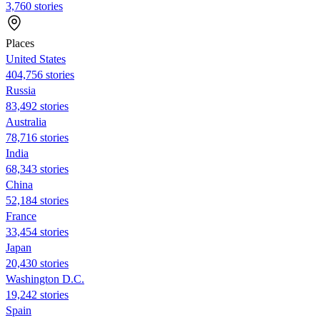
3,760 stories
Places
United States
404,756 stories
Russia
83,492 stories
Australia
78,716 stories
India
68,343 stories
China
52,184 stories
France
33,454 stories
Japan
20,430 stories
Washington D.C.
19,242 stories
Spain