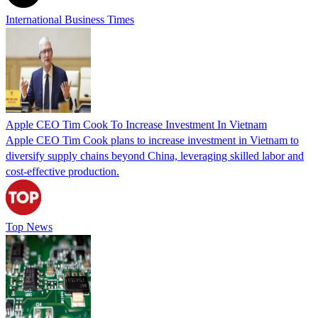
International Business Times
Apple CEO Tim Cook To Increase Investment In Vietnam
Apple CEO Tim Cook plans to increase investment in Vietnam to
diversify supply chains beyond China, leveraging skilled labor and
cost-effective production.
Top News