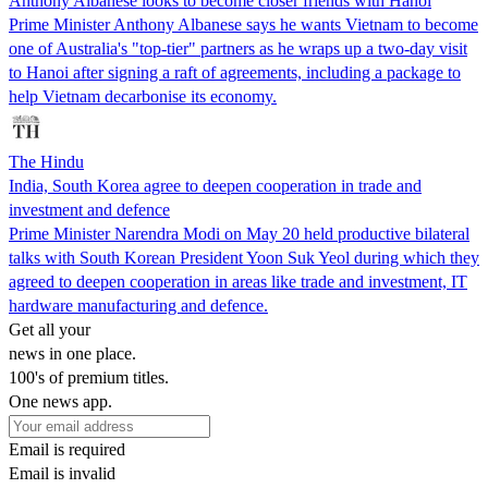
Anthony Albanese looks to become closer friends with Hanoi
Prime Minister Anthony Albanese says he wants Vietnam to become
one of Australia's "top-tier" partners as he wraps up a two-day visit
to Hanoi after signing a raft of agreements, including a package to
help Vietnam decarbonise its economy.
The Hindu
India, South Korea agree to deepen cooperation in trade and
investment and defence
Prime Minister Narendra Modi on May 20 held productive bilateral
talks with South Korean President Yoon Suk Yeol during which they
agreed to deepen cooperation in areas like trade and investment, IT
hardware manufacturing and defence.
Get all your
news in one place.
100's of premium titles.
One news app.
Email is required
Email is invalid