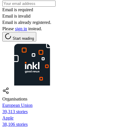
Email is required
Email is invalid
Email is already registered.
Please
sign in
instead.
Start reading
Organisations
European Union
39,313 stories
Apple
38,106 stories