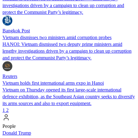
investigations driven by a campaign to clean up corruption and
protect the Communist Party’s legitimacy.
Bangkok Post
Vietnam dismisses two ministers amid corruption probes
HANOI: Vietnam dismissed two deputy prime ministers amid
lengthy investigations driven by a campaign to clean up corruption
and protect the Communist Party’s legitimacy.
Reuters
Vietnam holds first international arms expo in Hanoi
Vietnam on Thursday opened its first large-scale international
defence exhibition, as the Southeast Asian country seeks to diversify
its arms sources and also to export equipment.
1
2
People
Donald Trump