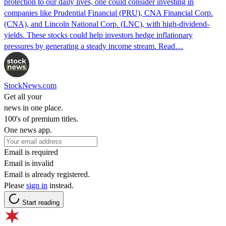
protection to our daily lives, one could consider investing in
companies like Prudential Financial (PRU), CNA Financial Corp.
(CNA), and Lincoln National Corp. (LNC), with high-dividend-
yields. These stocks could help investors hedge inflationary
pressures by generating a steady income stream. Read…
StockNews.com
Get all your
news in one place.
100's of premium titles.
One news app.
Email is required
Email is invalid
Email is already registered.
Please
sign in
instead.
Start reading