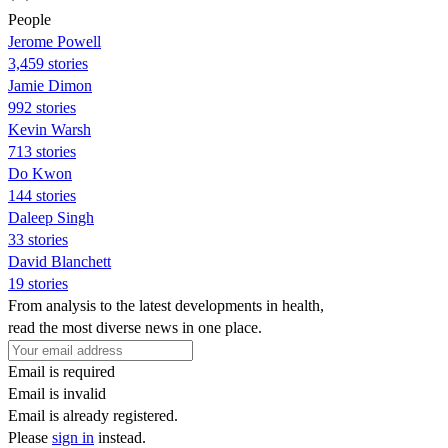
People
Jerome Powell
3,459 stories
Jamie Dimon
992 stories
Kevin Warsh
713 stories
Do Kwon
144 stories
Daleep Singh
33 stories
David Blanchett
19 stories
From analysis to the latest developments in health,
read the most diverse news in one place.
Email is required
Email is invalid
Email is already registered.
Please
sign in
instead.