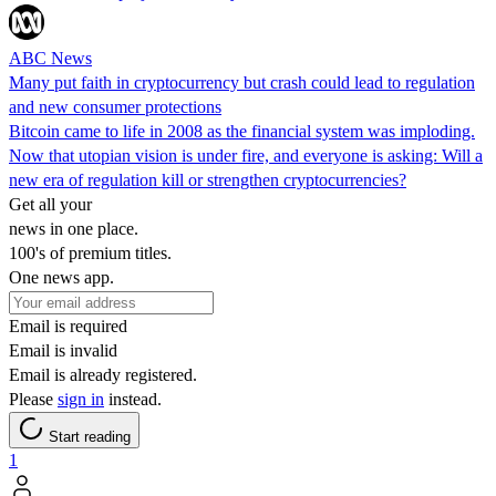
ABC News
Many put faith in cryptocurrency but crash could lead to regulation
and new consumer protections
Bitcoin came to life in 2008 as the financial system was imploding.
Now that utopian vision is under fire, and everyone is asking: Will a
new era of regulation kill or strengthen cryptocurrencies?
Get all your
news in one place.
100's of premium titles.
One news app.
Email is required
Email is invalid
Email is already registered.
Please
sign in
instead.
Start reading
1