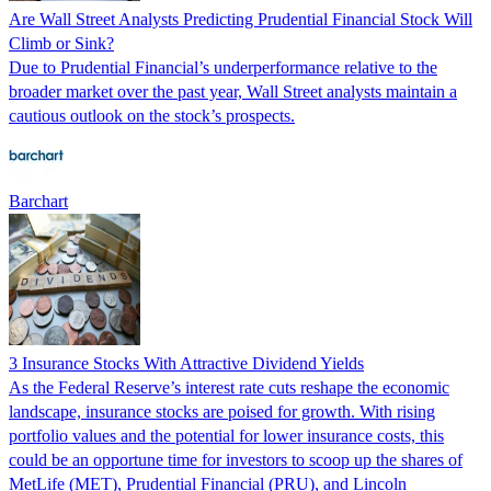
Are Wall Street Analysts Predicting Prudential Financial Stock Will
Climb or Sink?
Due to Prudential Financial’s underperformance relative to the
broader market over the past year, Wall Street analysts maintain a
cautious outlook on the stock’s prospects.
Barchart
3 Insurance Stocks With Attractive Dividend Yields
As the Federal Reserve’s interest rate cuts reshape the economic
landscape, insurance stocks are poised for growth. With rising
portfolio values and the potential for lower insurance costs, this
could be an opportune time for investors to scoop up the shares of
MetLife (MET), Prudential Financial (PRU), and Lincoln