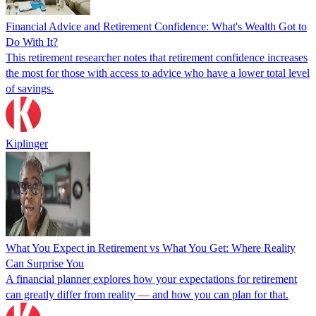
Financial Advice and Retirement Confidence: What's Wealth Got to
Do With It?
This retirement researcher notes that retirement confidence increases
the most for those with access to advice who have a lower total level
of savings.
Kiplinger
What You Expect in Retirement vs What You Get: Where Reality
Can Surprise You
A financial planner explores how your expectations for retirement
can greatly differ from reality — and how you can plan for that.