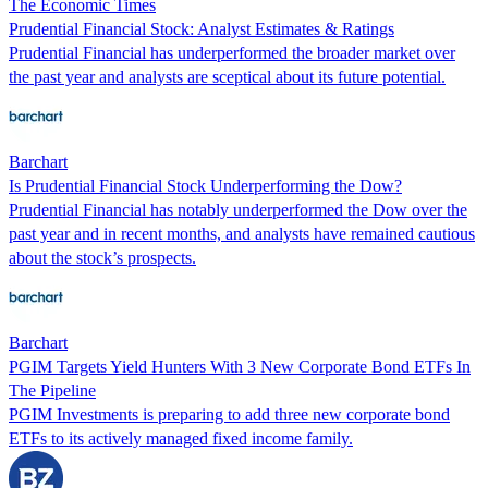
The Economic Times
Prudential Financial Stock: Analyst Estimates & Ratings
Prudential Financial has underperformed the broader market over
the past year and analysts are sceptical about its future potential.
Barchart
Is Prudential Financial Stock Underperforming the Dow?
Prudential Financial has notably underperformed the Dow over the
past year and in recent months, and analysts have remained cautious
about the stock’s prospects.
Barchart
PGIM Targets Yield Hunters With 3 New Corporate Bond ETFs In
The Pipeline
PGIM Investments is preparing to add three new corporate bond
ETFs to its actively managed fixed income family.