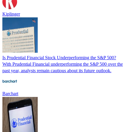
Kiplinger
Is Prudential Financial Stock Underperforming the S&P 500?
With Prudential Financial underperforming the S&P 500 over the
past year, analysts remain cautious about its future outlook.
Barchart