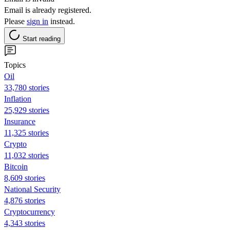
Email is already registered.
Please
sign in
instead.
Start reading
Topics
Oil
33,780 stories
Inflation
25,929 stories
Insurance
11,325 stories
Crypto
11,032 stories
Bitcoin
8,609 stories
National Security
4,876 stories
Cryptocurrency
4,343 stories