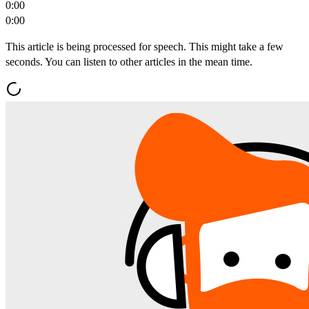
0:00
0:00
This article is being processed for speech. This might take a few
seconds. You can listen to other articles in the mean time.