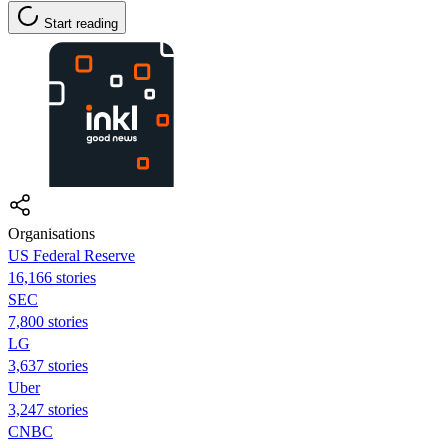
Start reading
Organisations
US Federal Reserve
16,166 stories
SEC
7,800 stories
LG
3,637 stories
Uber
3,247 stories
CNBC