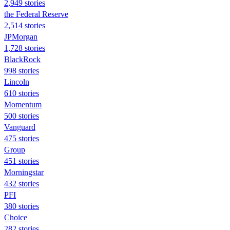
2,949 stories
the Federal Reserve
2,514 stories
JPMorgan
1,728 stories
BlackRock
998 stories
Lincoln
610 stories
Momentum
500 stories
Vanguard
475 stories
Group
451 stories
Morningstar
432 stories
PFI
380 stories
Choice
282 stories