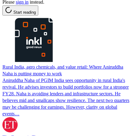
Please
sign in
instead.
Start reading
Rural India, agro chemicals, and value retail: Where Aniruddha
Naha is putting money to work
Aniruddha Naha of PGIM India sees opportunity in rural India's
revival. He advises investors to build portfolios now for a stronger
FY28. Naha is avoiding lenders and infrastructure sectors. He
believes mid and smallcaps show resilience. The next two quarters
may be challenging for earnings. However, clarity on global
events…