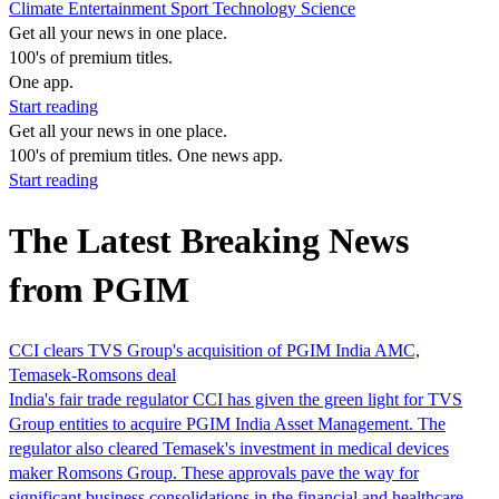
Climate
Entertainment
Sport
Technology
Science
Get all your news in one place.
100's of premium titles.
One app.
Start reading
Get all your news in one place.
100's of premium titles. One news app.
Start reading
The Latest Breaking News
from PGIM
CCI clears TVS Group's acquisition of PGIM India AMC,
Temasek-Romsons deal
India's fair trade regulator CCI has given the green light for TVS
Group entities to acquire PGIM India Asset Management. The
regulator also cleared Temasek's investment in medical devices
maker Romsons Group. These approvals pave the way for
significant business consolidations in the financial and healthcare