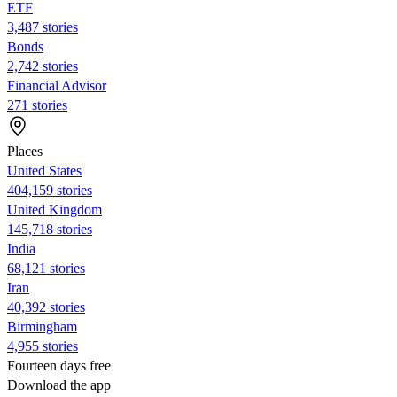
ETF
3,487 stories
Bonds
2,742 stories
Financial Advisor
271 stories
Places
United States
404,159 stories
United Kingdom
145,718 stories
India
68,121 stories
Iran
40,392 stories
Birmingham
4,955 stories
Fourteen days free
Download the app