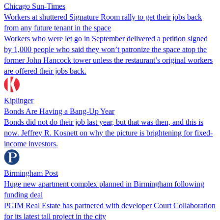
Chicago Sun-Times
Workers at shuttered Signature Room rally to get their jobs back
from any future tenant in the space
Workers who were let go in September delivered a petition signed
by 1,000 people who said they won’t patronize the space atop the
former John Hancock tower unless the restaurant’s original workers
are offered their jobs back.
Kiplinger
Bonds Are Having a Bang-Up Year
Bonds did not do their job last year, but that was then, and this is
now. Jeffrey R. Kosnett on why the picture is brightening for fixed-
income investors.
Birmingham Post
Huge new apartment complex planned in Birmingham following
funding deal
PGIM Real Estate has partnered with developer Court Collaboration
for its latest tall project in the city