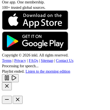
One app. One membership.
100+ trusted global sources.
Copyright © 2026 inkl. All rights reserved.
Terms
|
Privacy
|
FAQs
|
Sitemap
|
Contact Us
Processing for speech...
Playlist ended.
Listen to the morning edition