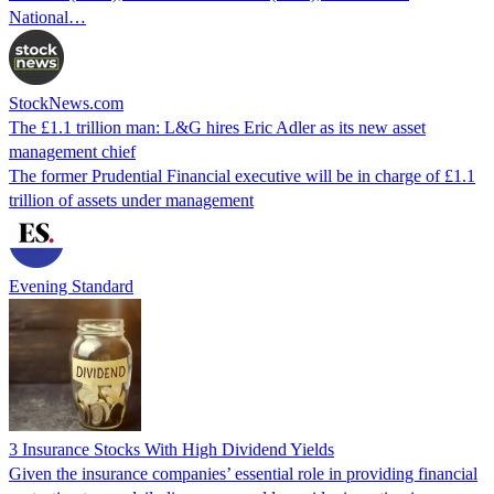
National…
StockNews.com
The £1.1 trillion man: L&G hires Eric Adler as its new asset
management chief
The former Prudential Financial executive will be in charge of £1.1
trillion of assets under management
Evening Standard
3 Insurance Stocks With High Dividend Yields
Given the insurance companies’ essential role in providing financial