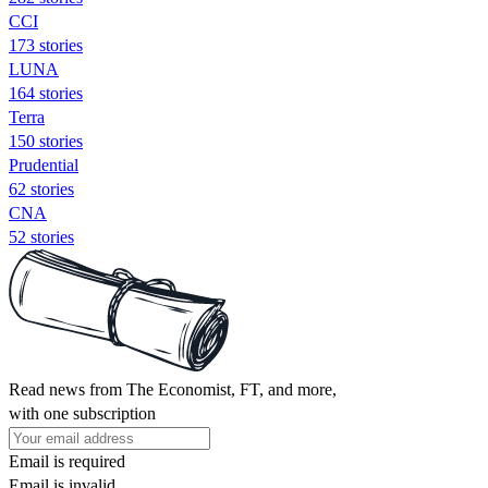
CCI
173 stories
LUNA
164 stories
Terra
150 stories
Prudential
62 stories
CNA
52 stories
Read news from The Economist, FT, and more,
with one subscription
Email is required
Email is invalid