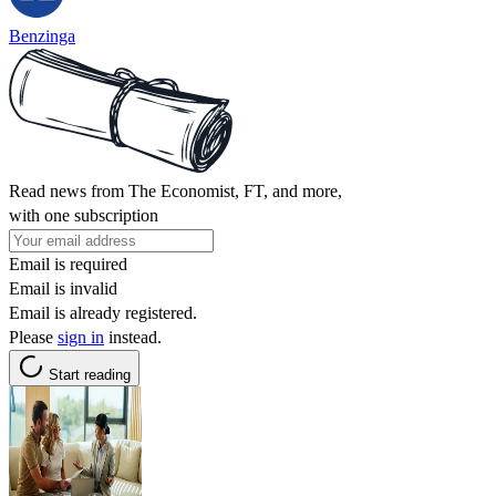
Benzinga
Read news from The Economist, FT, and more,
with one subscription
Email is required
Email is invalid
Email is already registered.
Please
sign in
instead.
Start reading