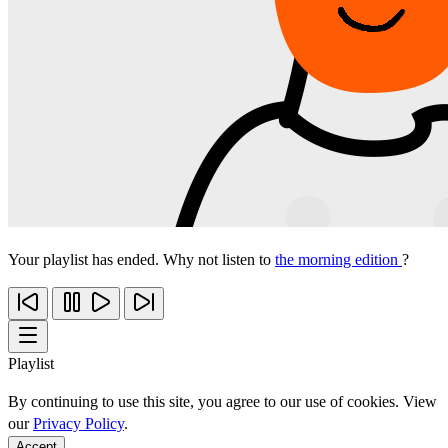
Your playlist has ended. Why not listen to
the morning edition
?
Playlist
By continuing to use this site, you agree to our use of cookies. View
our
Privacy Policy
.
Accept