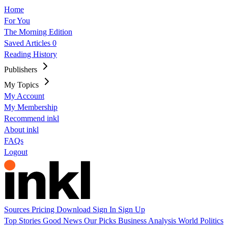
Home
For You
The Morning Edition
Saved Articles
0
Reading History
Publishers
My Topics
My Account
My Membership
Recommend inkl
About inkl
FAQs
Logout
Sources
Pricing
Download
Sign In
Sign Up
Top Stories
Good News
Our Picks
Business
Analysis
World
Politics