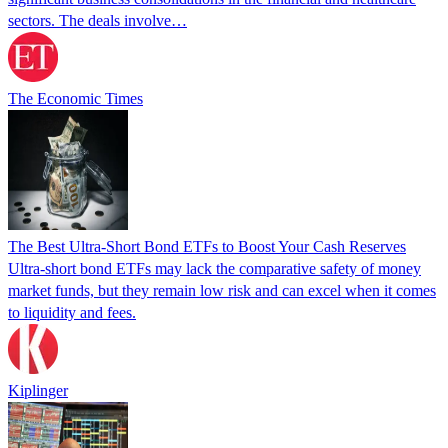
sectors. The deals involve…
The Economic Times
The Best Ultra-Short Bond ETFs to Boost Your Cash Reserves
Ultra-short bond ETFs may lack the comparative safety of money
market funds, but they remain low risk and can excel when it comes
to liquidity and fees.
Kiplinger