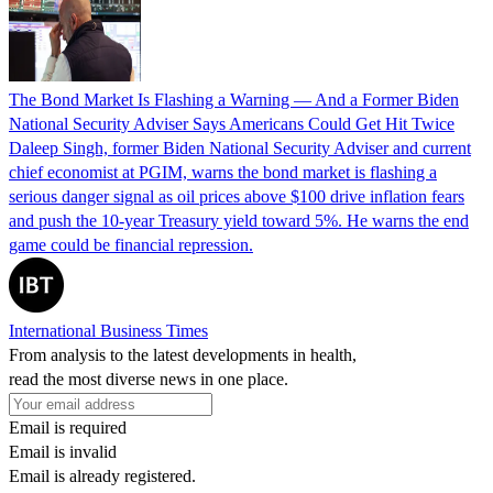
The Bond Market Is Flashing a Warning — And a Former Biden
National Security Adviser Says Americans Could Get Hit Twice
Daleep Singh, former Biden National Security Adviser and current
chief economist at PGIM, warns the bond market is flashing a
serious danger signal as oil prices above $100 drive inflation fears
and push the 10-year Treasury yield toward 5%. He warns the end
game could be financial repression.
International Business Times
From analysis to the latest developments in health,
read the most diverse news in one place.
Email is required
Email is invalid
Email is already registered.