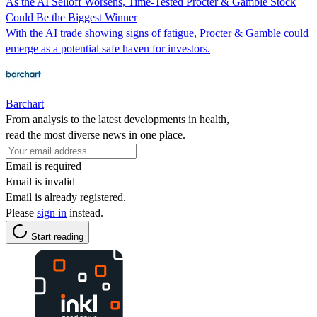
As the AI Selloff Worsens, Time-Tested Procter & Gamble Stock
Could Be the Biggest Winner
With the AI trade showing signs of fatigue, Procter & Gamble could
emerge as a potential safe haven for investors.
Barchart
From analysis to the latest developments in health,
read the most diverse news in one place.
Email is required
Email is invalid
Email is already registered.
Please
sign in
instead.
Start reading