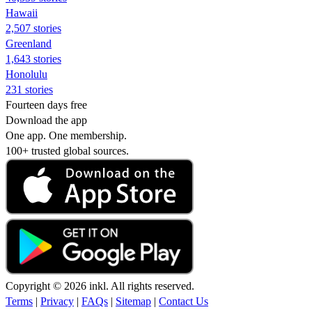
Hawaii
2,507 stories
Greenland
1,643 stories
Honolulu
231 stories
Fourteen days free
Download the app
One app. One membership.
100+ trusted global sources.
Copyright © 2026 inkl. All rights reserved.
Terms
|
Privacy
|
FAQs
|
Sitemap
|
Contact Us