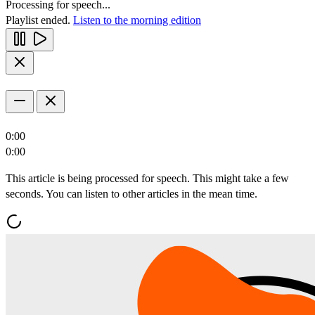
Processing for speech...
Playlist ended.
Listen to the morning edition
0:00
0:00
This article is being processed for speech. This might take a few
seconds. You can listen to other articles in the mean time.