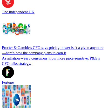
The Independent UK
Procter & Gamble's CFO says pricing power isn't a given anymore
—here's how the company plans to earn it
As inflation-weary consumers grow more price-sensitive, P&G's
CFO talks strategy.
Fortune