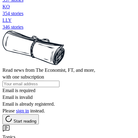
KO
354 stories
LLY
346 stories
Read news from The Economist, FT, and more,
with one subscription
Email is required
Email is invalid
Email is already registered.
Please
sign in
instead.
Start reading
Topics