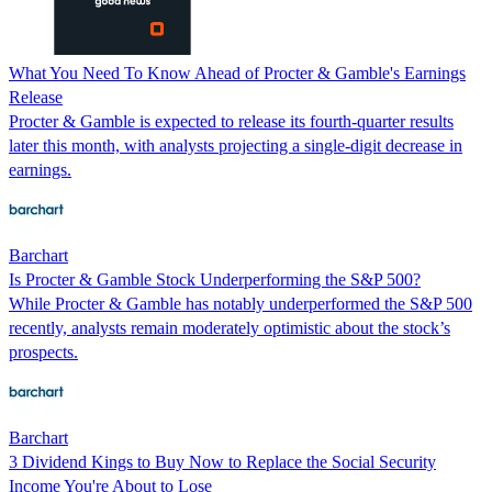
What You Need To Know Ahead of Procter & Gamble's Earnings
Release
Procter & Gamble is expected to release its fourth-quarter results
later this month, with analysts projecting a single-digit decrease in
earnings.
Barchart
Is Procter & Gamble Stock Underperforming the S&P 500?
While Procter & Gamble has notably underperformed the S&P 500
recently, analysts remain moderately optimistic about the stock’s
prospects.
Barchart
3 Dividend Kings to Buy Now to Replace the Social Security
Income You're About to Lose