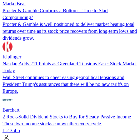
MarketBeat
Procter & Gamble Confirms a Bottom—Time to Start
Compounding?
Procter & Gamble is well-positioned to deliver market-beating total
returns over time as its stock price recovers from long-term lows and
dividends grow.
Kiplinger
Nasdaq Adds 211 Points as Greenland Tensions Ease: Stock Market
Today
Wall Street continues to cheer easing geopolitical tensions and
President Trump's assurances that there will be no new tariffs on
Europe.
Barchart
2 Rock-Solid Dividend Stocks to Buy for Steady Passive Income
These two income stocks can weather every cycle.
1
2
3
4
5