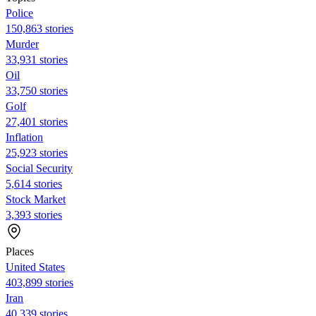
Police
150,863 stories
Murder
33,931 stories
Oil
33,750 stories
Golf
27,401 stories
Inflation
25,923 stories
Social Security
5,614 stories
Stock Market
3,393 stories
Places
United States
403,899 stories
Iran
40,339 stories