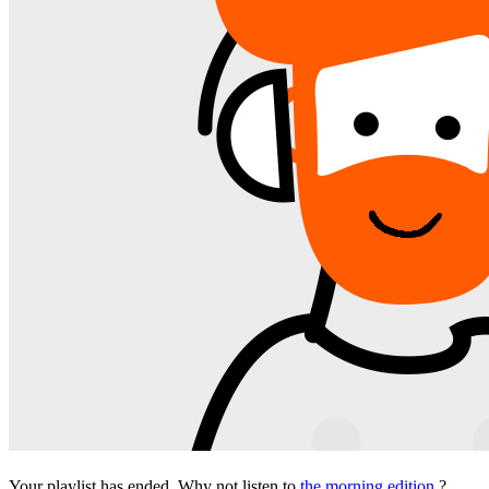
Your playlist has ended. Why not listen to
the morning edition
?