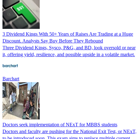
3 Dividend Kings With 50+ Years of Raises Are Trading at a Huge
Discount. Analysts Say Buy Before They Rebound
Three Dividend Kings, Sysco, P&G, and BD, look oversold or near
it, offering yield, resilience, and possible upside in a volatile market.
Barchart
Doctors seek implementation of NExT for MBBS students
Doctors and faculty are pushing for the National Exit Test, or NExT,
to be introduced soon. This exam aims to replace multiple current