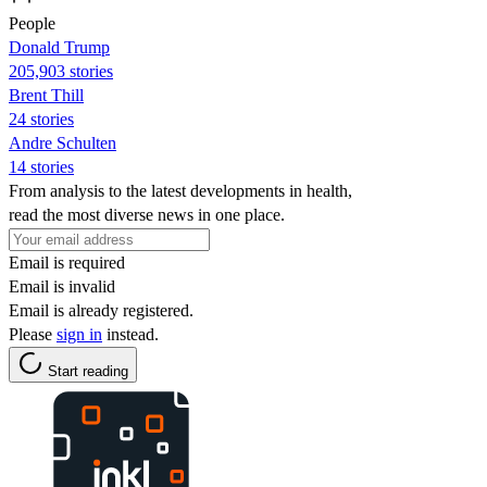
People
Donald Trump
205,903 stories
Brent Thill
24 stories
Andre Schulten
14 stories
From analysis to the latest developments in health,
read the most diverse news in one place.
Email is required
Email is invalid
Email is already registered.
Please
sign in
instead.
Start reading