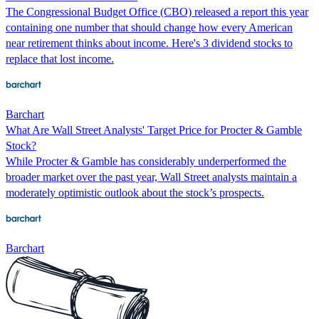
The Congressional Budget Office (CBO) released a report this year
containing one number that should change how every American
near retirement thinks about income. Here's 3 dividend stocks to
replace that lost income.
Barchart
What Are Wall Street Analysts' Target Price for Procter & Gamble
Stock?
While Procter & Gamble has considerably underperformed the
broader market over the past year, Wall Street analysts maintain a
moderately optimistic outlook about the stock’s prospects.
Barchart