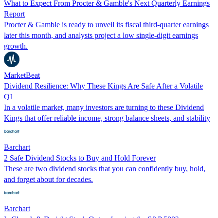
What to Expect From Procter & Gamble's Next Quarterly Earnings
Report
Procter & Gamble is ready to unveil its fiscal third-quarter earnings
later this month, and analysts project a low single-digit earnings
growth.
MarketBeat
Dividend Resilience: Why These Kings Are Safe After a Volatile
Q1
In a volatile market, many investors are turning to these Dividend
Kings that offer reliable income, strong balance sheets, and stability
Barchart
2 Safe Dividend Stocks to Buy and Hold Forever
These are two dividend stocks that you can confidently buy, hold,
and forget about for decades.
Barchart