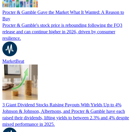
Procter & Gamble Gave the Market What It Wanted: A Reason to
Buy
Procter & Gamble's stock price is rebounding following the FQ3
release and can continue higher in 2026, driven by consumer
resilience.
MarketBeat
3 Giant Dividend Stocks Raising Payouts With Yields Up to 4%
Johnson & Johnson, Albertsons, and Procter & Gamble have each
raised their dividends, lifting yields to between 2.3% and 4% despite
mixed performance in 2025.