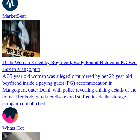
MarketBeat
Delhi Woman Killed by Boyfriend, Body Found Hidden in PG Bed
Box in Mangolpuri
A 35-year-old woman was allegedly murdered by her 22-year-old
boyfriend inside a paying guest (PG) accommodation in
Mangolpuri, outer Delhi, with police revealing chilling details of the
crime. Her body was later discovered stuffed inside the storage
compartment of a bed.
Whats Hot