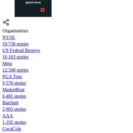
Organisations
NYSE
19,736 stories
US Federal Reserve
16,163 stories
Meta
12,348 stories
PGA Tour
9,576 stories
MarketBeat
6,481 stories
Barchart
2,905 stories
AAA
1,192 stories
CocaCola