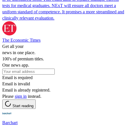
tests for medical graduates. NExT will ensure all doctors meet a
uniform standard of competence. It promises a more streamlined and
clinically relevant evaluation.
The Economic Times
Get all your
news in one place.
100's of premium titles.
One news app.
Email is required
Email is invalid
Email is already registered.
Please
sign in
instead.
Start reading
Barchart