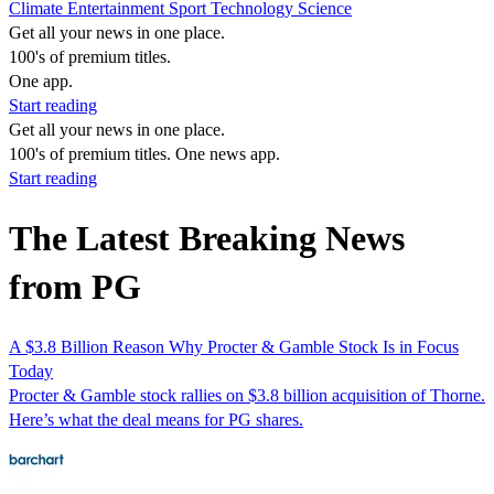
Climate
Entertainment
Sport
Technology
Science
Get all your news in one place.
100's of premium titles.
One app.
Start reading
Get all your news in one place.
100's of premium titles. One news app.
Start reading
The Latest Breaking News
from PG
A $3.8 Billion Reason Why Procter & Gamble Stock Is in Focus
Today
Procter & Gamble stock rallies on $3.8 billion acquisition of Thorne.
Here’s what the deal means for PG shares.