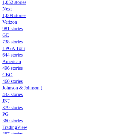
1,052 stories
Next
1,009 stories
Verizon
981 stories
GE
738 stories
LPGA Tour
644 stories
American
496 stories
CBO
460 stories
Johnson & Johnson (
433 stories
JNJ
379 stories
PG
360 stories
TradingView
357 stories