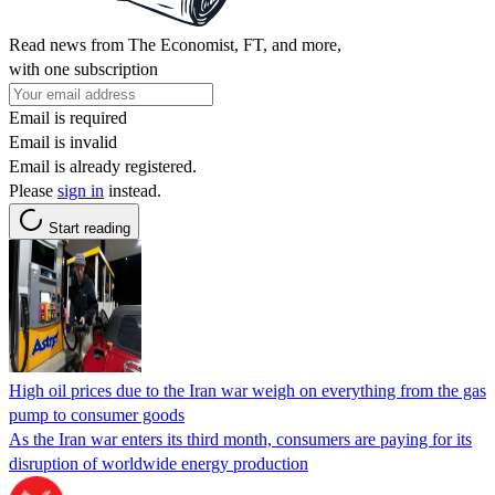
Read news from The Economist, FT, and more,
with one subscription
Email is required
Email is invalid
Email is already registered.
Please
sign in
instead.
Start reading
High oil prices due to the Iran war weigh on everything from the gas
pump to consumer goods
As the Iran war enters its third month, consumers are paying for its
disruption of worldwide energy production