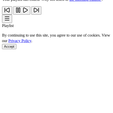
Playlist
By continuing to use this site, you agree to our use of cookies. View
our
Privacy Policy
.
Accept