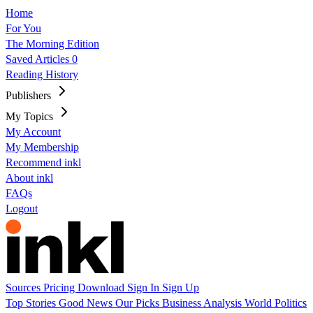
Home
For You
The Morning Edition
Saved Articles
0
Reading History
Publishers
My Topics
My Account
My Membership
Recommend inkl
About inkl
FAQs
Logout
Sources
Pricing
Download
Sign In
Sign Up
Top Stories
Good News
Our Picks
Business
Analysis
World
Politics