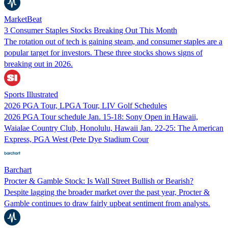
MarketBeat
3 Consumer Staples Stocks Breaking Out This Month
The rotation out of tech is gaining steam, and consumer staples are a
popular target for investors. These three stocks shows signs of
breaking out in 2026.
Sports Illustrated
2026 PGA Tour, LPGA Tour, LIV Golf Schedules
2026 PGA Tour schedule Jan. 15-18: Sony Open in Hawaii,
Waialae Country Club, Honolulu, Hawaii Jan. 22-25: The American
Express, PGA West (Pete Dye Stadium Cour
Barchart
Procter & Gamble Stock: Is Wall Street Bullish or Bearish?
Despite lagging the broader market over the past year, Procter &
Gamble continues to draw fairly upbeat sentiment from analysts.