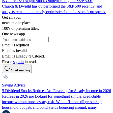
Is Church & Dwight Stock Outperforming the S&P 500?
Church & Dwight has outperformed the S&P 500 recently, and
analysts remain moderately optimistic about the stock’s prospects.
Get all your
news in one place.
100's of premium titles.
One news app.
Email is required
Email is invalid
Email is already registered.
Please
sign in
instead.
Start reading
Saving Advice
5 Dividend Stocks Retirees Are Favoring for Steady Income in 2026
Retirees in 2026 are looking for something simple: predictable
income without unnecessary risk. With inflation still pressuring
household budgets and bond yields bouncing around, many...