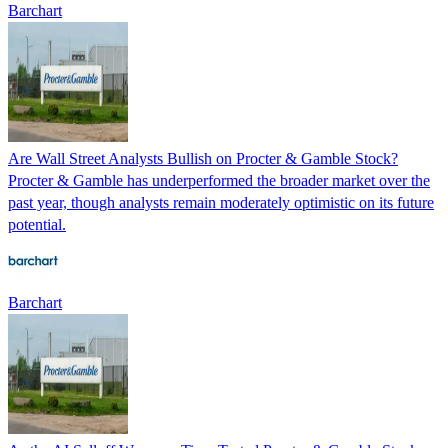
Barchart
Are Wall Street Analysts Bullish on Procter & Gamble Stock?
Procter & Gamble has underperformed the broader market over the
past year, though analysts remain moderately optimistic on its future
potential.
Barchart