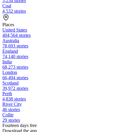
5,234 stories
Coal
4,532 stories
Places
United States
404,564 stories
Australia
78,693 stories
England
74,140 stories
India
68,273 stories
London
66,494 stories
Scotland
39,972 stories
Perth
4,838 stories
River City
46 stories
Collie
29 stories
Fourteen days free
Download the app