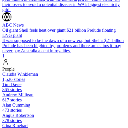
their losses to avoid a potential disaster in WA’s biggest electricity
grid.
ABC News
Oil giant Shell feels heat over giant $21 billion Prelude floating
LNG plant
It was supposed to be the dawn of a new era, but Shell's $21 billion
Prelude has been blighted by problems and there are claims it may
never pay Australia a cent in royalties.
1
People
Claudia Winkleman
1,526 stories
Tim Davie
865 stories
Andrew Milligan
617 stories
Alan Cumming
473 stories
Angus Robertson
378 stories
Gina Rinehart