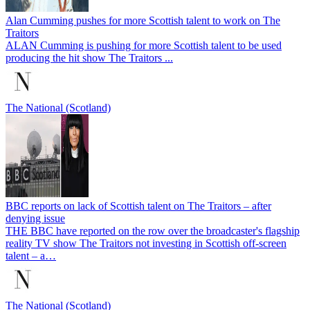
Alan Cumming pushes for more Scottish talent to work on The
Traitors
ALAN Cumming is pushing for more Scottish talent to be used
producing the hit show The Traitors ...
The National (Scotland)
BBC reports on lack of Scottish talent on The Traitors – after
denying issue
THE BBC have reported on the row over the broadcaster's flagship
reality TV show The Traitors not investing in Scottish off-screen
talent – a…
The National (Scotland)