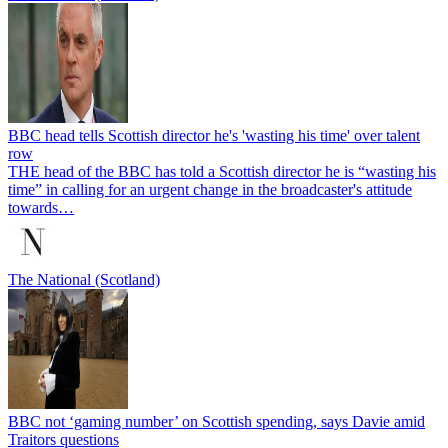
BBC head tells Scottish director he's 'wasting his time' over talent
row
THE head of the BBC has told a Scottish director he is “wasting his
time” in calling for an urgent change in the broadcaster's attitude
towards…
The National (Scotland)
BBC not ‘gaming number’ on Scottish spending, says Davie amid
Traitors questions