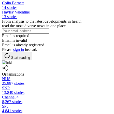
Colin Barnett
14 stories
Hayley Valentine
13 stories
From analysis to the latest developments in health,
read the most diverse news in one place.
Email is required
Email is invalid
Email is already registered.
Please
sign in
instead.
Start reading
Organisations
NHS
25,887 stories
SNP
13,849 stories
Channel 4
8,267 stories
Sky
4,841 stories