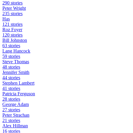
290 stories
Peter Wright
235 stories
Has
121 stories
Roz Foyer
120 stories
Bill Johnston
63 stories
Lang Hancock
59 stories
Steve Thomas
48 stories
Jennifer Smith
44 stories
Stephen Lambert
41 stories
Patricia Ferguson
28 stories
George Adam
27 stories
Peter Strachan
21 stories
Alex Hillman
16 stories