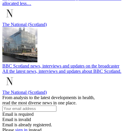
allocated less…
The National (Scotland)
BBC Scotland news, interviews and updates on the broadcaster
All the latest news, interviews and updates about BBC Scotland.
The National (Scotland)
From analysis to the latest developments in health,
read the most diverse news in one place.
Email is required
Email is invalid
Email is already registered.
Please
sign in
instead.