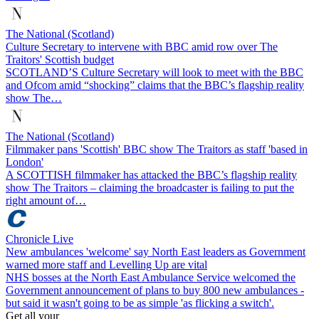
The National (Scotland)
Culture Secretary to intervene with BBC amid row over The
Traitors' Scottish budget
SCOTLAND’S Culture Secretary will look to meet with the BBC
and Ofcom amid “shocking” claims that the BBC’s flagship reality
show The…
The National (Scotland)
Filmmaker pans 'Scottish' BBC show The Traitors as staff 'based in
London'
A SCOTTISH filmmaker has attacked the BBC’s flagship reality
show The Traitors – claiming the broadcaster is failing to put the
right amount of…
Chronicle Live
New ambulances 'welcome' say North East leaders as Government
warned more staff and Levelling Up are vital
NHS bosses at the North East Ambulance Service welcomed the
Government announcement of plans to buy 800 new ambulances -
but said it wasn't going to be as simple 'as flicking a switch'.
Get all your