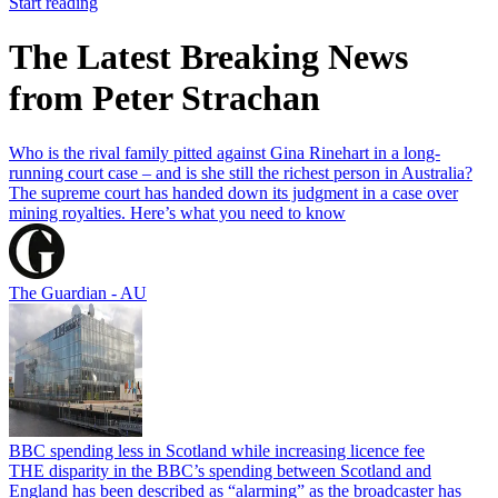
Start reading
The Latest Breaking News
from Peter Strachan
Who is the rival family pitted against Gina Rinehart in a long-
running court case – and is she still the richest person in Australia?
The supreme court has handed down its judgment in a case over
mining royalties. Here’s what you need to know
The Guardian - AU
BBC spending less in Scotland while increasing licence fee
THE disparity in the BBC’s spending between Scotland and
England has been described as “alarming” as the broadcaster has