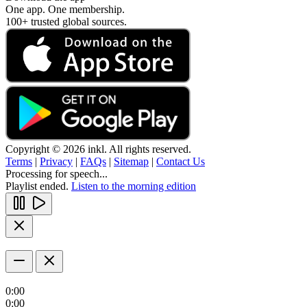
One app. One membership.
100+ trusted global sources.
Copyright © 2026 inkl. All rights reserved.
Terms
|
Privacy
|
FAQs
|
Sitemap
|
Contact Us
Processing for speech...
Playlist ended.
Listen to the morning edition
0:00
0:00