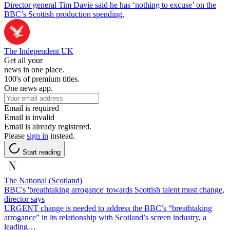
Director general Tim Davie said he has ‘nothing to excuse’ on the
BBC’s Scottish production spending.
The Independent UK
Get all your
news in one place.
100's of premium titles.
One news app.
Email is required
Email is invalid
Email is already registered.
Please
sign in
instead.
Start reading
The National (Scotland)
BBC's 'breathtaking arrogance' towards Scottish talent must change,
director says
URGENT change is needed to address the BBC’s “breathtaking
arrogance” in its relationship with Scotland’s screen industry, a
leading…