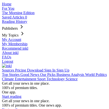
Home
For You
The Morning Edition
Saved Articles
0
Reading History
Publishers
My Topics
My Account
My Membership
Recommend inkl
About inkl
FAQs
Logout
Sources
Pricing
Download
Sign In
Sign Up
Top Stories
Good News
Our Picks
Business
Analysis
World
Politics
Climate
Entertainment
Sport
Technology
Science
Get all your news in one place.
100's of premium titles.
One app.
Start reading
Get all your news in one place.
100's of premium titles. One news app.