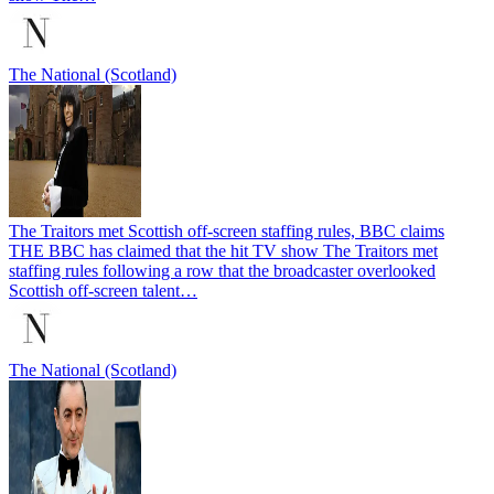
The National (Scotland)
The Traitors met Scottish off-screen staffing rules, BBC claims
THE BBC has claimed that the hit TV show The Traitors met
staffing rules following a row that the broadcaster overlooked
Scottish off-screen talent…
The National (Scotland)