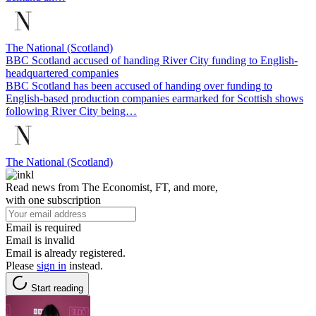
The National (Scotland)
BBC Scotland accused of handing River City funding to English-
headquartered companies
BBC Scotland has been accused of handing over funding to
English-based production companies earmarked for Scottish shows
following River City being…
The National (Scotland)
Read news from The Economist, FT, and more,
with one subscription
Email is required
Email is invalid
Email is already registered.
Please
sign in
instead.
Start reading