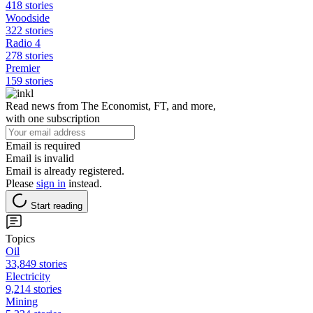
418 stories
Woodside
322 stories
Radio 4
278 stories
Premier
159 stories
Read news from The Economist, FT, and more,
with one subscription
Email is required
Email is invalid
Email is already registered.
Please
sign in
instead.
Start reading
Topics
Oil
33,849 stories
Electricity
9,214 stories
Mining