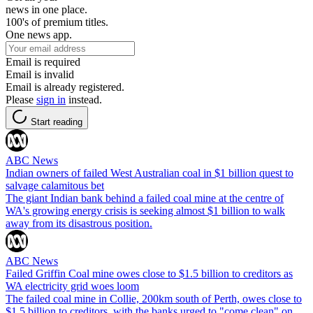
news in one place.
100's of premium titles.
One news app.
Email is required
Email is invalid
Email is already registered.
Please
sign in
instead.
Start reading
ABC News
Indian owners of failed West Australian coal in $1 billion quest to
salvage calamitous bet
The giant Indian bank behind a failed coal mine at the centre of
WA's growing energy crisis is seeking almost $1 billion to walk
away from its disastrous position.
ABC News
Failed Griffin Coal mine owes close to $1.5 billion to creditors as
WA electricity grid woes loom
The failed coal mine in Collie, 200km south of Perth, owes close to
$1.5 billion to creditors, with the banks urged to "come clean" on