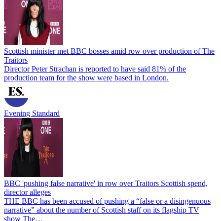
Scottish minister met BBC bosses amid row over production of The
Traitors
Director Peter Strachan is reported to have said 81% of the
production team for the show were based in London.
Evening Standard
BBC 'pushing false narrative' in row over Traitors Scottish spend,
director alleges
THE BBC has been accused of pushing a “false or a disingenuous
narrative” about the number of Scottish staff on its flagship TV
show The…