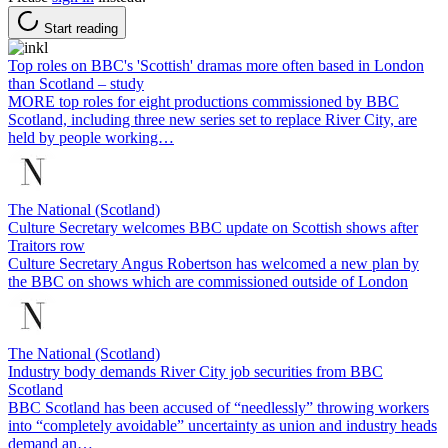
Start reading
Top roles on BBC's 'Scottish' dramas more often based in London
than Scotland – study
MORE top roles for eight productions commissioned by BBC
Scotland, including three new series set to replace River City, are
held by people working…
The National (Scotland)
Culture Secretary welcomes BBC update on Scottish shows after
Traitors row
Culture Secretary Angus Robertson has welcomed a new plan by
the BBC on shows which are commissioned outside of London
The National (Scotland)
Industry body demands River City job securities from BBC
Scotland
BBC Scotland has been accused of “needlessly” throwing workers
into “completely avoidable” uncertainty as union and industry heads
demand an…