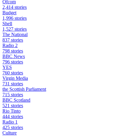
Ofcom
2,414 stories
Budget
1,996 stories
Shell
1,527 stories
The National
837 stories
Radio 2
798 stories
BBC News
796 stories
YES
760 stories
Virgin Media
731 stories
the Scottish Parliament
715 stories
BBC Scotland
521 stories
Rio Tinto
444 stories
Radio 1
425 stories
Culture