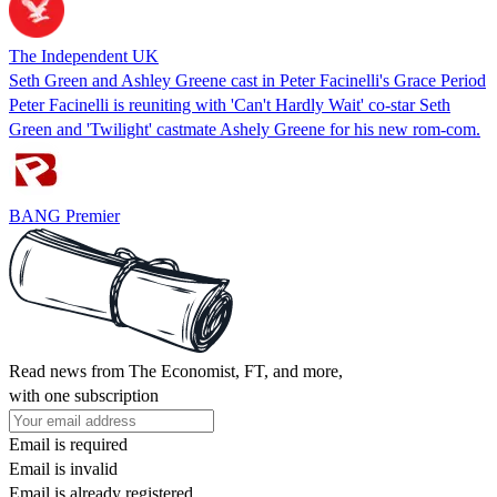
The Independent UK
Seth Green and Ashley Greene cast in Peter Facinelli's Grace Period
Peter Facinelli is reuniting with 'Can't Hardly Wait' co-star Seth
Green and 'Twilight' castmate Ashely Greene for his new rom-com.
BANG Premier
Read news from The Economist, FT, and more,
with one subscription
Email is required
Email is invalid
Email is already registered.