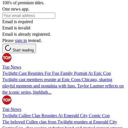
100's of premium titles.
One news app.
Email is required
Email is invalid
Email is already registered.
Please
sign in
instead.
Start reading
Top News
Twilight Cast Reunites For Fun Family Portrait At Epic Con
Twilight cast members reunite at Epic Cons Chicago, sharing
playful moments and nostalgia with fans. Taylor Lautner reflects on
the iconic series, highligh...
Top News
Twilight Cullen Clan Reunites At Emerald City Comic Con
The beloved Cullen clan from Twilight reunites at Emerald City