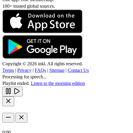
100+ trusted global sources.
Copyright © 2026 inkl. All rights reserved.
Terms
|
Privacy
|
FAQs
|
Sitemap
|
Contact Us
Processing for speech...
Playlist ended.
Listen to the morning edition
0:00