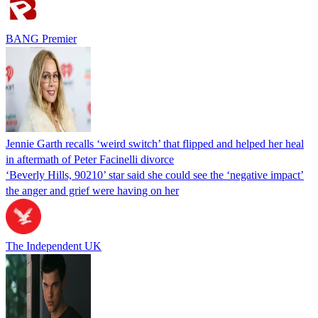
BANG Premier
Jennie Garth recalls ‘weird switch’ that flipped and helped her heal
in aftermath of Peter Facinelli divorce
‘Beverly Hills, 90210’ star said she could see the ‘negative impact’
the anger and grief were having on her
The Independent UK