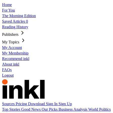
Home
For You
The Morning Edition
Saved Articles
0
Reading History
Publishers
My Topics
My Account
My Membership
Recommend inkl
About inkl
FAQs
Logout
Sources
Pricing
Download
Sign In
Sign Up
Top Stories
Good News
Our Picks
Business
Analysis
World
Politics