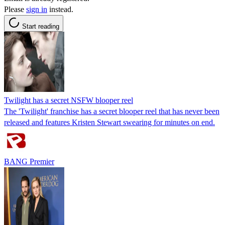
Please
sign in
instead.
Start reading
Twilight has a secret NSFW blooper reel
The 'Twilight' franchise has a secret blooper reel that has never been
released and features Kristen Stewart swearing for minutes on end.
BANG Premier