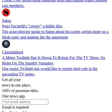
Comic Con, showcasing enduring bond and mutual respect among
cast members.
Salon
Peter Facinelli's "creepy" wildfire film
The actor-director spoke to Salon about his career, giving hope on a
bleak topic and making fire the antagonist
Cinemablend
A Major Twilight Star Is Down To Return For The TV Show, So
Bring On The Sparkly Vampires
One major Twilight star would like to reprise their role in the
upcoming TV series.
Get all your
news in one place.
100's of premium titles.
One news app.
Email is required