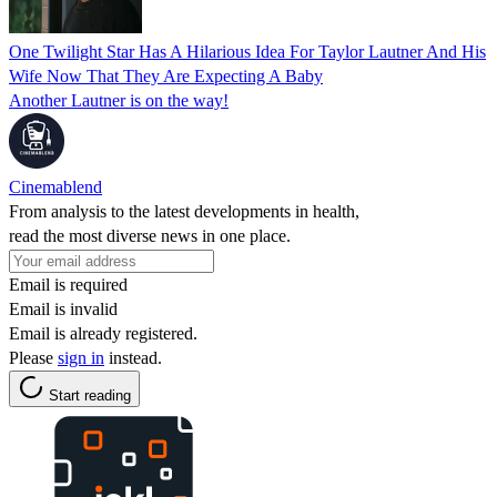
One Twilight Star Has A Hilarious Idea For Taylor Lautner And His
Wife Now That They Are Expecting A Baby
Another Lautner is on the way!
Cinemablend
From analysis to the latest developments in health,
read the most diverse news in one place.
Email is required
Email is invalid
Email is already registered.
Please
sign in
instead.
Start reading