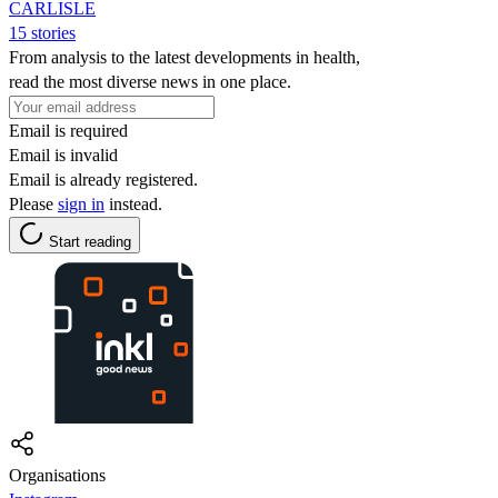
CARLISLE
15 stories
From analysis to the latest developments in health,
read the most diverse news in one place.
Email is required
Email is invalid
Email is already registered.
Please
sign in
instead.
Start reading
Organisations