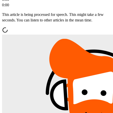
0:00
This article is being processed for speech. This might take a few
seconds. You can listen to other articles in the mean time.