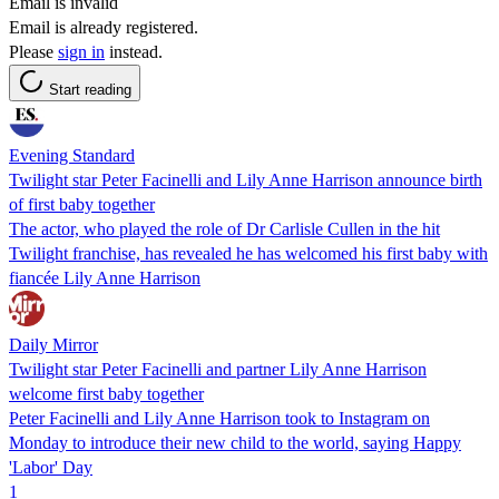
Email is invalid
Email is already registered.
Please
sign in
instead.
Start reading
Evening Standard
Twilight star Peter Facinelli and Lily Anne Harrison announce birth
of first baby together
The actor, who played the role of Dr Carlisle Cullen in the hit
Twilight franchise, has revealed he has welcomed his first baby with
fiancée Lily Anne Harrison
Daily Mirror
Twilight star Peter Facinelli and partner Lily Anne Harrison
welcome first baby together
Peter Facinelli and Lily Anne Harrison took to Instagram on
Monday to introduce their new child to the world, saying Happy
'Labor' Day
1