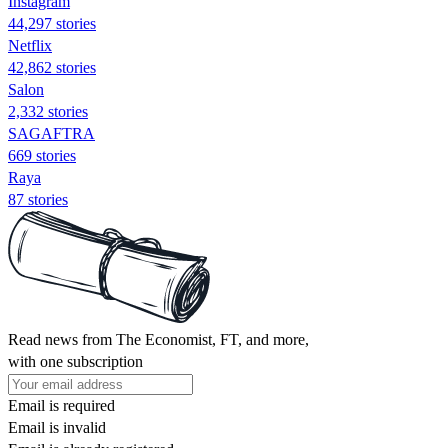
Instagram
44,297 stories
Netflix
42,862 stories
Salon
2,332 stories
SAGAFTRA
669 stories
Raya
87 stories
Read news from The Economist, FT, and more,
with one subscription
Email is required
Email is invalid