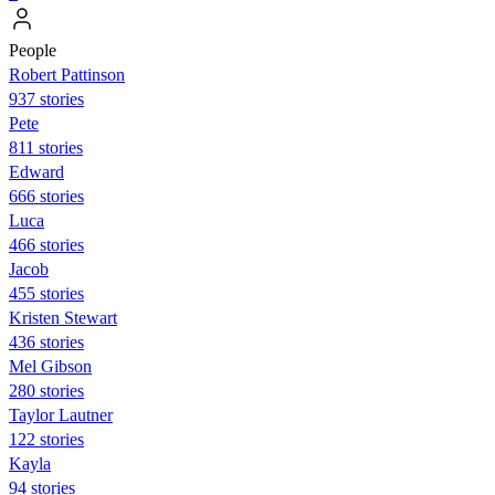
People
Robert Pattinson
937 stories
Pete
811 stories
Edward
666 stories
Luca
466 stories
Jacob
455 stories
Kristen Stewart
436 stories
Mel Gibson
280 stories
Taylor Lautner
122 stories
Kayla
94 stories