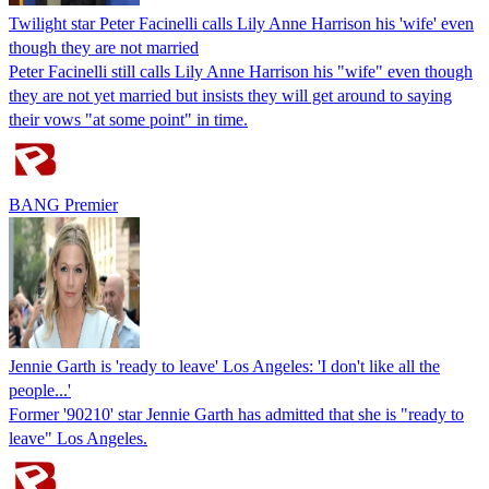
Twilight star Peter Facinelli calls Lily Anne Harrison his 'wife' even
though they are not married
Peter Facinelli still calls Lily Anne Harrison his "wife" even though
they are not yet married but insists they will get around to saying
their vows "at some point" in time.
BANG Premier
Jennie Garth is 'ready to leave' Los Angeles: 'I don't like all the
people...'
Former '90210' star Jennie Garth has admitted that she is "ready to
leave" Los Angeles.