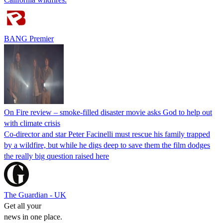
BANG Premier
On Fire review – smoke-filled disaster movie asks God to help out
with climate crisis
Co-director and star Peter Facinelli must rescue his family trapped
by a wildfire, but while he digs deep to save them the film dodges
the really big question raised here
The Guardian - UK
Get all your
news in one place.