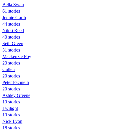
Bella Swan
61 stories
Jennie Garth
44 stories
Nikki Reed
40 stories
Seth Green
31 stories
Mackenzie Foy
23 stories
Cullen
20 stories
Peter Facinelli
20 stories
Ashley Greene
19 stories
Twilight
19 stories
Nick Lyon
18 stories