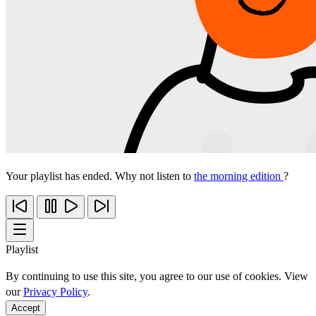
Your playlist has ended. Why not listen to
the morning edition
?
Playlist
By continuing to use this site, you agree to our use of cookies. View
our
Privacy Policy
.
Accept