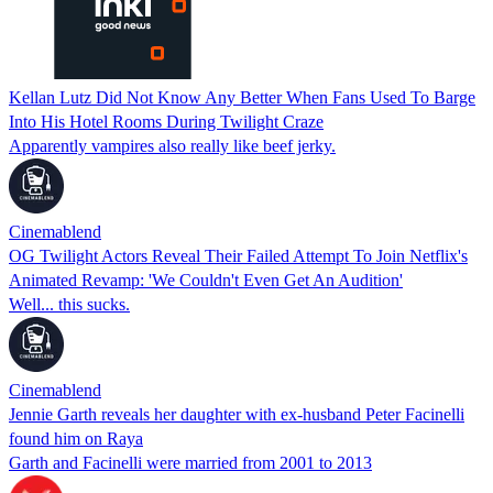
Kellan Lutz Did Not Know Any Better When Fans Used To Barge
Into His Hotel Rooms During Twilight Craze
Apparently vampires also really like beef jerky.
Cinemablend
OG Twilight Actors Reveal Their Failed Attempt To Join Netflix's
Animated Revamp: 'We Couldn't Even Get An Audition'
Well... this sucks.
Cinemablend
Jennie Garth reveals her daughter with ex-husband Peter Facinelli
found him on Raya
Garth and Facinelli were married from 2001 to 2013