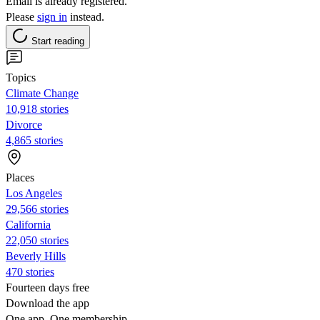
Email is already registered.
Please
sign in
instead.
Start reading
Topics
Climate Change
10,918 stories
Divorce
4,865 stories
Places
Los Angeles
29,566 stories
California
22,050 stories
Beverly Hills
470 stories
Fourteen days free
Download the app
One app. One membership.