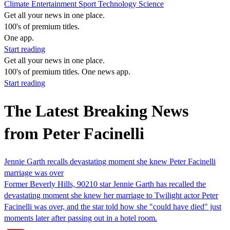
Climate
Entertainment
Sport
Technology
Science
Get all your news in one place.
100's of premium titles.
One app.
Start reading
Get all your news in one place.
100's of premium titles. One news app.
Start reading
The Latest Breaking News
from Peter Facinelli
Jennie Garth recalls devastating moment she knew Peter Facinelli
marriage was over
Former Beverly Hills, 90210 star Jennie Garth has recalled the
devastating moment she knew her marriage to Twilight actor Peter
Facinelli was over, and the star told how she "could have died" just
moments later after passing out in a hotel room.