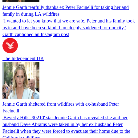
Jennie Garth tearfully thanks ex Peter Facinelli for taking her and
family in during LA wildfires
‘I wanted to let you know that we are safe. Peter and his family took
us in and have been so kind. I am deeply saddened for our city,’
Garth captioned an Instagram post
The Independent UK
Jennie Garth sheltered from wildfires with ex-husband Peter
Facinelli
'Beverly Hills: 90210' star Jennie Garth has revealed she and her
husband Dave Abrams were taken in by her ex-husband Peter
Facinelli when they were forced to evacuate their home due to the
California wildfires.