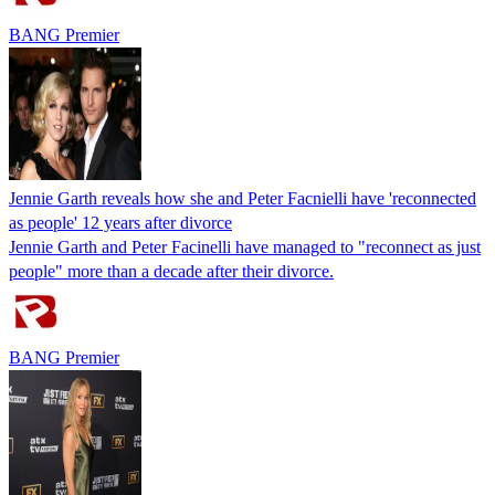
BANG Premier
Jennie Garth reveals how she and Peter Facnielli have 'reconnected
as people' 12 years after divorce
Jennie Garth and Peter Facinelli have managed to "reconnect as just
people" more than a decade after their divorce.
BANG Premier