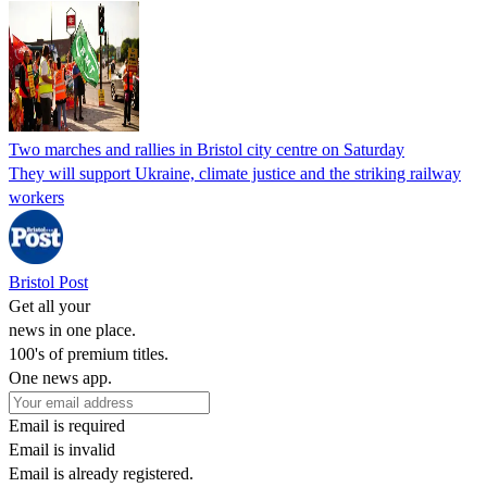
Two marches and rallies in Bristol city centre on Saturday
They will support Ukraine, climate justice and the striking railway
workers
Bristol Post
Get all your
news in one place.
100's of premium titles.
One news app.
Email is required
Email is invalid
Email is already registered.