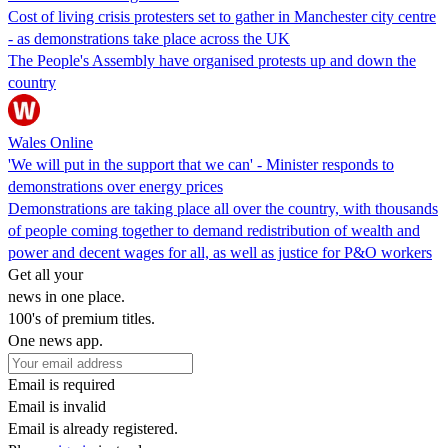
Cost of living crisis protesters set to gather in Manchester city centre
- as demonstrations take place across the UK
The People's Assembly have organised protests up and down the
country
Wales Online
'We will put in the support that we can' - Minister responds to
demonstrations over energy prices
Demonstrations are taking place all over the country, with thousands
of people coming together to demand redistribution of wealth and
power and decent wages for all, as well as justice for P&O workers
Get all your
news in one place.
100's of premium titles.
One news app.
Email is required
Email is invalid
Email is already registered.