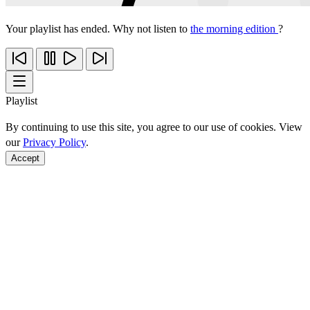
Your playlist has ended. Why not listen to
the morning edition
?
Playlist
By continuing to use this site, you agree to our use of cookies. View
our
Privacy Policy
.
Accept