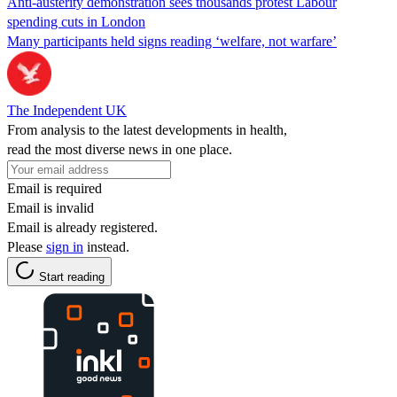
Anti-austerity demonstration sees thousands protest Labour
spending cuts in London
Many participants held signs reading ‘welfare, not warfare’
The Independent UK
From analysis to the latest developments in health,
read the most diverse news in one place.
Email is required
Email is invalid
Email is already registered.
Please
sign in
instead.
Start reading