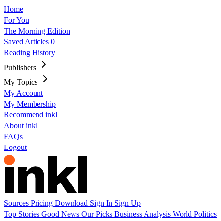
Home
For You
The Morning Edition
Saved Articles
0
Reading History
Publishers
My Topics
My Account
My Membership
Recommend inkl
About inkl
FAQs
Logout
Sources
Pricing
Download
Sign In
Sign Up
Top Stories
Good News
Our Picks
Business
Analysis
World
Politics