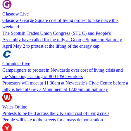
Glasgow Live
Glasgow George Square cost of living protest to take place this
weekend
The Scottish Trades Union Congress (STUC) and People's
Assembly have called for the rally at George Square on Saturday
April May 2 to protest at the lifting of the energy cap.
Chronicle Live
Campaigners to protest in Newcastle over cost of living crisis and
the 'shocking' sacking of 800 P&O workers
Protestors will meet at 11.30am at Newcastle's Civic Centre before a
rally is held at Grey's Monument at 12.00pm on Saturday
Wales Online
Protests to be held across the UK amid cost of living crisis
People will take to the streets for a mass demonstration