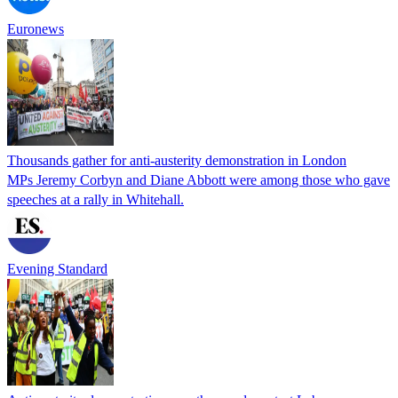
Euronews
Thousands gather for anti-austerity demonstration in London
MPs Jeremy Corbyn and Diane Abbott were among those who gave
speeches at a rally in Whitehall.
Evening Standard