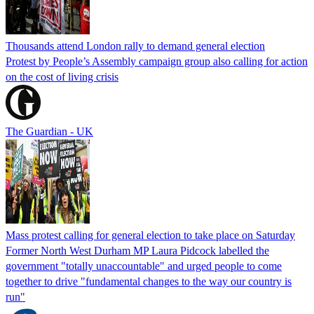
Thousands attend London rally to demand general election
Protest by People’s Assembly campaign group also calling for action
on the cost of living crisis
The Guardian - UK
Mass protest calling for general election to take place on Saturday
Former North West Durham MP Laura Pidcock labelled the
government "totally unaccountable" and urged people to come
together to drive "fundamental changes to the way our country is
run"