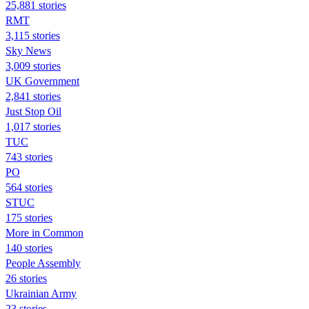
25,881 stories
RMT
3,115 stories
Sky News
3,009 stories
UK Government
2,841 stories
Just Stop Oil
1,017 stories
TUC
743 stories
PO
564 stories
STUC
175 stories
More in Common
140 stories
People Assembly
26 stories
Ukrainian Army
23 stories