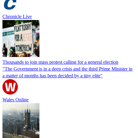
Chronicle Live
Thousands to join mass protest calling for a general election
"The Government is in a deep crisis and the third Prime Minister in
a matter of months has been decided by a tiny elite"
Wales Online