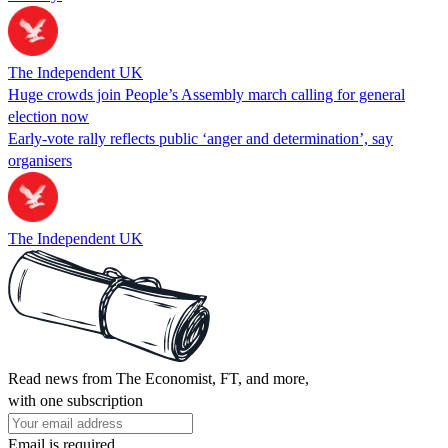
The Independent UK
Huge crowds join People’s Assembly march calling for general
election now
Early-vote rally reflects public ‘anger and determination’, say
organisers
The Independent UK
Read news from The Economist, FT, and more,
with one subscription
Email is required