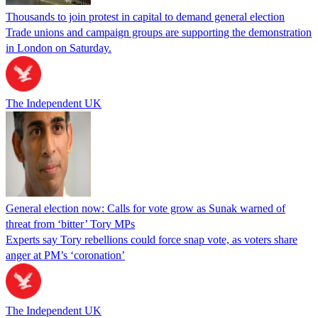
Thousands to join protest in capital to demand general election
Trade unions and campaign groups are supporting the demonstration
in London on Saturday.
The Independent UK
General election now: Calls for vote grow as Sunak warned of
threat from ‘bitter’ Tory MPs
Experts say Tory rebellions could force snap vote, as voters share
anger at PM’s ‘coronation’
The Independent UK