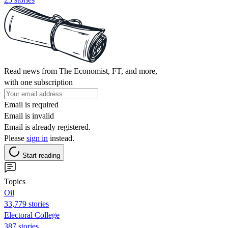
Read news from The Economist, FT, and more,
with one subscription
Email is required
Email is invalid
Email is already registered.
Please
sign in
instead.
Start reading
Topics
Oil
33,779 stories
Electoral College
387 stories