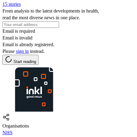
15 stories
From analysis to the latest developments in health,
read the most diverse news in one place.
Email is required
Email is invalid
Email is already registered.
Please
sign in
instead.
Start reading
Organisations
NHS