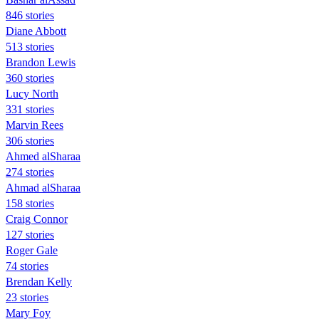
846 stories
Diane Abbott
513 stories
Brandon Lewis
360 stories
Lucy North
331 stories
Marvin Rees
306 stories
Ahmed alSharaa
274 stories
Ahmad alSharaa
158 stories
Craig Connor
127 stories
Roger Gale
74 stories
Brendan Kelly
23 stories
Mary Foy