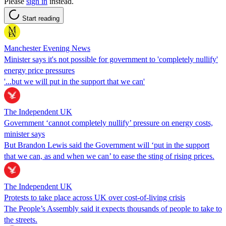
Please
sign in
instead.
Start reading
Manchester Evening News
Minister says it's not possible for government to 'completely nullify'
energy price pressures
'...but we will put in the support that we can'
The Independent UK
Government ‘cannot completely nullify’ pressure on energy costs,
minister says
But Brandon Lewis said the Government will ‘put in the support
that we can, as and when we can’ to ease the sting of rising prices.
The Independent UK
Protests to take place across UK over cost-of-living crisis
The People’s Assembly said it expects thousands of people to take to
the streets.