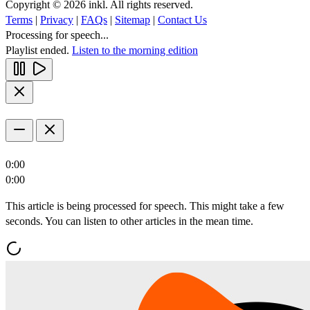
Copyright © 2026 inkl. All rights reserved.
Terms
|
Privacy
|
FAQs
|
Sitemap
|
Contact Us
Processing for speech...
Playlist ended.
Listen to the morning edition
0:00
0:00
This article is being processed for speech. This might take a few
seconds. You can listen to other articles in the mean time.