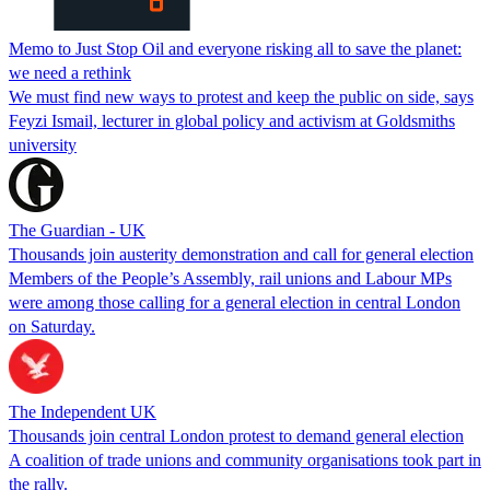
Memo to Just Stop Oil and everyone risking all to save the planet:
we need a rethink
We must find new ways to protest and keep the public on side, says
Feyzi Ismail, lecturer in global policy and activism at Goldsmiths
university
The Guardian - UK
Thousands join austerity demonstration and call for general election
Members of the People’s Assembly, rail unions and Labour MPs
were among those calling for a general election in central London
on Saturday.
The Independent UK
Thousands join central London protest to demand general election
A coalition of trade unions and community organisations took part in
the rally.