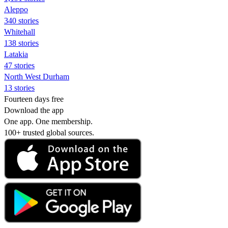
Aleppo
340 stories
Whitehall
138 stories
Latakia
47 stories
North West Durham
13 stories
Fourteen days free
Download the app
One app. One membership.
100+ trusted global sources.