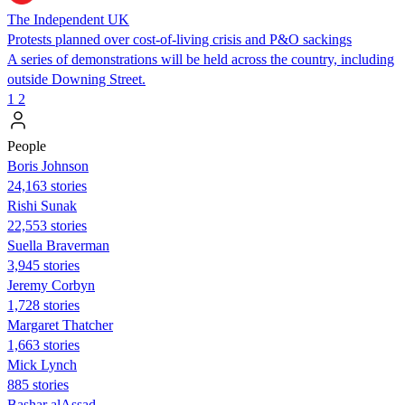
The Independent UK
Protests planned over cost-of-living crisis and P&O sackings
A series of demonstrations will be held across the country, including
outside Downing Street.
1
2
People
Boris Johnson
24,163 stories
​​Rishi Sunak
22,553 stories
Suella Braverman
3,945 stories
Jeremy Corbyn
1,728 stories
Margaret Thatcher
1,663 stories
Mick Lynch
885 stories
Bashar alAssad