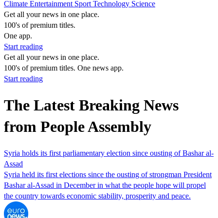
Climate
Entertainment
Sport
Technology
Science
Get all your news in one place.
100's of premium titles.
One app.
Start reading
Get all your news in one place.
100's of premium titles. One news app.
Start reading
The Latest Breaking News
from People Assembly
Syria holds its first parliamentary election since ousting of Bashar al-
Assad
Syria held its first elections since the ousting of strongman President
Bashar al-Assad in December in what the people hope will propel
the country towards economic stability, prosperity and peace.