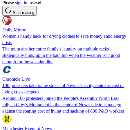
Please
sign in
instead.
Start reading
Daily Mirror
Woman's handy hack for drying clothes to save money amid energy
crisis
The mum airs her entire family's laundry on multiple racks
strategically hung up in the bath tub when the weather isn't good
enough for the washing line
Chronicle Live
100 protesters take to the streets of Newcastle city centre as cost of
living crisis deepens
Around 100 protesters joined the People's Assembly North East
rally at Grey's Monument in the centre of Newcastle to campaign
against the soaring cost of living and sacking of 800 P&O workers
Manchester Evening News