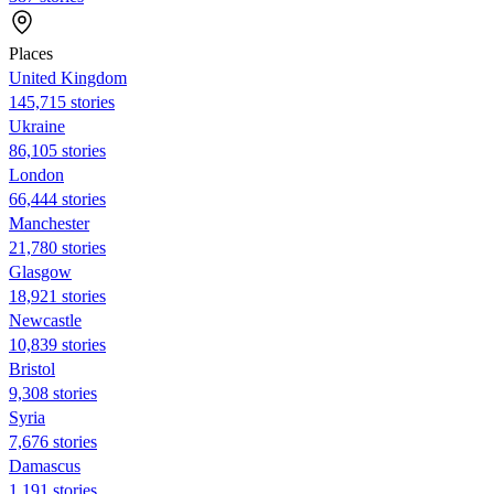
Places
United Kingdom
145,715 stories
Ukraine
86,105 stories
London
66,444 stories
Manchester
21,780 stories
Glasgow
18,921 stories
Newcastle
10,839 stories
Bristol
9,308 stories
Syria
7,676 stories
Damascus
1,191 stories