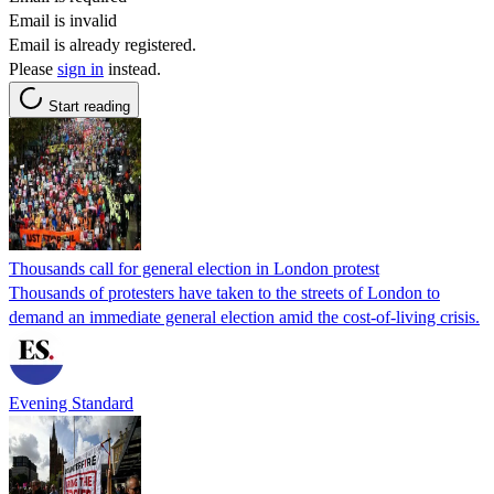
Email is invalid
Email is already registered.
Please
sign in
instead.
Start reading
Thousands call for general election in London protest
Thousands of protesters have taken to the streets of London to
demand an immediate general election amid the cost-of-living crisis.
Evening Standard