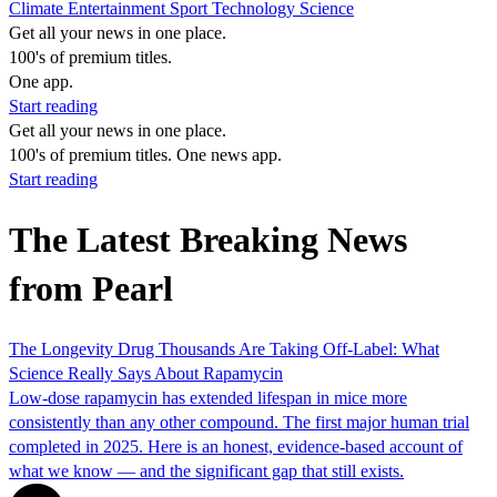
Climate
Entertainment
Sport
Technology
Science
Get all your news in one place.
100's of premium titles.
One app.
Start reading
Get all your news in one place.
100's of premium titles. One news app.
Start reading
The Latest Breaking News
from Pearl
The Longevity Drug Thousands Are Taking Off-Label: What
Science Really Says About Rapamycin
Low-dose rapamycin has extended lifespan in mice more
consistently than any other compound. The first major human trial
completed in 2025. Here is an honest, evidence-based account of
what we know — and the significant gap that still exists.