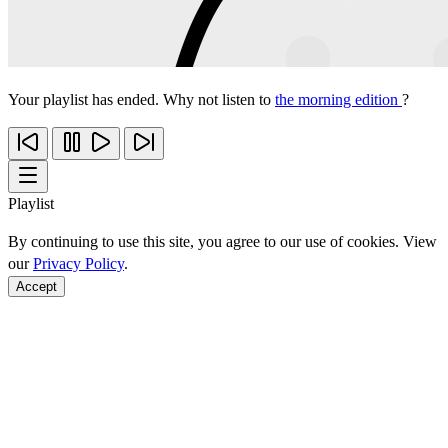
Your playlist has ended. Why not listen to
the morning edition
?
Playlist
By continuing to use this site, you agree to our use of cookies. View
our
Privacy Policy
.
Accept