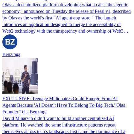
Olas, a decentralized platform developing what it calls "the agentic
economy," announced on Tuesday the release of Pearl v1, described
by Olas as the world's first "AI agent app store." The launch
introduces an application designed to merge the accessibility of
Web2 technology with the transparency and ownership of Web3…
Benzinga
EXCLUSIVE: Teenage Millionaires Could Emerge From AI
Agents Because 'AI Doesn't Have To Belong To Big Tech,' Olas
Founder Tells Benzinga
David Minarsch didn’t want to build another centralized AI
platform. He watched the same infrastructure patterns repeat
themselves across tech’s landscape: first came the dominance of a