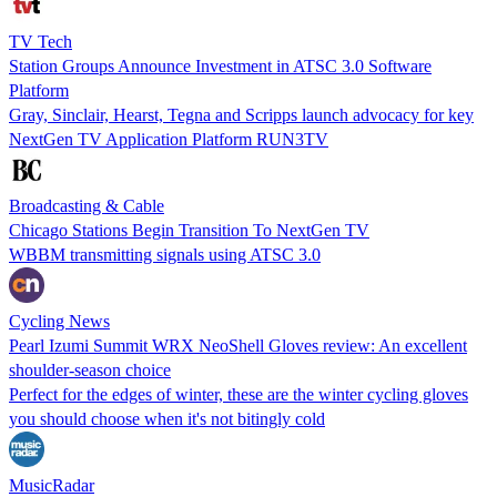
TV Tech
Station Groups Announce Investment in ATSC 3.0 Software
Platform
Gray, Sinclair, Hearst, Tegna and Scripps launch advocacy for key
NextGen TV Application Platform RUN3TV
Broadcasting & Cable
Chicago Stations Begin Transition To NextGen TV
WBBM transmitting signals using ATSC 3.0
Cycling News
Pearl Izumi Summit WRX NeoShell Gloves review: An excellent
shoulder-season choice
Perfect for the edges of winter, these are the winter cycling gloves
you should choose when it's not bitingly cold
MusicRadar