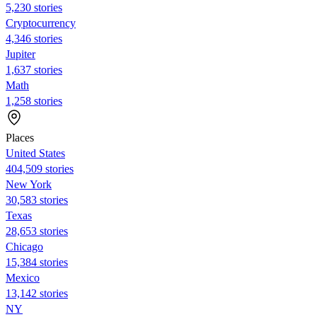
5,230 stories
Cryptocurrency
4,346 stories
Jupiter
1,637 stories
Math
1,258 stories
Places
United States
404,509 stories
New York
30,583 stories
Texas
28,653 stories
Chicago
15,384 stories
Mexico
13,142 stories
NY