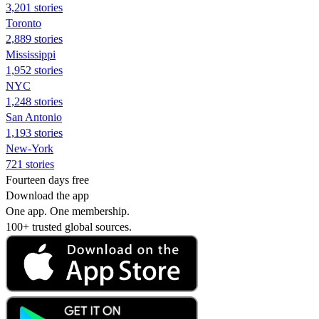
3,201 stories
Toronto
2,889 stories
Mississippi
1,952 stories
NYC
1,248 stories
San Antonio
1,193 stories
New-York
721 stories
Fourteen days free
Download the app
One app. One membership.
100+ trusted global sources.