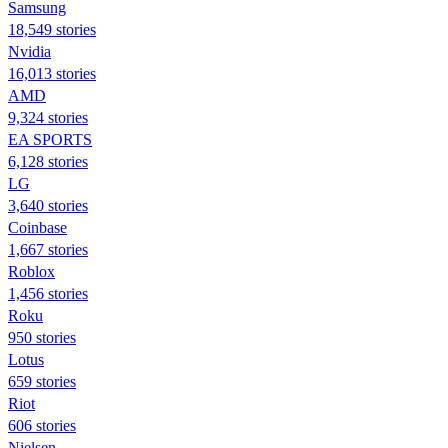
Samsung
18,549 stories
Nvidia
16,013 stories
AMD
9,324 stories
EA SPORTS
6,128 stories
LG
3,640 stories
Coinbase
1,667 stories
Roblox
1,456 stories
Roku
950 stories
Lotus
659 stories
Riot
606 stories
Nielsen