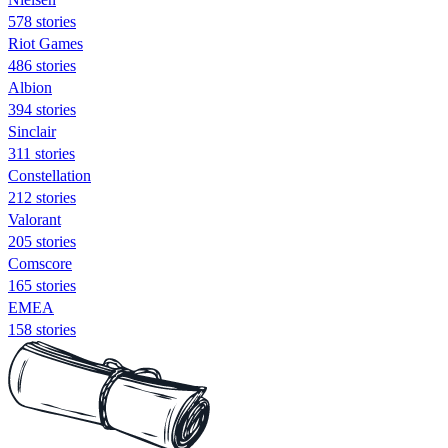
578 stories
Riot Games
486 stories
Albion
394 stories
Sinclair
311 stories
Constellation
212 stories
Valorant
205 stories
Comscore
165 stories
EMEA
158 stories