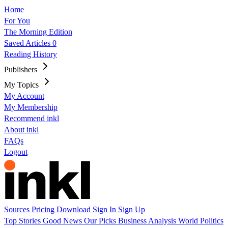
Home
For You
The Morning Edition
Saved Articles
0
Reading History
Publishers
My Topics
My Account
My Membership
Recommend inkl
About inkl
FAQs
Logout
Sources
Pricing
Download
Sign In
Sign Up
Top Stories
Good News
Our Picks
Business
Analysis
World
Politics