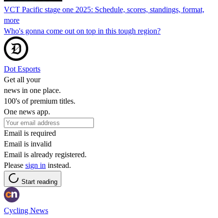
VCT Pacific stage one 2025: Schedule, scores, standings, format,
more
Who's gonna come out on top in this tough region?
Dot Esports
Get all your
news in one place.
100's of premium titles.
One news app.
Email is required
Email is invalid
Email is already registered.
Please
sign in
instead.
Start reading
Cycling News