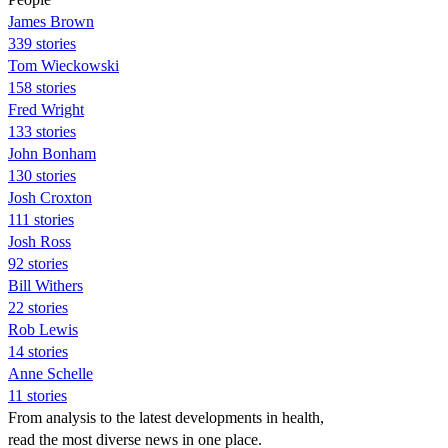
James Brown
339 stories
Tom Wieckowski
158 stories
Fred Wright
133 stories
John Bonham
130 stories
Josh Croxton
111 stories
Josh Ross
92 stories
Bill Withers
22 stories
Rob Lewis
14 stories
Anne Schelle
11 stories
From analysis to the latest developments in health,
read the most diverse news in one place.