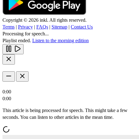
Copyright © 2026 inkl. All rights reserved.
Terms
|
Privacy
|
FAQs
|
Sitemap
|
Contact Us
Processing for speech...
Playlist ended.
Listen to the morning edition
0:00
0:00
This article is being processed for speech. This might take a few
seconds. You can listen to other articles in the mean time.