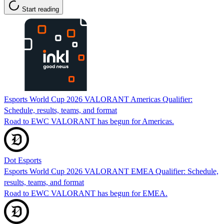
Start reading
Esports World Cup 2026 VALORANT Americas Qualifier:
Schedule, results, teams, and format
Road to EWC VALORANT has begun for Americas.
Dot Esports
Esports World Cup 2026 VALORANT EMEA Qualifier: Schedule,
results, teams, and format
Road to EWC VALORANT has begun for EMEA.