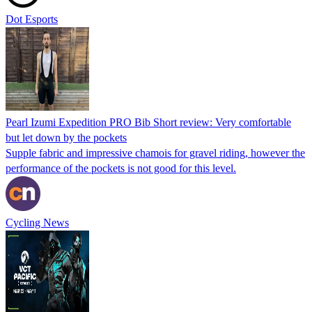
Dot Esports
Pearl Izumi Expedition PRO Bib Short review: Very comfortable
but let down by the pockets
Supple fabric and impressive chamois for gravel riding, however the
performance of the pockets is not good for this level.
Cycling News