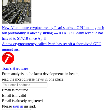
New AI-compute cryptocurrency Pearl sparks a GPU mining rush
but profitability is already sliding — RTX 5090 daily revenue has
halved to $17.19 since April
A new cryptocurrency called Pearl has set off a short-lived GPU
mining rush.
Tom’s Hardware
From analysis to the latest developments in health,
read the most diverse news in one place.
Email is required
Email is invalid
Email is already registered.
Please
sign in
instead.