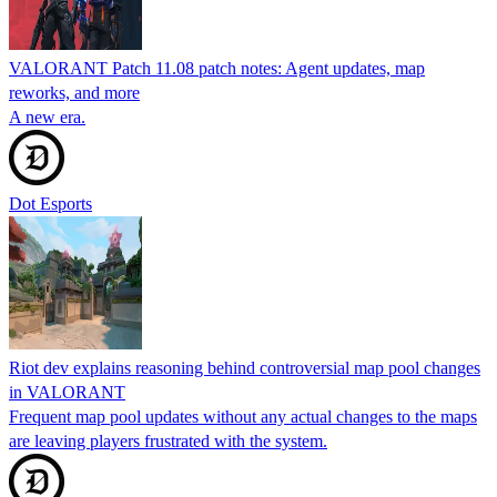
VALORANT Patch 11.08 patch notes: Agent updates, map
reworks, and more
A new era.
Dot Esports
Riot dev explains reasoning behind controversial map pool changes
in VALORANT
Frequent map pool updates without any actual changes to the maps
are leaving players frustrated with the system.