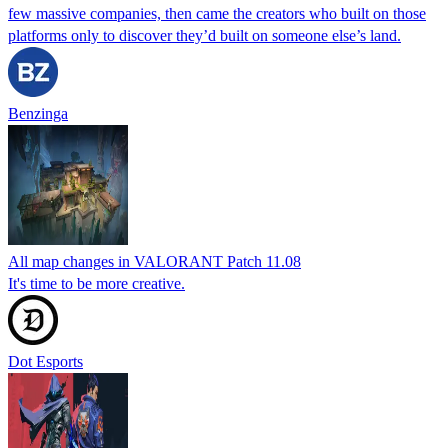
few massive companies, then came the creators who built on those
platforms only to discover they’d built on someone else’s land.
Benzinga
All map changes in VALORANT Patch 11.08
It's time to be more creative.
Dot Esports