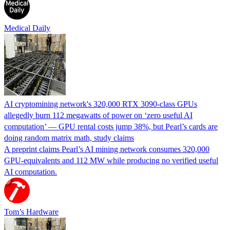
Medical Daily
AI cryptomining network's 320,000 RTX 3090-class GPUs
allegedly burn 112 megawatts of power on ‘zero useful AI
computation’ — GPU rental costs jump 38%, but Pearl’s cards are
doing random matrix math, study claims
A preprint claims Pearl’s AI mining network consumes 320,000
GPU-equivalents and 112 MW while producing no verified useful
AI computation.
Tom’s Hardware