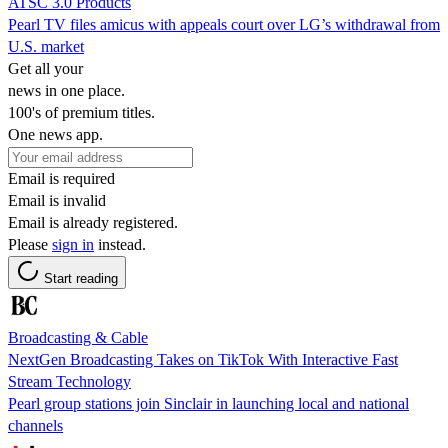
ATSC 3.0 Products
Pearl TV files amicus with appeals court over LG’s withdrawal from
U.S. market
Get all your
news in one place.
100's of premium titles.
One news app.
Email is required
Email is invalid
Email is already registered.
Please
sign in
instead.
Start reading
Broadcasting & Cable
NextGen Broadcasting Takes on TikTok With Interactive Fast
Stream Technology
Pearl group stations join Sinclair in launching local and national
channels