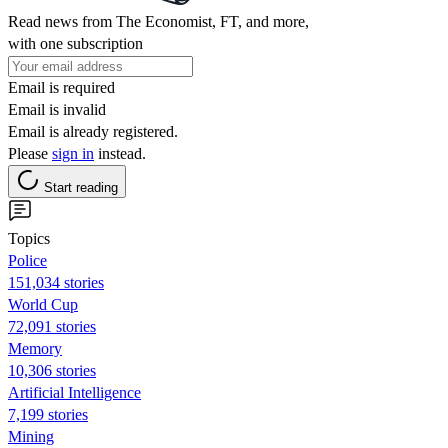
Read news from The Economist, FT, and more,
with one subscription
Email is required
Email is invalid
Email is already registered.
Please
sign in
instead.
Start reading
Topics
Police
151,034 stories
World Cup
72,091 stories
Memory
10,306 stories
Artificial Intelligence
7,199 stories
Mining