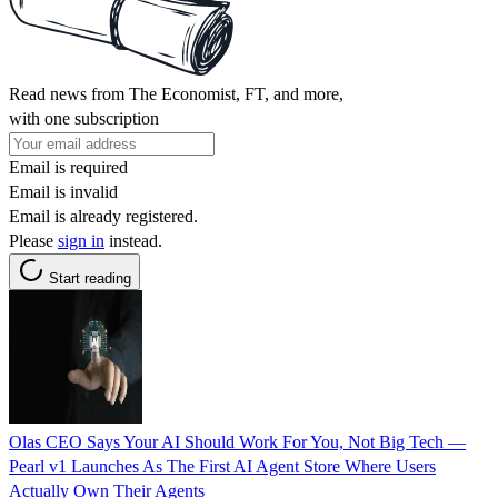
Read news from The Economist, FT, and more,
with one subscription
Email is required
Email is invalid
Email is already registered.
Please
sign in
instead.
Start reading
Olas CEO Says Your AI Should Work For You, Not Big Tech —
Pearl v1 Launches As The First AI Agent Store Where Users
Actually Own Their Agents