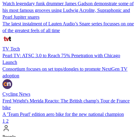
Watch legendary funk drummer James Gadson demonstrate some of
his most famous grooves using Ludwig Acrolite, Supraphonic and
Pearl Jupiter snares
The latest instalment of Lauten Audio’s Snare series focusses on one
of the greatest feels of all time
TV Tech
Pearl TV: ATSC 3.0 to Reach 75% Penetration with Chicago
Launch
Consortium focuses on set tops/dongles to promote NextGen TV
adoption
Cycling News
Fred Wright's Merida Reacto: The British champ's Tour de France
bike
A 'Team Pearl' edition aero bike for the new national champion
1
2
People