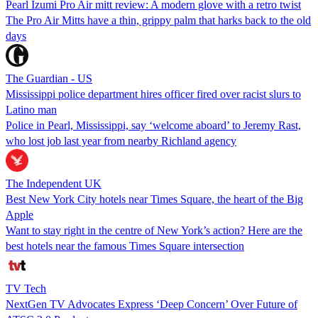
Pearl Izumi Pro Air mitt review: A modern glove with a retro twist
The Pro Air Mitts have a thin, grippy palm that harks back to the old
days
The Guardian - US
Mississippi police department hires officer fired over racist slurs to
Latino man
Police in Pearl, Mississippi, say ‘welcome aboard’ to Jeremy Rast,
who lost job last year from nearby Richland agency
The Independent UK
Best New York City hotels near Times Square, the heart of the Big
Apple
Want to stay right in the centre of New York’s action? Here are the
best hotels near the famous Times Square intersection
TV Tech
NextGen TV Advocates Express ‘Deep Concern’ Over Future of