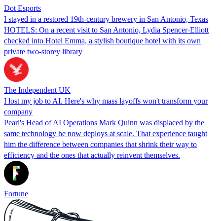
Dot Esports
I stayed in a restored 19th-century brewery in San Antonio, Texas
HOTELS: On a recent visit to San Antonio, Lydia Spencer-Elliott
checked into Hotel Emma, a stylish boutique hotel with its own
private two-storey library
The Independent UK
I lost my job to AI. Here's why mass layoffs won't transform your
company
Pearl's Head of AI Operations Mark Quinn was displaced by the
same technology he now deploys at scale. That experience taught
him the difference between companies that shrink their way to
efficiency and the ones that actually reinvent themselves.
Fortune