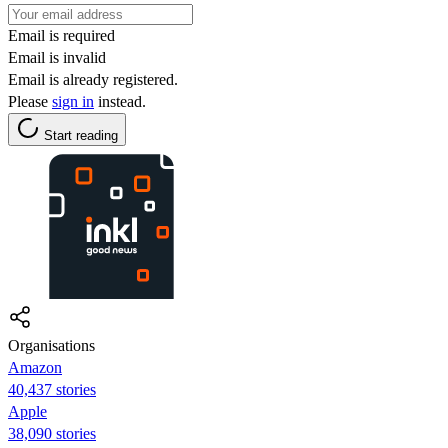
Email is required
Email is invalid
Email is already registered.
Please
sign in
instead.
Start reading
Organisations
Amazon
40,437 stories
Apple
38,090 stories