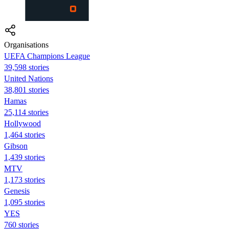
Organisations
UEFA Champions League
39,598 stories
United Nations
38,801 stories
Hamas
25,114 stories
Hollywood
1,464 stories
Gibson
1,439 stories
MTV
1,173 stories
Genesis
1,095 stories
YES
760 stories