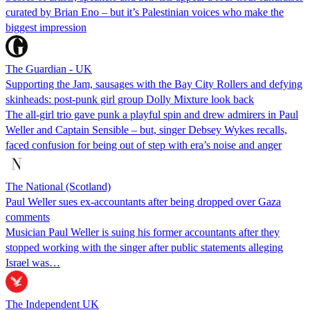
curated by Brian Eno – but it’s Palestinian voices who make the
biggest impression
The Guardian - UK
Supporting the Jam, sausages with the Bay City Rollers and defying
skinheads: post-punk girl group Dolly Mixture look back
The all-girl trio gave punk a playful spin and drew admirers in Paul
Weller and Captain Sensible – but, singer Debsey Wykes recalls,
faced confusion for being out of step with era’s noise and anger
The National (Scotland)
Paul Weller sues ex-accountants after being dropped over Gaza
comments
Musician Paul Weller is suing his former accountants after they
stopped working with the singer after public statements alleging
Israel was…
The Independent UK