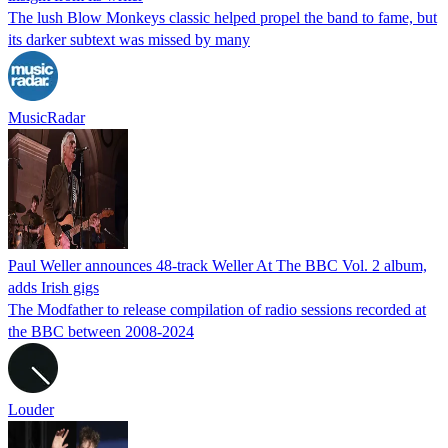
The lush Blow Monkeys classic helped propel the band to fame, but
its darker subtext was missed by many
MusicRadar
Paul Weller announces 48-track Weller At The BBC Vol. 2 album,
adds Irish gigs
The Modfather to release compilation of radio sessions recorded at
the BBC between 2008-2024
Louder