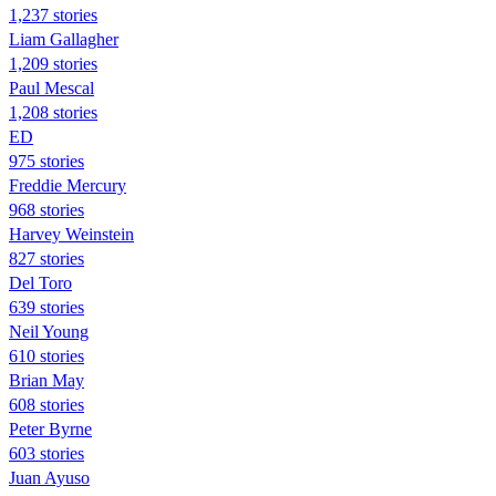
1,237 stories
Liam Gallagher
1,209 stories
Paul Mescal
1,208 stories
ED
975 stories
Freddie Mercury
968 stories
Harvey Weinstein
827 stories
Del Toro
639 stories
Neil Young
610 stories
Brian May
608 stories
Peter Byrne
603 stories
Juan Ayuso