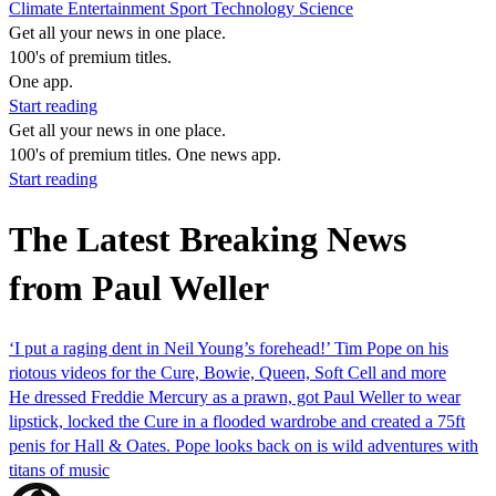
Climate
Entertainment
Sport
Technology
Science
Get all your news in one place.
100's of premium titles.
One app.
Start reading
Get all your news in one place.
100's of premium titles. One news app.
Start reading
The Latest Breaking News
from Paul Weller
‘I put a raging dent in Neil Young’s forehead!’ Tim Pope on his
riotous videos for the Cure, Bowie, Queen, Soft Cell and more
He dressed Freddie Mercury as a prawn, got Paul Weller to wear
lipstick, locked the Cure in a flooded wardrobe and created a 75ft
penis for Hall & Oates. Pope looks back on is wild adventures with
titans of music