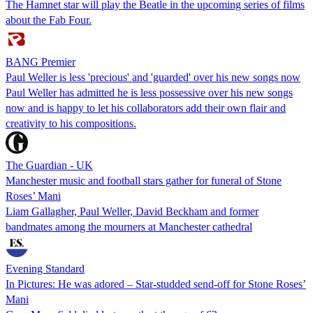
The Hamnet star will play the Beatle in the upcoming series of films
about the Fab Four.
BANG Premier
Paul Weller is less 'precious' and 'guarded' over his new songs now
Paul Weller has admitted he is less possessive over his new songs
now and is happy to let his collaborators add their own flair and
creativity to his compositions.
The Guardian - UK
Manchester music and football stars gather for funeral of Stone
Roses’ Mani
Liam Gallagher, Paul Weller, David Beckham and former
bandmates among the mourners at Manchester cathedral
Evening Standard
In Pictures: He was adored – Star-studded send-off for Stone Roses’
Mani