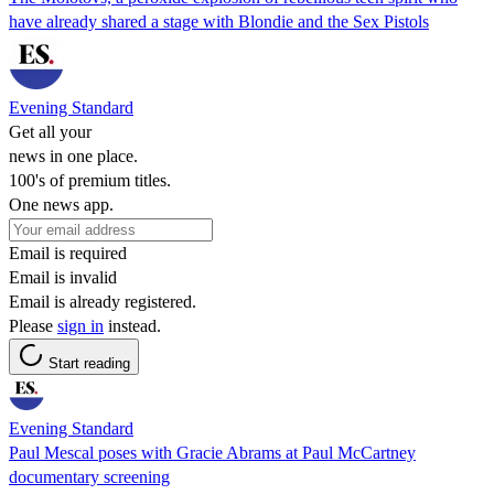
have already shared a stage with Blondie and the Sex Pistols
Evening Standard
Get all your
news in one place.
100's of premium titles.
One news app.
Email is required
Email is invalid
Email is already registered.
Please
sign in
instead.
Start reading
Evening Standard
Paul Mescal poses with Gracie Abrams at Paul McCartney
documentary screening