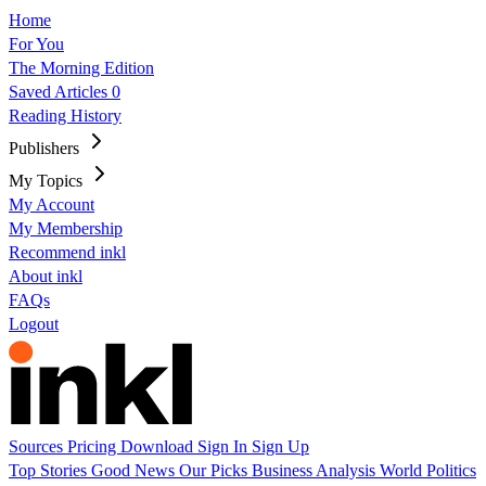
Home
For You
The Morning Edition
Saved Articles
0
Reading History
Publishers
My Topics
My Account
My Membership
Recommend inkl
About inkl
FAQs
Logout
Sources
Pricing
Download
Sign In
Sign Up
Top Stories
Good News
Our Picks
Business
Analysis
World
Politics