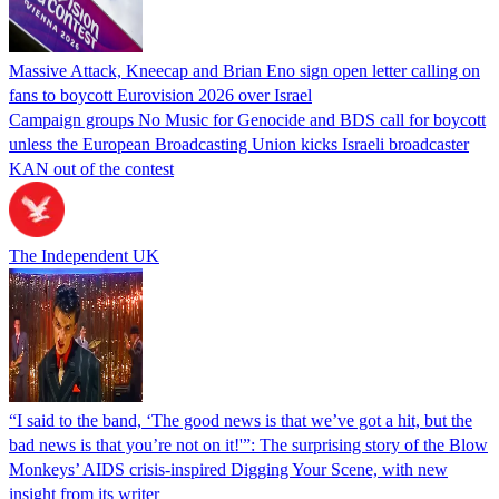
Massive Attack, Kneecap and Brian Eno sign open letter calling on
fans to boycott Eurovision 2026 over Israel
Campaign groups No Music for Genocide and BDS call for boycott
unless the European Broadcasting Union kicks Israeli broadcaster
KAN out of the contest
The Independent UK
“I said to the band, ‘The good news is that we’ve got a hit, but the
bad news is that you’re not on it!'”: The surprising story of the Blow
Monkeys’ AIDS crisis-inspired Digging Your Scene, with new
insight from its writer