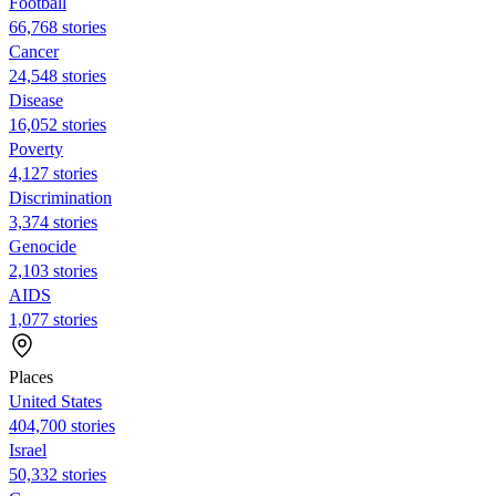
Football
66,768 stories
Cancer
24,548 stories
Disease
16,052 stories
Poverty
4,127 stories
Discrimination
3,374 stories
Genocide
2,103 stories
AIDS
1,077 stories
Places
United States
404,700 stories
Israel
50,332 stories