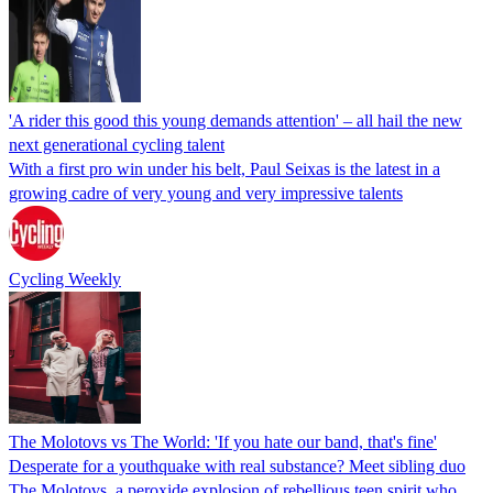
'A rider this good this young demands attention' – all hail the new
next generational cycling talent
With a first pro win under his belt, Paul Seixas is the latest in a
growing cadre of very young and very impressive talents
Cycling Weekly
The Molotovs vs The World: 'If you hate our band, that's fine'
Desperate for a youthquake with real substance? Meet sibling duo
The Molotovs, a peroxide explosion of rebellious teen spirit who