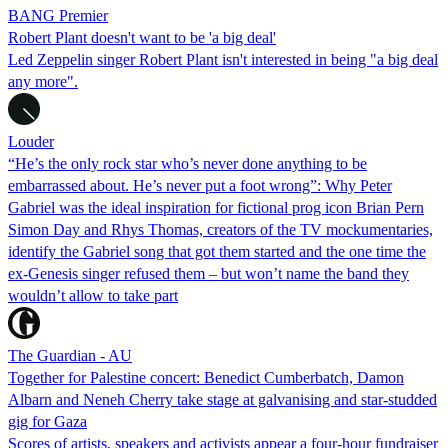
BANG Premier
Robert Plant doesn't want to be 'a big deal'
Led Zeppelin singer Robert Plant isn't interested in being "a big deal
any more".
Louder
“He’s the only rock star who’s never done anything to be
embarrassed about. He’s never put a foot wrong”: Why Peter
Gabriel was the ideal inspiration for fictional prog icon Brian Pern
Simon Day and Rhys Thomas, creators of the TV mockumentaries,
identify the Gabriel song that got them started and the one time the
ex-Genesis singer refused them – but won’t name the band they
wouldn’t allow to take part
The Guardian - AU
Together for Palestine concert: Benedict Cumberbatch, Damon
Albarn and Neneh Cherry take stage at galvanising and star-studded
gig for Gaza
Scores of artists, speakers and activists appear a four-hour fundraiser