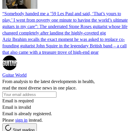
“Somebody handed me a ’59 Les Paul and said, ‘That’s yours to
play.’ I went from poverty one minute to having the world’s ultimate
guitars in my care”: The underrated Stone Roses guitarist whose life
changed completely after landing the highly-coveted gig
Aziz Ibrahim recalls the exact moment he was asked to replace co-
founding guitarist John Squire in the legendary British band – a call
that also came with a treasure trove of high-end gear
Guitar World
From analysis to the latest developments in health,
read the most diverse news in one place.
Email is required
Email is invalid
Email is already registered.
Please
sign in
instead.
Start reading