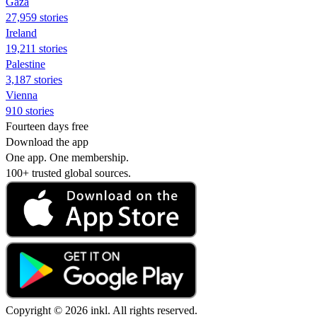
Gaza
27,959 stories
Ireland
19,211 stories
Palestine
3,187 stories
Vienna
910 stories
Fourteen days free
Download the app
One app. One membership.
100+ trusted global sources.
Copyright © 2026 inkl. All rights reserved.