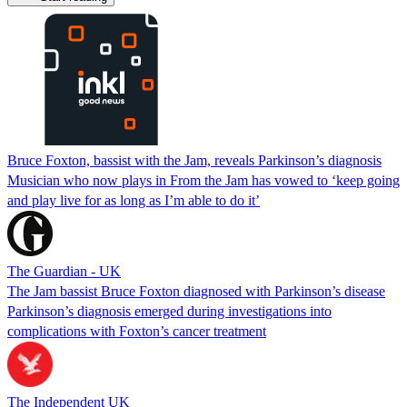
Bruce Foxton, bassist with the Jam, reveals Parkinson’s diagnosis
Musician who now plays in From the Jam has vowed to ‘keep going
and play live for as long as I’m able to do it’
The Guardian - UK
The Jam bassist Bruce Foxton diagnosed with Parkinson’s disease
Parkinson’s diagnosis emerged during investigations into
complications with Foxton’s cancer treatment
The Independent UK