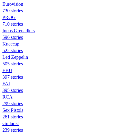
Eurovision
730 stories
PROG
710 stories
Ineos Grenadiers
596 stories
Kneecap
522 stories
Led Zeppelin
505 stories
EBU
397 stories
FAI
395 stories
RCA
299 stories
Sex Pistols
261 stories
Guitarist
239 stories