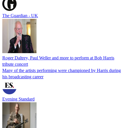
The Guardian - UK
Roger Daltrey, Paul Weller and more to perform at Bob Harris
tribute concert
Many of the artists performing were championed by Harris during
his broadcasting career
Evening Standard