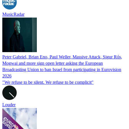
MusicRadar
Peter Gabriel, Brian Eno, Paul Weller, Massive Attack, Sigur Rós,
Mogwai and more sign open letter asking the European
Broadcasting Union to ban Israel from participating in Eurovision
2026
"We refuse to be silent. We refuse to be complicit"
Louder