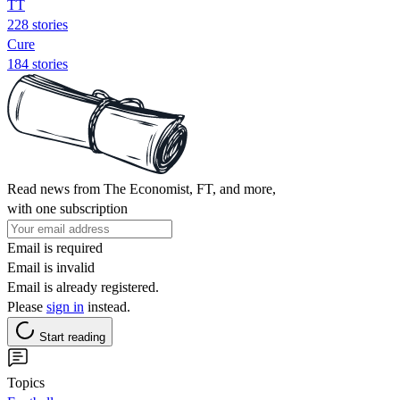
TT
228 stories
Cure
184 stories
Read news from The Economist, FT, and more,
with one subscription
Email is required
Email is invalid
Email is already registered.
Please
sign in
instead.
Start reading
Topics