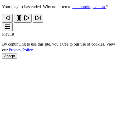
Your playlist has ended. Why not listen to
the morning edition
?
Playlist
By continuing to use this site, you agree to our use of cookies. View
our
Privacy Policy
.
Accept