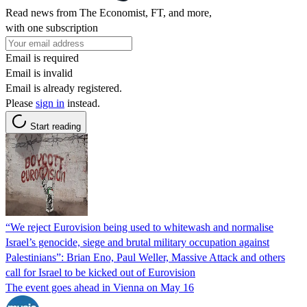
Read news from The Economist, FT, and more,
with one subscription
Email is required
Email is invalid
Email is already registered.
Please
sign in
instead.
Start reading
“We reject Eurovision being used to whitewash and normalise
Israel’s genocide, siege and brutal military occupation against
Palestinians”: Brian Eno, Paul Weller, Massive Attack and others
call for Israel to be kicked out of Eurovision
The event goes ahead in Vienna on May 16