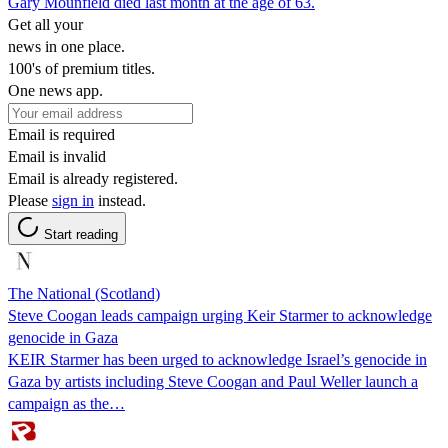
Gary Mounfield died last month at the age of 63.
Get all your
news in one place.
100's of premium titles.
One news app.
Email is required
Email is invalid
Email is already registered.
Please
sign in
instead.
Start reading
The National (Scotland)
Steve Coogan leads campaign urging Keir Starmer to acknowledge
genocide in Gaza
KEIR Starmer has been urged to acknowledge Israel’s genocide in
Gaza by artists including Steve Coogan and Paul Weller launch a
campaign as the…