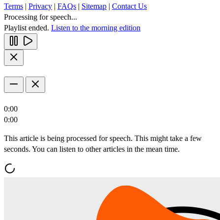
Terms
|
Privacy
|
FAQs
|
Sitemap
|
Contact Us
Processing for speech...
Playlist ended.
Listen to the morning edition
0:00
0:00
This article is being processed for speech. This might take a few
seconds. You can listen to other articles in the mean time.