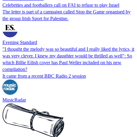
Celebrities and footballers call on FAI to refuse to play Israel
The letter is part of a campaign called Stop the Game organised by
the group Irish Sport for Palestine.
Evening Standard
"I thought the melody was so beautiful and I really liked the lyrics, it
was very clever. I knew my daughter would be thrilled as well": So
which Billie Eilish cover has Paul Weller included on his new
compilation?
It came from a recent BBC Radio 2 session
MusicRadar