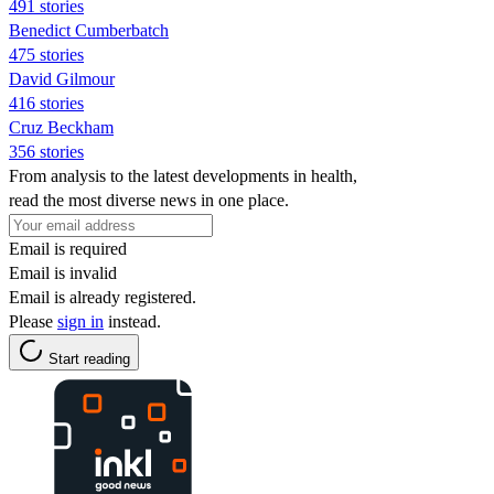
491 stories
Benedict Cumberbatch
475 stories
David Gilmour
416 stories
Cruz Beckham
356 stories
From analysis to the latest developments in health,
read the most diverse news in one place.
Email is required
Email is invalid
Email is already registered.
Please
sign in
instead.
Start reading