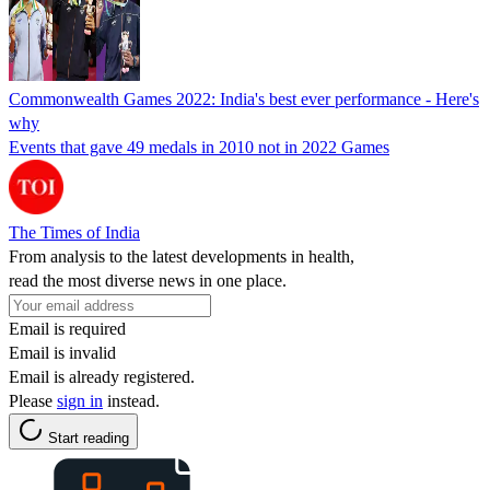
Commonwealth Games 2022: India's best ever performance - Here's
why
Events that gave 49 medals in 2010 not in 2022 Games
The Times of India
From analysis to the latest developments in health,
read the most diverse news in one place.
Email is required
Email is invalid
Email is already registered.
Please
sign in
instead.
Start reading