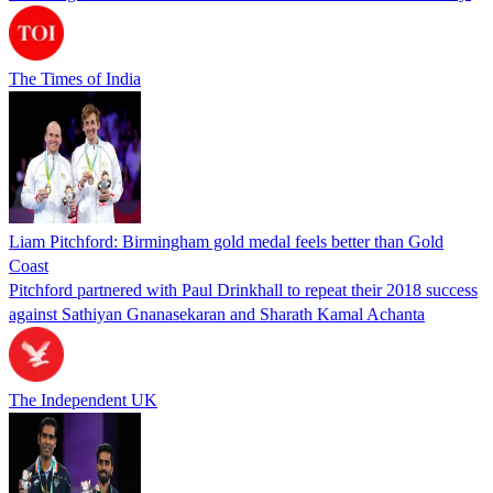
The Times of India
Liam Pitchford: Birmingham gold medal feels better than Gold
Coast
Pitchford partnered with Paul Drinkhall to repeat their 2018 success
against Sathiyan Gnanasekaran and Sharath Kamal Achanta
The Independent UK