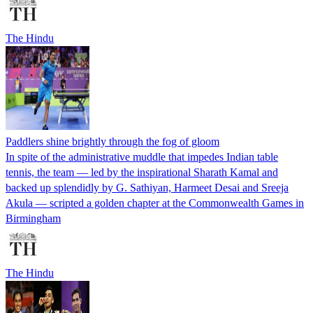
The Hindu
Paddlers shine brightly through the fog of gloom
In spite of the administrative muddle that impedes Indian table
tennis, the team — led by the inspirational Sharath Kamal and
backed up splendidly by G. Sathiyan, Harmeet Desai and Sreeja
Akula — scripted a golden chapter at the Commonwealth Games in
Birmingham
The Hindu