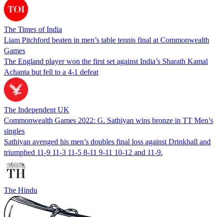
The Times of India
Liam Pitchford beaten in men’s table tennis final at Commonwealth
Games
The England player won the first set against India’s Sharath Kamal
Achanta but fell to a 4-1 defeat
The Independent UK
Commonwealth Games 2022: G. Sathiyan wins bronze in TT Men’s
singles
Sathiyan avenged his men’s doubles final loss against Drinkhall and
triumphed 11-9 11-3 11-5 8-11 9-11 10-12 and 11-9.
The Hindu