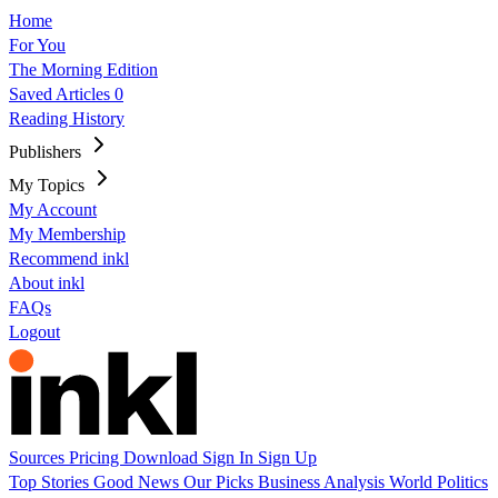
Home
For You
The Morning Edition
Saved Articles
0
Reading History
Publishers
My Topics
My Account
My Membership
Recommend inkl
About inkl
FAQs
Logout
Sources
Pricing
Download
Sign In
Sign Up
Top Stories
Good News
Our Picks
Business
Analysis
World
Politics