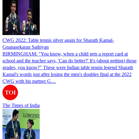
CWG 2022: Table tennis silver again for Sharath Kamal-
Gnanasekaran Sathiyan
BIRMINGHAM: "You know, when a child gets a report card at
school and the teacher says, 'Can do better?' It's (about getting) those
grades, you know?" These were Indian table tennis legend Sharath
Kamal's words just after losing the men's doubles final at the 2022
CWG with his partner G…
The Times of India