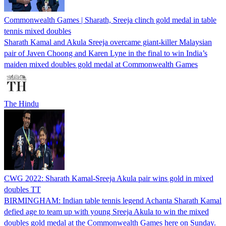
Commonwealth Games | Sharath, Sreeja clinch gold medal in table
tennis mixed doubles
Sharath Kamal and Akula Sreeja overcame giant-killer Malaysian
pair of Javen Choong and Karen Lyne in the final to win India’s
maiden mixed doubles gold medal at Commonwealth Games
The Hindu
CWG 2022: Sharath Kamal-Sreeja Akula pair wins gold in mixed
doubles TT
BIRMINGHAM: Indian table tennis legend Achanta Sharath Kamal
defied age to team up with young Sreeja Akula to win the mixed
doubles gold medal at the Commonwealth Games here on Sunday.