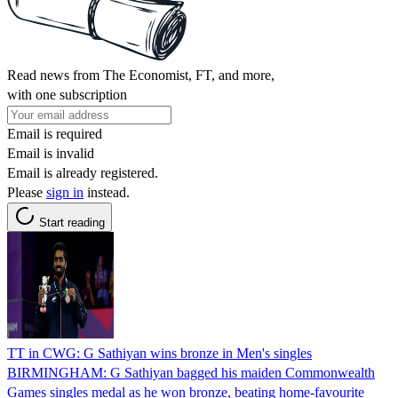
Read news from The Economist, FT, and more,
with one subscription
Email is required
Email is invalid
Email is already registered.
Please
sign in
instead.
Start reading
TT in CWG: G Sathiyan wins bronze in Men's singles
BIRMINGHAM: G Sathiyan bagged his maiden Commonwealth
Games singles medal as he won bronze, beating home-favourite