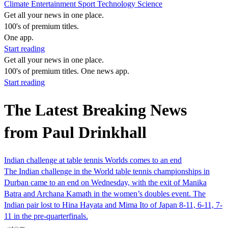
Climate
Entertainment
Sport
Technology
Science
Get all your news in one place.
100's of premium titles.
One app.
Start reading
Get all your news in one place.
100's of premium titles. One news app.
Start reading
The Latest Breaking News
from Paul Drinkhall
Indian challenge at table tennis Worlds comes to an end
The Indian challenge in the World table tennis championships in
Durban came to an end on Wednesday, with the exit of Manika
Batra and Archana Kamath in the women’s doubles event. The
Indian pair lost to Hina Hayata and Mima Ito of Japan 8-11, 6-11, 7-
11 in the pre-quarterfinals.