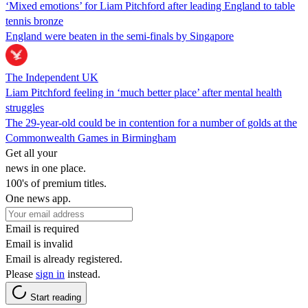
‘Mixed emotions’ for Liam Pitchford after leading England to table
tennis bronze
England were beaten in the semi-finals by Singapore
The Independent UK
Liam Pitchford feeling in ‘much better place’ after mental health
struggles
The 29-year-old could be in contention for a number of golds at the
Commonwealth Games in Birmingham
Get all your
news in one place.
100's of premium titles.
One news app.
Email is required
Email is invalid
Email is already registered.
Please
sign in
instead.
Start reading