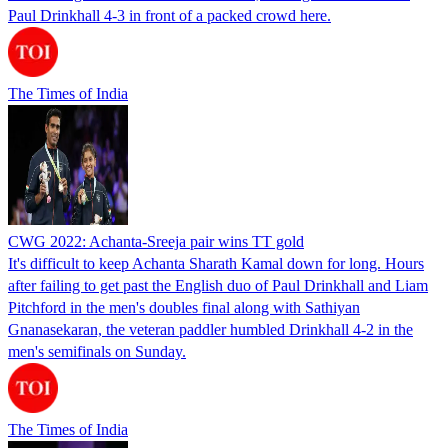
Paul Drinkhall 4-3 in front of a packed crowd here.
The Times of India
CWG 2022: Achanta-Sreeja pair wins TT gold
It's difficult to keep Achanta Sharath Kamal down for long. Hours
after failing to get past the English duo of Paul Drinkhall and Liam
Pitchford in the men's doubles final along with Sathiyan
Gnanasekaran, the veteran paddler humbled Drinkhall 4-2 in the
men's semifinals on Sunday.
The Times of India