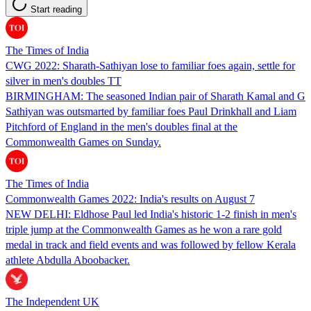
Start reading
The Times of India
CWG 2022: Sharath-Sathiyan lose to familiar foes again, settle for
silver in men's doubles TT
BIRMINGHAM: The seasoned Indian pair of Sharath Kamal and G
Sathiyan was outsmarted by familiar foes Paul Drinkhall and Liam
Pitchford of England in the men's doubles final at the
Commonwealth Games on Sunday.
The Times of India
Commonwealth Games 2022: India's results on August 7
NEW DELHI: Eldhose Paul led India's historic 1-2 finish in men's
triple jump at the Commonwealth Games as he won a rare gold
medal in track and field events and was followed by fellow Kerala
athlete Abdulla Aboobacker.
The Independent UK