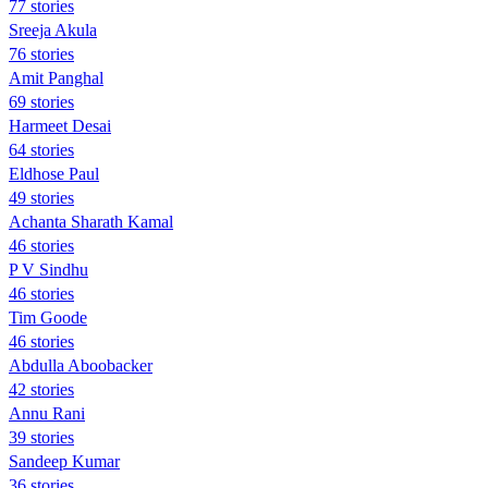
77 stories
Sreeja Akula
76 stories
Amit Panghal
69 stories
Harmeet Desai
64 stories
Eldhose Paul
49 stories
Achanta Sharath Kamal
46 stories
P V Sindhu
46 stories
Tim Goode
46 stories
Abdulla Aboobacker
42 stories
Annu Rani
39 stories
Sandeep Kumar
36 stories