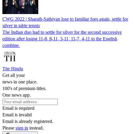
CWG 2022 | Sharath-Sathiyan lose to familiar foes again, settle for
silver in table tennis
The Indian duo had to settle for silver for the second successive
edition after losing 11-8, 8-11, 3-11, 11-7, 4-11 to the English
combine.
The Hindu
Get all your
news in one place.
100's of premium titles.
One news app.
Email is required
Email is invalid
Email is already registered.
Please
sign in
instead.