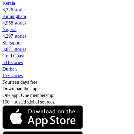
Kerala
6,326 stories
Birmingham
4,958 stories
Nigeria
4,297 stories
Singapore
3,871 stories
Gold Coast
531 stories
Durban
153 stories
Fourteen days free
Download the app
One app. One membership.
100+ trusted global sources.