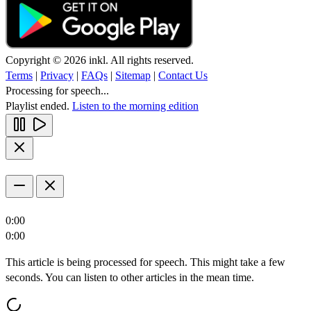
Copyright © 2026 inkl. All rights reserved.
Terms
|
Privacy
|
FAQs
|
Sitemap
|
Contact Us
Processing for speech...
Playlist ended.
Listen to the morning edition
0:00
0:00
This article is being processed for speech. This might take a few
seconds. You can listen to other articles in the mean time.