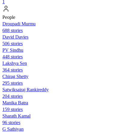
1
People
Droupadi Murmu
688 stories
David Davies
506 stories
PV Sindhu
448 stories
Lakshya Sen
364 stories
Chirag Shetty
295 stories
Satwiksairaj Rankireddy
204 stories
Manika Batra
159 stories
Sharath Kamal
96 stories
G Sathiyan