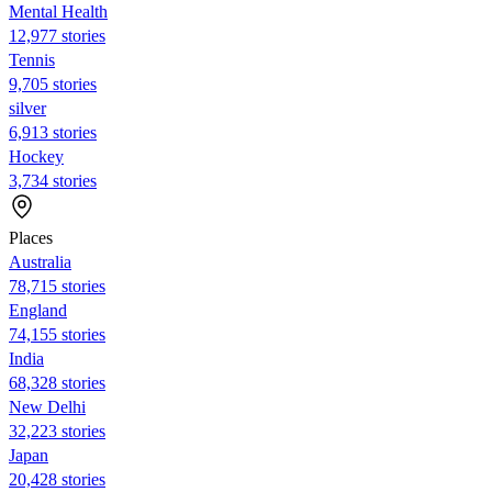
Mental Health
12,977 stories
Tennis
9,705 stories
silver
6,913 stories
Hockey
3,734 stories
Places
Australia
78,715 stories
England
74,155 stories
India
68,328 stories
New Delhi
32,223 stories
Japan
20,428 stories