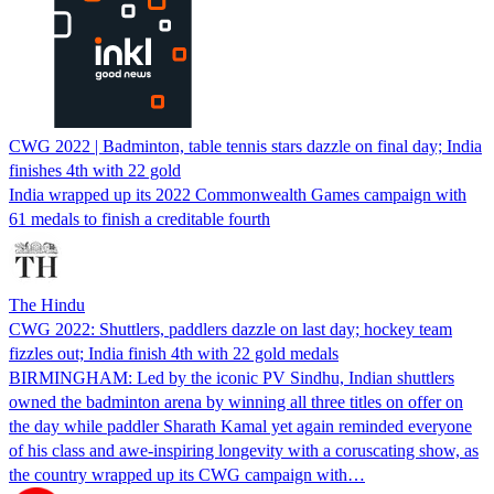
CWG 2022 | Badminton, table tennis stars dazzle on final day; India
finishes 4th with 22 gold
India wrapped up its 2022 Commonwealth Games campaign with
61 medals to finish a creditable fourth
The Hindu
CWG 2022: Shuttlers, paddlers dazzle on last day; hockey team
fizzles out; India finish 4th with 22 gold medals
BIRMINGHAM: Led by the iconic PV Sindhu, Indian shuttlers
owned the badminton arena by winning all three titles on offer on
the day while paddler Sharath Kamal yet again reminded everyone
of his class and awe-inspiring longevity with a coruscating show, as
the country wrapped up its CWG campaign with…