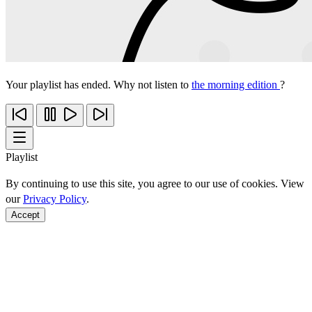
Your playlist has ended. Why not listen to
the morning edition
?
Playlist
By continuing to use this site, you agree to our use of cookies. View
our
Privacy Policy
.
Accept