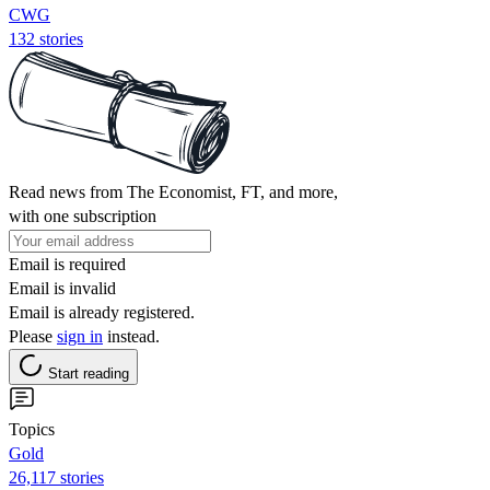
CWG
132 stories
Read news from The Economist, FT, and more,
with one subscription
Email is required
Email is invalid
Email is already registered.
Please
sign in
instead.
Start reading
Topics
Gold
26,117 stories