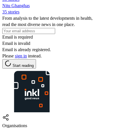
Nitu Ghanghas
35 stories
From analysis to the latest developments in health,
read the most diverse news in one place.
Email is required
Email is invalid
Email is already registered.
Please
sign in
instead.
Start reading
Organisations