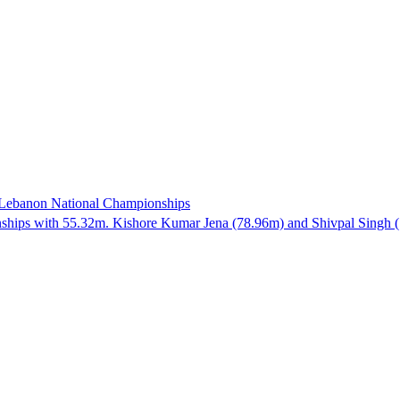
e Lebanon National Championships
hips with 55.32m. Kishore Kumar Jena (78.96m) and Shivpal Singh (73.