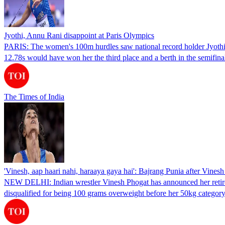
Jyothi, Annu Rani disappoint at Paris Olympics
PARIS: The women's 100m hurdles saw national record holder Jyothi Ya
12.78s would have won her the third place and a berth in the semifin
The Times of India
'Vinesh, aap haari nahi, haraaya gaya hai': Bajrang Punia after Vines
NEW DELHI: Indian wrestler Vinesh Phogat has announced her retiremen
disqualified for being 100 grams overweight before her 50kg categor