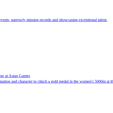
d events, narrowly missing records and showcasing exceptional talent.
hine at Asian Games
ation and character to clinch a gold medal in the women's 5000m at 