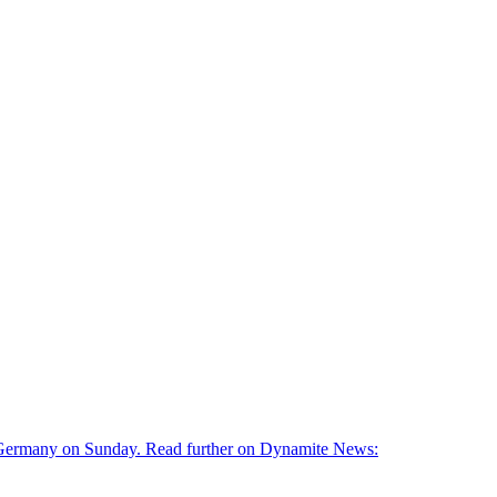
g, Germany on Sunday. Read further on Dynamite News: