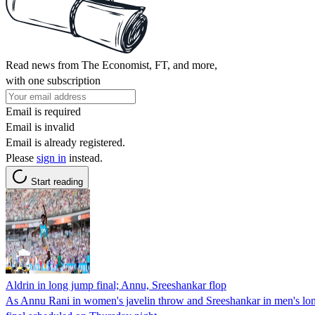
Read news from The Economist, FT, and more,
with one subscription
Email is required
Email is invalid
Email is already registered.
Please
sign in
instead.
Start reading
Aldrin in long jump final; Annu, Sreeshankar flop
As Annu Rani in women's javelin throw and Sreeshankar in men's long 