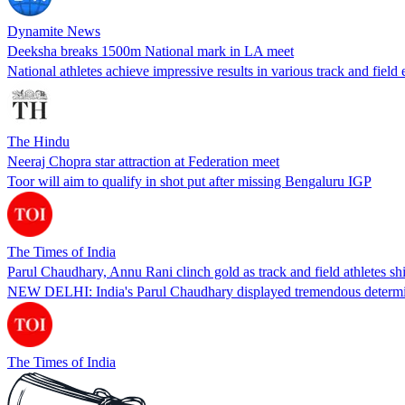
Dynamite News
Deeksha breaks 1500m National mark in LA meet
National athletes achieve impressive results in various track and fiel
The Hindu
Neeraj Chopra star attraction at Federation meet
Toor will aim to qualify in shot put after missing Bengaluru IGP
The Times of India
Parul Chaudhary, Annu Rani clinch gold as track and field athletes s
NEW DELHI: India's Parul Chaudhary displayed tremendous determin
The Times of India