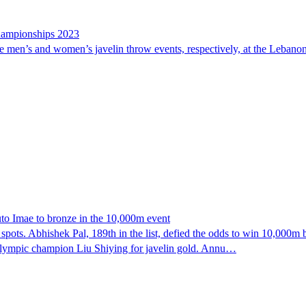
Championships 2023
e men’s and women’s javelin throw events, respectively, at the Lebano
to Imae to bronze in the 10,000m event
spots. Abhishek Pal, 189th in the list, defied the odds to win 10,000m
 Olympic champion Liu Shiying for javelin gold. Annu…