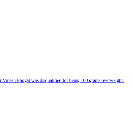
 Vinesh Phogat was disqualified for being 100 grams overweight.