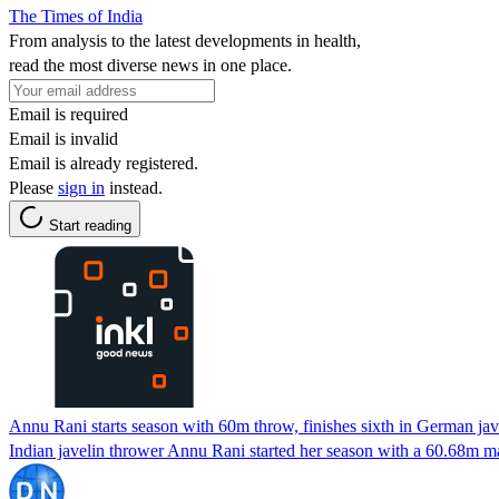
The Times of India
From analysis to the latest developments in health,
read the most diverse news in one place.
Email is required
Email is invalid
Email is already registered.
Please
sign in
instead.
Start reading
Annu Rani starts season with 60m throw, finishes sixth in German ja
Indian javelin thrower Annu Rani started her season with a 60.68m 