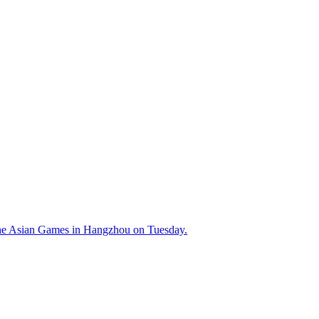
the Asian Games in Hangzhou on Tuesday.