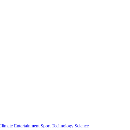
Climate
Entertainment
Sport
Technology
Science