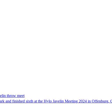
velin throw meet
mark and finished sixth at the Hylo Javelin Meeting 2024 in Offenbur