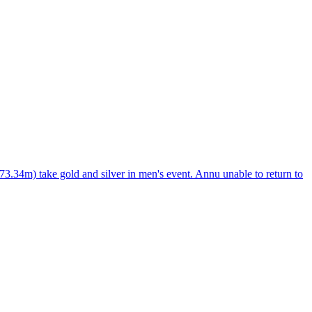
34m) take gold and silver in men's event. Annu unable to return to