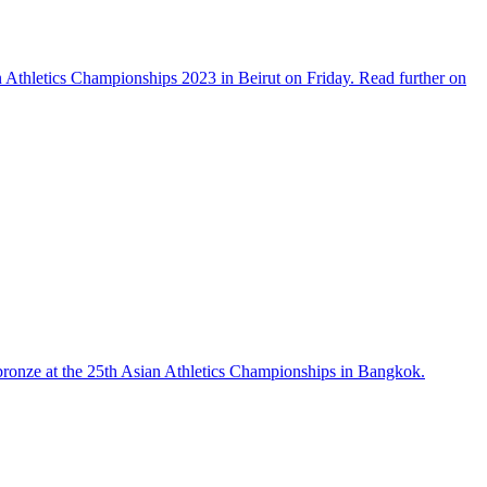
n Athletics Championships 2023 in Beirut on Friday. Read further on
 bronze at the 25th Asian Athletics Championships in Bangkok.