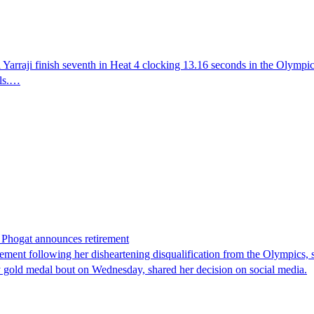
rraji finish seventh in Heat 4 clocking 13.16 seconds in the Olympics a
als.…
h Phogat announces retirement
t following her disheartening disqualification from the Olympics, sta
y gold medal bout on Wednesday, shared her decision on social media.