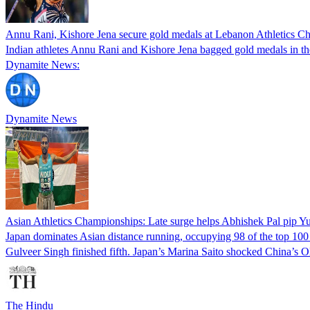
Annu Rani, Kishore Jena secure gold medals at Lebanon Athletics 
Indian athletes Annu Rani and Kishore Jena bagged gold medals in th
Dynamite News:
Dynamite News
Asian Athletics Championships: Late surge helps Abhishek Pal pip Yu
Japan dominates Asian distance running, occupying 98 of the top 100 
Gulveer Singh finished fifth. Japan’s Marina Saito shocked China’s
The Hindu