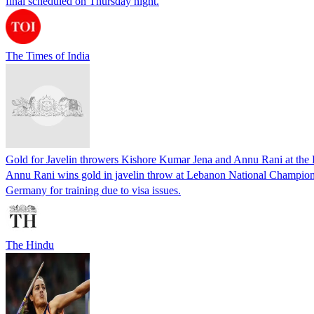
final scheduled on Thursday night.
The Times of India
Gold for Javelin throwers Kishore Kumar Jena and Annu Rani at th
Annu Rani wins gold in javelin throw at Lebanon National Champions
Germany for training due to visa issues.
The Hindu