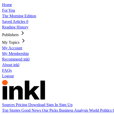
Home
For You
The Morning Edition
Saved Articles
0
Reading History
Publishers
My Topics
My Account
My Membership
Recommend inkl
About inkl
FAQs
Logout
Sources
Pricing
Download
Sign In
Sign Up
Top Stories
Good News
Our Picks
Business
Analysis
World
Politics