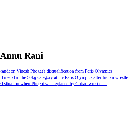
 Annu Rani
ebrandt on Vinesh Phogat's disqualification from Paris Olympics
dal in the 50kg category at the Paris Olympics after Indian wrestler
cted situation when Phogat was replaced by Cuban wrestler…