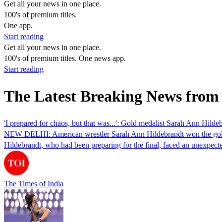
Get all your news in one place.
100's of premium titles.
One app.
Start reading
Get all your news in one place.
100's of premium titles. One news app.
Start reading
The Latest Breaking News from
'I prepared for chaos, but that was...': Gold medalist Sarah Ann Hild
NEW DELHI: American wrestler Sarah Ann Hildebrandt won the gold me
Hildebrandt, who had been preparing for the final, faced an unexpe
The Times of India