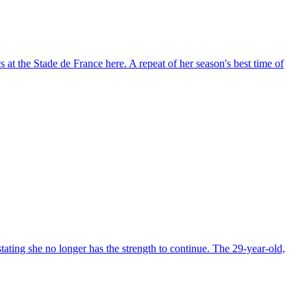
t the Stade de France here. A repeat of her season's best time of
ting she no longer has the strength to continue. The 29-year-old,