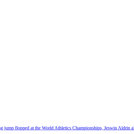
jump flopped at the World Athletics Championships, Jeswin Aldrin alter