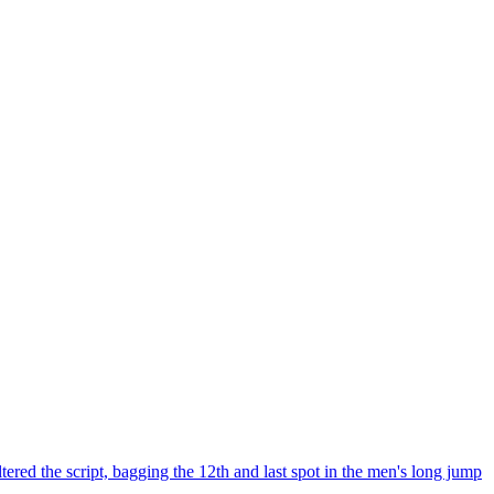
ed the script, bagging the 12th and last spot in the men's long jump