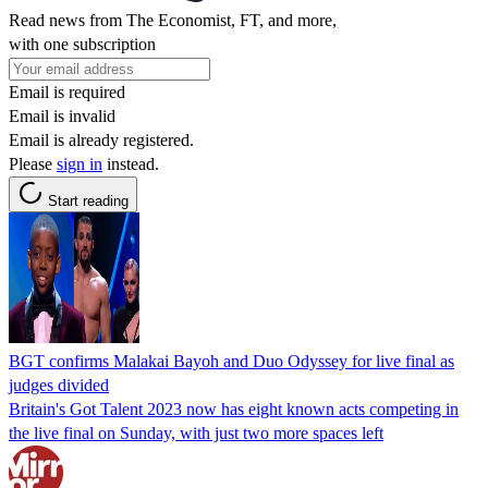
Read news from The Economist, FT, and more,
with one subscription
Email is required
Email is invalid
Email is already registered.
Please
sign in
instead.
Start reading
BGT confirms Malakai Bayoh and Duo Odyssey for live final as
judges divided
Britain's Got Talent 2023 now has eight known acts competing in
the live final on Sunday, with just two more spaces left