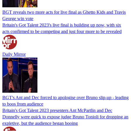
BGT reveals two more acts for live final as Ghetto Kids and Travis
George win vote
Britain's Got Talent 2023's live final is building up now, with six
acts confirmed to be competing and just four more to be revealed
Daily Mirror
BGT's Ant and Dec forced to apologise over Bruno slip-up - leading
to boos from audience
Britain's Got Talent 2023 presenters Ant McPartlin and Dec
Donnelly were quick to expose judge Bruno Tonioli for dropping an
expletive, but the audience began booing