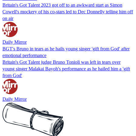
Britain's Got Talent 2023 got off to an awkward start as Simon
Cowell's mockery of his co-stars led to Dec Donnelly telling him off
on air
Daily Mirror
BGT's Bruno in tears as he hails young singer 'gift from God' after
emotional performance
Britain's Got Talent judge Bruno Tonioli was left in tears over
young singer Malakai Bayoh's performance as he hailed him a 'gift
from God'
Daily Mirror