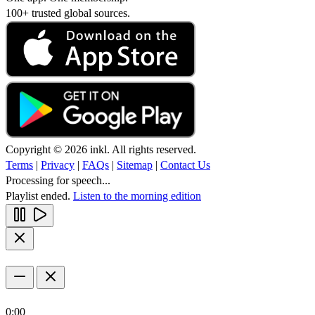
100+ trusted global sources.
Copyright © 2026 inkl. All rights reserved.
Terms
|
Privacy
|
FAQs
|
Sitemap
|
Contact Us
Processing for speech...
Playlist ended.
Listen to the morning edition
0:00