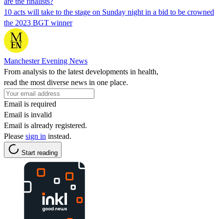
are the finalists?
10 acts will take to the stage on Sunday night in a bid to be crowned
the 2023 BGT winner
Manchester Evening News
From analysis to the latest developments in health,
read the most diverse news in one place.
Email is required
Email is invalid
Email is already registered.
Please
sign in
instead.
Start reading