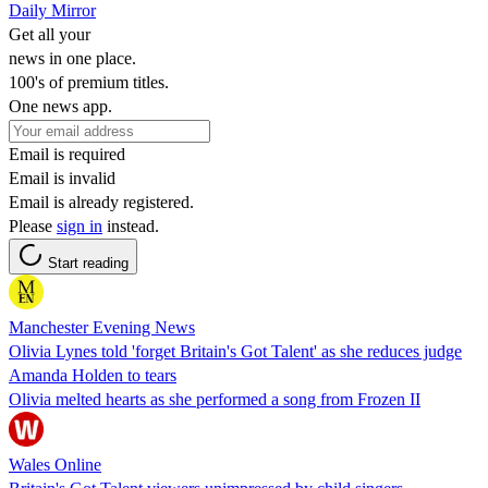
Daily Mirror
Get all your
news in one place.
100's of premium titles.
One news app.
Email is required
Email is invalid
Email is already registered.
Please
sign in
instead.
Start reading
Manchester Evening News
Olivia Lynes told 'forget Britain's Got Talent' as she reduces judge
Amanda Holden to tears
Olivia melted hearts as she performed a song from Frozen II
Wales Online