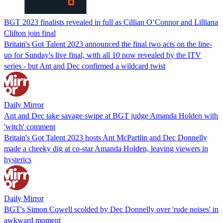
BGT 2023 finalists revealed in full as Cillian O’Connor and Lilliana
Clifton join final
Britain's Got Talent 2023 announced the final two acts on the line-
up for Sunday's live final, with all 10 now revealed by the ITV
series - but Ant and Dec confirmed a wildcard twist
Daily Mirror
Ant and Dec take savage swipe at BGT judge Amanda Holden with
'witch' comment
Britain's Got Talent 2023 hosts Ant McPartlin and Dec Donnelly
made a cheeky dig at co-star Amanda Holden, leaving viewers in
hysterics
Daily Mirror
BGT's Simon Cowell scolded by Dec Donnelly over 'rude noises' in
awkward moment