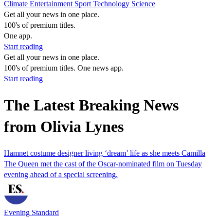
Climate
Entertainment
Sport
Technology
Science
Get all your news in one place.
100's of premium titles.
One app.
Start reading
Get all your news in one place.
100's of premium titles. One news app.
Start reading
The Latest Breaking News
from Olivia Lynes
Hamnet costume designer living ‘dream’ life as she meets Camilla
The Queen met the cast of the Oscar-nominated film on Tuesday
evening ahead of a special screening.
Evening Standard