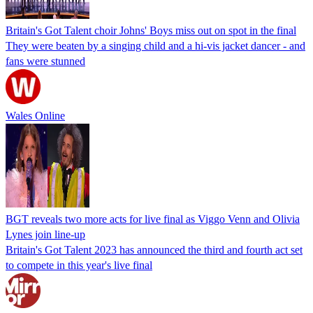
Britain's Got Talent choir Johns' Boys miss out on spot in the final
They were beaten by a singing child and a hi-vis jacket dancer - and
fans were stunned
Wales Online
BGT reveals two more acts for live final as Viggo Venn and Olivia
Lynes join line-up
Britain's Got Talent 2023 has announced the third and fourth act set
to compete in this year's live final