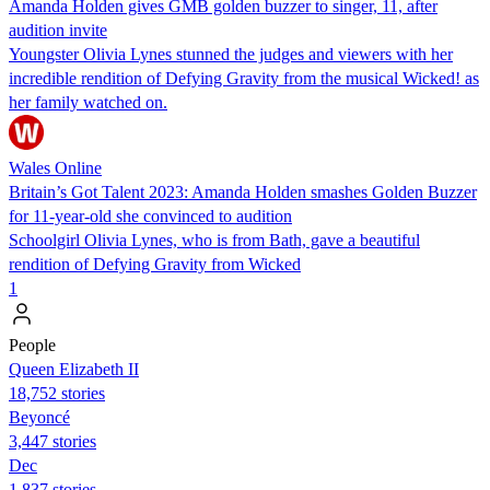
Amanda Holden gives GMB golden buzzer to singer, 11, after
audition invite
Youngster Olivia Lynes stunned the judges and viewers with her
incredible rendition of Defying Gravity from the musical Wicked! as
her family watched on.
Wales Online
Britain’s Got Talent 2023: Amanda Holden smashes Golden Buzzer
for 11-year-old she convinced to audition
Schoolgirl Olivia Lynes, who is from Bath, gave a beautiful
rendition of Defying Gravity from Wicked
1
People
Queen Elizabeth II
18,752 stories
Beyoncé
3,447 stories
Dec
1,837 stories