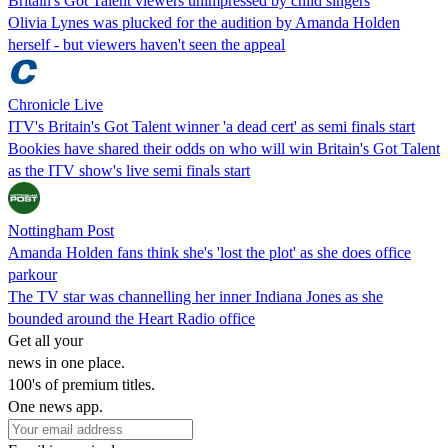
Britain's Got Talent viewers unimpressed by child singers
Olivia Lynes was plucked for the audition by Amanda Holden
herself - but viewers haven't seen the appeal
Chronicle Live
ITV's Britain's Got Talent winner 'a dead cert' as semi finals start
Bookies have shared their odds on who will win Britain's Got Talent
as the ITV show's live semi finals start
Nottingham Post
Amanda Holden fans think she's 'lost the plot' as she does office
parkour
The TV star was channelling her inner Indiana Jones as she
bounded around the Heart Radio office
Get all your
news in one place.
100's of premium titles.
One news app.