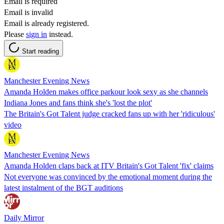
Email is required
Email is invalid
Email is already registered.
Please
sign in
instead.
Start reading
Manchester Evening News
Amanda Holden makes office parkour look sexy as she channels
Indiana Jones and fans think she's 'lost the plot'
The Britain's Got Talent judge cracked fans up with her 'ridiculous'
video
Manchester Evening News
Amanda Holden claps back at ITV Britain's Got Talent 'fix' claims
Not everyone was convinced by the emotional moment during the
latest instalment of the BGT auditions
Daily Mirror