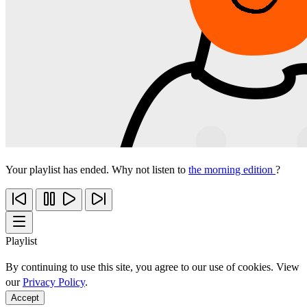
Your playlist has ended. Why not listen to
the morning edition
?
Playlist
By continuing to use this site, you agree to our use of cookies. View
our
Privacy Policy
.
Accept