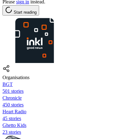
Please
sign in
instead.
Start reading
Organisations
BGT
501 stories
Chronicle
450 stories
Heart Radio
45 stories
Ghetto Kids
23 stories