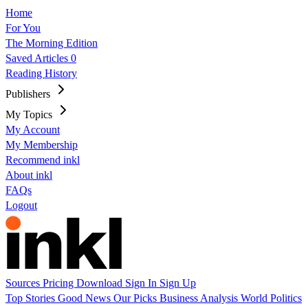
Home
For You
The Morning Edition
Saved Articles
0
Reading History
Publishers
My Topics
My Account
My Membership
Recommend inkl
About inkl
FAQs
Logout
Sources
Pricing
Download
Sign In
Sign Up
Top Stories
Good News
Our Picks
Business
Analysis
World
Politics