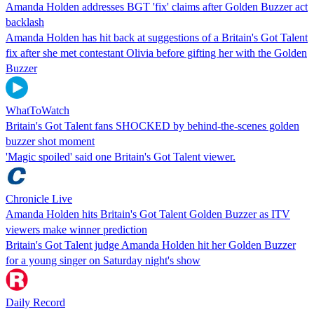
Amanda Holden addresses BGT 'fix' claims after Golden Buzzer act
backlash
Amanda Holden has hit back at suggestions of a Britain's Got Talent
fix after she met contestant Olivia before gifting her with the Golden
Buzzer
WhatToWatch
Britain's Got Talent fans SHOCKED by behind-the-scenes golden
buzzer shot moment
'Magic spoiled' said one Britain's Got Talent viewer.
Chronicle Live
Amanda Holden hits Britain's Got Talent Golden Buzzer as ITV
viewers make winner prediction
Britain's Got Talent judge Amanda Holden hit her Golden Buzzer
for a young singer on Saturday night's show
Daily Record