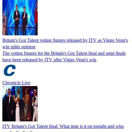
Britain's Got Talent voting figures released by ITV as Viggo Venn's
win splits opinion
The voting figures for the Britain's Got Talent final and semi finals
have been released by ITV after Viggo Venn's win
Chronicle Live
ITV Britain's Got Talent final: What time is it on tonight and who