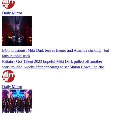
Daily Mirror
BGT illusionist Miki Dark leaves Bruno and Amanda shaking - but
fans 'rumble' trick
Britain's Got Talent 2023 hopeful Miki Dark pulled off another
scary routine, weeks after appearing to set Simon Cowell on fire
Daily Mirror