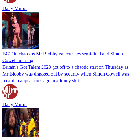
Daily Mirror
BGT in chaos as Mr Blobby gatecrashes semi-final and Simon
Cowell 'missing'
Britain's Got Talent 2023 got off to a chaotic start on Thursday as
Mr Blobby was dragged out by security when Simon Cowell was
meant to appear on stage in a funny skit
Daily Mirror