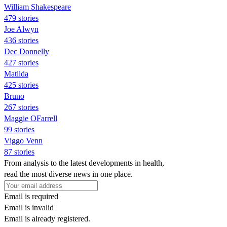
William Shakespeare
479 stories
Joe Alwyn
436 stories
Dec Donnelly
427 stories
Matilda
425 stories
Bruno
267 stories
Maggie OFarrell
99 stories
Viggo Venn
87 stories
From analysis to the latest developments in health,
read the most diverse news in one place.
Email is required
Email is invalid
Email is already registered.