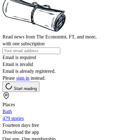
Read news from The Economist, FT, and more,
with one subscription
Email is required
Email is invalid
Email is already registered.
Please
sign in
instead.
Start reading
Places
Bath
479 stories
Fourteen days free
Download the app
One app. One membership.