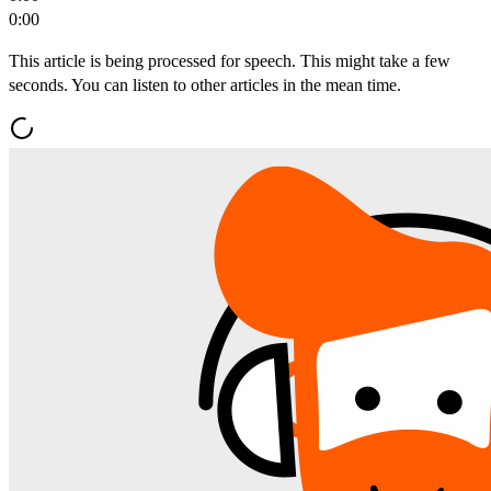
0:00
This article is being processed for speech. This might take a few
seconds. You can listen to other articles in the mean time.