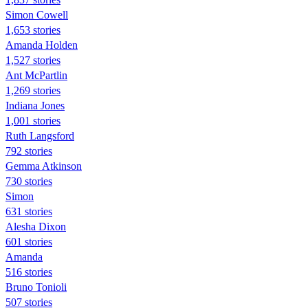
Simon Cowell
1,653 stories
Amanda Holden
1,527 stories
Ant McPartlin
1,269 stories
Indiana Jones
1,001 stories
Ruth Langsford
792 stories
Gemma Atkinson
730 stories
Simon
631 stories
Alesha Dixon
601 stories
Amanda
516 stories
Bruno Tonioli
507 stories