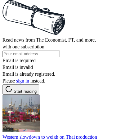
Read news from The Economist, FT, and more,
with one subscription
Email is required
Email is invalid
Email is already registered.
Please
sign in
instead.
Start reading
Western slowdown to weigh on Thai production