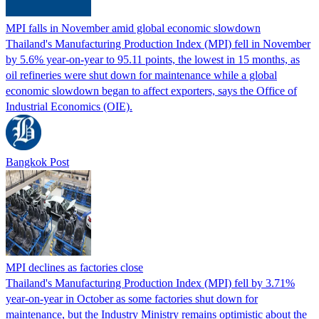
MPI falls in November amid global economic slowdown
Thailand's Manufacturing Production Index (MPI) fell in November
by 5.6% year-on-year to 95.11 points, the lowest in 15 months, as
oil refineries were shut down for maintenance while a global
economic slowdown began to affect exporters, says the Office of
Industrial Economics (OIE).
Bangkok Post
MPI declines as factories close
Thailand's Manufacturing Production Index (MPI) fell by 3.71%
year-on-year in October as some factories shut down for
maintenance, but the Industry Ministry remains optimistic about the