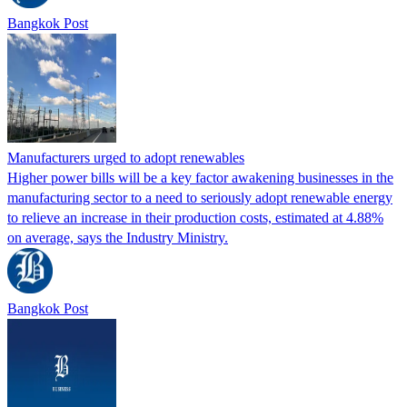
Bangkok Post
Manufacturers urged to adopt renewables
Higher power bills will be a key factor awakening businesses in the
manufacturing sector to a need to seriously adopt renewable energy
to relieve an increase in their production costs, estimated at 4.88%
on average, says the Industry Ministry.
Bangkok Post