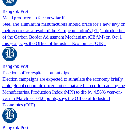
Bangkok Post
Metal producers to face new tariffs
Steel and aluminium manufacturers should brace for a new levy on
their exports as a result of the European Union's (EU) introduction
of the Carbon Border Adjustment Mechanism (CBAM) on Oct 1
this year, says the Office of Industrial Economics (OIE).
Bangkok Post
Elections offer respite as output dips
Election campaigns are expected to stimulate the economy briefly
amid global economic uncertainties that are blamed for causing the
Manufacturing Production Index (MPI) to dip by 4.56% year-on-
year in March to 104.6 points, says the Office of Industrial
Economics (OIE).
Bangkok Post