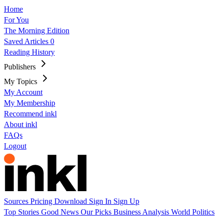
Home
For You
The Morning Edition
Saved Articles
0
Reading History
Publishers
My Topics
My Account
My Membership
Recommend inkl
About inkl
FAQs
Logout
Sources
Pricing
Download
Sign In
Sign Up
Top Stories
Good News
Our Picks
Business
Analysis
World
Politics