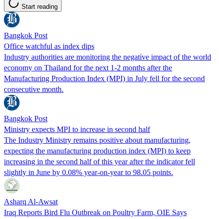
Start reading
Bangkok Post
Office watchful as index dips
Industry authorities are monitoring the negative impact of the world
economy on Thailand for the next 1-2 months after the
Manufacturing Production Index (MPI) in July fell for the second
consecutive month.
Bangkok Post
Ministry expects MPI to increase in second half
The Industry Ministry remains positive about manufacturing,
expecting the manufacturing production index (MPI) to keep
increasing in the second half of this year after the indicator fell
slightly in June by 0.08% year-on-year to 98.05 points.
Asharq Al-Awsat
Iraq Reports Bird Flu Outbreak on Poultry Farm, OIE Says