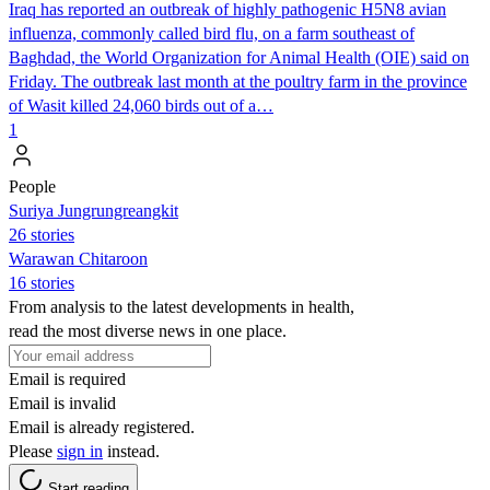
Iraq has reported an outbreak of highly pathogenic H5N8 avian
influenza, commonly called bird flu, on a farm southeast of
Baghdad, the World Organization for Animal Health (OIE) said on
Friday. The outbreak last month at the poultry farm in the province
of Wasit killed 24,060 birds out of a…
1
People
Suriya Jungrungreangkit
26 stories
Warawan Chitaroon
16 stories
From analysis to the latest developments in health,
read the most diverse news in one place.
Email is required
Email is invalid
Email is already registered.
Please
sign in
instead.
Start reading