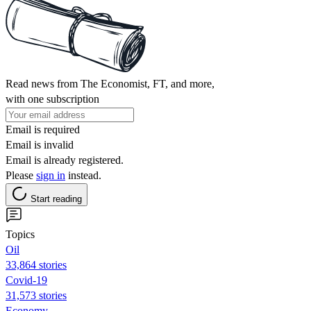
Read news from The Economist, FT, and more,
with one subscription
Email is required
Email is invalid
Email is already registered.
Please
sign in
instead.
Start reading
Topics
Oil
33,864 stories
Covid-19
31,573 stories
Economy