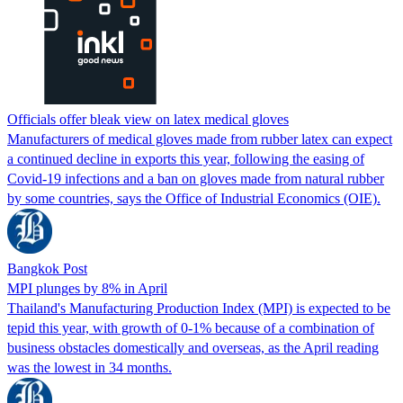
Officials offer bleak view on latex medical gloves
Manufacturers of medical gloves made from rubber latex can expect
a continued decline in exports this year, following the easing of
Covid-19 infections and a ban on gloves made from natural rubber
by some countries, says the Office of Industrial Economics (OIE).
Bangkok Post
MPI plunges by 8% in April
Thailand's Manufacturing Production Index (MPI) is expected to be
tepid this year, with growth of 0-1% because of a combination of
business obstacles domestically and overseas, as the April reading
was the lowest in 34 months.