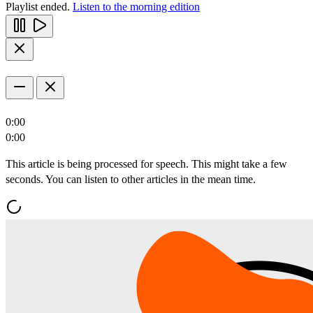
Playlist ended.
Listen to the morning edition
0:00
0:00
This article is being processed for speech. This might take a few
seconds. You can listen to other articles in the mean time.