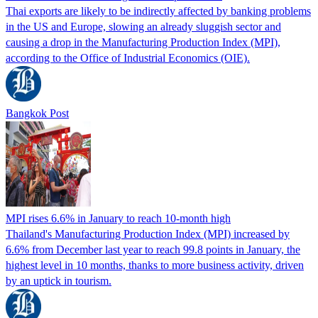
Thai exports are likely to be indirectly affected by banking problems
in the US and Europe, slowing an already sluggish sector and
causing a drop in the Manufacturing Production Index (MPI),
according to the Office of Industrial Economics (OIE).
Bangkok Post
MPI rises 6.6% in January to reach 10-month high
Thailand's Manufacturing Production Index (MPI) increased by
6.6% from December last year to reach 99.8 points in January, the
highest level in 10 months, thanks to more business activity, driven
by an uptick in tourism.