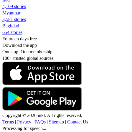
4,109 stories
Myanmar
3,581 stories
Baghdad
654 stories
Fourteen days free
Download the app
One app. One membership.
100+ trusted global sources.
Copyright © 2026 inkl. All rights reserved.
Terms
|
Privacy
|
FAQs
|
Sitemap
|
Contact Us
Processing for speech...