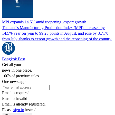
MPI expands 14.5% amid reopening, export growth
Thailand's Manufacturing Production Index (MPI) increased by
14.5% year-on-year to 99.28 points in August, and rose by 3.71%
from July, thanks to export growth and the reopening of the country.
Bangkok Post
Get all your
news in one place.
100's of premium titles.
One news app.
Email is required
Email is invalid
Email is already registered.
Please
sign in
instead.