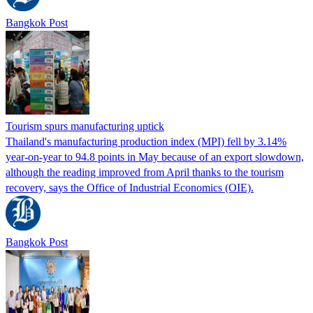
Bangkok Post
Tourism spurs manufacturing uptick
Thailand's manufacturing production index (MPI) fell by 3.14%
year-on-year to 94.8 points in May because of an export slowdown,
although the reading improved from April thanks to the tourism
recovery, says the Office of Industrial Economics (OIE).
Bangkok Post