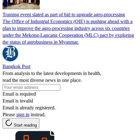
Training event slated as part of bid to upgrade agro-processing
The Office of Industrial Economics (OIE) is pushing ahead with a
plan to improve the agro-processing industry across six countries
under the Mekong-Lancang Cooperation (MLC) pact by exploring
the status of agrobusiness in Myanmar.
Bangkok Post
From analysis to the latest developments in health,
read the most diverse news in one place.
Email is required
Email is invalid
Email is already registered.
Please
sign in
instead.
Start reading