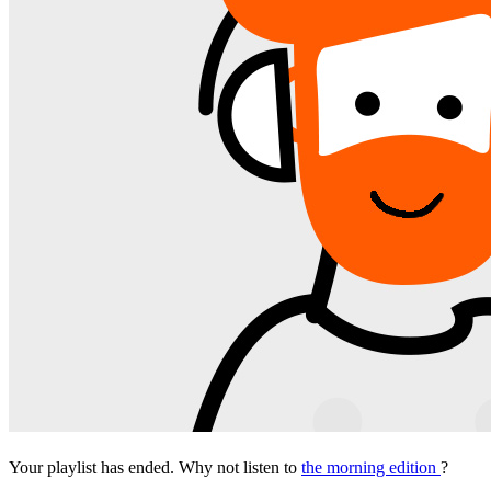
Your playlist has ended. Why not listen to
the morning edition
?