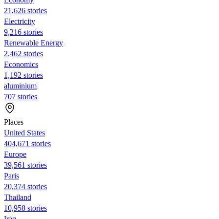
21,626 stories
Electricity
9,216 stories
Renewable Energy
2,462 stories
Economics
1,192 stories
aluminium
707 stories
Places
United States
404,671 stories
Europe
39,561 stories
Paris
20,374 stories
Thailand
10,958 stories
Iraq