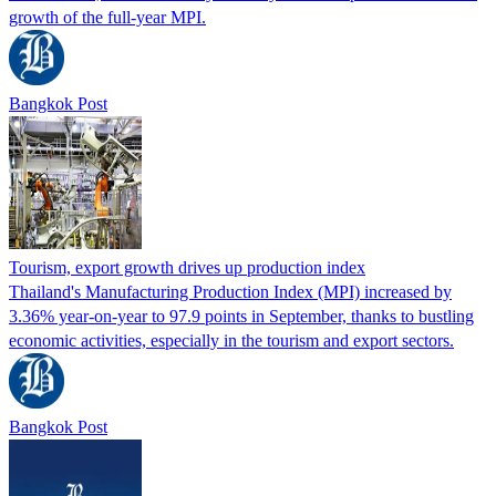
growth of the full-year MPI.
Bangkok Post
Tourism, export growth drives up production index
Thailand's Manufacturing Production Index (MPI) increased by
3.36% year-on-year to 97.9 points in September, thanks to bustling
economic activities, especially in the tourism and export sectors.
Bangkok Post