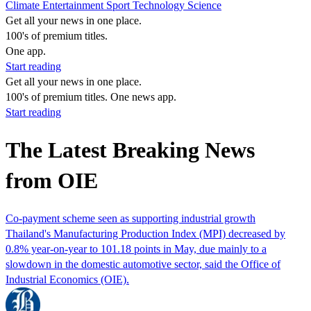
Climate
Entertainment
Sport
Technology
Science
Get all your news in one place.
100's of premium titles.
One app.
Start reading
Get all your news in one place.
100's of premium titles. One news app.
Start reading
The Latest Breaking News
from OIE
Co-payment scheme seen as supporting industrial growth
Thailand's Manufacturing Production Index (MPI) decreased by
0.8% year-on-year to 101.18 points in May, due mainly to a
slowdown in the domestic automotive sector, said the Office of
Industrial Economics (OIE).