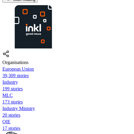
Organisations
European Union
39,309 stories
Industry
199 stories
MLC
173 stories
Industry Ministry
20 stories
OIE
17 stories