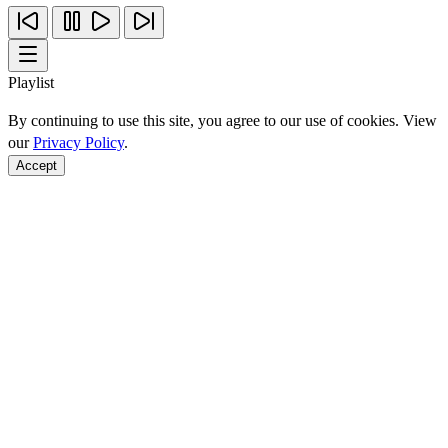
Playlist
By continuing to use this site, you agree to our use of cookies. View
our
Privacy Policy
.
Accept