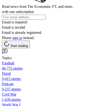
Read news from The Economist, FT, and more,
with one subscription
Email is required
Email is invalid
Email is already registered.
Please
sign in
instead.
Start reading
Topics
Football
66,773 stories
Flood
9,415 stories
Podcast
9,237 stories
Civil War
1,639 stories
World War I