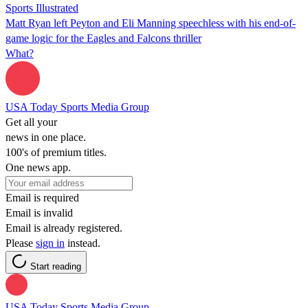
Sports Illustrated
Matt Ryan left Peyton and Eli Manning speechless with his end-of-
game logic for the Eagles and Falcons thriller
What?
USA Today Sports Media Group
Get all your
news in one place.
100's of premium titles.
One news app.
Email is required
Email is invalid
Email is already registered.
Please
sign in
instead.
Start reading
USA Today Sports Media Group