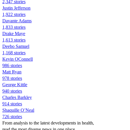
2,347 stories
Justin Jefferson
1,922 stories
Davante Adams
1,833 stories
Drake Maye
1,613 stories
Deebo Samuel
1,168 stories
Kevin OConnell
986 stories
Matt Ryan
978 stories
George Kittle
940 stories
Charles Barkley
914 stories
Shaquille O’Neal
726 stories
From analysis to the latest developments in health,
read the most diverse news in one place.