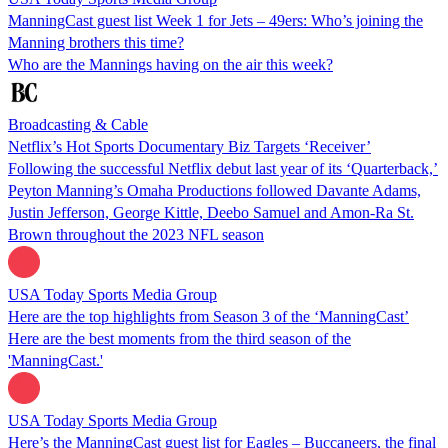
ManningCast guest list Week 1 for Jets – 49ers: Who’s joining the
Manning brothers this time?
Who are the Mannings having on the air this week?
Broadcasting & Cable
Netflix’s Hot Sports Documentary Biz Targets ‘Receiver’
Following the successful Netflix debut last year of its ‘Quarterback,’
Peyton Manning’s Omaha Productions followed Davante Adams,
Justin Jefferson, George Kittle, Deebo Samuel and Amon-Ra St.
Brown throughout the 2023 NFL season
USA Today Sports Media Group
Here are the top highlights from Season 3 of the ‘ManningCast’
Here are the best moments from the third season of the
'ManningCast.'
USA Today Sports Media Group
Here’s the ManningCast guest list for Eagles – Buccaneers, the final