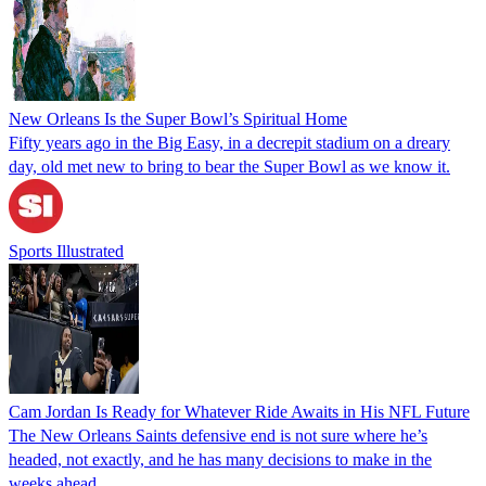
New Orleans Is the Super Bowl’s Spiritual Home
Fifty years ago in the Big Easy, in a decrepit stadium on a dreary
day, old met new to bring to bear the Super Bowl as we know it.
Sports Illustrated
Cam Jordan Is Ready for Whatever Ride Awaits in His NFL Future
The New Orleans Saints defensive end is not sure where he’s
headed, not exactly, and he has many decisions to make in the
weeks ahead.