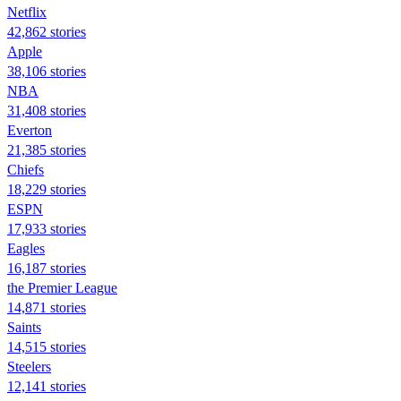
Netflix
42,862 stories
Apple
38,106 stories
NBA
31,408 stories
Everton
21,385 stories
Chiefs
18,229 stories
ESPN
17,933 stories
Eagles
16,187 stories
the Premier League
14,871 stories
Saints
14,515 stories
Steelers
12,141 stories