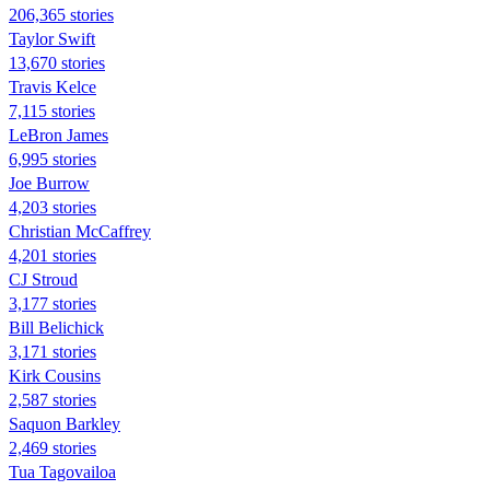
206,365 stories
Taylor Swift
13,670 stories
Travis Kelce
7,115 stories
LeBron James
6,995 stories
Joe Burrow
4,203 stories
Christian McCaffrey
4,201 stories
CJ Stroud
3,177 stories
Bill Belichick
3,171 stories
Kirk Cousins
2,587 stories
Saquon Barkley
2,469 stories
Tua Tagovailoa