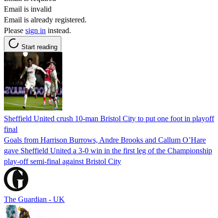
Email is invalid
Email is already registered.
Please
sign in
instead.
Start reading
Sheffield United crush 10-man Bristol City to put one foot in playoff
final
Goals from Harrison Burrows, Andre Brooks and Callum O’Hare
gave Sheffield United a 3-0 win in the first leg of the Championship
play-off semi-final against Bristol City
The Guardian - UK