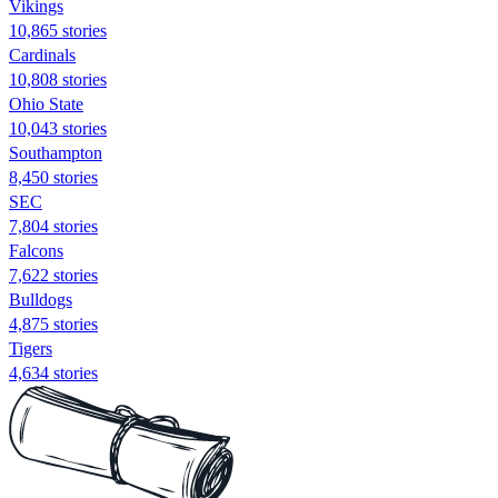
Vikings
10,865 stories
Cardinals
10,808 stories
Ohio State
10,043 stories
Southampton
8,450 stories
SEC
7,804 stories
Falcons
7,622 stories
Bulldogs
4,875 stories
Tigers
4,634 stories