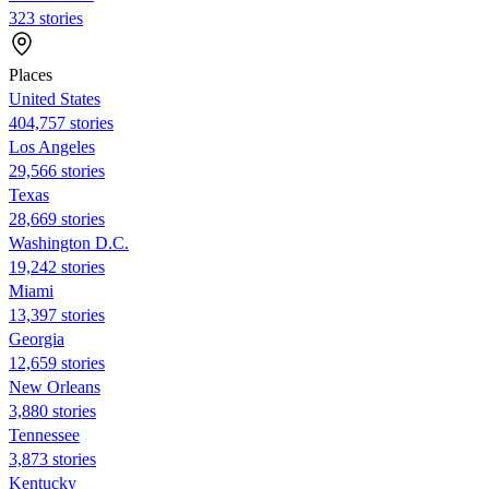
323 stories
Places
United States
404,757 stories
Los Angeles
29,566 stories
Texas
28,669 stories
Washington D.C.
19,242 stories
Miami
13,397 stories
Georgia
12,659 stories
New Orleans
3,880 stories
Tennessee
3,873 stories
Kentucky