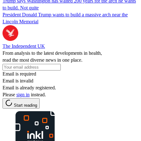
Trump says Washington has waited 200 years for the arch he wants
to build. Not quite
President Donald Trump wants to build a massive arch near the
Lincoln Memorial
The Independent UK
From analysis to the latest developments in health,
read the most diverse news in one place.
Email is required
Email is invalid
Email is already registered.
Please
sign in
instead.
Start reading