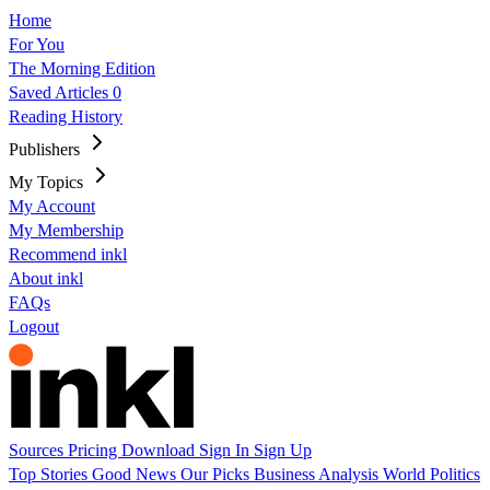
Home
For You
The Morning Edition
Saved Articles
0
Reading History
Publishers
My Topics
My Account
My Membership
Recommend inkl
About inkl
FAQs
Logout
Sources
Pricing
Download
Sign In
Sign Up
Top Stories
Good News
Our Picks
Business
Analysis
World
Politics