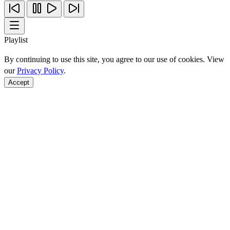
Playlist
By continuing to use this site, you agree to our use of cookies. View
our
Privacy Policy
.
Accept