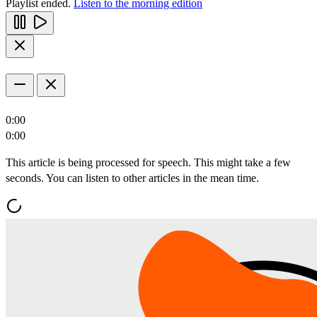
Playlist ended.
Listen to the morning edition
0:00
0:00
This article is being processed for speech. This might take a few
seconds. You can listen to other articles in the mean time.