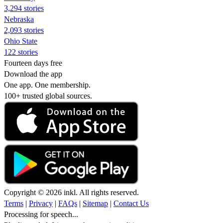
3,294 stories
Nebraska
2,093 stories
Ohio State
122 stories
Fourteen days free
Download the app
One app. One membership.
100+ trusted global sources.
Copyright © 2026 inkl. All rights reserved.
Terms
|
Privacy
|
FAQs
|
Sitemap
|
Contact Us
Processing for speech...