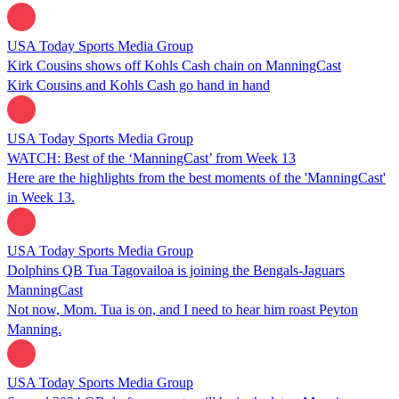
USA Today Sports Media Group
Kirk Cousins shows off Kohls Cash chain on ManningCast
Kirk Cousins and Kohls Cash go hand in hand
USA Today Sports Media Group
WATCH: Best of the ‘ManningCast’ from Week 13
Here are the highlights from the best moments of the 'ManningCast'
in Week 13.
USA Today Sports Media Group
Dolphins QB Tua Tagovailoa is joining the Bengals-Jaguars
ManningCast
Not now, Mom. Tua is on, and I need to hear him roast Peyton
Manning.
USA Today Sports Media Group