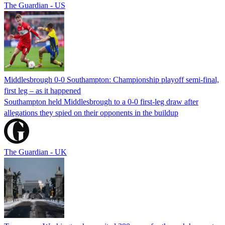
The Guardian - US
Middlesbrough 0-0 Southampton: Championship playoff semi-final,
first leg – as it happened
Southampton held Middlesbrough to a 0-0 first-leg draw after
allegations they spied on their opponents in the buildup
The Guardian - UK