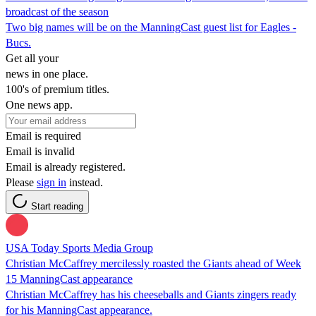
broadcast of the season
Two big names will be on the ManningCast guest list for Eagles -
Bucs.
Get all your
news in one place.
100's of premium titles.
One news app.
Email is required
Email is invalid
Email is already registered.
Please
sign in
instead.
Start reading
USA Today Sports Media Group
Christian McCaffrey mercilessly roasted the Giants ahead of Week
15 ManningCast appearance
Christian McCaffrey has his cheeseballs and Giants zingers ready
for his ManningCast appearance.