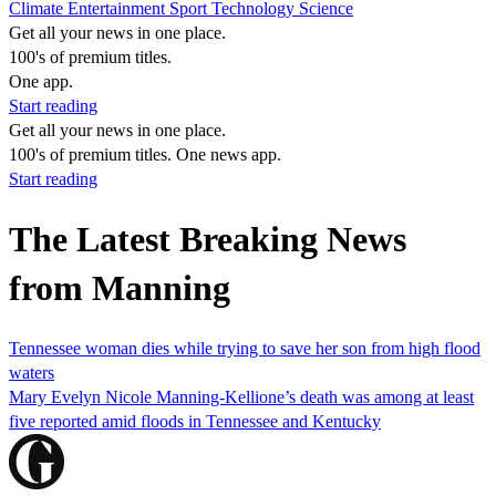
Climate
Entertainment
Sport
Technology
Science
Get all your news in one place.
100's of premium titles.
One app.
Start reading
Get all your news in one place.
100's of premium titles. One news app.
Start reading
The Latest Breaking News
from Manning
Tennessee woman dies while trying to save her son from high flood
waters
Mary Evelyn Nicole Manning-Kellione’s death was among at least
five reported amid floods in Tennessee and Kentucky