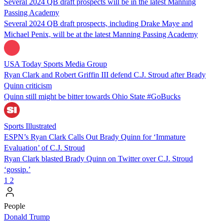
Several 2024 QB draft prospects will be in the latest Manning
Passing Academy
Several 2024 QB draft prospects, including Drake Maye and
Michael Penix, will be at the latest Manning Passing Academy
USA Today Sports Media Group
Ryan Clark and Robert Griffin III defend C.J. Stroud after Brady
Quinn criticism
Quinn still might be bitter towards Ohio State #GoBucks
Sports Illustrated
ESPN’s Ryan Clark Calls Out Brady Quinn for ‘Immature
Evaluation’ of C.J. Stroud
Ryan Clark blasted Brady Quinn on Twitter over C.J. Stroud
‘gossip.’
1
2
People
Donald Trump