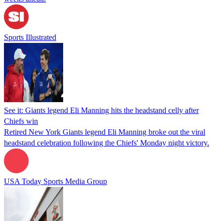
Sports Illustrated
See it: Giants legend Eli Manning hits the headstand celly after
Chiefs win
Retired New York Giants legend Eli Manning broke out the viral
headstand celebration following the Chiefs' Monday night victory.
USA Today Sports Media Group