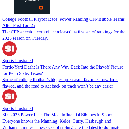
College Football Playoff Race: Power Ranking CFP Bubble Teams
After First Top 25
The CFP selection committee released its first set of rankings for the
2025 season on Tuesday.
Sports Illustrated
Forde-Yard Dash: Is There Any Way Back Into the Playoff Picture
for Penn State, Texas?
Some of college football’s biggest preseason favorites now look
flawed, and the road to get back on track won’t be any easier.
Sports Illustrated
SI’s 2025 Power List: The Most Influential Siblings in Sports
Everyone knows the Manning, Kelce, Curry, Harbaugh and
Williams families. These sets of siblings are the latest to dominate