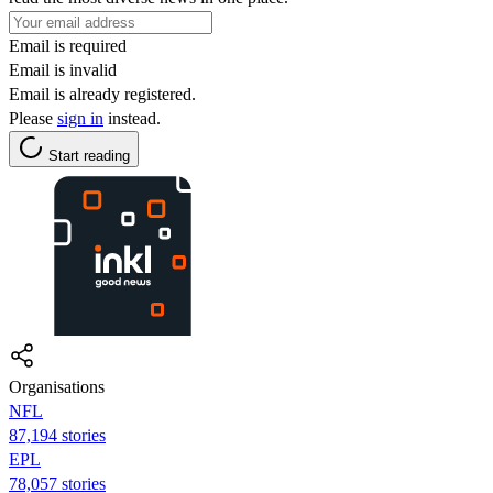
Email is required
Email is invalid
Email is already registered.
Please
sign in
instead.
Start reading
Organisations
NFL
87,194 stories
EPL
78,057 stories