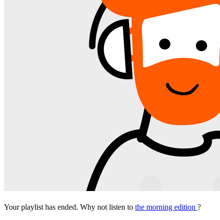
Your playlist has ended. Why not listen to
the morning edition
?