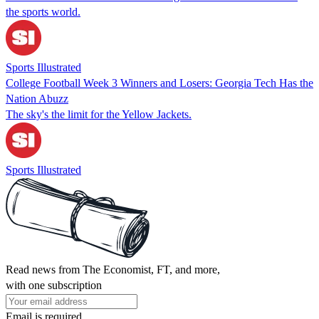
the sports world.
Sports Illustrated
College Football Week 3 Winners and Losers: Georgia Tech Has the
Nation Abuzz
The sky's the limit for the Yellow Jackets.
Sports Illustrated
Read news from The Economist, FT, and more,
with one subscription
Email is required