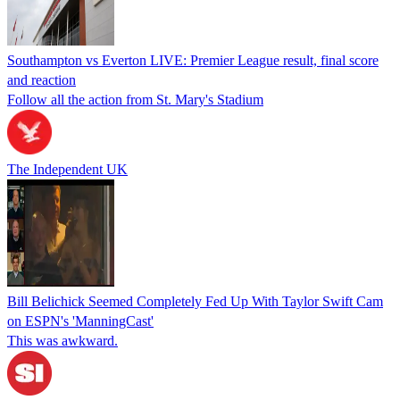
Southampton vs Everton LIVE: Premier League result, final score
and reaction
Follow all the action from St. Mary's Stadium
The Independent UK
Bill Belichick Seemed Completely Fed Up With Taylor Swift Cam
on ESPN's 'ManningCast'
This was awkward.