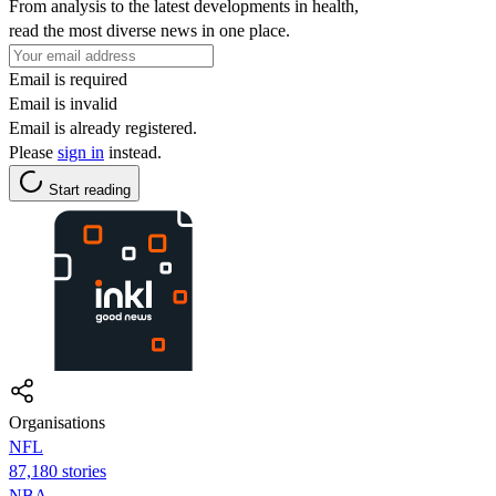
From analysis to the latest developments in health,
read the most diverse news in one place.
Email is required
Email is invalid
Email is already registered.
Please
sign in
instead.
Start reading
Organisations
NFL
87,180 stories
NBA