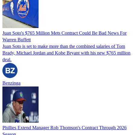
Juan Soto's $765 Million Mets Contract Could Be Bad News For
Warren Buffett
Juan Soto is set to make more than the combined salaries of Tom
Brady, Michael Jordan and Kobe Bryant with his new $765 million
deal.
Benzinga
Phillies Extend Manager Rob Thomson's Contract Through 2026
Season