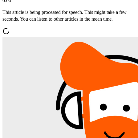
0:00
This article is being processed for speech. This might take a few
seconds. You can listen to other articles in the mean time.