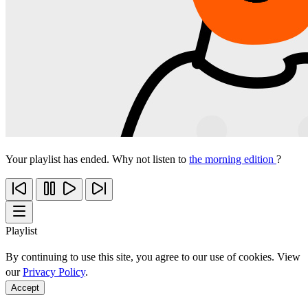
Your playlist has ended. Why not listen to
the morning edition
?
Playlist
By continuing to use this site, you agree to our use of cookies. View
our
Privacy Policy
.
Accept