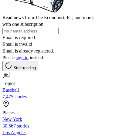
Read news from The Economist, FT, and more,
with one subscription
Email is required
Email is invalid
Email is already registered.
Please
sign in
instead.
Start reading
Topics
Baseball
7,475 stories
Places
New York
30,567 stories
Los Angeles