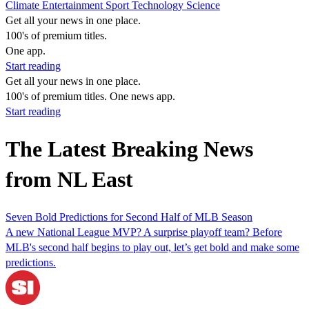
Climate
Entertainment
Sport
Technology
Science
Get all your news in one place.
100's of premium titles.
One app.
Start reading
Get all your news in one place.
100's of premium titles. One news app.
Start reading
The Latest Breaking News
from NL East
Seven Bold Predictions for Second Half of MLB Season
A new National League MVP? A surprise playoff team? Before
MLB's second half begins to play out, let’s get bold and make some
predictions.