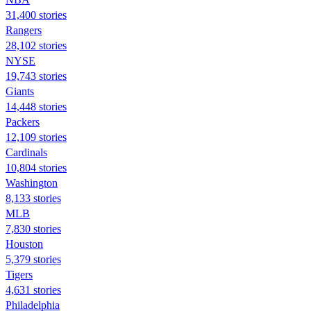
31,400 stories
Rangers
28,102 stories
NYSE
19,743 stories
Giants
14,448 stories
Packers
12,109 stories
Cardinals
10,804 stories
Washington
8,133 stories
MLB
7,830 stories
Houston
5,379 stories
Tigers
4,631 stories
Philadelphia