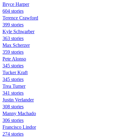
Bryce Harper
604 stories
Terence Crawford
399 stories
Kyle Schwarber
363 stories
Max Scherzer
359 stories
Pete Alonso
345 stories
Tucker Kraft
345 stories
Trea Turner
341 stories
Justin Verlander
308 stories
Manny Machado
306 stories
Francisco Lindor
274 stories