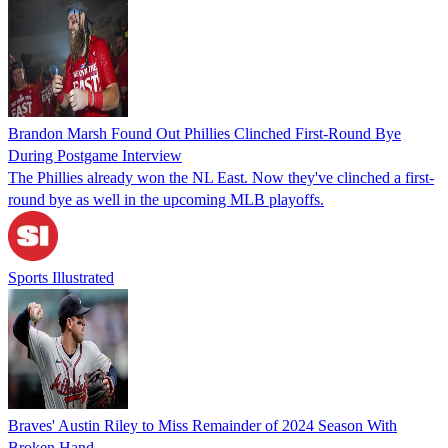
Brandon Marsh Found Out Phillies Clinched First-Round Bye
During Postgame Interview
The Phillies already won the NL East. Now they've clinched a first-
round bye as well in the upcoming MLB playoffs.
Sports Illustrated
Braves' Austin Riley to Miss Remainder of 2024 Season With
Broken Hand