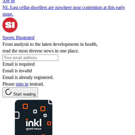
Are In
NL East cellar-dwellers are nowhere near contention at this early
stage.
Sports Illustrated
From analysis to the latest developments in health,
read the most diverse news in one place.
Email is required
Email is invalid
Email is already registered.
Please
sign in
instead.
Start reading