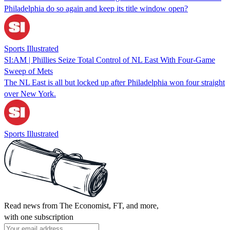
Philadelphia do so again and keep its title window open?
Sports Illustrated
SI:AM | Phillies Seize Total Control of NL East With Four-Game
Sweep of Mets
The NL East is all but locked up after Philadelphia won four straight
over New York.
Sports Illustrated
Read news from The Economist, FT, and more,
with one subscription