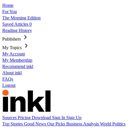
Home
For You
The Morning Edition
Saved Articles
0
Reading History
Publishers
My Topics
My Account
My Membership
Recommend inkl
About inkl
FAQs
Logout
Sources
Pricing
Download
Sign In
Sign Up
Top Stories
Good News
Our Picks
Business
Analysis
World
Politics