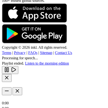
100+ trusted global sources.
Copyright © 2026 inkl. All rights reserved.
Terms
|
Privacy
|
FAQs
|
Sitemap
|
Contact Us
Processing for speech...
Playlist ended.
Listen to the morning edition
0:00