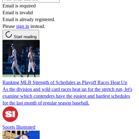
Email is required
Email is invalid
Email is already registered.
Please
sign in
instead.
Start reading
Ranking MLB Strength of Schedules as Playoff Races Heat Up
As the division and wild card races heat up for the stretch run, let's
examine which contenders have the easiest and hardest schedules
for the last month of regular season baseball.
Sports Illustrated