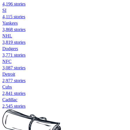
4,196 stories
SI
4,115 stories
Yankees
3,868 stories
NHL
3,819 stories
Dodgers
3,771 stories
NFC
3,087 stories
Detroit
2,977 stories
Cubs
2,841 stories
Cadillac
2,545 stories