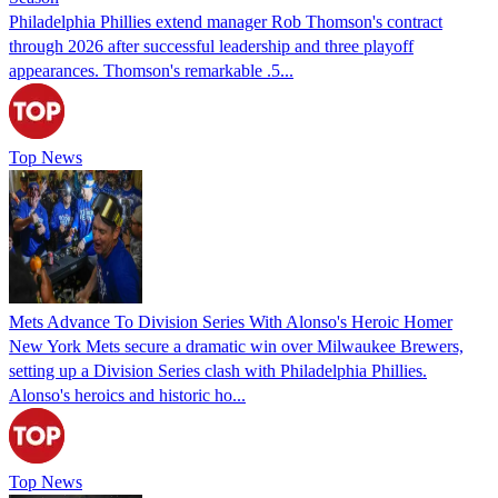
Philadelphia Phillies extend manager Rob Thomson's contract
through 2026 after successful leadership and three playoff
appearances. Thomson's remarkable .5...
Top News
Mets Advance To Division Series With Alonso's Heroic Homer
New York Mets secure a dramatic win over Milwaukee Brewers,
setting up a Division Series clash with Philadelphia Phillies.
Alonso's heroics and historic ho...
Top News