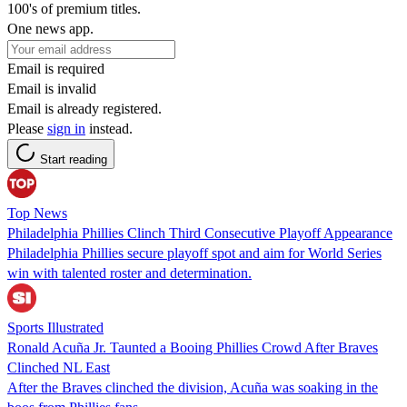
100's of premium titles.
One news app.
Email is required
Email is invalid
Email is already registered.
Please
sign in
instead.
Start reading
Top News
Philadelphia Phillies Clinch Third Consecutive Playoff Appearance
Philadelphia Phillies secure playoff spot and aim for World Series
win with talented roster and determination.
Sports Illustrated
Ronald Acuña Jr. Taunted a Booing Phillies Crowd After Braves
Clinched NL East
After the Braves clinched the division, Acuña was soaking in the