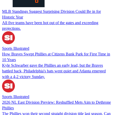
MLB Standings Suggest Surprising Division Could Be in for
Historic Year
All five teams have been hot out of the gates and exceeding
projections.
Sports Illustrated
How Braves Swept Phillies at Citizens Bank Park for First Time in
10 Years
Kyle Schwarber gave the Phillies an early lead, but the Braves
battled back, Philadelphia's bats went quiet and Atlanta emerged
with a 4-2 victory Sunday.
Sports Illustrated
2026 NL East Division Preview: Reshuffled Mets Aim to Dethrone
Phillies
The Phillies won their second straight division title last season. Can