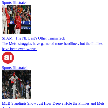
Sports Illustrated
SI:AM | The NL East’s Other Trainwreck
The Mets’ struggles have garnered more headlines, but the Phillies
have been even worse.
Sports Illustrated
MLB Standings Show Just How Deep a Hole the Phillies and Mets