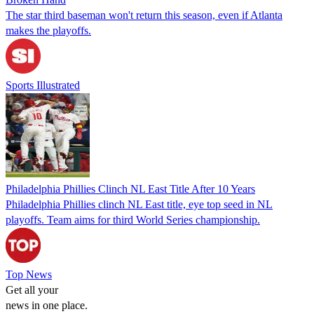
The star third baseman won't return this season, even if Atlanta
makes the playoffs.
Sports Illustrated
Philadelphia Phillies Clinch NL East Title After 10 Years
Philadelphia Phillies clinch NL East title, eye top seed in NL
playoffs. Team aims for third World Series championship.
Top News
Get all your
news in one place.