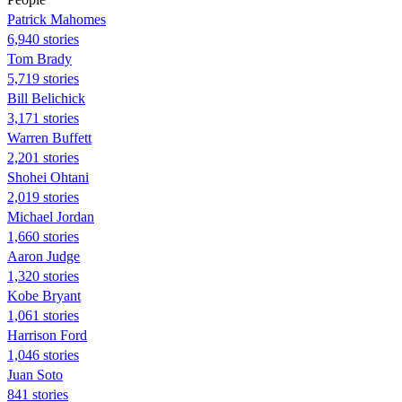
Patrick Mahomes
6,940 stories
Tom Brady
5,719 stories
Bill Belichick
3,171 stories
Warren Buffett
2,201 stories
Shohei Ohtani
2,019 stories
Michael Jordan
1,660 stories
Aaron Judge
1,320 stories
Kobe Bryant
1,061 stories
Harrison Ford
1,046 stories
Juan Soto
841 stories