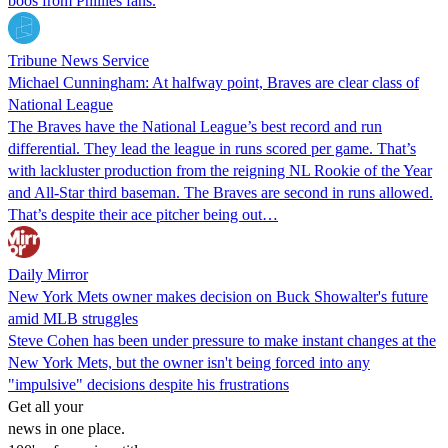
boos from Phillies fans.
Tribune News Service
Michael Cunningham: At halfway point, Braves are clear class of
National League
The Braves have the National League’s best record and run
differential. They lead the league in runs scored per game. That’s
with lackluster production from the reigning NL Rookie of the Year
and All-Star third baseman. The Braves are second in runs allowed.
That’s despite their ace pitcher being out…
Daily Mirror
New York Mets owner makes decision on Buck Showalter's future
amid MLB struggles
Steve Cohen has been under pressure to make instant changes at the
New York Mets, but the owner isn't being forced into any
"impulsive" decisions despite his frustrations
Get all your
news in one place.