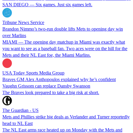
SAN DIEGO — Six games. Just six games left.
Tribune News Service
Brandon Nimmo’s two-run double lifts Mets to opening day win
over Marlins
MIAMI — The opening day matchup in Miami was exactly what
you want to see as a baseball fan. Two aces were on the hill for the
Mets and their NL East foe, the Miami Marlins.
USA Today Sports Media Group
Braves GM Alex Anthopoulos explained why he’s confident
Vaughn Grissom can replace Dansby Swanson
The Braves look prepared to take a big risk at short.
The Guardian - US
Mets and Phillies strike big deals as Verlander and Turner reportedly
head to NL East
The NL East arms race heated up on Monday with the Mets and