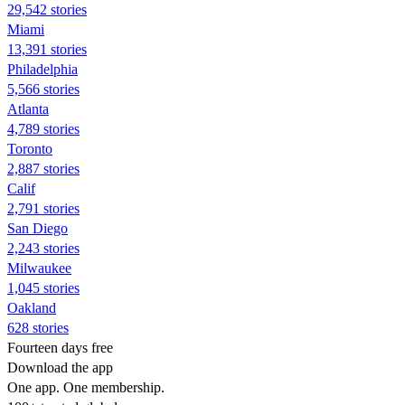
29,542 stories
Miami
13,391 stories
Philadelphia
5,566 stories
Atlanta
4,789 stories
Toronto
2,887 stories
Calif
2,791 stories
San Diego
2,243 stories
Milwaukee
1,045 stories
Oakland
628 stories
Fourteen days free
Download the app
One app. One membership.