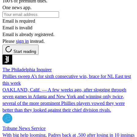
100's of premium titles.
One news app.
Email is required
Email is invalid
Email is already registered.
Please
sign in
instead.
Start reading
The Philadelphia Inquirer
Phillies sweep A’s for sixth consecutive win, brace for NL East test
this week
OAKLAND, Calif. — A few weeks ago, after slogging through
seven games in Atlanta and New York and winning only twice,
several of the more prominent Phillies players vowed they were
better than they looked against their chief division rivals.
Tribune News Service
With big help looming, Padres back at .500 after losing in 10 innings