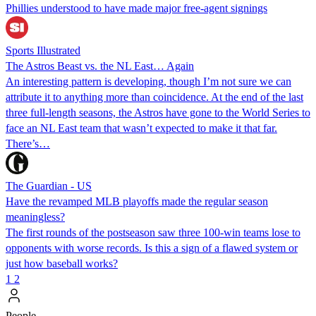
Phillies understood to have made major free-agent signings
Sports Illustrated
The Astros Beast vs. the NL East… Again
An interesting pattern is developing, though I’m not sure we can
attribute it to anything more than coincidence. At the end of the last
three full-length seasons, the Astros have gone to the World Series to
face an NL East team that wasn’t expected to make it that far.
There’s…
The Guardian - US
Have the revamped MLB playoffs made the regular season
meaningless?
The first rounds of the postseason saw three 100-win teams lose to
opponents with worse records. Is this a sign of a flawed system or
just how baseball works?
1
2
People