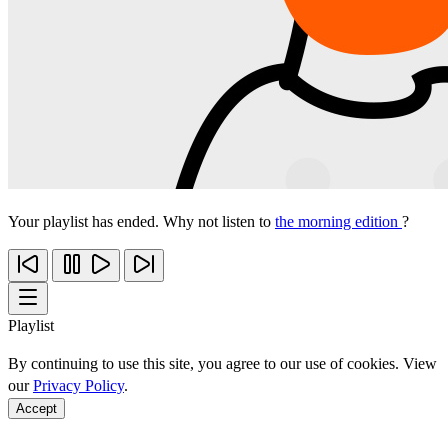
Your playlist has ended. Why not listen to
the morning edition
?
Playlist
By continuing to use this site, you agree to our use of cookies. View
our
Privacy Policy
.
Accept