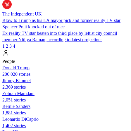
The Independent UK
Blow to Trump as his LA mayor pick and former reality TV star
Spencer Pratt knocked out of race
Ex-reality TV star beaten into third place by leftist city council
member Nithya Raman, according to latest projections
1
2
3
4
People
Donald Trump
206,020 stories
Jimmy Kimmel
2,369 stories
Zohran Mamdani
2,051 stories
Bernie Sanders
1,881 stories
Leonardo DiCaprio
1,402 stories