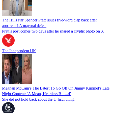
The Hills star Spencer Pratt issues five-word clap back after
apparent LA mayoral defeat
Pratt’s post comes two days after he shared a cryptic photo on X
The Independent UK
Meghan McCain’s The Latest To Go Off On Jimmy Kimmel’s Late
Night Content: ‘A Mean, Heartless B—--d’
She did not hold back about the U-haul thing.