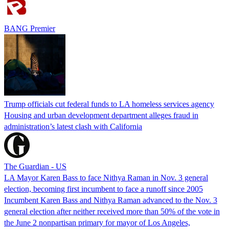
BANG Premier
Trump officials cut federal funds to LA homeless services agency
Housing and urban development department alleges fraud in
administration’s latest clash with California
The Guardian - US
LA Mayor Karen Bass to face Nithya Raman in Nov. 3 general
election, becoming first incumbent to face a runoff since 2005
Incumbent Karen Bass and Nithya Raman advanced to the Nov. 3
general election after neither received more than 50% of the vote in
the June 2 nonpartisan primary for mayor of Los Angeles,