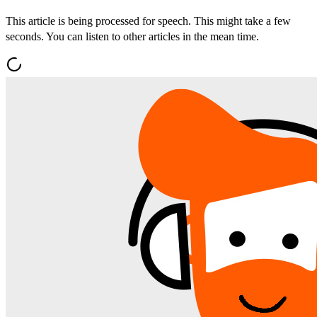
This article is being processed for speech. This might take a few
seconds. You can listen to other articles in the mean time.