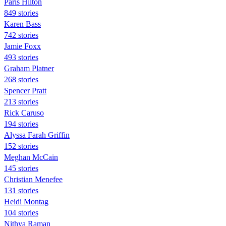
Paris Hilton
849 stories
Karen Bass
742 stories
Jamie Foxx
493 stories
Graham Platner
268 stories
Spencer Pratt
213 stories
Rick Caruso
194 stories
Alyssa Farah Griffin
152 stories
Meghan McCain
145 stories
Christian Menefee
131 stories
Heidi Montag
104 stories
Nithya Raman