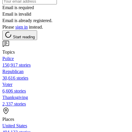
Email is required
Email is invalid
Email is already registered.
Please
sign in
instead.
Start reading
Topics
Police
150,917 stories
Republican
30,616 stories
Voter
6,606 stories
Thanksgiving
2,337 stories
Places
United States