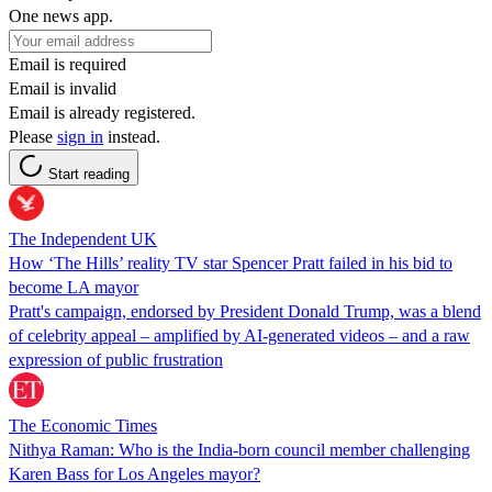
One news app.
Email is required
Email is invalid
Email is already registered.
Please
sign in
instead.
Start reading
The Independent UK
How ‘The Hills’ reality TV star Spencer Pratt failed in his bid to
become LA mayor
Pratt's campaign, endorsed by President Donald Trump, was a blend
of celebrity appeal – amplified by AI-generated videos – and a raw
expression of public frustration
The Economic Times
Nithya Raman: Who is the India-born council member challenging
Karen Bass for Los Angeles mayor?