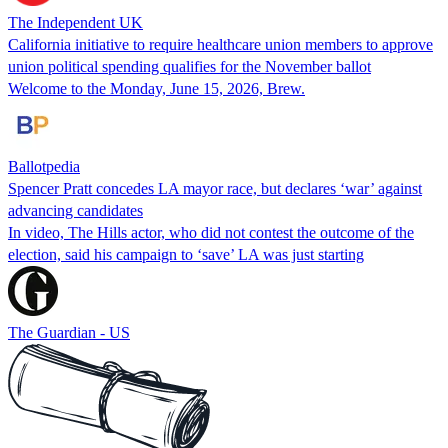
The Independent UK
California initiative to require healthcare union members to approve
union political spending qualifies for the November ballot
Welcome to the Monday, June 15, 2026, Brew.
Ballotpedia
Spencer Pratt concedes LA mayor race, but declares ‘war’ against
advancing candidates
In video, The Hills actor, who did not contest the outcome of the
election, said his campaign to ‘save’ LA was just starting
The Guardian - US