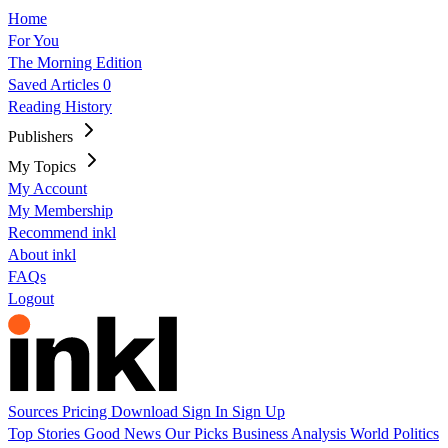
Home
For You
The Morning Edition
Saved Articles
0
Reading History
Publishers
My Topics
My Account
My Membership
Recommend inkl
About inkl
FAQs
Logout
Sources
Pricing
Download
Sign In
Sign Up
Top Stories
Good News
Our Picks
Business
Analysis
World
Politics