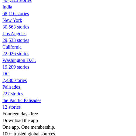
404,123 stories
India
68,116 stories
New York
30,563 stories
Los Angeles
29,533 stories
California
22,026 stories
Washington D.C.
19,209 stories
DC
2,430 stories
Palisades
227 stories
the Pacific Palisades
12 stories
Fourteen days free
Download the app
One app. One membership.
100+ trusted global sources.