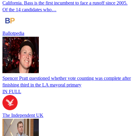
California. Bass is the first incumbent to face a runoff since 2005.
Of the 14 candidates who…
Ballotpedia
Spencer Pratt questioned whether vote counting was complete after
finishing third in the LA mayoral primary
IN FULL
The Independent UK