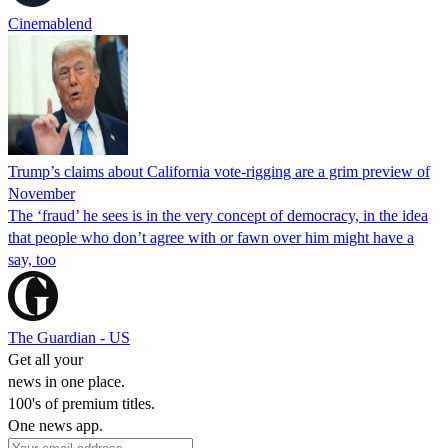
Cinemablend
Trump’s claims about California vote-rigging are a grim preview of
November
The ‘fraud’ he sees is in the very concept of democracy, in the idea
that people who don’t agree with or fawn over him might have a
say, too
The Guardian - US
Get all your
news in one place.
100's of premium titles.
One news app.