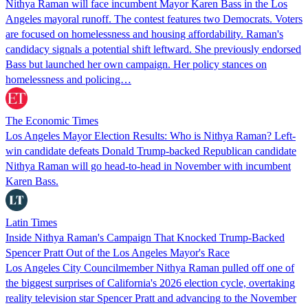
Nithya Raman will face incumbent Mayor Karen Bass in the Los
Angeles mayoral runoff. The contest features two Democrats. Voters
are focused on homelessness and housing affordability. Raman's
candidacy signals a potential shift leftward. She previously endorsed
Bass but launched her own campaign. Her policy stances on
homelessness and policing…
The Economic Times
Los Angeles Mayor Election Results: Who is Nithya Raman? Left-
win candidate defeats Donald Trump-backed Republican candidate
Nithya Raman will go head-to-head in November with incumbent
Karen Bass.
Latin Times
Inside Nithya Raman's Campaign That Knocked Trump-Backed
Spencer Pratt Out of the Los Angeles Mayor's Race
Los Angeles City Councilmember Nithya Raman pulled off one of
the biggest surprises of California's 2026 election cycle, overtaking
reality television star Spencer Pratt and advancing to the November