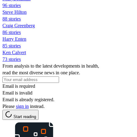
96 stories
Steve Hilton
88 stories
Craig Greenberg
86 stories
Harry Enten
85 stories
Ken Calvert
73 stories
From analysis to the latest developments in health,
read the most diverse news in one place.
Email is required
Email is invalid
Email is already registered.
Please
sign in
instead.
Start reading