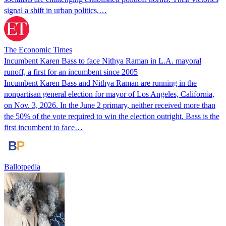
signal a shift in urban politics,…
The Economic Times
Incumbent Karen Bass to face Nithya Raman in L.A. mayoral
runoff, a first for an incumbent since 2005
Incumbent Karen Bass and Nithya Raman are running in the
nonpartisan general election for mayor of Los Angeles, California,
on Nov. 3, 2026. In the June 2 primary, neither received more than
the 50% of the vote required to win the election outright. Bass is the
first incumbent to face…
Ballotpedia