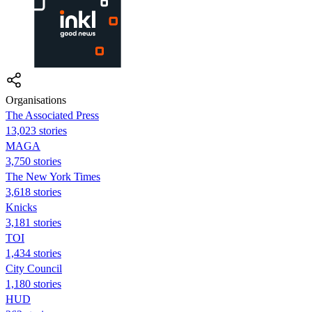
Organisations
The Associated Press
13,023 stories
MAGA
3,750 stories
The New York Times
3,618 stories
Knicks
3,181 stories
TOI
1,434 stories
City Council
1,180 stories
HUD