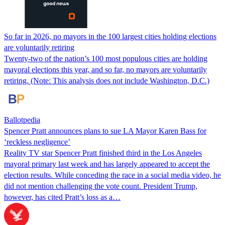
So far in 2026, no mayors in the 100 largest cities holding elections
are voluntarily retiring
Twenty-two of the nation’s 100 most populous cities are holding
mayoral elections this year, and so far, no mayors are voluntarily
retiring. (Note: This analysis does not include Washington, D.C.)
Ballotpedia
Spencer Pratt announces plans to sue LA Mayor Karen Bass for
‘reckless negligence’
Reality TV star Spencer Pratt finished third in the Los Angeles
mayoral primary last week and has largely appeared to accept the
election results. While conceding the race in a social media video, he
did not mention challenging the vote count. President Trump,
however, has cited Pratt’s loss as a…