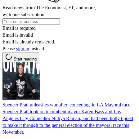
Read news from The Economist, FT, and more,
with one subscription
Email is required
Email is invalid
Email is already registered.
Please
sign in
instead.
Start reading
Spencer Pratt unleashes war after 'conceding' in LA Mayoral race
Spencer Pratt took on incumbent mayor Karen Bass and Los
Angeles City Councillor Nithya Raman, and had been hotly tipped
to make it through to the general election of the mayoral race this
November.