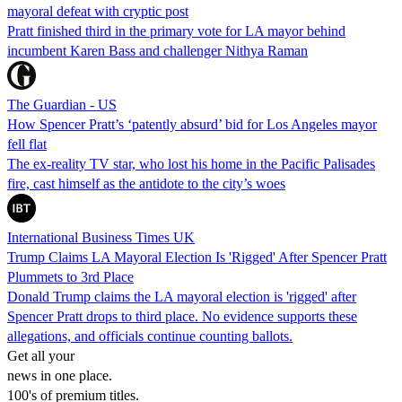
mayoral defeat with cryptic post
Pratt finished third in the primary vote for LA mayor behind
incumbent Karen Bass and challenger Nithya Raman
The Guardian - US
How Spencer Pratt’s ‘patently absurd’ bid for Los Angeles mayor
fell flat
The ex-reality TV star, who lost his home in the Pacific Palisades
fire, cast himself as the antidote to the city’s woes
International Business Times UK
Trump Claims LA Mayoral Election Is 'Rigged' After Spencer Pratt
Plummets to 3rd Place
Donald Trump claims the LA mayoral election is 'rigged' after
Spencer Pratt drops to third place. No evidence supports these
allegations, and officials continue counting ballots.
Get all your
news in one place.
100's of premium titles.