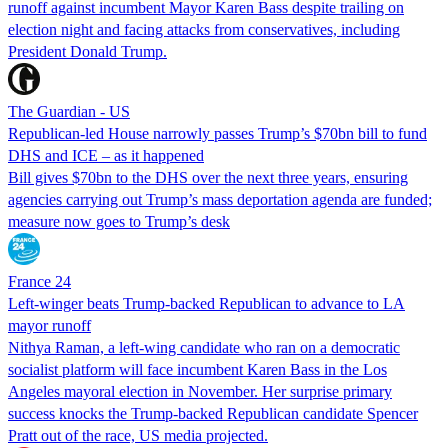
runoff against incumbent Mayor Karen Bass despite trailing on
election night and facing attacks from conservatives, including
President Donald Trump.
The Guardian - US
Republican-led House narrowly passes Trump’s $70bn bill to fund
DHS and ICE – as it happened
Bill gives $70bn to the DHS over the next three years, ensuring
agencies carrying out Trump’s mass deportation agenda are funded;
measure now goes to Trump’s desk
France 24
Left-winger beats Trump-backed Republican to advance to LA
mayor runoff
Nithya Raman, a left-wing candidate who ran on a democratic
socialist platform will face incumbent Karen Bass in the Los
Angeles mayoral election in November. Her surprise primary
success knocks the Trump-backed Republican candidate Spencer
Pratt out of the race, US media projected.