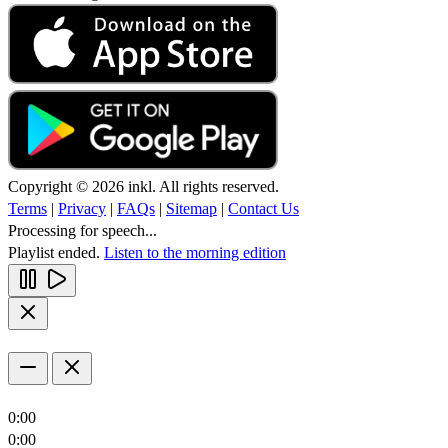
Copyright © 2026 inkl. All rights reserved.
Terms
|
Privacy
|
FAQs
|
Sitemap
|
Contact Us
Processing for speech...
Playlist ended.
Listen to the morning edition
0:00
0:00