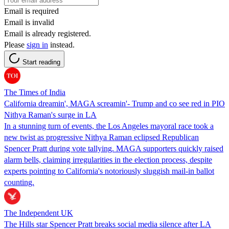
Email is required
Email is invalid
Email is already registered.
Please
sign in
instead.
Start reading
The Times of India
California dreamin', MAGA screamin'- Trump and co see red in PIO
Nithya Raman's surge in LA
In a stunning turn of events, the Los Angeles mayoral race took a
new twist as progressive Nithya Raman eclipsed Republican
Spencer Pratt during vote tallying. MAGA supporters quickly raised
alarm bells, claiming irregularities in the election process, despite
experts pointing to California's notoriously sluggish mail-in ballot
counting.
The Independent UK
The Hills star Spencer Pratt breaks social media silence after LA