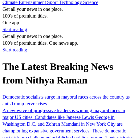
Climate
Entertainment
Sport
Technology
Science
Get all your news in one place.
100's of premium titles.
One app.
Start reading
Get all your news in one place.
100's of premium titles. One news app.
Start reading
The Latest Breaking News
from Nithya Raman
Democratic socialists surge in mayoral races across the country as
anti-Trump fervor rises
A new wave of progressive leaders is winning mayoral races in
major US cities. Candidates like Janeese Lewis George in
Washington D.C. and Zohran Mamdani in New York City are
championing expansive government services. These democratic
socialists are challenging established political norms. Their victories