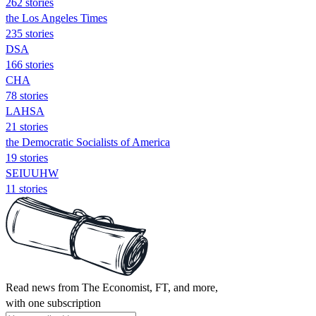
262 stories
the Los Angeles Times
235 stories
DSA
166 stories
CHA
78 stories
LAHSA
21 stories
the Democratic Socialists of America
19 stories
SEIUUHW
11 stories
Read news from The Economist, FT, and more,
with one subscription