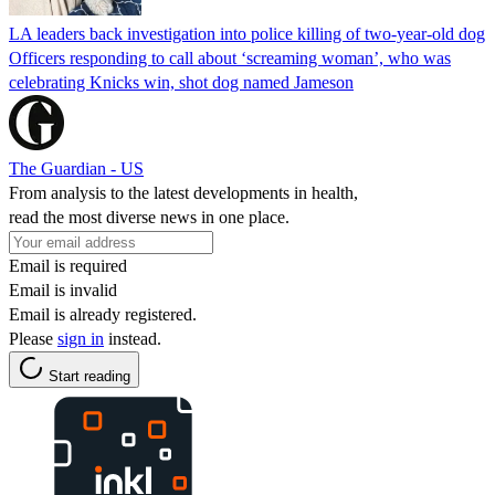
LA leaders back investigation into police killing of two-year-old dog
Officers responding to call about ‘screaming woman’, who was
celebrating Knicks win, shot dog named Jameson
The Guardian - US
From analysis to the latest developments in health,
read the most diverse news in one place.
Email is required
Email is invalid
Email is already registered.
Please
sign in
instead.
Start reading