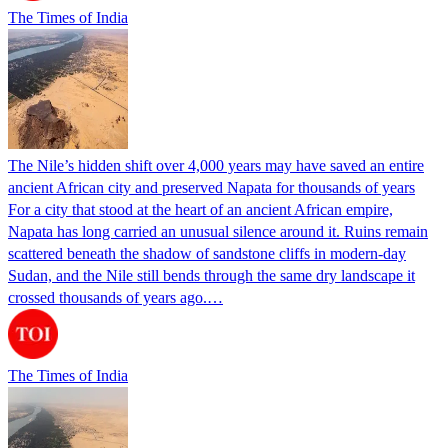
The Times of India
The Nile’s hidden shift over 4,000 years may have saved an entire
ancient African city and preserved Napata for thousands of years
For a city that stood at the heart of an ancient African empire,
Napata has long carried an unusual silence around it. Ruins remain
scattered beneath the shadow of sandstone cliffs in modern-day
Sudan, and the Nile still bends through the same dry landscape it
crossed thousands of years ago.…
The Times of India