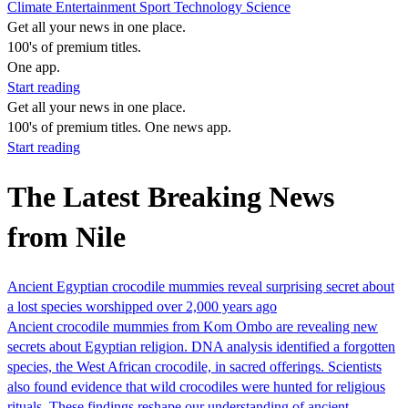
Climate
Entertainment
Sport
Technology
Science
Get all your news in one place.
100's of premium titles.
One app.
Start reading
Get all your news in one place.
100's of premium titles. One news app.
Start reading
The Latest Breaking News
from Nile
Ancient Egyptian crocodile mummies reveal surprising secret about
a lost species worshipped over 2,000 years ago
Ancient crocodile mummies from Kom Ombo are revealing new
secrets about Egyptian religion. DNA analysis identified a forgotten
species, the West African crocodile, in sacred offerings. Scientists
also found evidence that wild crocodiles were hunted for religious
rituals. These findings reshape our understanding of ancient