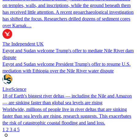
on temples, walls, and inscriptions, while the ground beneath them
has received little attention. A recent geoarchaeological investigation
has shifted the focus. Researchers drilled dozens of sediment cores
over Karnak…
The Independent UK
Egypt and Sudan welcome Trump's offer to mediate Nile River dam
dispute
Egypt and Sudan welcome President Trump's offer to resume U.S.
mediation with Ethiopia over the Nile River water dispute
LiveScience
18 of Earth's biggest river deltas — including the Nile and Amazon
— are sinking faster than global sea levels are rising
Worldwide, millions of people live in river deltas that are sinking
faster than sea levels are rising, research suggests. This exacerbates
the risk of catastrophic coastal flooding and land loss.
1
2
3
4
5