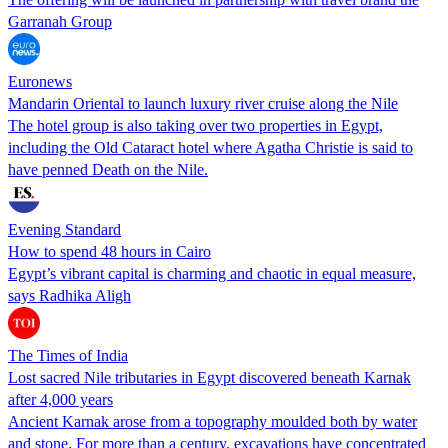
Garranah Group
Euronews
Mandarin Oriental to launch luxury river cruise along the Nile
The hotel group is also taking over two properties in Egypt,
including the Old Cataract hotel where Agatha Christie is said to
have penned Death on the Nile.
Evening Standard
How to spend 48 hours in Cairo
Egypt’s vibrant capital is charming and chaotic in equal measure,
says Radhika Aligh
The Times of India
Lost sacred Nile tributaries in Egypt discovered beneath Karnak
after 4,000 years
Ancient Karnak arose from a topography moulded both by water
and stone. For more than a century, excavations have concentrated