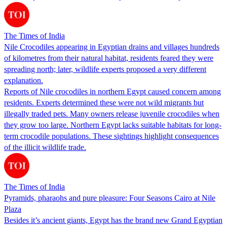
The Times of India
Nile Crocodiles appearing in Egyptian drains and villages hundreds
of kilometres from their natural habitat, residents feared they were
spreading north; later, wildlife experts proposed a very different
explanation.
Reports of Nile crocodiles in northern Egypt caused concern among
residents. Experts determined these were not wild migrants but
illegally traded pets. Many owners release juvenile crocodiles when
they grow too large. Northern Egypt lacks suitable habitats for long-
term crocodile populations. These sightings highlight consequences
of the illicit wildlife trade.
The Times of India
Pyramids, pharaohs and pure pleasure: Four Seasons Cairo at Nile
Plaza
Besides it’s ancient giants, Egypt has the brand new Grand Egyptian