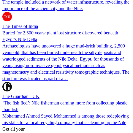
The temple included a network of water infrastructure, revealing the
importance of the ancient city and the Nile.
The Times of India
Buried for 2,500 years: giant lost structure discovered beneath
Egypt’s Nile Delta
Archaeologists have uncovered a huge mud-brick building, 2,500
years old, that has been buried underneath the silty deposits and
waterlogged sediments of the Nile Delta, Egypt, for thousands of
years, using non-invasive geophysical methods such as
magnetometry and electrical resistivity tomographic techniques. The
structure was located as part of a…
The Guardian - UK
‘The fish fled’: Nile fisherman earning more from collecting plastic
than fish
Mohammed Ahmed Sayed Mohammed is among those redeploying
his skills for a local recycling company that is cleaning up the Nile
Get all your