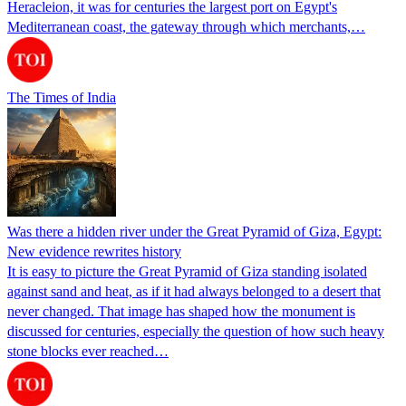
Heracleion, it was for centuries the largest port on Egypt's
Mediterranean coast, the gateway through which merchants,…
The Times of India
Was there a hidden river under the Great Pyramid of Giza, Egypt:
New evidence rewrites history
It is easy to picture the Great Pyramid of Giza standing isolated
against sand and heat, as if it had always belonged to a desert that
never changed. That image has shaped how the monument is
discussed for centuries, especially the question of how such heavy
stone blocks ever reached…