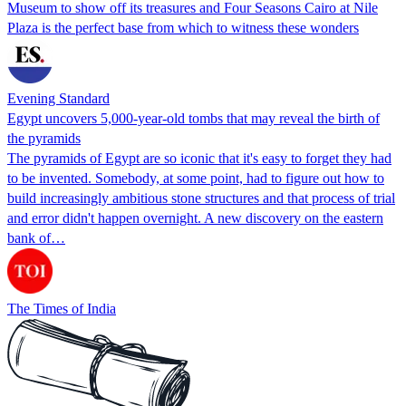
Museum to show off its treasures and Four Seasons Cairo at Nile
Plaza is the perfect base from which to witness these wonders
Evening Standard
Egypt uncovers 5,000-year-old tombs that may reveal the birth of
the pyramids
The pyramids of Egypt are so iconic that it's easy to forget they had
to be invented. Somebody, at some point, had to figure out how to
build increasingly ambitious stone structures and that process of trial
and error didn't happen overnight. A new discovery on the eastern
bank of…
The Times of India