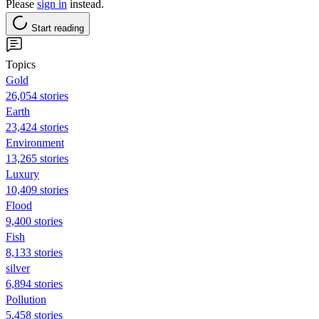
Please
sign in
instead.
Start reading
Topics
Gold
26,054 stories
Earth
23,424 stories
Environment
13,265 stories
Luxury
10,409 stories
Flood
9,400 stories
Fish
8,133 stories
silver
6,894 stories
Pollution
5,458 stories