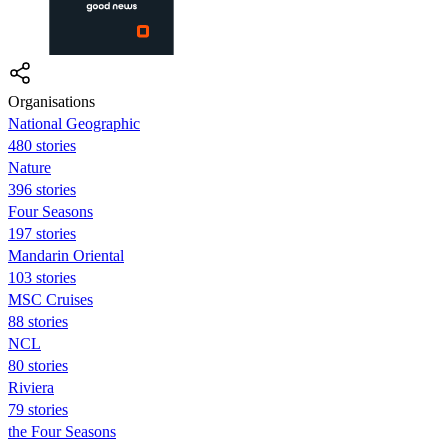
Organisations
National Geographic
480 stories
Nature
396 stories
Four Seasons
197 stories
Mandarin Oriental
103 stories
MSC Cruises
88 stories
NCL
80 stories
Riviera
79 stories
the Four Seasons