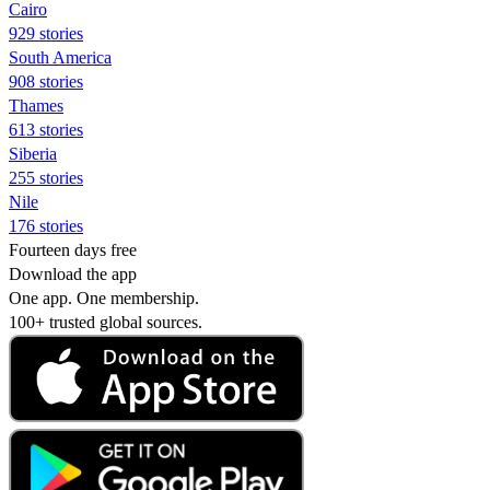
Cairo
929 stories
South America
908 stories
Thames
613 stories
Siberia
255 stories
Nile
176 stories
Fourteen days free
Download the app
One app. One membership.
100+ trusted global sources.