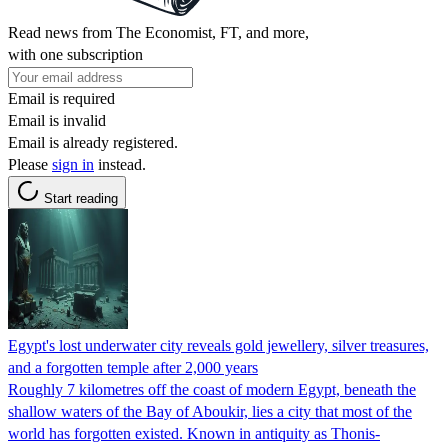
Read news from The Economist, FT, and more,
with one subscription
Email is required
Email is invalid
Email is already registered.
Please
sign in
instead.
Start reading
Egypt's lost underwater city reveals gold jewellery, silver treasures,
and a forgotten temple after 2,000 years
Roughly 7 kilometres off the coast of modern Egypt, beneath the
shallow waters of the Bay of Aboukir, lies a city that most of the
world has forgotten existed. Known in antiquity as Thonis-