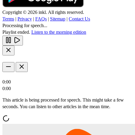
Copyright © 2026 inkl. All rights reserved.
Terms
|
Privacy
|
FAQs
|
Sitemap
|
Contact Us
Processing for speech...
Playlist ended.
Listen to the morning edition
0:00
0:00
This article is being processed for speech. This might take a few
seconds. You can listen to other articles in the mean time.