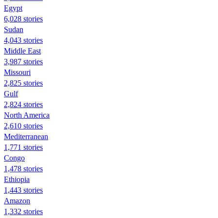
Egypt
6,028 stories
Sudan
4,043 stories
Middle East
3,987 stories
Missouri
2,825 stories
Gulf
2,824 stories
North America
2,610 stories
Mediterranean
1,771 stories
Congo
1,478 stories
Ethiopia
1,443 stories
Amazon
1,332 stories