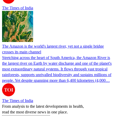
The Times of India
The Amazon is the world's largest river, yet not a single bridge
crosses its main channel
Stretching across the heart of South America, the Amazon River is
the largest river on Earth by water discharge and one of the planet's
most extraordinary natural systems. It flows through vast tropical
rainforests, supports unrivalled biodiversity and sustains millions of
people. Yet despite spanning more than 6,400 kilometres (4,000…
The Times of India
From analysis to the latest developments in health,
read the most diverse news in one place.