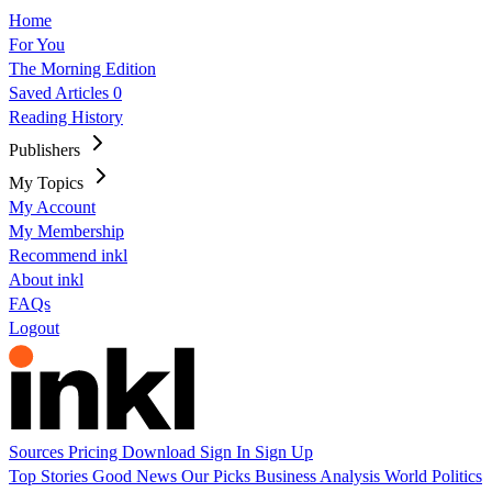
Home
For You
The Morning Edition
Saved Articles
0
Reading History
Publishers
My Topics
My Account
My Membership
Recommend inkl
About inkl
FAQs
Logout
Sources
Pricing
Download
Sign In
Sign Up
Top Stories
Good News
Our Picks
Business
Analysis
World
Politics