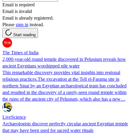
Email is required
Email is invalid
Email is already registered.
Please
sign in
instead.
Start reading
The Times of India
2,000-year-old round temple discovered in Pelusium reveals how
ancient Egyptians worshipped nile water
This remarkable discovery provides vital insights into regional
religious practices.The excavation at the Tell el-Farama site in
northern Sinai by an Egyptian archaeological team has concluded
and resulted in the discovery of a rarely-seen round temple within
the ruins of the ancient city of Pelusium, which also has a new…
LiveScience
Archaeologists discover perfectly circular ancient Egyptian temple
that may have been used for sacred water rituals