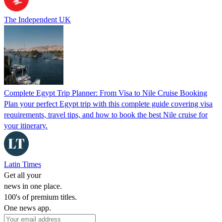
The Independent UK
Complete Egypt Trip Planner: From Visa to Nile Cruise Booking
Plan your perfect Egypt trip with this complete guide covering visa
requirements, travel tips, and how to book the best Nile cruise for
your itinerary.
Latin Times
Get all your
news in one place.
100's of premium titles.
One news app.