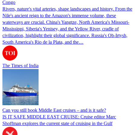
Congo
Rivers, nature's vital arteries, shape landscapes and history. From the
Nile's ancient reign to the Amazon's immense volume, these
waterways are crucial. China's Yangtze, North America's Missouri-
Mississippi, Siberia's Yenisey, and the Yellow River, cradle of
civilization, highlight their global significance. Russia's Ob-Irtysh,
South America's Rio de la Plata, and the…
The Times of India
Can you still book Middle East cruises – and is it safe?
IS IT SAFE MIDDLE EAST CRUISE: Cruise editor Marc
Shoffman explores the current state of cruising in the Gulf