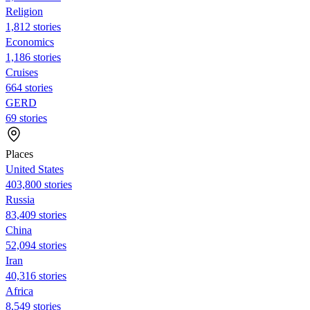
Religion
1,812 stories
Economics
1,186 stories
Cruises
664 stories
GERD
69 stories
Places
United States
403,800 stories
Russia
83,409 stories
China
52,094 stories
Iran
40,316 stories
Africa
8,549 stories