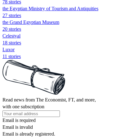
78 stories
the Egyptian Ministry of Tourism and Antiquities
27 stories
the Grand Egyptian Museum
20 stories
Celestyal
18 stories
Luxor
11 stories
Read news from The Economist, FT, and more,
with one subscription
Email is required
Email is invalid
Email is already registered.