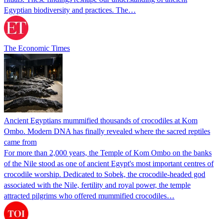
Egyptian biodiversity and practices. The…
The Economic Times
Ancient Egyptians mummified thousands of crocodiles at Kom
Ombo. Modern DNA has finally revealed where the sacred reptiles
came from
For more than 2,000 years, the Temple of Kom Ombo on the banks
of the Nile stood as one of ancient Egypt's most important centres of
crocodile worship. Dedicated to Sobek, the crocodile-headed god
associated with the Nile, fertility and royal power, the temple
attracted pilgrims who offered mummified crocodiles…