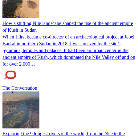
How a shifting Nile landscape shaped the rise of the ancient empire
of Kush in Sudan
When I first became co-director of an archaeological project at Jebel
Barkal in northern Sudan in 2018, I was amazed by the site’s
pyramids, temples and palaces. It had been an urban center in the
ancient empire of Kush, which dominated the Nile Valley off and on
for over 2,000…
The Conversation
Exploring the 9 longest rivers in the world, from the Nile to the