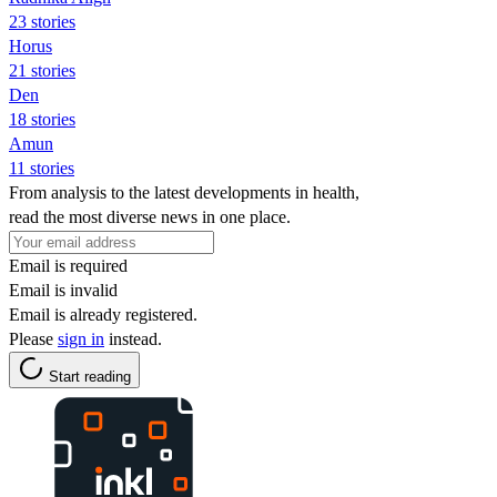
23 stories
Horus
21 stories
Den
18 stories
Amun
11 stories
From analysis to the latest developments in health,
read the most diverse news in one place.
Email is required
Email is invalid
Email is already registered.
Please
sign in
instead.
Start reading