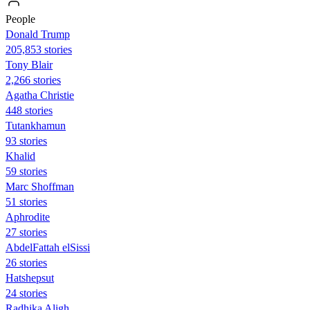
People
Donald Trump
205,853 stories
Tony Blair
2,266 stories
Agatha Christie
448 stories
Tutankhamun
93 stories
Khalid
59 stories
Marc Shoffman
51 stories
Aphrodite
27 stories
AbdelFattah elSissi
26 stories
Hatshepsut
24 stories
Radhika Aligh