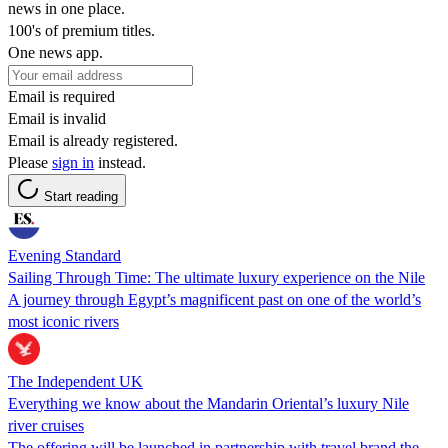
news in one place.
100's of premium titles.
One news app.
Email is required
Email is invalid
Email is already registered.
Please
sign in
instead.
Start reading
Evening Standard
Sailing Through Time: The ultimate luxury experience on the Nile
A journey through Egypt’s magnificent past on one of the world’s
most iconic rivers
The Independent UK
Everything we know about the Mandarin Oriental’s luxury Nile
river cruises
The offering will be launched in partnership with travel brand the