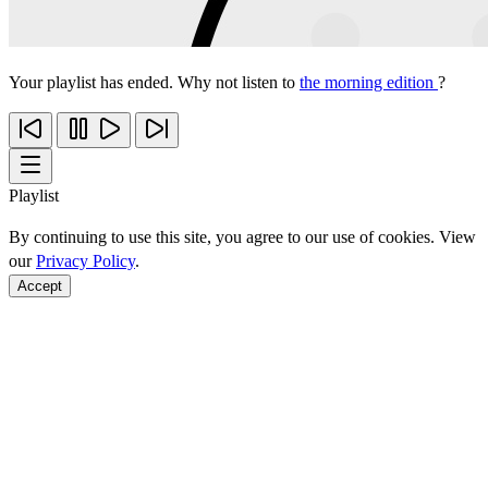
Your playlist has ended. Why not listen to
the morning edition
?
Playlist
By continuing to use this site, you agree to our use of cookies. View
our
Privacy Policy
.
Accept