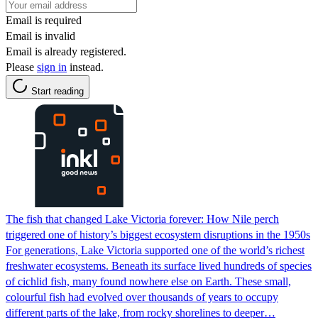
Email is required
Email is invalid
Email is already registered.
Please
sign in
instead.
Start reading
The fish that changed Lake Victoria forever: How Nile perch
triggered one of history’s biggest ecosystem disruptions in the 1950s
For generations, Lake Victoria supported one of the world’s richest
freshwater ecosystems. Beneath its surface lived hundreds of species
of cichlid fish, many found nowhere else on Earth. These small,
colourful fish had evolved over thousands of years to occupy
different parts of the lake, from rocky shorelines to deeper…