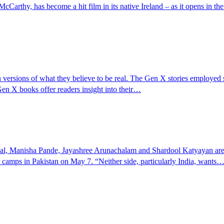
rthy, has become a hit film in its native Ireland – as it opens in th
versions of what they believe to be real. The Gen X stories employed sar
Gen X books offer readers insight into their…
, Manisha Pande, Jayashree Arunachalam and Shardool Katyayan are jo
r camps in Pakistan on May 7. “Neither side, particularly India, wants