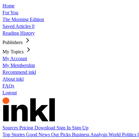
Home
For You
The Morning Edition
Saved Articles
0
Reading History
Publishers
My Topics
My Account
My Membership
Recommend inkl
About inkl
FAQs
Logout
Sources
Pricing
Download
Sign In
Sign Up
Top Stories
Good News
Our Picks
Business
Analysis
World
Politics