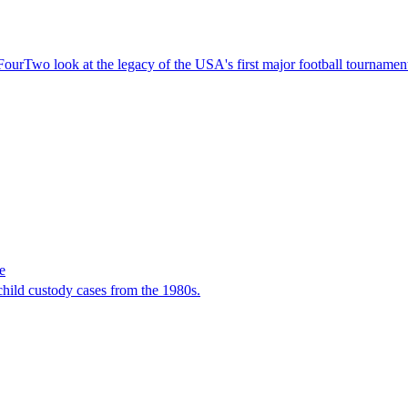
ourTwo look at the legacy of the USA's first major football tournamen
e
child custody cases from the 1980s.