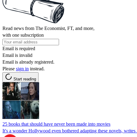
Read news from The Economist, FT, and more,
with one subscription
Email is required
Email is invalid
Email is already registered.
Please
sign in
instead.
Start reading
25 books that should have never been made into movies
It's a wonder Hollywood even bothered adapting these novels, write