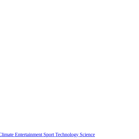
Climate
Entertainment
Sport
Technology
Science