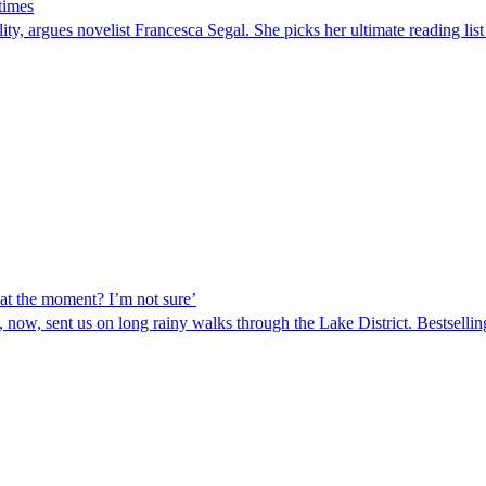
 times
eality, argues novelist Francesca Segal. She picks her ultimate readin
 at the moment? I’m not sure’
 now, sent us on long rainy walks through the Lake District. Bestselli