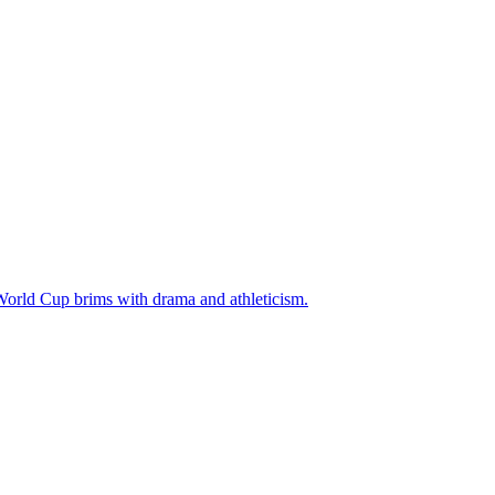
 World Cup brims with drama and athleticism.