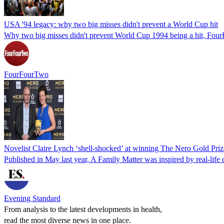
USA '94 legacy: why two big misses didn't prevent a World Cup hit
Why two big misses didn't prevent World Cup 1994 being a hit, FourF
FourFourTwo
Novelist Claire Lynch ‘shell-shocked’ at winning The Nero Gold Priz
Published in May last year, A Family Matter was inspired by real-life 
Evening Standard
From analysis to the latest developments in health,
read the most diverse news in one place.