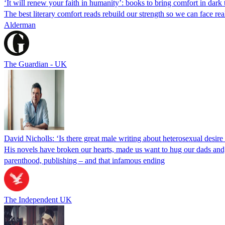
‘It will renew your faith in humanity’: books to bring comfort in dark
The best literary comfort reads rebuild our strength so we can face r
Alderman
The Guardian - UK
David Nicholls: ‘Is there great male writing about heterosexual desire
His novels have broken our hearts, made us want to hug our dads and,
parenthood, publishing – and that infamous ending
The Independent UK