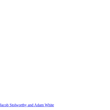
s Jacob Stolworthy and Adam White