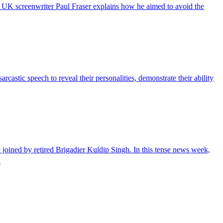
e UK screenwriter Paul Fraser explains how he aimed to avoid the
castic speech to reveal their personalities, demonstrate their ability
ined by retired Brigadier Kuldip Singh. In this tense news week,
…