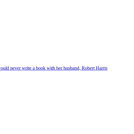
ould never write a book with her husband, Robert Harris