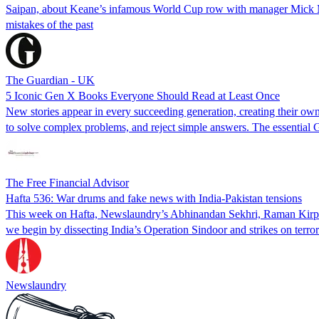
Saipan, about Keane’s infamous World Cup row with manager Mick McCa
mistakes of the past
The Guardian - UK
5 Iconic Gen X Books Everyone Should Read at Least Once
New stories appear in every succeeding generation, creating their own 
to solve complex problems, and reject simple answers. The essential 
The Free Financial Advisor
Hafta 536: War drums and fake news with India-Pakistan tensions
This week on Hafta, Newslaundry’s Abhinandan Sekhri, Raman Kirpal
we begin by dissecting India’s Operation Sindoor and strikes on terro
Newslaundry