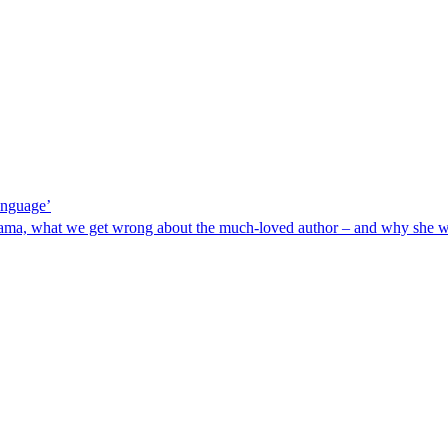
language’
drama, what we get wrong about the much-loved author – and why she w