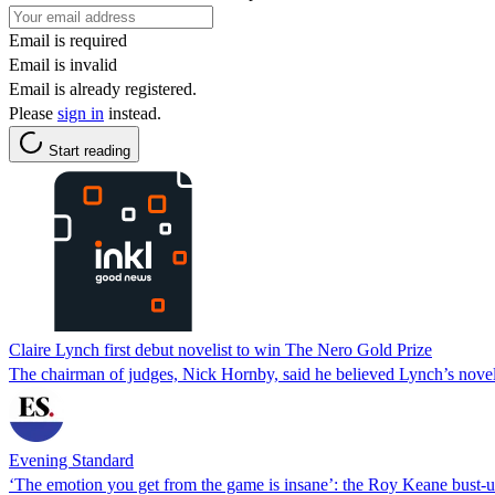
Email is required
Email is invalid
Email is already registered.
Please
sign in
instead.
Start reading
Claire Lynch first debut novelist to win The Nero Gold Prize
The chairman of judges, Nick Hornby, said he believed Lynch’s novel
Evening Standard
‘The emotion you get from the game is insane’: the Roy Keane bust-u