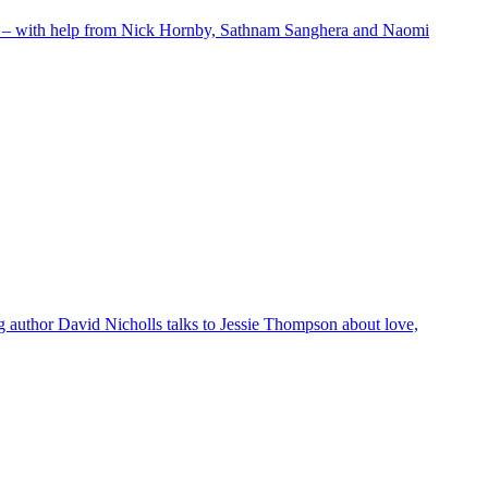
g list – with help from Nick Hornby, Sathnam Sanghera and Naomi
ng author David Nicholls talks to Jessie Thompson about love,