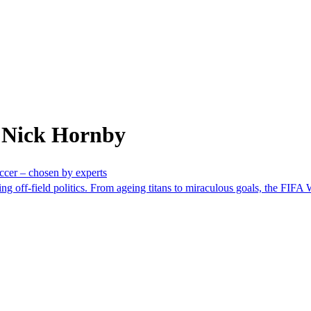
 Nick Hornby
ccer – chosen by experts
ng off-field politics. From ageing titans to miraculous goals, the FIFA