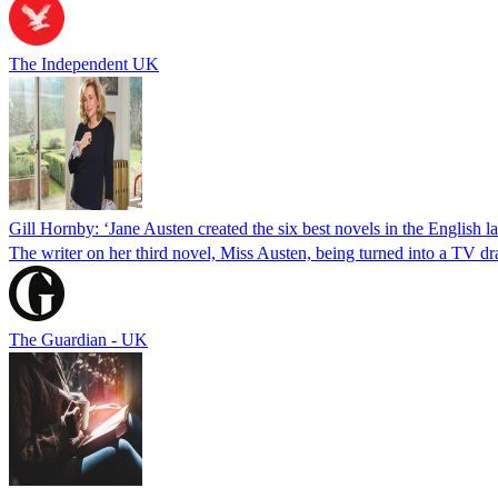
The Independent UK
Gill Hornby: ‘Jane Austen created the six best novels in the English 
The writer on her third novel, Miss Austen, being turned into a TV 
The Guardian - UK