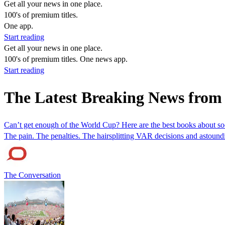
Get all your news in one place.
100's of premium titles.
One app.
Start reading
Get all your news in one place.
100's of premium titles. One news app.
Start reading
The Latest Breaking News from
Can’t get enough of the World Cup? Here are the best books about so
The pain. The penalties. The hairsplitting VAR decisions and astoundi
The Conversation