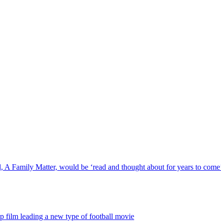
, A Family Matter, would be ‘read and thought about for years to come
p film leading a new type of football movie