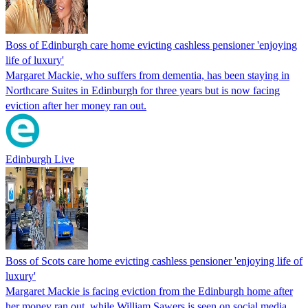
Boss of Edinburgh care home evicting cashless pensioner 'enjoying
life of luxury'
Margaret Mackie, who suffers from dementia, has been staying in
Northcare Suites in Edinburgh for three years but is now facing
eviction after her money ran out.
Edinburgh Live
Boss of Scots care home evicting cashless pensioner 'enjoying life of
luxury'
Margaret Mackie is facing eviction from the Edinburgh home after
her money ran out, while William Sawers is seen on social media