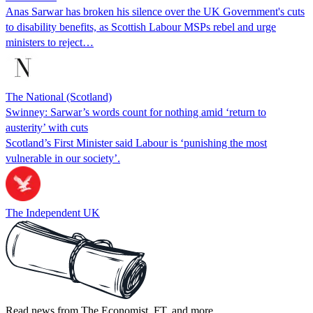
Anas Sarwar has broken his silence over the UK Government's cuts
to disability benefits, as Scottish Labour MSPs rebel and urge
ministers to reject…
The National (Scotland)
Swinney: Sarwar’s words count for nothing amid ‘return to
austerity’ with cuts
Scotland’s First Minister said Labour is ‘punishing the most
vulnerable in our society’.
The Independent UK
Read news from The Economist, FT, and more,