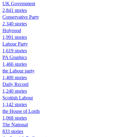
UK Government
2,841 stories
Conservative Party
2,340 stories
Holyrood
1,991 stories
Labour Party
1,619 stories
PA Graphics
1,466 stories
the Labour party
1,400 stories
Daily Record
1,240 stories
Scottish Labour
1,142 stories
the House of Lords
1,068 stories
The National
833 stories