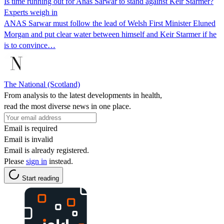
Is time running out for Anas Sarwar to stand against Keir Starmer?
Experts weigh in
ANAS Sarwar must follow the lead of Welsh First Minister Eluned
Morgan and put clear water between himself and Keir Starmer if he
is to convince…
The National (Scotland)
From analysis to the latest developments in health,
read the most diverse news in one place.
Email is required
Email is invalid
Email is already registered.
Please
sign in
instead.
Start reading