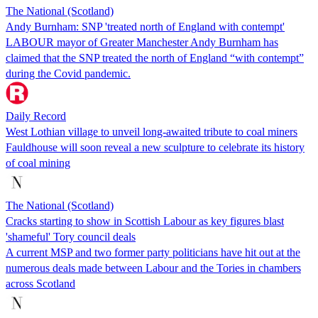
The National (Scotland)
Andy Burnham: SNP 'treated north of England with contempt'
LABOUR mayor of Greater Manchester Andy Burnham has
claimed that the SNP treated the north of England “with contempt”
during the Covid pandemic.
Daily Record
West Lothian village to unveil long-awaited tribute to coal miners
Fauldhouse will soon reveal a new sculpture to celebrate its history
of coal mining
The National (Scotland)
Cracks starting to show in Scottish Labour as key figures blast
'shameful' Tory council deals
A current MSP and two former party politicians have hit out at the
numerous deals made between Labour and the Tories in chambers
across Scotland