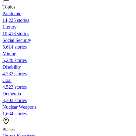
Topics
Pandemic
14,225 stories
Luxury
10,413 stories
Social Security
5,614 stories
Mining
5,220 stories
Disability
4,732 stories
Coal
4,523 stories
Dementia
3,302 stories
Nuclear Weapons
1,634 stories
Places