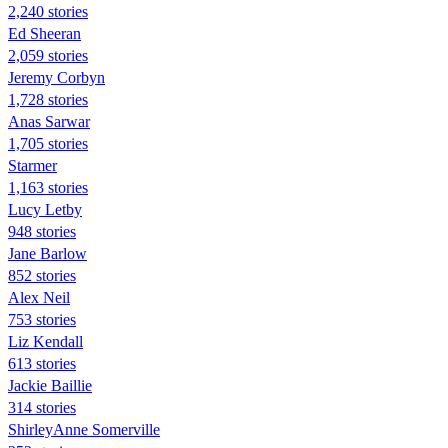
2,240 stories
Ed Sheeran
2,059 stories
Jeremy Corbyn
1,728 stories
Anas Sarwar
1,705 stories
Starmer
1,163 stories
Lucy Letby
948 stories
Jane Barlow
852 stories
Alex Neil
753 stories
Liz Kendall
613 stories
Jackie Baillie
314 stories
ShirleyAnne Somerville