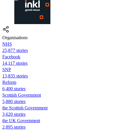
Organisations
NHS
25,877 stories
Facebook
14,117 stories
SNP
13,835 stories
Reform
6,400 stories
Scottish Government
5,880 stories
the Scottish Government
3,620 stories
the UK Government
2,895 stories