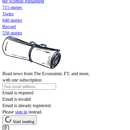
the Scottish Parliament
715 stories
Tories
640 stories
Record
558 stories
Read news from The Economist, FT, and more,
with one subscription
Email is required
Email is invalid
Email is already registered.
Please
sign in
instead.
Start reading