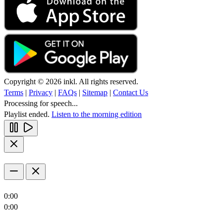
Copyright © 2026 inkl. All rights reserved.
Terms
|
Privacy
|
FAQs
|
Sitemap
|
Contact Us
Processing for speech...
Playlist ended.
Listen to the morning edition
0:00
0:00