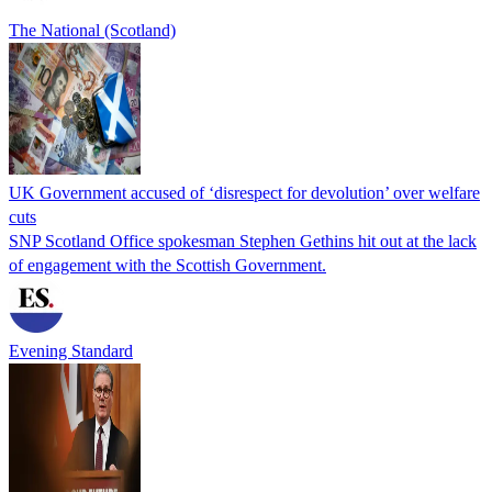
The National (Scotland)
UK Government accused of ‘disrespect for devolution’ over welfare
cuts
SNP Scotland Office spokesman Stephen Gethins hit out at the lack
of engagement with the Scottish Government.
Evening Standard