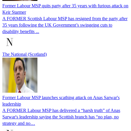
Former Labour MSP quits party after 35 years with furious attack on
Keir Starmer
A FORMER Scottish Labour MSP has resigned from the party after
35 years following the UK Government’s swingeing cuts to
disability benefits ...
The National (Scotland)
Former Labour MSP launches scathing attack on Anas Sarwar's
leadership
A FORMER Labour MSP has delivered a “harsh truth” of Anas
Sarwar's leadership saying the Scottish branch has “no plan, no
strategy and no…