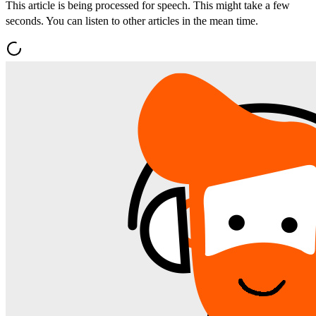
This article is being processed for speech. This might take a few
seconds. You can listen to other articles in the mean time.