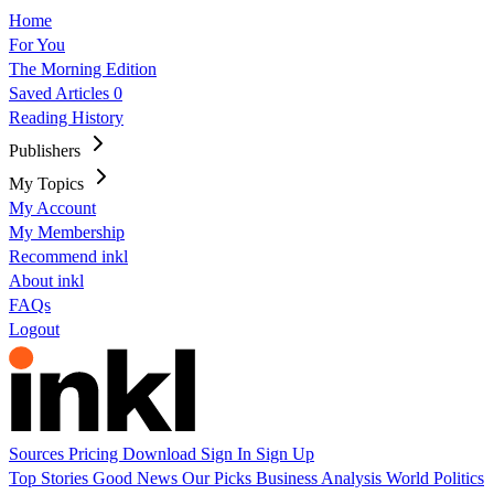
Home
For You
The Morning Edition
Saved Articles
0
Reading History
Publishers
My Topics
My Account
My Membership
Recommend inkl
About inkl
FAQs
Logout
Sources
Pricing
Download
Sign In
Sign Up
Top Stories
Good News
Our Picks
Business
Analysis
World
Politics