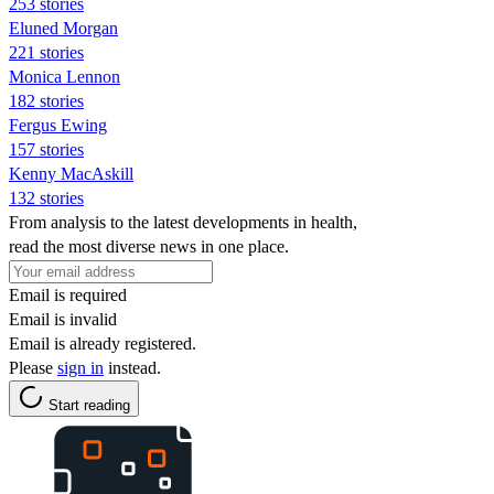
253 stories
Eluned Morgan
221 stories
Monica Lennon
182 stories
Fergus Ewing
157 stories
Kenny MacAskill
132 stories
From analysis to the latest developments in health,
read the most diverse news in one place.
Email is required
Email is invalid
Email is already registered.
Please
sign in
instead.
Start reading