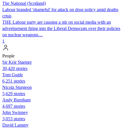
The National (Scotland)
Labour branded 'shameful' for attack on drug policy amid deaths
crisis
THE Labour party are causing a stir on social media with an
advertisement firing into the Liberal Democrats over their policies
on nuclear weapons…
1
People
Sir Keir Starmer
30,420 stories
Tom Guide
6,251 stories
Nicola Sturgeon
5,629 stories
Andy Burnham
4,697 stories
John Swinney
3,053 stories
David Lammy