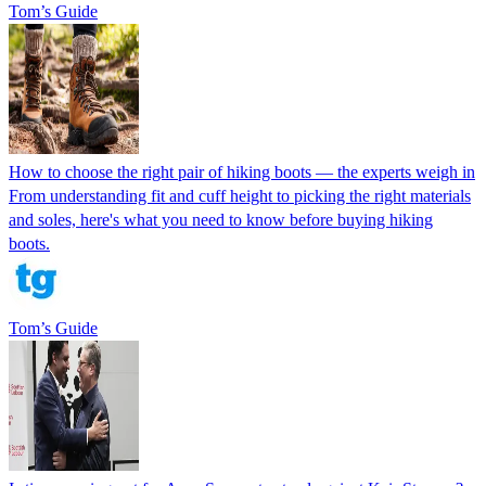
Tom’s Guide
How to choose the right pair of hiking boots — the experts weigh in
From understanding fit and cuff height to picking the right materials
and soles, here's what you need to know before buying hiking
boots.
Tom’s Guide