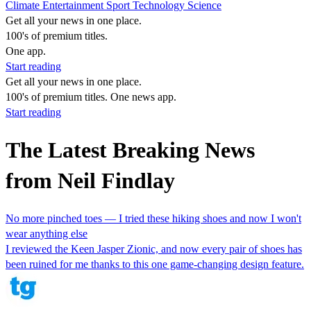
Climate
Entertainment
Sport
Technology
Science
Get all your news in one place.
100's of premium titles.
One app.
Start reading
Get all your news in one place.
100's of premium titles. One news app.
Start reading
The Latest Breaking News
from Neil Findlay
No more pinched toes — I tried these hiking shoes and now I won't
wear anything else
I reviewed the Keen Jasper Zionic, and now every pair of shoes has
been ruined for me thanks to this one game-changing design feature.