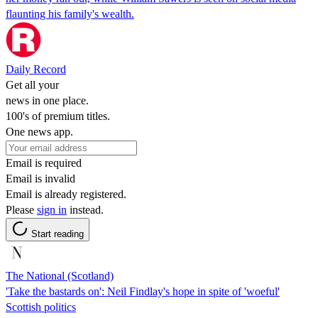
flaunting his family's wealth.
Daily Record
Get all your
news in one place.
100's of premium titles.
One news app.
Email is required
Email is invalid
Email is already registered.
Please
sign in
instead.
Start reading
The National (Scotland)
'Take the bastards on': Neil Findlay's hope in spite of 'woeful'
Scottish politics