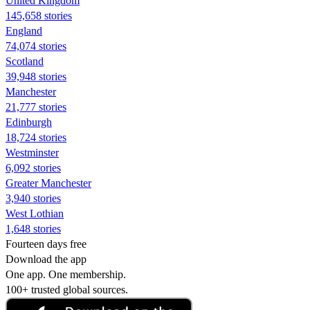
United Kingdom
145,658 stories
England
74,074 stories
Scotland
39,948 stories
Manchester
21,777 stories
Edinburgh
18,724 stories
Westminster
6,092 stories
Greater Manchester
3,940 stories
West Lothian
1,648 stories
Fourteen days free
Download the app
One app. One membership.
100+ trusted global sources.