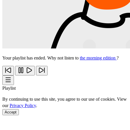
Your playlist has ended. Why not listen to
the morning edition
?
Playlist
By continuing to use this site, you agree to our use of cookies. View
our
Privacy Policy
.
Accept