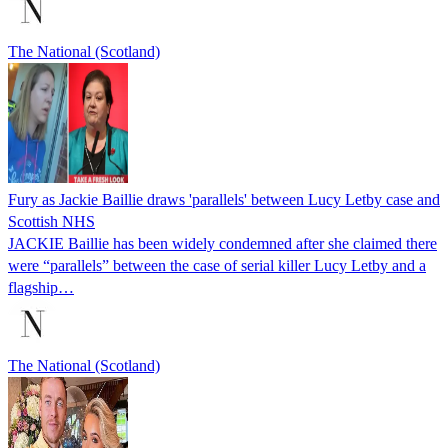
The National (Scotland)
Fury as Jackie Baillie draws 'parallels' between Lucy Letby case and
Scottish NHS
JACKIE Baillie has been widely condemned after she claimed there
were “parallels” between the case of serial killer Lucy Letby and a
flagship…
The National (Scotland)