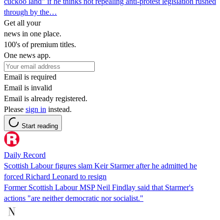
cuckoo land” if he thinks not repealing anti-protest legislation rushed
through by the…
Get all your
news in one place.
100's of premium titles.
One news app.
Email is required
Email is invalid
Email is already registered.
Please
sign in
instead.
Start reading
Daily Record
Scottish Labour figures slam Keir Starmer after he admitted he
forced Richard Leonard to resign
Former Scottish Labour MSP Neil Findlay said that Starmer's
actions "are neither democratic nor socialist."