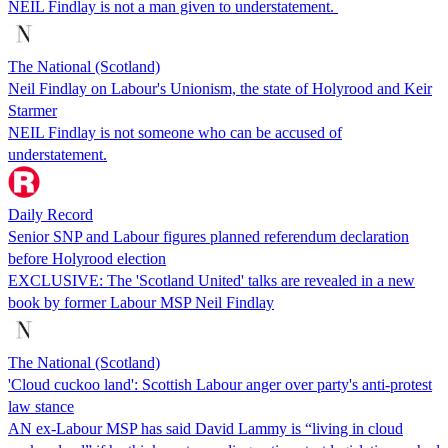
NEIL Findlay is not a man given to understatement.
The National (Scotland)
Neil Findlay on Labour's Unionism, the state of Holyrood and Keir
Starmer
NEIL Findlay is not someone who can be accused of
understatement.
Daily Record
Senior SNP and Labour figures planned referendum declaration
before Holyrood election
EXCLUSIVE: The 'Scotland United' talks are revealed in a new
book by former Labour MSP Neil Findlay
The National (Scotland)
'Cloud cuckoo land': Scottish Labour anger over party's anti-protest
law stance
AN ex-Labour MSP has said David Lammy is “living in cloud