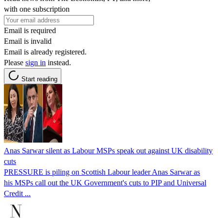
with one subscription
Email is required
Email is invalid
Email is already registered.
Please
sign in
instead.
Start reading
Anas Sarwar silent as Labour MSPs speak out against UK disability
cuts
PRESSURE is piling on Scottish Labour leader Anas Sarwar as
his MSPs call out the UK Government's cuts to PIP and Universal
Credit ...