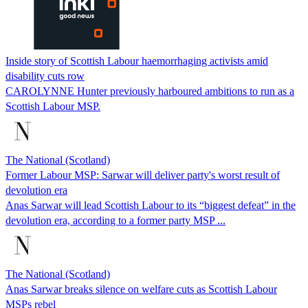
Inside story of Scottish Labour haemorrhaging activists amid
disability cuts row
CAROLYNNE Hunter previously harboured ambitions to run as a
Scottish Labour MSP.
The National (Scotland)
Former Labour MSP: Sarwar will deliver party's worst result of
devolution era
Anas Sarwar will lead Scottish Labour to its “biggest defeat” in the
devolution era, according to a former party MSP ...
The National (Scotland)
Anas Sarwar breaks silence on welfare cuts as Scottish Labour
MSPs rebel