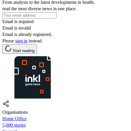
From analysis to the latest developments in health,
read the most diverse news in one place.
Email is required
Email is invalid
Email is already registered.
Please
sign in
instead.
Start reading
Organisations
Home Office
5,000 stories