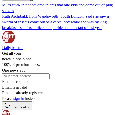
Mum stuck in flat covered in ants that bite kids and come out of plug
sockets
Ruth Archibald, from Wandsworth, South London, said she saw a
swarm of insects come out of a cereal box while she was making
breakfast - she first noticed the problem at the start of last year
Daily Mirror
Get all your
news in one place.
100's of premium titles.
One news app.
Email is required
Email is invalid
Email is already registered.
Please
sign in
instead.
Start reading