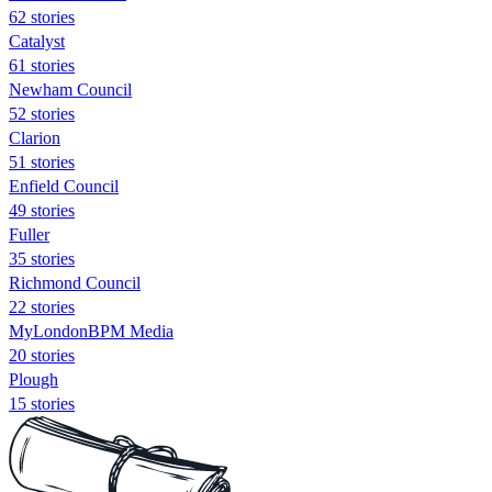
62 stories
Catalyst
61 stories
Newham Council
52 stories
Clarion
51 stories
Enfield Council
49 stories
Fuller
35 stories
Richmond Council
22 stories
MyLondonBPM Media
20 stories
Plough
15 stories