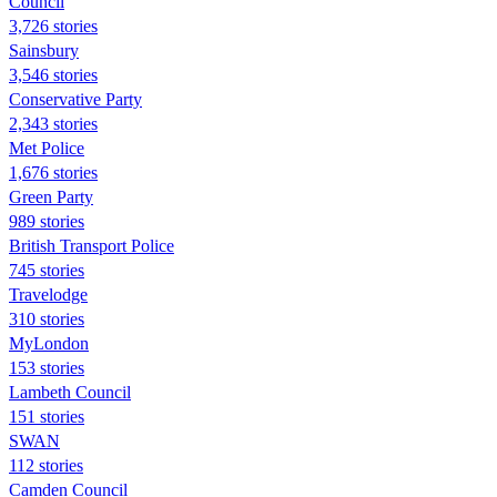
Council
3,726 stories
Sainsbury
3,546 stories
Conservative Party
2,343 stories
Met Police
1,676 stories
Green Party
989 stories
British Transport Police
745 stories
Travelodge
310 stories
MyLondon
153 stories
Lambeth Council
151 stories
SWAN
112 stories
Camden Council