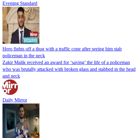
Evening Standard
Hero fights off a thug with a traffic cone after seeing him stab
policeman in the neck
Zakir Malik received an award for ‘saving’ the life of a policeman
who was brutally attacked with broken glass and stabbed in the head
and neck
Daily Mirror