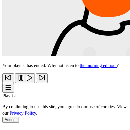
Your playlist has ended. Why not listen to
the morning edition
?
Playlist
By continuing to use this site, you agree to our use of cookies. View
our
Privacy Policy
.
Accept