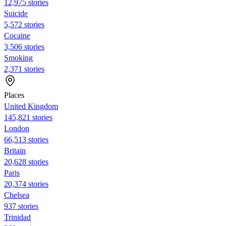
12,975 stories
Suicide
5,572 stories
Cocaine
3,506 stories
Smoking
2,371 stories
Places
United Kingdom
145,821 stories
London
66,513 stories
Britain
20,628 stories
Paris
20,374 stories
Chelsea
937 stories
Trinidad