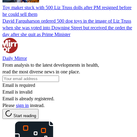
Toy maker stuck with 500 Liz Truss dolls after PM resigned before
he could sell them
David Farquharson ordered 500 dog toys in the image of Liz Truss
when she was voted into Downing Street but received the order the
day after she quit as Prime Minister
Daily Mirror
From analysis to the latest developments in health,
read the most diverse news in one place.
Email is required
Email is invalid
Email is already registered.
Please
sign in
instead.
Start reading