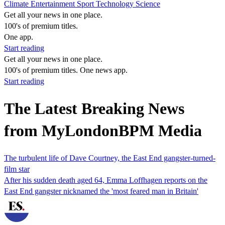
Climate
Entertainment
Sport
Technology
Science
Get all your news in one place.
100's of premium titles.
One app.
Start reading
Get all your news in one place.
100's of premium titles. One news app.
Start reading
The Latest Breaking News
from MyLondonBPM Media
The turbulent life of Dave Courtney, the East End gangster-turned-
film star
After his sudden death aged 64, Emma Loffhagen reports on the
East End gangster nicknamed the 'most feared man in Britain'