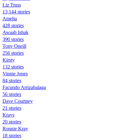
Liz Truss
13,144 stories
Amelia
428 stories
Awaab Ishak
390 stories
Tony Oneill
256 stories
Kirsty
132 stories
Vinnie Jones
84 stories
Facundo Arrizabalaga
56 stories
Dave Courtney
21 stories
Krays
20 stories
Ronnie Kray
18 stories