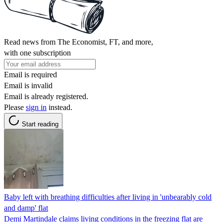
Read news from The Economist, FT, and more,
with one subscription
Email is required
Email is invalid
Email is already registered.
Please
sign in
instead.
Start reading
Baby left with breathing difficulties after living in 'unbearably cold
and damp' flat
Demi Martindale claims living conditions in the freezing flat are