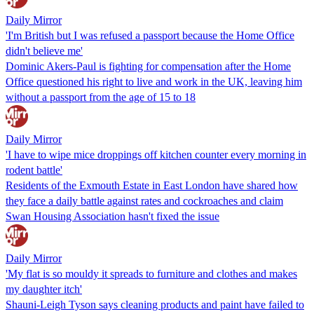
Daily Mirror
'I'm British but I was refused a passport because the Home Office
didn't believe me'
Dominic Akers-Paul is fighting for compensation after the Home
Office questioned his right to live and work in the UK, leaving him
without a passport from the age of 15 to 18
Daily Mirror
'I have to wipe mice droppings off kitchen counter every morning in
rodent battle'
Residents of the Exmouth Estate in East London have shared how
they face a daily battle against rates and cockroaches and claim
Swan Housing Association hasn't fixed the issue
Daily Mirror
'My flat is so mouldy it spreads to furniture and clothes and makes
my daughter itch'
Shauni-Leigh Tyson says cleaning products and paint have failed to