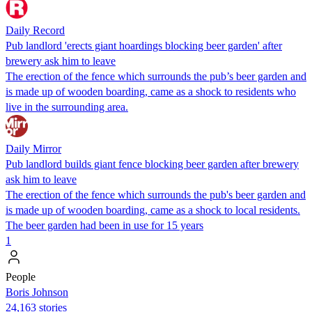
Daily Record
Pub landlord 'erects giant hoardings blocking beer garden' after
brewery ask him to leave
The erection of the fence which surrounds the pub’s beer garden and
is made up of wooden boarding, came as a shock to residents who
live in the surrounding area.
Daily Mirror
Pub landlord builds giant fence blocking beer garden after brewery
ask him to leave
The erection of the fence which surrounds the pub's beer garden and
is made up of wooden boarding, came as a shock to local residents.
The beer garden had been in use for 15 years
1
People
Boris Johnson
24,163 stories