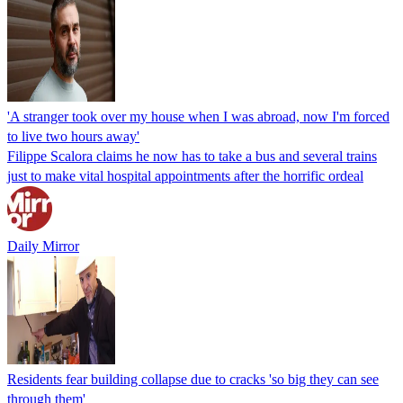
'A stranger took over my house when I was abroad, now I'm forced
to live two hours away'
Filippe Scalora claims he now has to take a bus and several trains
just to make vital hospital appointments after the horrific ordeal
Daily Mirror
Residents fear building collapse due to cracks 'so big they can see
through them'