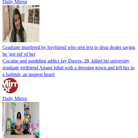
Daily Mirror
Graduate murdered by boyfriend who sent text to drug dealer saying
he 'got rid' of her
Cocaine and gambling addict Jay Dawes, 28, killed his university
graduate girlfriend Amani Iqbal with a dressing gown and left her in
a bathtub, an inquest heard
Daily Mirror