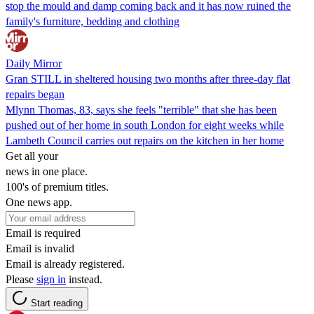
stop the mould and damp coming back and it has now ruined the
family's furniture, bedding and clothing
Daily Mirror
Gran STILL in sheltered housing two months after three-day flat
repairs began
Mlynn Thomas, 83, says she feels "terrible" that she has been
pushed out of her home in south London for eight weeks while
Lambeth Council carries out repairs on the kitchen in her home
Get all your
news in one place.
100's of premium titles.
One news app.
Email is required
Email is invalid
Email is already registered.
Please
sign in
instead.
Start reading