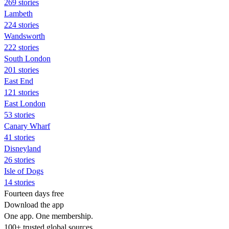
269 stories
Lambeth
224 stories
Wandsworth
222 stories
South London
201 stories
East End
121 stories
East London
53 stories
Canary Wharf
41 stories
Disneyland
26 stories
Isle of Dogs
14 stories
Fourteen days free
Download the app
One app. One membership.
100+ trusted global sources.