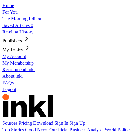
Home
For You
The Morning Edition
Saved Articles
0
Reading History
Publishers
My Topics
My Account
My Membership
Recommend inkl
About inkl
FAQs
Logout
Sources
Pricing
Download
Sign In
Sign Up
Top Stories
Good News
Our Picks
Business
Analysis
World
Politics