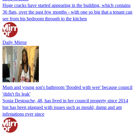
Huge cracks have started appearing in the building, which contains
36 flats, over the past few months - with one so big that a tenant can
see from his bedroom through to the kitchen
Daily Mirror
Mum and young son's bathroom 'flooded with wee' because council
'didn't fix leak'
Sonia Destouche, 48, has lived in her council property since 2014
but has been plagued with issues such as mould, damp and ant
infestations ever since