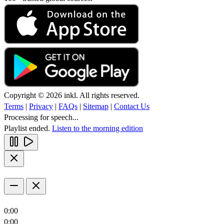
Copyright © 2026 inkl. All rights reserved.
Terms
|
Privacy
|
FAQs
|
Sitemap
|
Contact Us
Processing for speech...
Playlist ended.
Listen to the morning edition
0:00
0:00