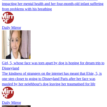
impacting her mental health and her four-month-old infant suffering
from problems with his breathing
Daily Mirror
Girl, 5, whose face was torn apart by dog is hoping for dream trip to
Disneyland
The kindness of strangers on the internet has meant that Elsie, 5, is
one step closer to going to Disneyland Paris after her face was
mauled by her neighbour's dog leaving her traumatised for life
Daily Mirror