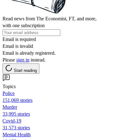
Read news from The Economist, FT, and more,
with one subscription
Email is required
Email is invalid
Email is already registered.
Please
sign in
instead.
Start reading
Topics
Police
151,069 stories
Murder
33,995 stories
Covid-19
31,573 stories
Mental Health