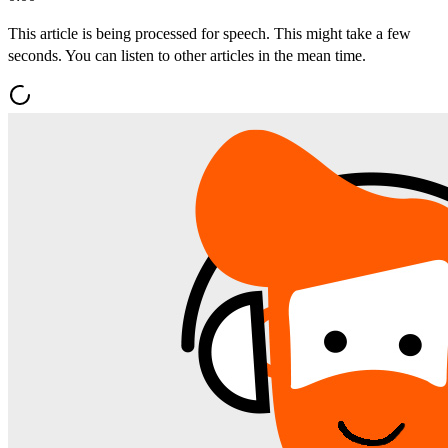
This article is being processed for speech. This might take a few
seconds. You can listen to other articles in the mean time.