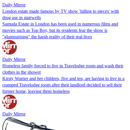
Daily Mirror
London estate made famous by TV show 'falling to pieces' with
drug use in stairwells
Samuda Estate in London has been used in numerous films and
movies such as Top Boy, but its residents fear the show is
"glamourising" the harsh reality of their real lives
Daily Mirror
Homeless family forced to live in Travelodge room and wash their
clothes in the shower
Kirsty Warner and her children, five and ten, are having to live in a
cramped Travelodge room after their landlord decided to sell their
former home, leaving them homeless
Daily Mirror