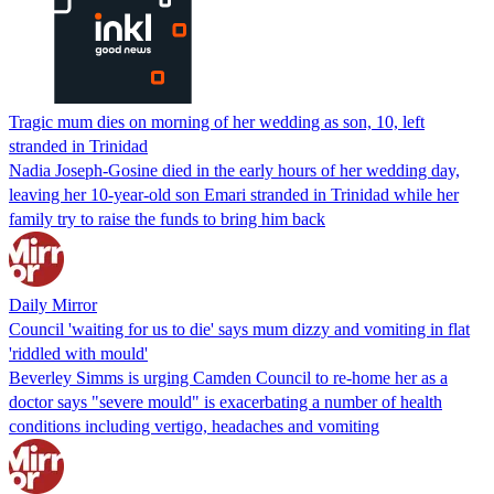
Tragic mum dies on morning of her wedding as son, 10, left
stranded in Trinidad
Nadia Joseph-Gosine died in the early hours of her wedding day,
leaving her 10-year-old son Emari stranded in Trinidad while her
family try to raise the funds to bring him back
Daily Mirror
Council 'waiting for us to die' says mum dizzy and vomiting in flat
'riddled with mould'
Beverley Simms is urging Camden Council to re-home her as a
doctor says "severe mould" is exacerbating a number of health
conditions including vertigo, headaches and vomiting