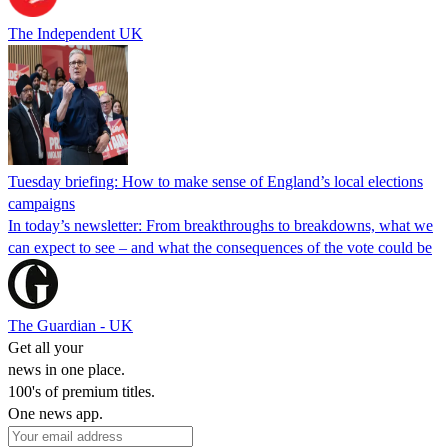
The Independent UK
Tuesday briefing: How to make sense of England’s local elections
campaigns
In today’s newsletter: From breakthroughs to breakdowns, what we
can expect to see – and what the consequences of the vote could be
The Guardian - UK
Get all your
news in one place.
100's of premium titles.
One news app.