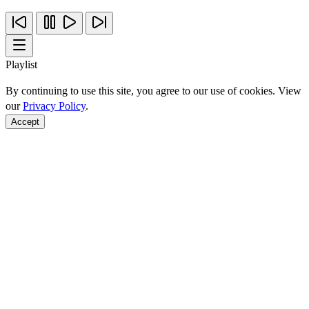
Playlist
By continuing to use this site, you agree to our use of cookies. View
our
Privacy Policy
.
Accept