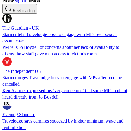
Please
sign in
instead.
Start reading
The Guardian - UK
Starmer tells Travelodge boss to engage with MPs over sexual
assault case
PM tells Jo Boydell of concerns about her lack of availability to
discuss how staff gave man access to victim’s room
The Independent UK
Starmer urges Travelodge boss to engage with MPs after meeting
cancelled
Keir Starmer expressed his ‘very concerned’ that some MPs had not
heard directly from Jo Boydell
Evening Standard
Travelodge says earnings squeezed by higher minimum wage and
rent inflation