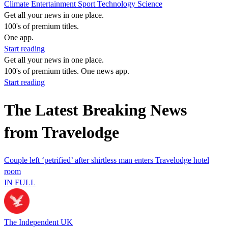
Climate
Entertainment
Sport
Technology
Science
Get all your news in one place.
100's of premium titles.
One app.
Start reading
Get all your news in one place.
100's of premium titles. One news app.
Start reading
The Latest Breaking News
from Travelodge
Couple left ‘petrified’ after shirtless man enters Travelodge hotel
room
IN FULL
The Independent UK