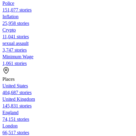
Police
151,077 stories
Inflation
25,958 stories
Crypto
11,041 stories
sexual assault
3,747 stories
Minimum Wage
1,061 stories
Places
United States
404,687 stories
United Kingdom
145,831 stories
England
74,151 stories
London
66,517 stories