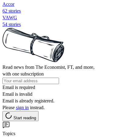
Accor
62 stories
VAWG
54 stories
Read news from The Economist, FT, and more,
with one subscription
Email is required
Email is invalid
Email is already registered.
Please
sign in
instead.
Start reading
Topics