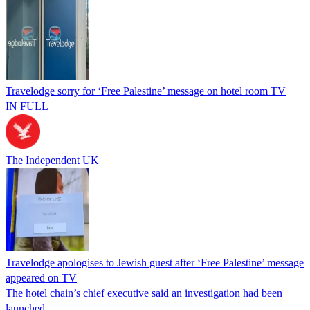
Travelodge sorry for ‘Free Palestine’ message on hotel room TV
IN FULL
The Independent UK
Travelodge apologises to Jewish guest after ‘Free Palestine’ message
appeared on TV
The hotel chain’s chief executive said an investigation had been
launched