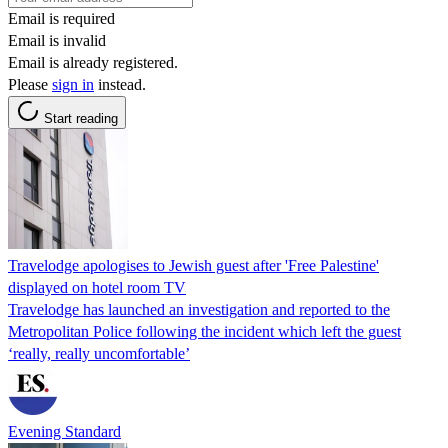
Email is required
Email is invalid
Email is already registered.
Please
sign in
instead.
Start reading
Travelodge apologises to Jewish guest after 'Free Palestine'
displayed on hotel room TV
Travelodge has launched an investigation and reported to the
Metropolitan Police following the incident which left the guest
‘really, really uncomfortable’
Evening Standard