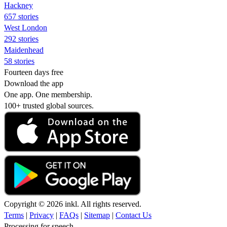
Hackney
657 stories
West London
292 stories
Maidenhead
58 stories
Fourteen days free
Download the app
One app. One membership.
100+ trusted global sources.
Copyright © 2026 inkl. All rights reserved.
Terms
|
Privacy
|
FAQs
|
Sitemap
|
Contact Us
Processing for speech...