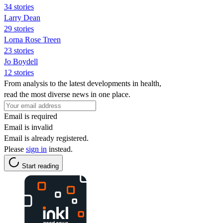
34 stories
Larry Dean
29 stories
Lorna Rose Treen
23 stories
Jo Boydell
12 stories
From analysis to the latest developments in health,
read the most diverse news in one place.
Email is required
Email is invalid
Email is already registered.
Please
sign in
instead.
Start reading