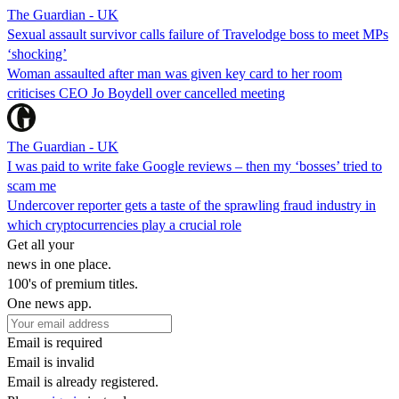
The Guardian - UK
Sexual assault survivor calls failure of Travelodge boss to meet MPs
‘shocking’
Woman assaulted after man was given key card to her room
criticises CEO Jo Boydell over cancelled meeting
The Guardian - UK
I was paid to write fake Google reviews – then my ‘bosses’ tried to
scam me
Undercover reporter gets a taste of the sprawling fraud industry in
which cryptocurrencies play a crucial role
Get all your
news in one place.
100's of premium titles.
One news app.
Email is required
Email is invalid
Email is already registered.