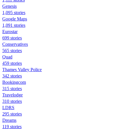
Genesis
1,095 stories
Google Maps
1,091 stories
Eurostar
699 stories
Conservatives
565 stories
Quad
459 stories
Thames Valley Police
342 stories
Bookingcom
315 stories
Travelodge
310 stories
LDRS
295 stories
Dreams
119 stories