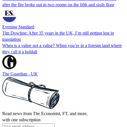
after the fire broke out in two rooms on the fifth and sixth floor
Evening Standard
Tim Dowling: After 35 years in the UK, I’m still getting lost in
translation
When is a valise not a valise? When you’re in a foreign land where
they call it a holdall
The Guardian - UK
Read news from The Economist, FT, and more,
with one subscription