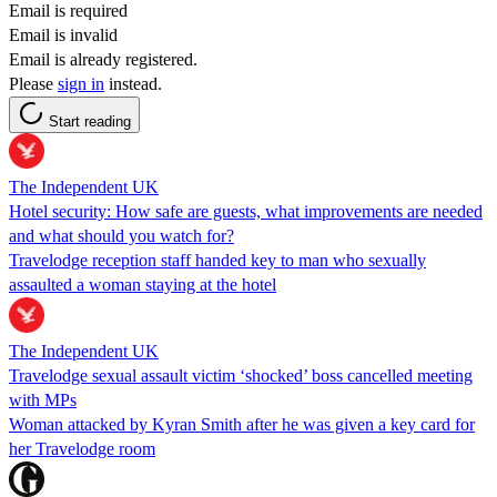
Email is required
Email is invalid
Email is already registered.
Please
sign in
instead.
Start reading
The Independent UK
Hotel security: How safe are guests, what improvements are needed
and what should you watch for?
Travelodge reception staff handed key to man who sexually
assaulted a woman staying at the hotel
The Independent UK
Travelodge sexual assault victim ‘shocked’ boss cancelled meeting
with MPs
Woman attacked by Kyran Smith after he was given a key card for
her Travelodge room