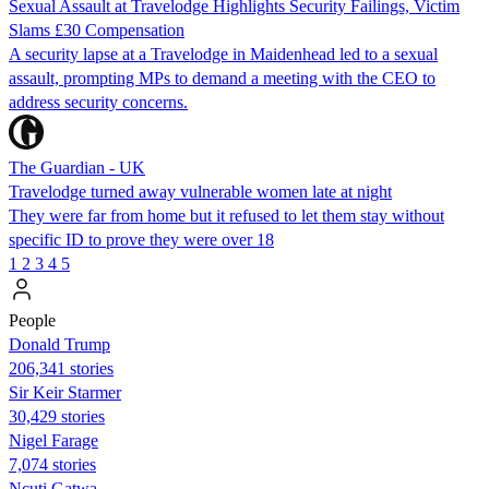
Sexual Assault at Travelodge Highlights Security Failings, Victim
Slams £30 Compensation
A security lapse at a Travelodge in Maidenhead led to a sexual
assault, prompting MPs to demand a meeting with the CEO to
address security concerns.
The Guardian - UK
Travelodge turned away vulnerable women late at night
They were far from home but it refused to let them stay without
specific ID to prove they were over 18
1
2
3
4
5
People
Donald Trump
206,341 stories
Sir Keir Starmer
30,429 stories
Nigel Farage
7,074 stories
Ncuti Gatwa