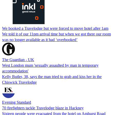
We booked a Travelodge but were forced to move hotel after 1am
We told it of our 11pm arrival time but when we got there our room
was no longer available as it had ‘overbooked’
The Guardian - UK
West London mum 'sexually assaulted by man in temporary
accommodation'
Kelly Butler, 38, says the man tried to grab and kiss her in the
Chiswick Travelodge
Evening Standard
70 firefighters tackle Travelodge blaze in Hackney
Sixteen people were evacuated from the hotel on Amhurst Road