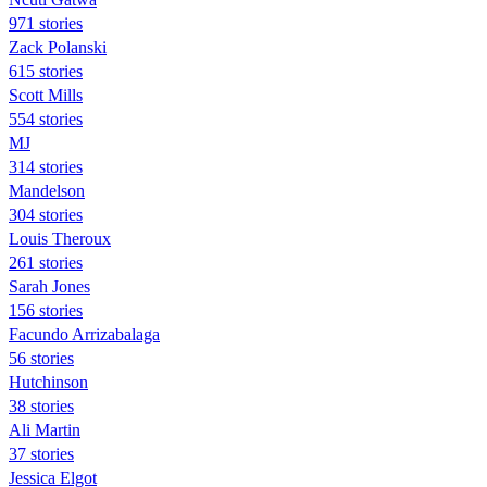
971 stories
Zack Polanski
615 stories
Scott Mills
554 stories
MJ
314 stories
Mandelson
304 stories
Louis Theroux
261 stories
Sarah Jones
156 stories
Facundo Arrizabalaga
56 stories
Hutchinson
38 stories
Ali Martin
37 stories
Jessica Elgot