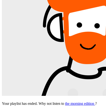
Your playlist has ended. Why not listen to
the morning edition
?