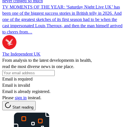
never cringed so much
TV MOMENTS OF THE YEAR: ‘Saturday Night Live UK’ has
been one of the biggest success stories in British telly in 2026. And
one of the greatest sketches of its first season had to be when the
cast impersonated Louis Theroux, and then the man himself arrived
to cheers from…
The Independent UK
From analysis to the latest developments in health,
read the most diverse news in one place.
Email is required
Email is invalid
Email is already registered.
Please
sign in
instead.
Start reading