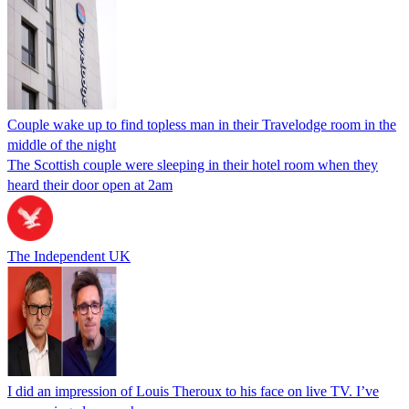
Couple wake up to find topless man in their Travelodge room in the
middle of the night
The Scottish couple were sleeping in their hotel room when they
heard their door open at 2am
The Independent UK
I did an impression of Louis Theroux to his face on live TV. I’ve