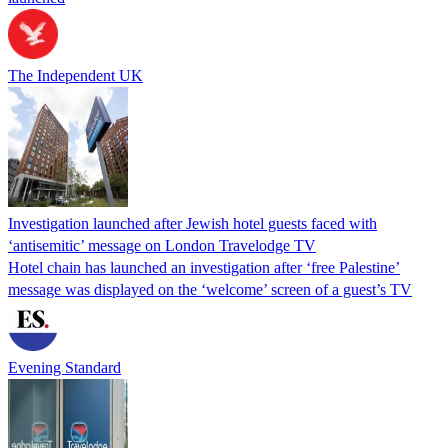
The Independent UK
Investigation launched after Jewish hotel guests faced with
‘antisemitic’ message on London Travelodge TV
Hotel chain has launched an investigation after ‘free Palestine’
message was displayed on the ‘welcome’ screen of a guest’s TV
Evening Standard