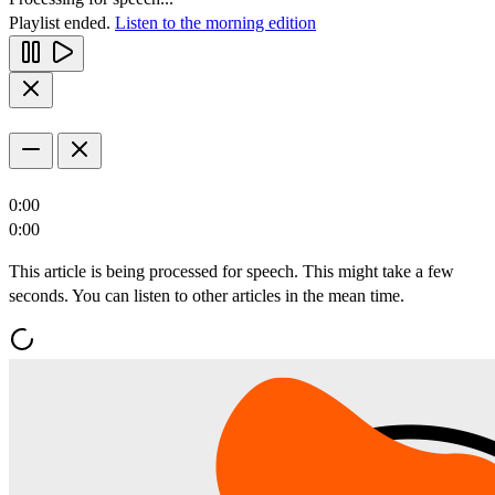
Playlist ended.
Listen to the morning edition
0:00
0:00
This article is being processed for speech. This might take a few
seconds. You can listen to other articles in the mean time.