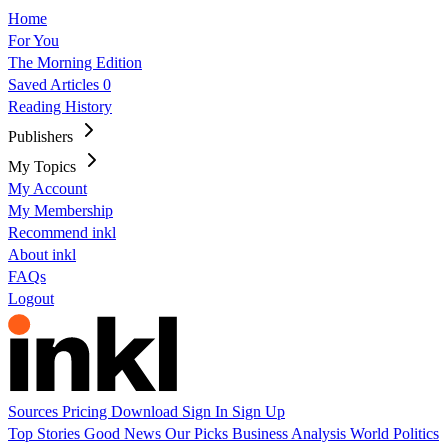
Home
For You
The Morning Edition
Saved Articles
0
Reading History
Publishers
My Topics
My Account
My Membership
Recommend inkl
About inkl
FAQs
Logout
Sources
Pricing
Download
Sign In
Sign Up
Top Stories
Good News
Our Picks
Business
Analysis
World
Politics