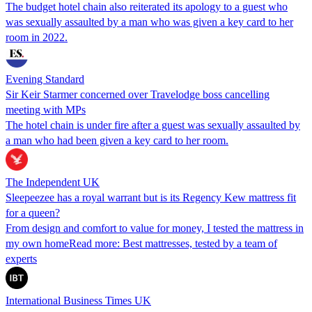
The budget hotel chain also reiterated its apology to a guest who
was sexually assaulted by a man who was given a key card to her
room in 2022.
Evening Standard
Sir Keir Starmer concerned over Travelodge boss cancelling
meeting with MPs
The hotel chain is under fire after a guest was sexually assaulted by
a man who had been given a key card to her room.
The Independent UK
Sleepeezee has a royal warrant but is its Regency Kew mattress fit
for a queen?
From design and comfort to value for money, I tested the mattress in
my own homeRead more: Best mattresses, tested by a team of
experts
International Business Times UK