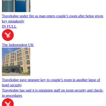
Travelodge under fire as man enters couple’s room after being given
key mistakenly
IN FULL
The Independent UK
Travelodge gave stranger key to couple’s room in another lapse of
hotel security
Travelodge has said it is retraining staff on room security and check-
in procedures