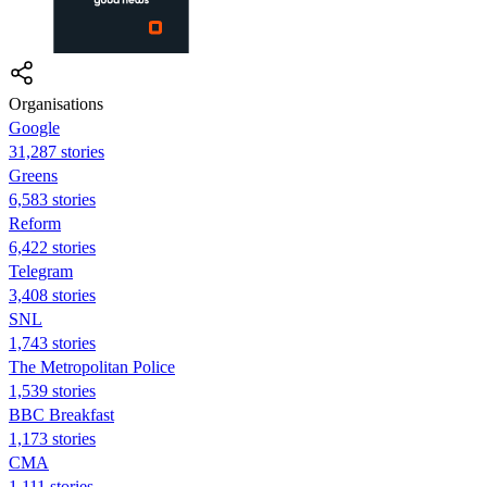
Organisations
Google
31,287 stories
Greens
6,583 stories
Reform
6,422 stories
Telegram
3,408 stories
SNL
1,743 stories
The Metropolitan Police
1,539 stories
BBC Breakfast
1,173 stories
CMA
1,111 stories