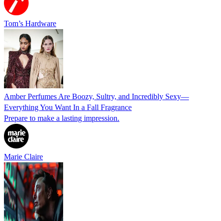
Tom’s Hardware
Amber Perfumes Are Boozy, Sultry, and Incredibly Sexy—
Everything You Want In a Fall Fragrance
Prepare to make a lasting impression.
Marie Claire