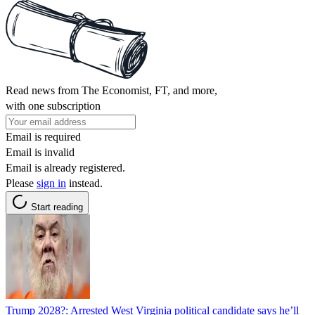
Read news from The Economist, FT, and more,
with one subscription
Email is required
Email is invalid
Email is already registered.
Please
sign in
instead.
Start reading
Trump 2028?: Arrested West Virginia political candidate says he’ll