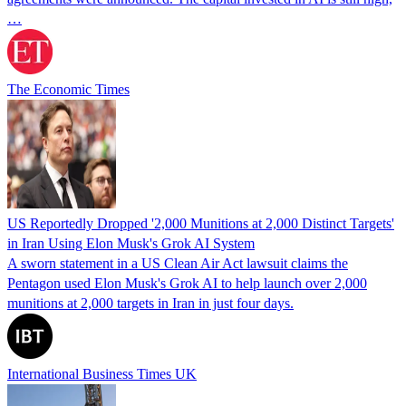
…
The Economic Times
US Reportedly Dropped '2,000 Munitions at 2,000 Distinct Targets'
in Iran Using Elon Musk's Grok AI System
A sworn statement in a US Clean Air Act lawsuit claims the
Pentagon used Elon Musk's Grok AI to help launch over 2,000
munitions at 2,000 targets in Iran in just four days.
International Business Times UK