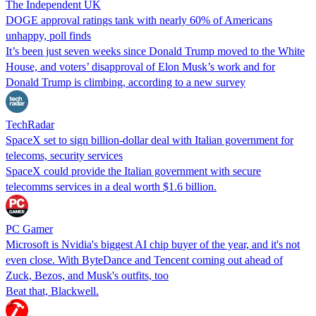
The Independent UK
DOGE approval ratings tank with nearly 60% of Americans
unhappy, poll finds
It’s been just seven weeks since Donald Trump moved to the White
House, and voters’ disapproval of Elon Musk’s work and for
Donald Trump is climbing, according to a new survey
TechRadar
SpaceX set to sign billion-dollar deal with Italian government for
telecoms, security services
SpaceX could provide the Italian government with secure
telecomms services in a deal worth $1.6 billion.
PC Gamer
Microsoft is Nvidia's biggest AI chip buyer of the year, and it's not
even close. With ByteDance and Tencent coming out ahead of
Zuck, Bezos, and Musk's outfits, too
Beat that, Blackwell.