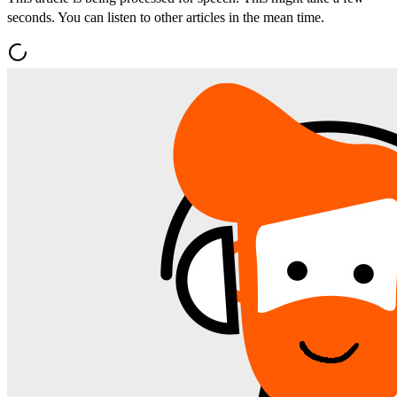
seconds. You can listen to other articles in the mean time.