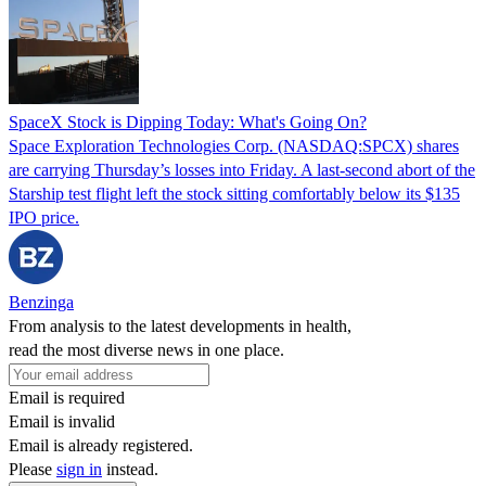
SpaceX Stock is Dipping Today: What's Going On?
Space Exploration Technologies Corp. (NASDAQ:SPCX) shares
are carrying Thursday’s losses into Friday. A last-second abort of the
Starship test flight left the stock sitting comfortably below its $135
IPO price.
Benzinga
From analysis to the latest developments in health,
read the most diverse news in one place.
Email is required
Email is invalid
Email is already registered.
Please
sign in
instead.