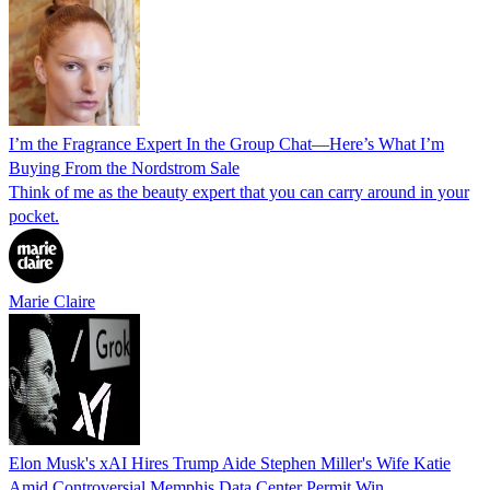
I’m the Fragrance Expert In the Group Chat—Here’s What I’m
Buying From the Nordstrom Sale
Think of me as the beauty expert that you can carry around in your
pocket.
Marie Claire
Elon Musk's xAI Hires Trump Aide Stephen Miller's Wife Katie
Amid Controversial Memphis Data Center Permit Win