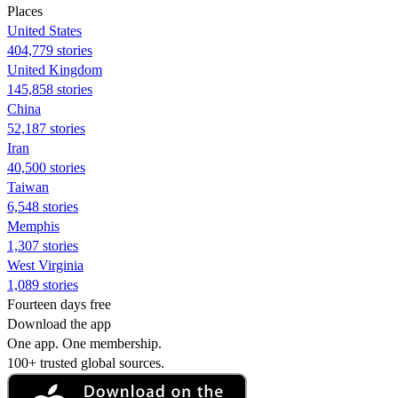
Places
United States
404,779 stories
United Kingdom
145,858 stories
China
52,187 stories
Iran
40,500 stories
Taiwan
6,548 stories
Memphis
1,307 stories
West Virginia
1,089 stories
Fourteen days free
Download the app
One app. One membership.
100+ trusted global sources.