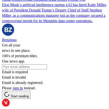
Elon Musk‘s artificial intelligence startup xAI has hired Katie Miller,
wife of President Donald Trump‘s Deputy Chief of Staff Stephen
Miller, as a communications manager just as the company secured a
controversial permit for its Memphis data center operations.
Benzinga
Get all your
news in one place.
100's of premium titles.
One news app.
Email is required
Email is invalid
Email is already registered.
Please
sign in
instead.
Start reading