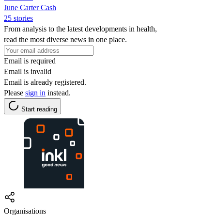
June Carter Cash
25 stories
From analysis to the latest developments in health,
read the most diverse news in one place.
Email is required
Email is invalid
Email is already registered.
Please
sign in
instead.
Start reading
Organisations