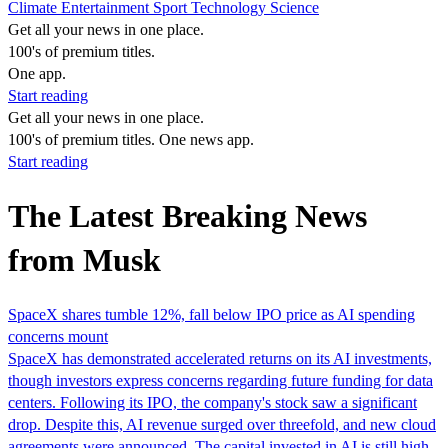
Climate
Entertainment
Sport
Technology
Science
Get all your news in one place.
100's of premium titles.
One app.
Start reading
Get all your news in one place.
100's of premium titles. One news app.
Start reading
The Latest Breaking News
from Musk
SpaceX shares tumble 12%, fall below IPO price as AI spending
concerns mount
SpaceX has demonstrated accelerated returns on its AI investments,
though investors express concerns regarding future funding for data
centers. Following its IPO, the company's stock saw a significant
drop. Despite this, AI revenue surged over threefold, and new cloud
agreements were announced. The capital invested in AI is still high,