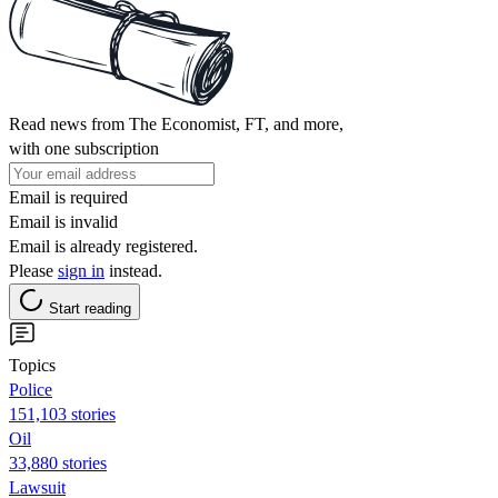
Read news from The Economist, FT, and more,
with one subscription
Email is required
Email is invalid
Email is already registered.
Please
sign in
instead.
Start reading
Topics
Police
151,103 stories
Oil
33,880 stories
Lawsuit