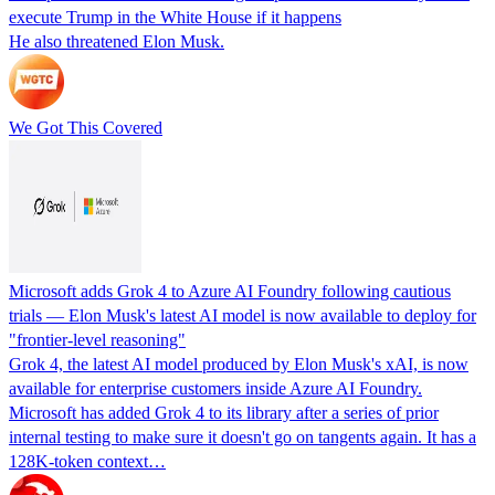
execute Trump in the White House if it happens
He also threatened Elon Musk.
We Got This Covered
Microsoft adds Grok 4 to Azure AI Foundry following cautious
trials — Elon Musk's latest AI model is now available to deploy for
"frontier‑level reasoning"
Grok 4, the latest AI model produced by Elon Musk's xAI, is now
available for enterprise customers inside Azure AI Foundry.
Microsoft has added Grok 4 to its library after a series of prior
internal testing to make sure it doesn't go on tangents again. It has a
128K-token context…