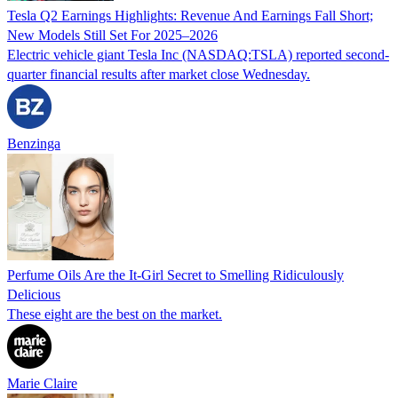
Tesla Q2 Earnings Highlights: Revenue And Earnings Fall Short;
New Models Still Set For 2025–2026
Electric vehicle giant Tesla Inc (NASDAQ:TSLA) reported second-
quarter financial results after market close Wednesday.
Benzinga
Perfume Oils Are the It-Girl Secret to Smelling Ridiculously
Delicious
These eight are the best on the market.
Marie Claire