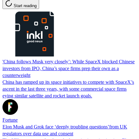
Start reading
'China follows Musk very closely’: While SpaceX blocked Chinese
investors from IPO, China’s space firms prep their own as a
counterweight
China has ramped up its space initiatives to compete with SpaceX’s
ascent in the last three years, with some commercial space firms
eying similar satellite and rocket launch goals.
Fortune
Elon Musk and Grok face ‘deeply troubling questions’from UK
regulators over data use and consent