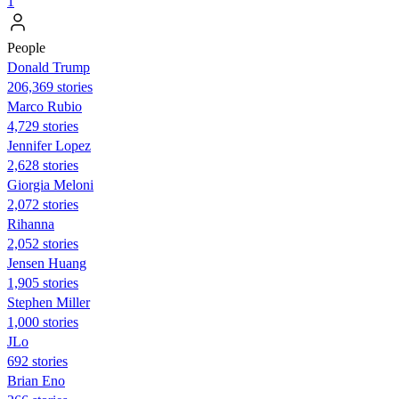
1
People
Donald Trump
206,369 stories
Marco Rubio
4,729 stories
Jennifer Lopez
2,628 stories
Giorgia Meloni
2,072 stories
Rihanna
2,052 stories
Jensen Huang
1,905 stories
Stephen Miller
1,000 stories
JLo
692 stories
Brian Eno