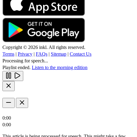
Copyright © 2026 inkl. All rights reserved.
Terms
|
Privacy
|
FAQs
|
Sitemap
|
Contact Us
Processing for speech...
Playlist ended.
Listen to the morning edition
0:00
0:00
This article is being processed for speech. This might take a few