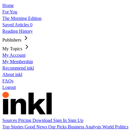
Home
For You
The Morning Edition
Saved Articles
0
Reading History
Publishers
My Topics
My Account
My Membership
Recommend inkl
About inkl
FAQs
Logout
Sources
Pricing
Download
Sign In
Sign Up
Top Stories
Good News
Our Picks
Business
Analysis
World
Politics