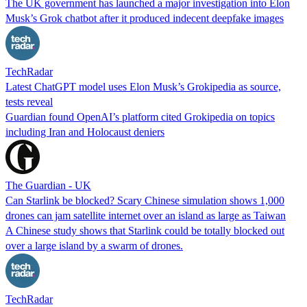
The UK government has launched a major investigation into Elon
Musk’s Grok chatbot after it produced indecent deepfake images
TechRadar
Latest ChatGPT model uses Elon Musk’s Grokipedia as source,
tests reveal
Guardian found OpenAI’s platform cited Grokipedia on topics
including Iran and Holocaust deniers
The Guardian - UK
Can Starlink be blocked? Scary Chinese simulation shows 1,000
drones can jam satellite internet over an island as large as Taiwan
A Chinese study shows that Starlink could be totally blocked out
over a large island by a swarm of drones.
TechRadar