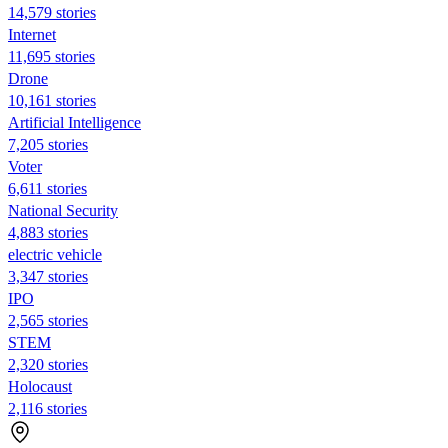
14,579 stories
Internet
11,695 stories
Drone
10,161 stories
Artificial Intelligence
7,205 stories
Voter
6,611 stories
National Security
4,883 stories
electric vehicle
3,347 stories
IPO
2,565 stories
STEM
2,320 stories
Holocaust
2,116 stories