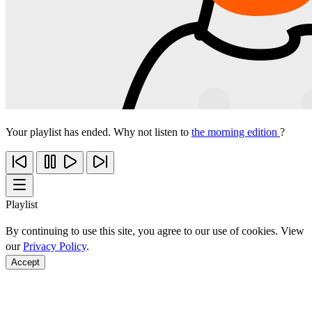
Your playlist has ended. Why not listen to
the morning edition
?
Playlist
By continuing to use this site, you agree to our use of cookies. View
our
Privacy Policy
.
Accept