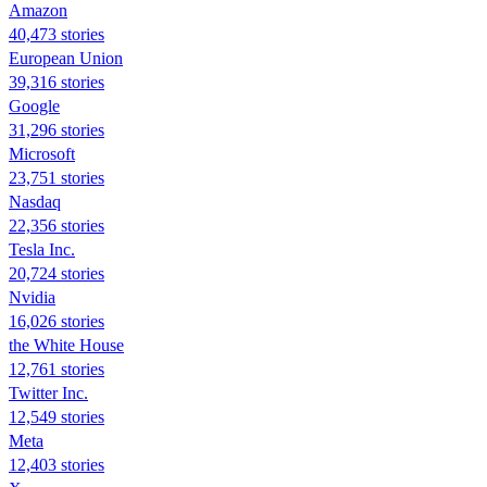
Amazon
40,473 stories
European Union
39,316 stories
Google
31,296 stories
Microsoft
23,751 stories
Nasdaq
22,356 stories
Tesla Inc.
20,724 stories
Nvidia
16,026 stories
the White House
12,761 stories
Twitter Inc.
12,549 stories
Meta
12,403 stories