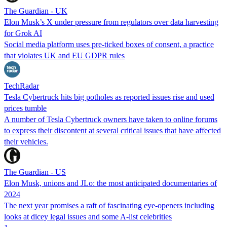
The Guardian - UK
Elon Musk’s X under pressure from regulators over data harvesting
for Grok AI
Social media platform uses pre-ticked boxes of consent, a practice
that violates UK and EU GDPR rules
TechRadar
Tesla Cybertruck hits big potholes as reported issues rise and used
prices tumble
A number of Tesla Cybertruck owners have taken to online forums
to express their discontent at several critical issues that have affected
their vehicles.
The Guardian - US
Elon Musk, unions and JLo: the most anticipated documentaries of
2024
The next year promises a raft of fascinating eye-openers including
looks at dicey legal issues and some A-list celebrities