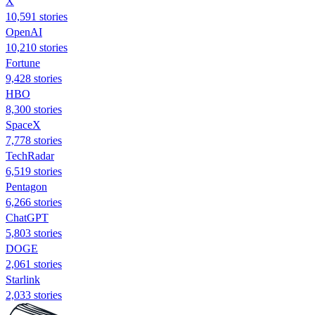
X
10,591 stories
OpenAI
10,210 stories
Fortune
9,428 stories
HBO
8,300 stories
SpaceX
7,778 stories
TechRadar
6,519 stories
Pentagon
6,266 stories
ChatGPT
5,803 stories
DOGE
2,061 stories
Starlink
2,033 stories