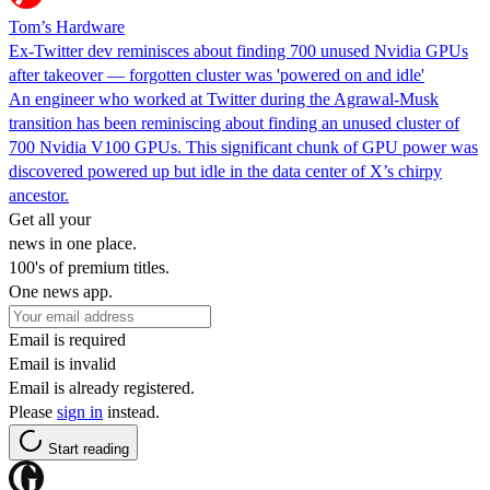
Tom’s Hardware
Ex-Twitter dev reminisces about finding 700 unused Nvidia GPUs
after takeover — forgotten cluster was 'powered on and idle'
An engineer who worked at Twitter during the Agrawal-Musk
transition has been reminiscing about finding an unused cluster of
700 Nvidia V100 GPUs. This significant chunk of GPU power was
discovered powered up but idle in the data center of X’s chirpy
ancestor.
Get all your
news in one place.
100's of premium titles.
One news app.
Email is required
Email is invalid
Email is already registered.
Please
sign in
instead.
Start reading