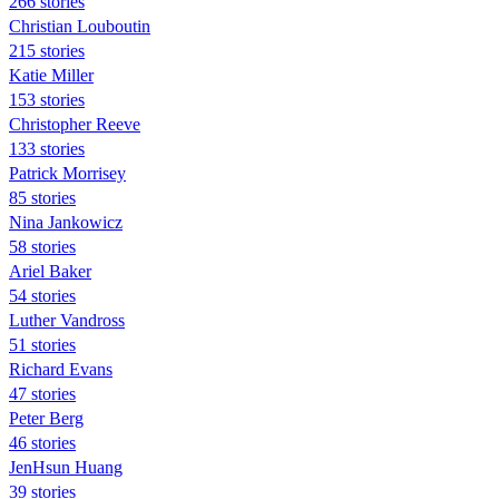
266 stories
Christian Louboutin
215 stories
Katie Miller
153 stories
Christopher Reeve
133 stories
Patrick Morrisey
85 stories
Nina Jankowicz
58 stories
Ariel Baker
54 stories
Luther Vandross
51 stories
Richard Evans
47 stories
Peter Berg
46 stories
JenHsun Huang
39 stories