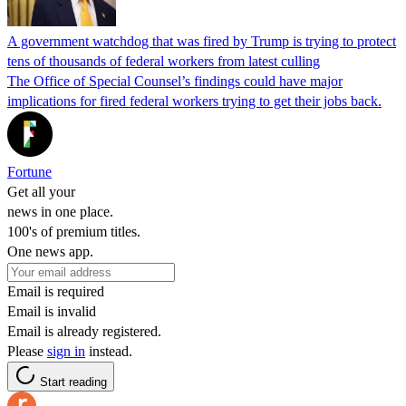
A government watchdog that was fired by Trump is trying to protect
tens of thousands of federal workers from latest culling
The Office of Special Counsel’s findings could have major
implications for fired federal workers trying to get their jobs back.
Fortune
Get all your
news in one place.
100's of premium titles.
One news app.
Email is required
Email is invalid
Email is already registered.
Please
sign in
instead.
Start reading