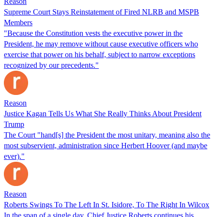
Reason
Supreme Court Stays Reinstatement of Fired NLRB and MSPB
Members
"Because the Constitution vests the executive power in the
President, he may remove without cause executive officers who
exercise that power on his behalf, subject to narrow exceptions
recognized by our precedents."
Reason
Justice Kagan Tells Us What She Really Thinks About President
Trump
The Court "hand[s] the President the most unitary, meaning also the
most subservient, administration since Herbert Hoover (and maybe
ever)."
Reason
Roberts Swings To The Left In St. Isidore, To The Right In Wilcox
In the span of a single day, Chief Justice Roberts continues his