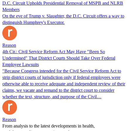
D.C. Circuit Upholds Presidential Removal of MSPB and NLRB
Members
On the eve of Trump v. Slaughter, the D.C. Circuit offers a way to
distinguish Humphrey's Executor.
Reason
4th Cir.: Civil Service Reform Act May Have "Been So
Undermined" That District Courts Should Take Over Federal
Employee Lawsuits
"Because Congress intended for the Civil Service Reform Act to
strip district courts of jurisdiction only if federal employees were
otherwise able to receive adequate and independent review of their
claims, we vacate and remand to the district court to consider
whether the text, structure, and purpose of the Civil…
Reason
From analysis to the latest developments in health,