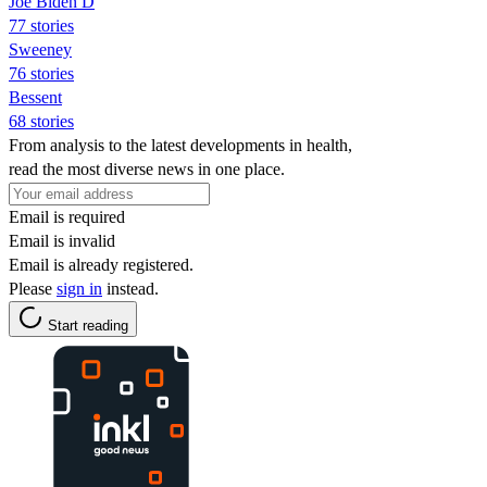
Joe Biden D
77 stories
Sweeney
76 stories
Bessent
68 stories
From analysis to the latest developments in health,
read the most diverse news in one place.
Email is required
Email is invalid
Email is already registered.
Please
sign in
instead.
Start reading