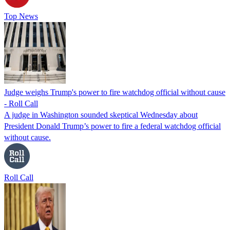
Top News
Judge weighs Trump's power to fire watchdog official without cause
- Roll Call
A judge in Washington sounded skeptical Wednesday about
President Donald Trump’s power to fire a federal watchdog official
without cause.
Roll Call