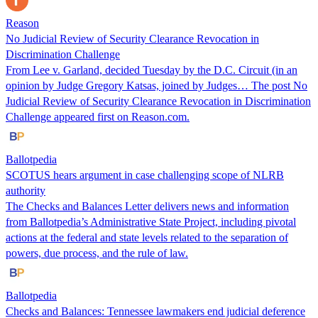
Reason
No Judicial Review of Security Clearance Revocation in
Discrimination Challenge
From Lee v. Garland, decided Tuesday by the D.C. Circuit (in an
opinion by Judge Gregory Katsas, joined by Judges… The post No
Judicial Review of Security Clearance Revocation in Discrimination
Challenge appeared first on Reason.com.
Ballotpedia
SCOTUS hears argument in case challenging scope of NLRB
authority
The Checks and Balances Letter delivers news and information
from Ballotpedia’s Administrative State Project, including pivotal
actions at the federal and state levels related to the separation of
powers, due process, and the rule of law.
Ballotpedia
Checks and Balances: Tennessee lawmakers end judicial deference