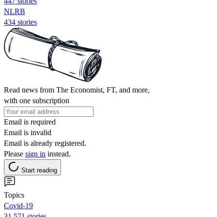
447 stories
NLRB
434 stories
Read news from The Economist, FT, and more,
with one subscription
Email is required
Email is invalid
Email is already registered.
Please
sign in
instead.
Start reading
Topics
Covid-19
31,571 stories