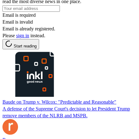
read the most diverse news in one place.
Email is required
Email is invalid
Email is already registered.
Please
sign in
instead.
Start reading
Baude on Trump v. Wilcox: "Predictable and Reasonable"
A defense of the Supreme Court's decision to let President Trump
remove members of the NLRB and MSPB.