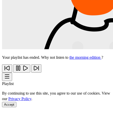
Your playlist has ended. Why not listen to
the morning edition
?
Playlist
By continuing to use this site, you agree to our use of cookies. View
our
Privacy Policy
.
Accept