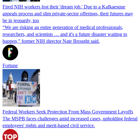
Fired NIH workers lost their 'dream job.' Due to a Kafkaesque
appeals process and slim private-sector offerings, their futures may
be in jeopardy, too
“We are risking an entire generation of medical professionals,
researchers, and scientists … and it's a future disaster waiting to
happen,” former NIH director Nate Brought said.
Fortune
Federal Workers Seek Protection From Mass Government Layoffs
The MSPB faces challenges amid increased cases, upholding federal
employees' rights and merit-based civil service.