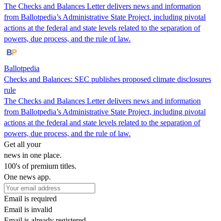
The Checks and Balances Letter delivers news and information
from Ballotpedia’s Administrative State Project, including pivotal
actions at the federal and state levels related to the separation of
powers, due process, and the rule of law.
Ballotpedia
Checks and Balances: SEC publishes proposed climate disclosures
rule
The Checks and Balances Letter delivers news and information
from Ballotpedia’s Administrative State Project, including pivotal
actions at the federal and state levels related to the separation of
powers, due process, and the rule of law.
Get all your
news in one place.
100's of premium titles.
One news app.
Email is required
Email is invalid
Email is already registered.