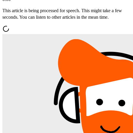
This article is being processed for speech. This might take a few
seconds. You can listen to other articles in the mean time.