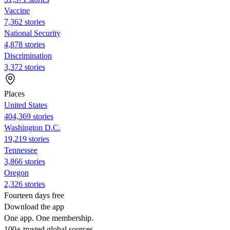
Vaccine
7,362 stories
National Security
4,878 stories
Discrimination
3,372 stories
Places
United States
404,369 stories
Washington D.C.
19,219 stories
Tennessee
3,866 stories
Oregon
2,326 stories
Fourteen days free
Download the app
One app. One membership.
100+ trusted global sources.