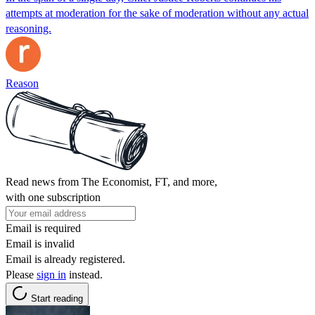
attempts at moderation for the sake of moderation without any actual
reasoning.
Reason
Read news from The Economist, FT, and more,
with one subscription
Email is required
Email is invalid
Email is already registered.
Please
sign in
instead.
Start reading