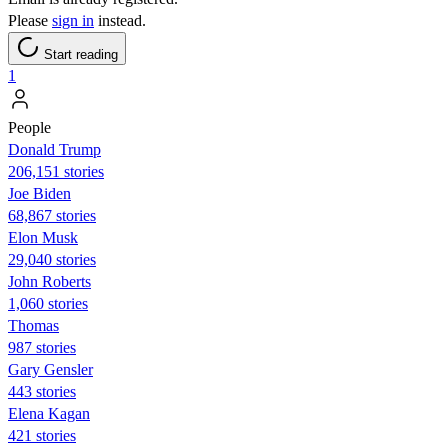
Please
sign in
instead.
Start reading
1
People
Donald Trump
206,151 stories
Joe Biden
68,867 stories
Elon Musk
29,040 stories
John Roberts
1,060 stories
Thomas
987 stories
Gary Gensler
443 stories
Elena Kagan
421 stories