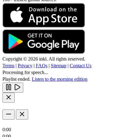
Copyright © 2026 inkl. All rights reserved.
Terms
|
Privacy
|
FAQs
|
Sitemap
|
Contact Us
Processing for speech...
Playlist ended.
Listen to the morning edition
0:00
0:00