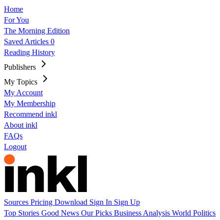
Home
For You
The Morning Edition
Saved Articles
0
Reading History
Publishers
My Topics
My Account
My Membership
Recommend inkl
About inkl
FAQs
Logout
Sources
Pricing
Download
Sign In
Sign Up
Top Stories
Good News
Our Picks
Business
Analysis
World
Politics