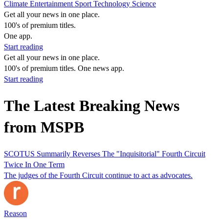
Climate
Entertainment
Sport
Technology
Science
Get all your news in one place.
100's of premium titles.
One app.
Start reading
Get all your news in one place.
100's of premium titles. One news app.
Start reading
The Latest Breaking News
from MSPB
SCOTUS Summarily Reverses The "Inquisitorial" Fourth Circuit
Twice In One Term
The judges of the Fourth Circuit continue to act as advocates.
Reason