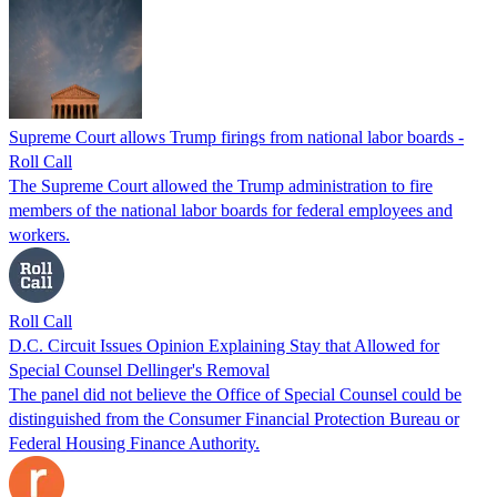
Supreme Court allows Trump firings from national labor boards -
Roll Call
The Supreme Court allowed the Trump administration to fire
members of the national labor boards for federal employees and
workers.
Roll Call
D.C. Circuit Issues Opinion Explaining Stay that Allowed for
Special Counsel Dellinger's Removal
The panel did not believe the Office of Special Counsel could be
distinguished from the Consumer Financial Protection Bureau or
Federal Housing Finance Authority.