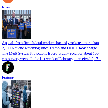
Reason
Appeals from fired federal workers have skyrocketed more than
2,100% at one watchdog since Trump and DOGE took charge
The Merit System Protections Board usually receives about 100
cases every week. In the last week of February, it received 2,171.
Fortune