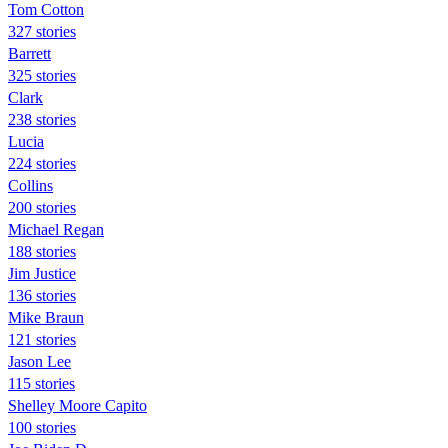
Tom Cotton
327 stories
Barrett
325 stories
Clark
238 stories
Lucia
224 stories
Collins
200 stories
Michael Regan
188 stories
Jim Justice
136 stories
Mike Braun
121 stories
Jason Lee
115 stories
Shelley Moore Capito
100 stories