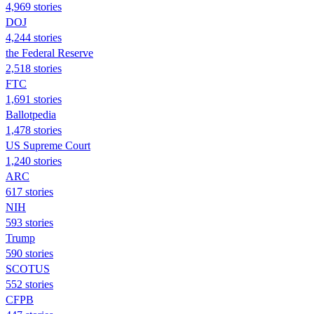
4,969 stories
DOJ
4,244 stories
the Federal Reserve
2,518 stories
FTC
1,691 stories
Ballotpedia
1,478 stories
US Supreme Court
1,240 stories
ARC
617 stories
NIH
593 stories
Trump
590 stories
SCOTUS
552 stories
CFPB