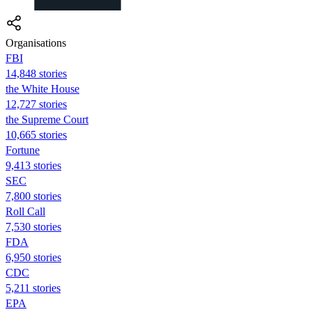
Organisations
FBI
14,848 stories
the White House
12,727 stories
the Supreme Court
10,665 stories
Fortune
9,413 stories
SEC
7,800 stories
Roll Call
7,530 stories
FDA
6,950 stories
CDC
5,211 stories
EPA