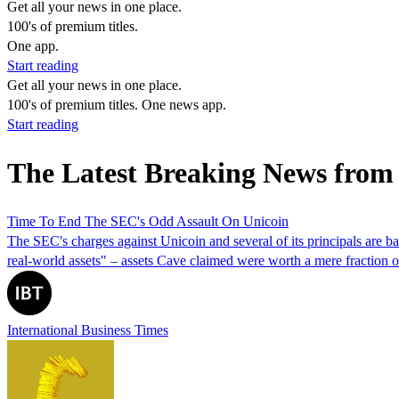
Get all your news in one place.
100's of premium titles.
One app.
Start reading
Get all your news in one place.
100's of premium titles. One news app.
Start reading
The Latest Breaking News from
Time To End The SEC's Odd Assault On Unicoin
The SEC's charges against Unicoin and several of its principals are ba
real-world assets" – assets Cave claimed were worth a mere fractio
International Business Times