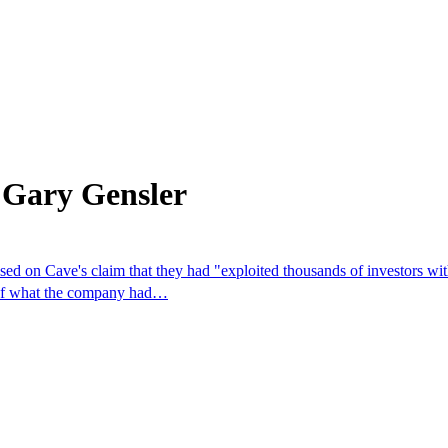
 Gary Gensler
sed on Cave's claim that they had "exploited thousands of investors wit
n of what the company had…