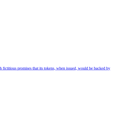
h fictitious promises that its tokens, when issued, would be backed by