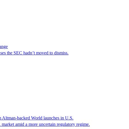
hange
ases the SEC hadn’t moved to dismiss.
Sam Altman-backed World launches in U.S.
. market amid a more uncertain regulatory regime.