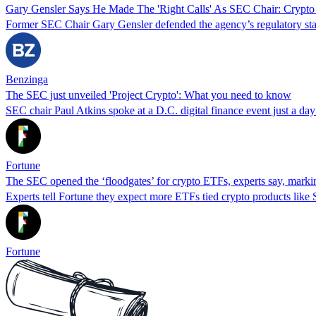
Gary Gensler Says He Made The 'Right Calls' As SEC Chair: Crypto
Former SEC Chair Gary Gensler defended the agency’s regulatory stanc
Benzinga
The SEC just unveiled 'Project Crypto': What you need to know
SEC chair Paul Atkins spoke at a D.C. digital finance event just a day 
Fortune
The SEC opened the ‘floodgates’ for crypto ETFs, experts say, markin
Experts tell Fortune they expect more ETFs tied crypto products like
Fortune