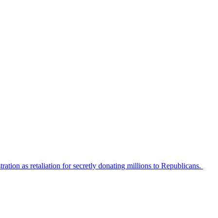
tion as retaliation for secretly donating millions to Republicans.