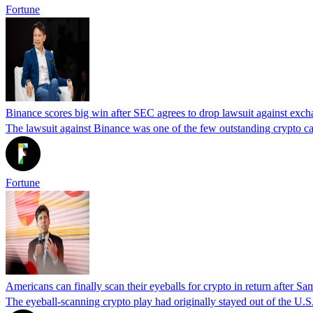
Fortune
Binance scores big win after SEC agrees to drop lawsuit against exc
The lawsuit against Binance was one of the few outstanding crypto c
Fortune
Americans can finally scan their eyeballs for crypto in return after 
The eyeball-scanning crypto play had originally stayed out of the U.S