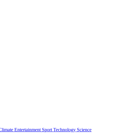
Climate
Entertainment
Sport
Technology
Science