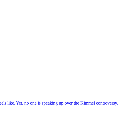
els like. Yet, no one is speaking up over the Kimmel controversy.