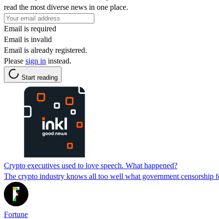
read the most diverse news in one place.
Email is required
Email is invalid
Email is already registered.
Please
sign in
instead.
Start reading
Crypto executives used to love speech. What happened?
The crypto industry knows all too well what government censorship fe
Fortune