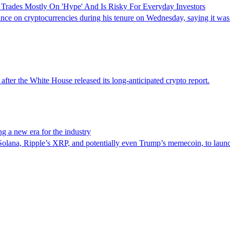
 Trades Mostly On 'Hype' And Is Risky For Everyday Investors
e on cryptocurrencies during his tenure on Wednesday, saying it was a
after the White House released its long-anticipated crypto report.
g a new era for the industry
 Solana, Ripple’s XRP, and potentially even Trump’s memecoin, to laun