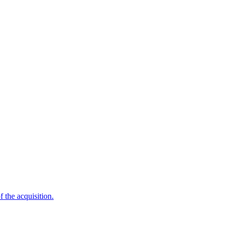
f the acquisition.