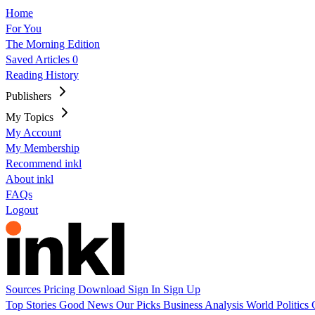
Home
For You
The Morning Edition
Saved Articles
0
Reading History
Publishers
My Topics
My Account
My Membership
Recommend inkl
About inkl
FAQs
Logout
Sources
Pricing
Download
Sign In
Sign Up
Top Stories
Good News
Our Picks
Business
Analysis
World
Politics