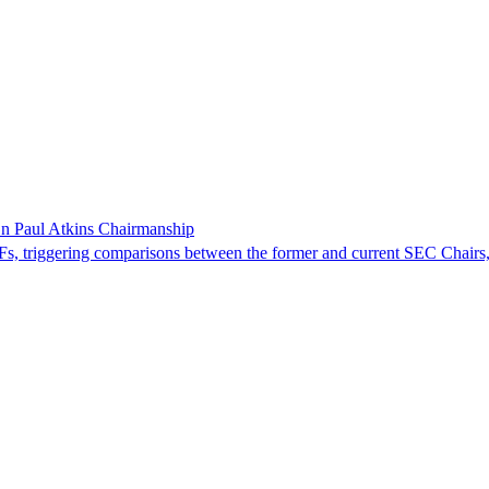
 Paul Atkins Chairmanship
triggering comparisons between the former and current SEC Chairs,