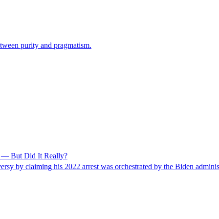
etween purity and pragmatism.
— But Did It Really?
y by claiming his 2022 arrest was orchestrated by the Biden administra