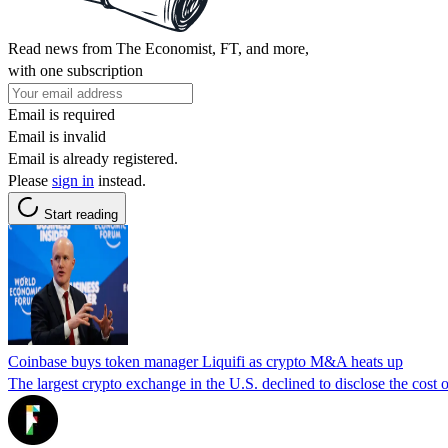
Read news from The Economist, FT, and more,
with one subscription
Email is required
Email is invalid
Email is already registered.
Please
sign in
instead.
Start reading
Coinbase buys token manager Liquifi as crypto M&A heats up
The largest crypto exchange in the U.S. declined to disclose the cost o