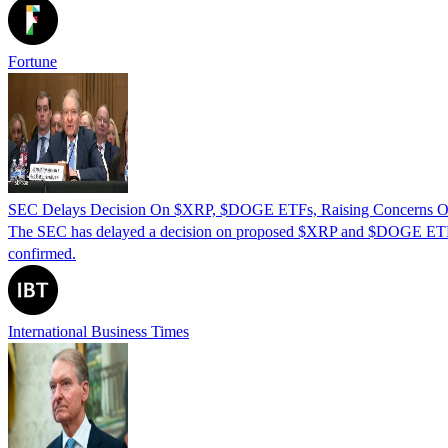
Fortune
SEC Delays Decision On $XRP, $DOGE ETFs, Raising Concerns On
The SEC has delayed a decision on proposed $XRP and $DOGE ETFs, 
confirmed.
International Business Times