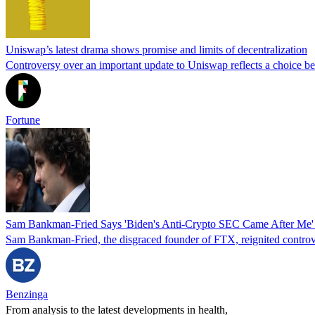
Uniswap’s latest drama shows promise and limits of decentralization
Controversy over an important update to Uniswap reflects a choice b
Fortune
Sam Bankman-Fried Says 'Biden's Anti-Crypto SEC Came After Me' 
Sam Bankman-Fried, the disgraced founder of FTX, reignited controvers
Benzinga
From analysis to the latest developments in health,