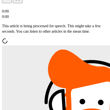
0:00
0:00
This article is being processed for speech. This might take a few
seconds. You can listen to other articles in the mean time.