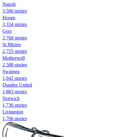
Napoli
3,500 stories
Hoops
3,334 stories
Gers
2,768 stories
St Mirren
2,755 stories
Motherwell
2,588 stories
Swansea
1,942 stories
Dundee United
1,883 stories
Norwich
1,736 stories
Livingston
1,706 stories