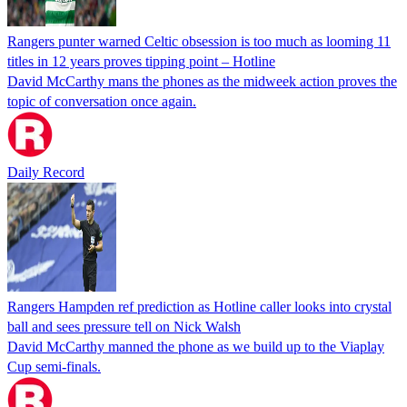
Rangers punter warned Celtic obsession is too much as looming 11
titles in 12 years proves tipping point – Hotline
David McCarthy mans the phones as the midweek action proves the
topic of conversation once again.
Daily Record
Rangers Hampden ref prediction as Hotline caller looks into crystal
ball and sees pressure tell on Nick Walsh
David McCarthy manned the phone as we build up to the Viaplay
Cup semi-finals.