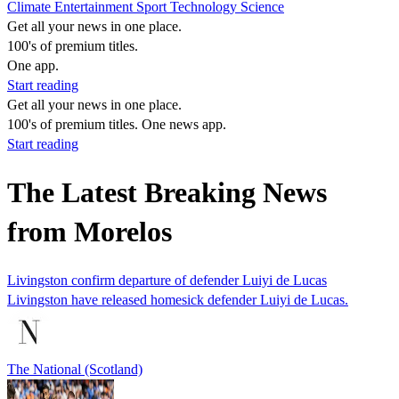
Climate
Entertainment
Sport
Technology
Science
Get all your news in one place.
100's of premium titles.
One app.
Start reading
Get all your news in one place.
100's of premium titles. One news app.
Start reading
The Latest Breaking News
from Morelos
Livingston confirm departure of defender Luiyi de Lucas
Livingston have released homesick defender Luiyi de Lucas.
The National (Scotland)