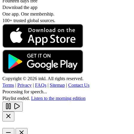
Fourteen days free
Download the app
One app. One membership.
100+ trusted global sources.
Copyright © 2026 inkl. All rights reserved.
Terms
|
Privacy
|
FAQs
|
Sitemap
|
Contact Us
Processing for speech...
Playlist ended.
Listen to the morning edition