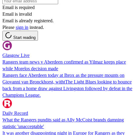
Email is required
Email is invalid
Email is already registered.
Please
sign in
instead.
Start reading
Glasgow Live
Rangers team news v Aberdeen confirmed as Yilmaz keeps place
while Morelos decision made
Rangers face Aberdeen today at Ibrox as the pressure mounts on
Giovanni van Bronckhorst, withtThe Light Blues looking to bounce
back from a home draw against Livingston followed by defeat in the
Champions League.
Daily Record
What the Rangers pundits said as Ally McCoist brands damning
statistic 'unacceptable'
It was another disappointing night in Europe for Rangers as they