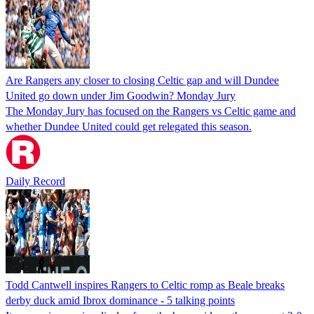
Are Rangers any closer to closing Celtic gap and will Dundee
United go down under Jim Goodwin? Monday Jury
The Monday Jury has focused on the Rangers vs Celtic game and
whether Dundee United could get relegated this season.
Daily Record
Todd Cantwell inspires Rangers to Celtic romp as Beale breaks
derby duck amid Ibrox dominance - 5 talking points