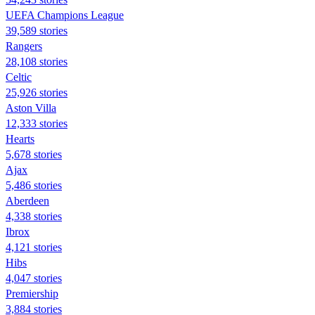
UEFA Champions League
39,589 stories
Rangers
28,108 stories
Celtic
25,926 stories
Aston Villa
12,333 stories
Hearts
5,678 stories
Ajax
5,486 stories
Aberdeen
4,338 stories
Ibrox
4,121 stories
Hibs
4,047 stories
Premiership
3,884 stories