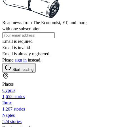
Read news from The Economist, FT, and more,
with one subscription
Email is required
Email is invalid
Email is already registered.
Please
sign in
instead.
Start reading
Places
Cyprus
1,652 stories
Ibrox
1,207 stories
Naples
524 stories