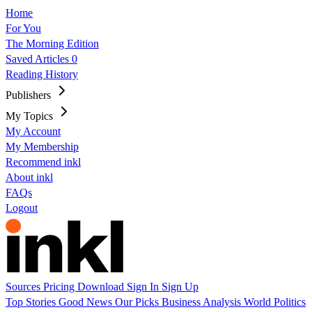
Home
For You
The Morning Edition
Saved Articles
0
Reading History
Publishers
My Topics
My Account
My Membership
Recommend inkl
About inkl
FAQs
Logout
Sources
Pricing
Download
Sign In
Sign Up
Top Stories
Good News
Our Picks
Business
Analysis
World
Politics