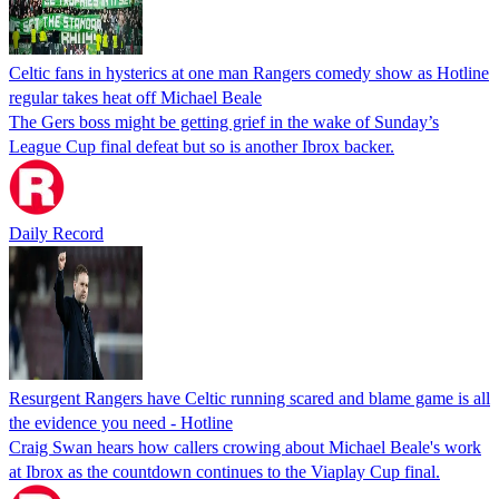
Celtic fans in hysterics at one man Rangers comedy show as Hotline
regular takes heat off Michael Beale
The Gers boss might be getting grief in the wake of Sunday’s
League Cup final defeat but so is another Ibrox backer.
Daily Record
Resurgent Rangers have Celtic running scared and blame game is all
the evidence you need - Hotline
Craig Swan hears how callers crowing about Michael Beale's work
at Ibrox as the countdown continues to the Viaplay Cup final.