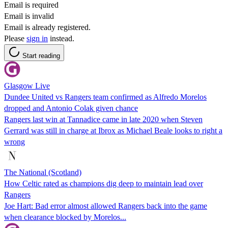
Email is required
Email is invalid
Email is already registered.
Please
sign in
instead.
Start reading
Glasgow Live
Dundee United vs Rangers team confirmed as Alfredo Morelos
dropped and Antonio Colak given chance
Rangers last win at Tannadice came in late 2020 when Steven
Gerrard was still in charge at Ibrox as Michael Beale looks to right a
wrong
The National (Scotland)
How Celtic rated as champions dig deep to maintain lead over
Rangers
Joe Hart: Bad error almost allowed Rangers back into the game
when clearance blocked by Morelos...