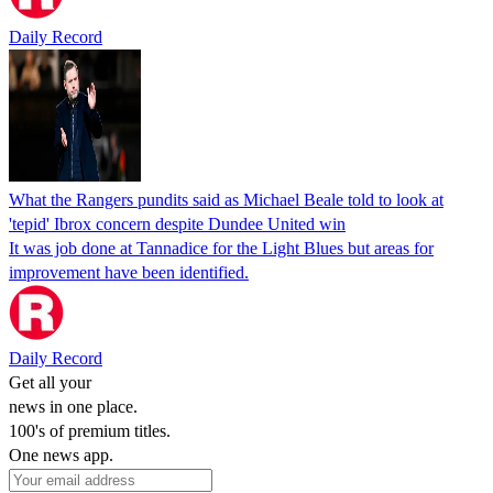
Daily Record
What the Rangers pundits said as Michael Beale told to look at
'tepid' Ibrox concern despite Dundee United win
It was job done at Tannadice for the Light Blues but areas for
improvement have been identified.
Daily Record
Get all your
news in one place.
100's of premium titles.
One news app.