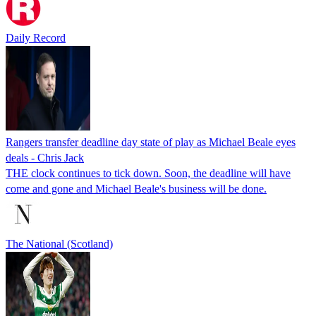
Daily Record
Rangers transfer deadline day state of play as Michael Beale eyes
deals - Chris Jack
THE clock continues to tick down. Soon, the deadline will have
come and gone and Michael Beale's business will be done.
The National (Scotland)