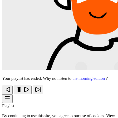
Your playlist has ended. Why not listen to
the morning edition
?
Playlist
By continuing to use this site, you agree to our use of cookies. View