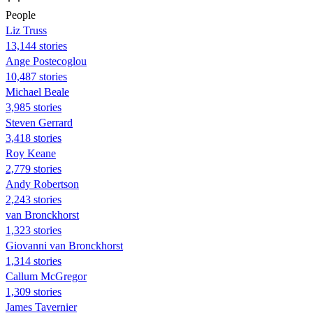
People
Liz Truss
13,144 stories
Ange Postecoglou
10,487 stories
Michael Beale
3,985 stories
Steven Gerrard
3,418 stories
Roy Keane
2,779 stories
Andy Robertson
2,243 stories
van Bronckhorst
1,323 stories
Giovanni van Bronckhorst
1,314 stories
Callum McGregor
1,309 stories
James Tavernier