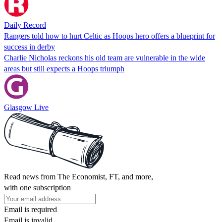
Daily Record
Rangers told how to hurt Celtic as Hoops hero offers a blueprint for
success in derby
Charlie Nicholas reckons his old team are vulnerable in the wide
areas but still expects a Hoops triumph
Glasgow Live
Read news from The Economist, FT, and more,
with one subscription
Email is required
Email is invalid