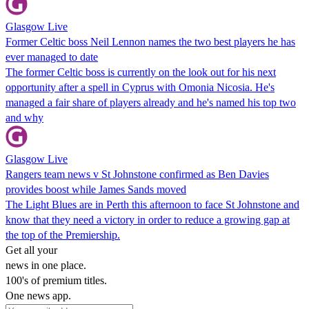
Glasgow Live
Former Celtic boss Neil Lennon names the two best players he has
ever managed to date
The former Celtic boss is currently on the look out for his next
opportunity after a spell in Cyprus with Omonia Nicosia. He's
managed a fair share of players already and he's named his top two
and why
Glasgow Live
Rangers team news v St Johnstone confirmed as Ben Davies
provides boost while James Sands moved
The Light Blues are in Perth this afternoon to face St Johnstone and
know that they need a victory in order to reduce a growing gap at
the top of the Premiership.
Get all your
news in one place.
100's of premium titles.
One news app.