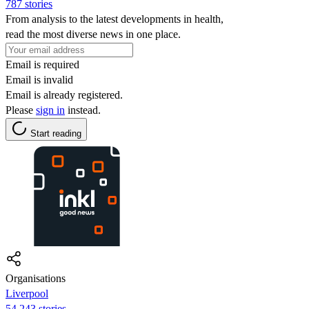
787 stories
From analysis to the latest developments in health,
read the most diverse news in one place.
Email is required
Email is invalid
Email is already registered.
Please
sign in
instead.
Start reading
Organisations
Liverpool
54,243 stories