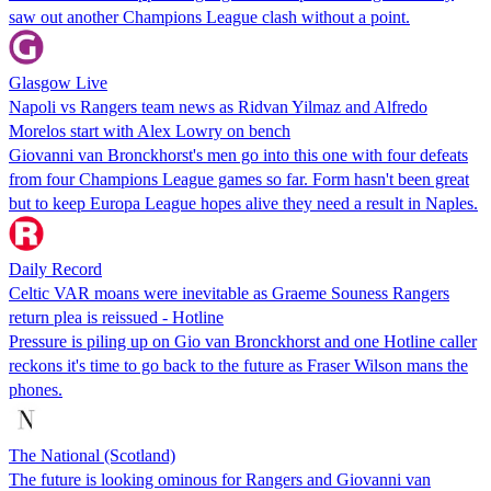
saw out another Champions League clash without a point.
Glasgow Live
Napoli vs Rangers team news as Ridvan Yilmaz and Alfredo
Morelos start with Alex Lowry on bench
Giovanni van Bronckhorst's men go into this one with four defeats
from four Champions League games so far. Form hasn't been great
but to keep Europa League hopes alive they need a result in Naples.
Daily Record
Celtic VAR moans were inevitable as Graeme Souness Rangers
return plea is reissued - Hotline
Pressure is piling up on Gio van Bronckhorst and one Hotline caller
reckons it's time to go back to the future as Fraser Wilson mans the
phones.
The National (Scotland)
The future is looking ominous for Rangers and Giovanni van