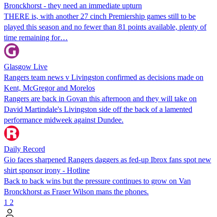
Bronckhorst - they need an immediate upturn
THERE is, with another 27 cinch Premiership games still to be
played this season and no fewer than 81 points available, plenty of
time remaining for…
Glasgow Live
Rangers team news v Livingston confirmed as decisions made on
Kent, McGregor and Morelos
Rangers are back in Govan this afternoon and they will take on
David Martindale's Livingston side off the back of a lamented
performance midweek against Dundee.
Daily Record
Gio faces sharpened Rangers daggers as fed-up Ibrox fans spot new
shirt sponsor irony - Hotline
Back to back wins but the pressure continues to grow on Van
Bronckhorst as Fraser Wilson mans the phones.
1
2