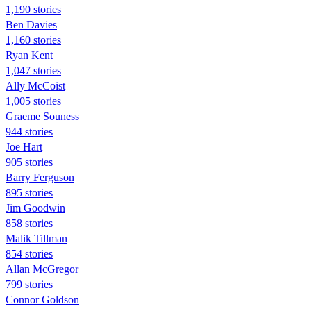
1,190 stories
Ben Davies
1,160 stories
Ryan Kent
1,047 stories
Ally McCoist
1,005 stories
Graeme Souness
944 stories
Joe Hart
905 stories
Barry Ferguson
895 stories
Jim Goodwin
858 stories
Malik Tillman
854 stories
Allan McGregor
799 stories
Connor Goldson