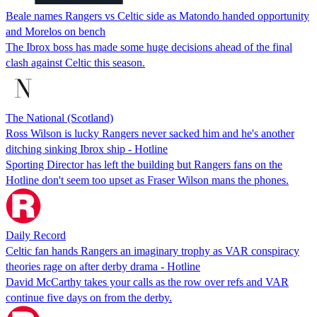
Beale names Rangers vs Celtic side as Matondo handed opportunity
and Morelos on bench
The Ibrox boss has made some huge decisions ahead of the final
clash against Celtic this season.
The National (Scotland)
Ross Wilson is lucky Rangers never sacked him and he's another
ditching sinking Ibrox ship - Hotline
Sporting Director has left the building but Rangers fans on the
Hotline don't seem too upset as Fraser Wilson mans the phones.
Daily Record
Celtic fan hands Rangers an imaginary trophy as VAR conspiracy
theories rage on after derby drama - Hotline
David McCarthy takes your calls as the row over refs and VAR
continue five days on from the derby.