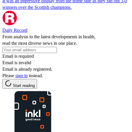
It was an impressive display from the home side as they ran out 3-0
winners over the Scottish champions.
Daily Record
From analysis to the latest developments in health,
read the most diverse news in one place.
Email is required
Email is invalid
Email is already registered.
Please
sign in
instead.
Start reading