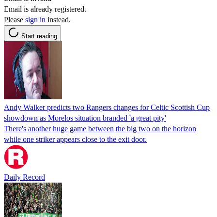
Email is already registered.
Please
sign in
instead.
Start reading
Andy Walker predicts two Rangers changes for Celtic Scottish Cup
showdown as Morelos situation branded 'a great pity'
There's another huge game between the big two on the horizon
while one striker appears close to the exit door.
Daily Record