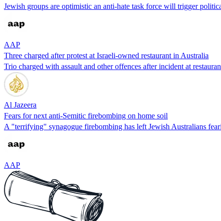
Jewish groups are optimistic an anti-hate task force will trigger politic
AAP
Three charged after protest at Israeli-owned restaurant in Australia
Trio charged with assault and other offences after incident at restaura
Al Jazeera
Fears for next anti-Semitic firebombing on home soil
A "terrifying" synagogue firebombing has left Jewish Australians feari
AAP