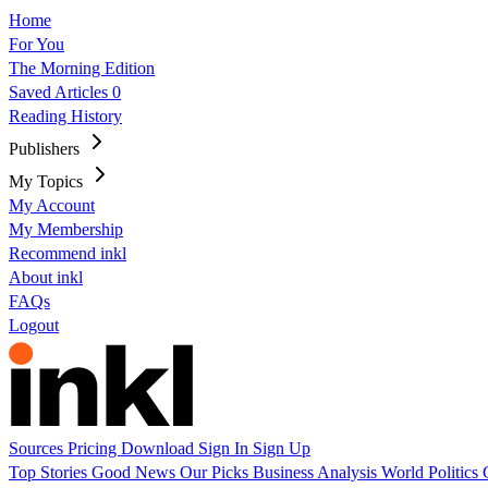
Home
For You
The Morning Edition
Saved Articles
0
Reading History
Publishers
My Topics
My Account
My Membership
Recommend inkl
About inkl
FAQs
Logout
Sources
Pricing
Download
Sign In
Sign Up
Top Stories
Good News
Our Picks
Business
Analysis
World
Politics