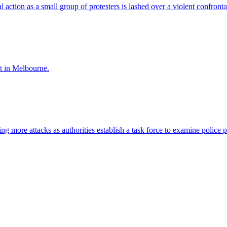
al action as a small group of protesters is lashed over a violent confronta
nt in Melbourne.
ng more attacks as authorities establish a task force to examine police 