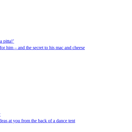
 pitta!’
or him – and the secret to his mac and cheese
w
deas at you from the back of a dance tent