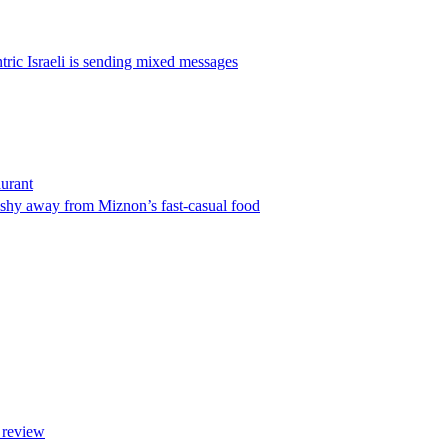
ric Israeli is sending mixed messages
urant
l shy away from Miznon’s fast-casual food
 review