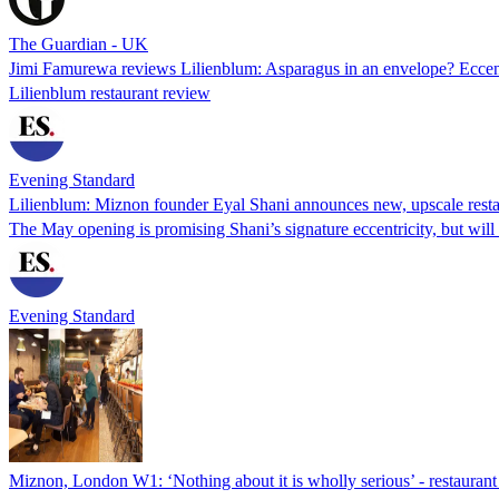
The Guardian - UK
Jimi Famurewa reviews Lilienblum: Asparagus in an envelope? Eccent
Lilienblum restaurant review
Evening Standard
Lilienblum: Miznon founder Eyal Shani announces new, upscale resta
The May opening is promising Shani’s signature eccentricity, but wil
Evening Standard
Miznon, London W1: ‘Nothing about it is wholly serious’ - restaurant