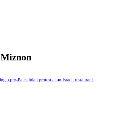
m Miznon
g a pro-Palestinian protest at an Israeli restaurant.