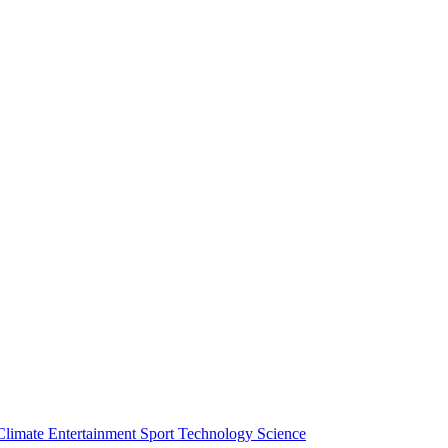
Climate
Entertainment
Sport
Technology
Science