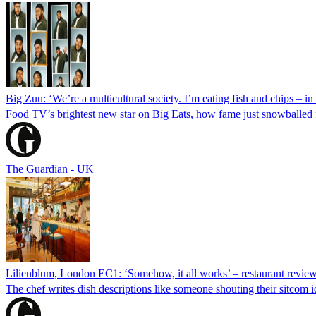
Big Zuu: ‘We’re a multicultural society. I’m eating fish and chips – in a
Food TV’s brightest new star on Big Eats, how fame just snowballed f
The Guardian - UK
Lilienblum, London EC1: ‘Somehow, it all works’ – restaurant revie
The chef writes dish descriptions like someone shouting their sitcom i