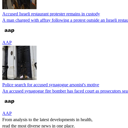
Accused Israeli restaurant protester remains in custody
A man charged with affray following a protest outside an Israeli resta
AAP
Police search for accused synagogue arsonist's motive
An accused synagogue fire bomber has faced court as prosecutors searc
AAP
From analysis to the latest developments in health,
read the most diverse news in one place.