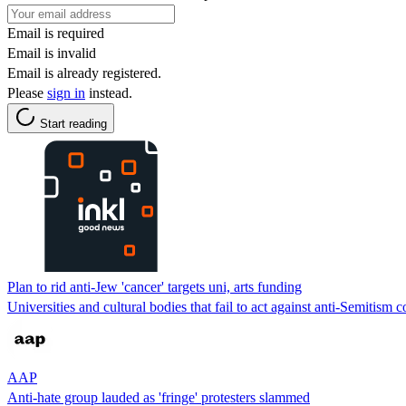
Email is required
Email is invalid
Email is already registered.
Please
sign in
instead.
Start reading
Plan to rid anti-Jew 'cancer' targets uni, arts funding
Universities and cultural bodies that fail to act against anti-Semitism 
AAP
Anti-hate group lauded as 'fringe' protesters slammed