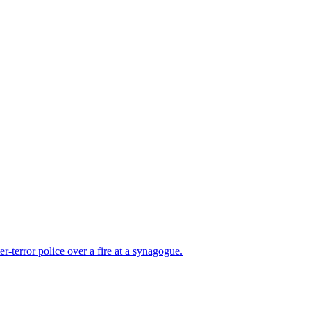
er-terror police over a fire at a synagogue.