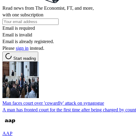
Read news from The Economist, FT, and more,
with one subscription
Email is required
Email is invalid
Email is already registered.
Please
sign in
instead.
Start reading
Man faces court over 'cowardly' attack on synagogue
A man has fronted court for the first time after being charged by count
AAP