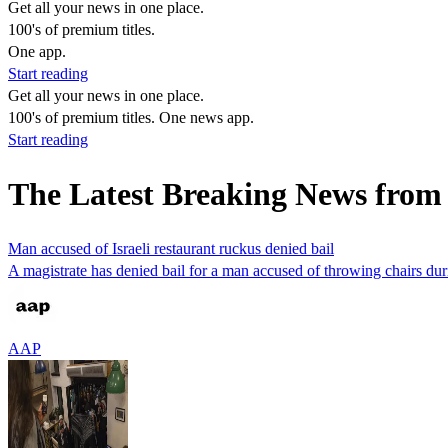
Get all your news in one place.
100's of premium titles.
One app.
Start reading
Get all your news in one place.
100's of premium titles. One news app.
Start reading
The Latest Breaking News fro
Man accused of Israeli restaurant ruckus denied bail
A magistrate has denied bail for a man accused of throwing chairs durin
AAP