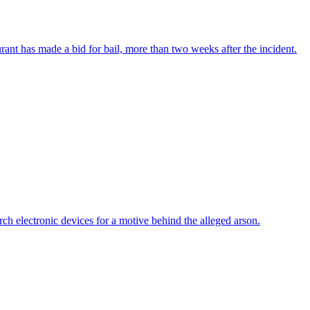
urant has made a bid for bail, more than two weeks after the incident.
h electronic devices for a motive behind the alleged arson.