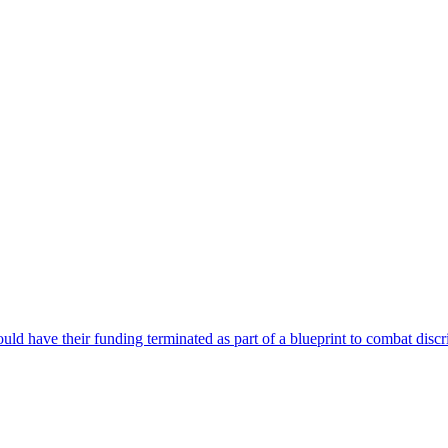
could have their funding terminated as part of a blueprint to combat disc