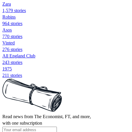
Zara
1,579 stories
Robins
964 stories
Asos
770 stories
Vinted
276 stories
All England Club
243 stories
1975
211 stories
Read news from The Economist, FT, and more,
with one subscription