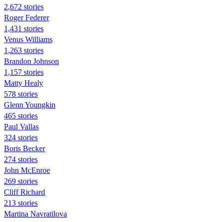
2,672 stories
Roger Federer
1,431 stories
Venus Williams
1,263 stories
Brandon Johnson
1,157 stories
Matty Healy
578 stories
Glenn Youngkin
465 stories
Paul Vallas
324 stories
Boris Becker
274 stories
John McEnroe
269 stories
Cliff Richard
213 stories
Martina Navratilova