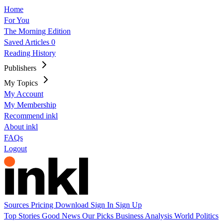
Home
For You
The Morning Edition
Saved Articles
0
Reading History
Publishers
My Topics
My Account
My Membership
Recommend inkl
About inkl
FAQs
Logout
Sources
Pricing
Download
Sign In
Sign Up
Top Stories
Good News
Our Picks
Business
Analysis
World
Politics