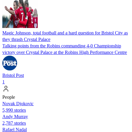
Magic Johnson, total football and a hard question for Bristol City as
they thrash Crystal Palace
Talking points from the Robins commanding 4-0 Championship
victory over Crystal Palace at the Robins High Performance Centre
Bristol Post
1
People
Novak Djokovic
5,990 stories
Andy Murray
2,787 stories
Rafael Nadal