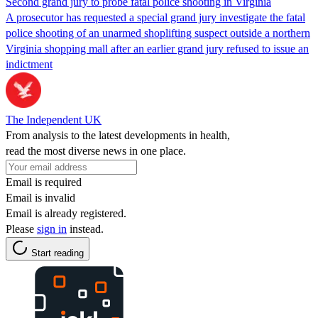
Second grand jury to probe fatal police shooting in Virginia
A prosecutor has requested a special grand jury investigate the fatal
police shooting of an unarmed shoplifting suspect outside a northern
Virginia shopping mall after an earlier grand jury refused to issue an
indictment
The Independent UK
From analysis to the latest developments in health,
read the most diverse news in one place.
Email is required
Email is invalid
Email is already registered.
Please
sign in
instead.
Start reading