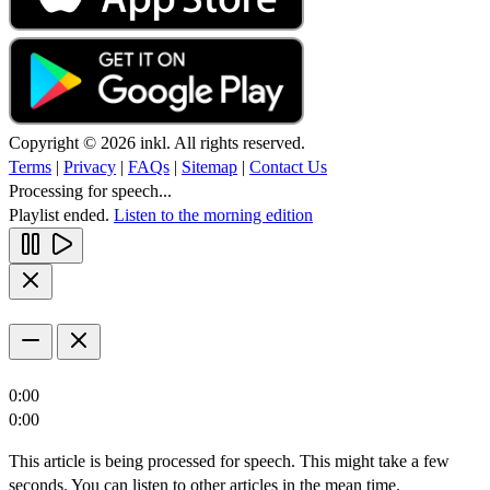
Copyright © 2026 inkl. All rights reserved.
Terms
|
Privacy
|
FAQs
|
Sitemap
|
Contact Us
Processing for speech...
Playlist ended.
Listen to the morning edition
0:00
0:00
This article is being processed for speech. This might take a few
seconds. You can listen to other articles in the mean time.