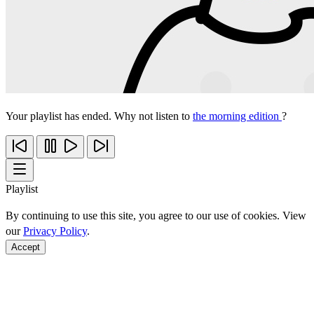
Your playlist has ended. Why not listen to
the morning edition
?
Playlist
By continuing to use this site, you agree to our use of cookies. View
our
Privacy Policy
.
Accept