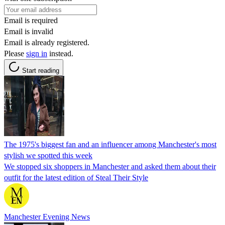
Email is required
Email is invalid
Email is already registered.
Please
sign in
instead.
Start reading
The 1975's biggest fan and an influencer among Manchester's most
stylish we spotted this week
We stopped six shoppers in Manchester and asked them about their
outfit for the latest edition of Steal Their Style
Manchester Evening News