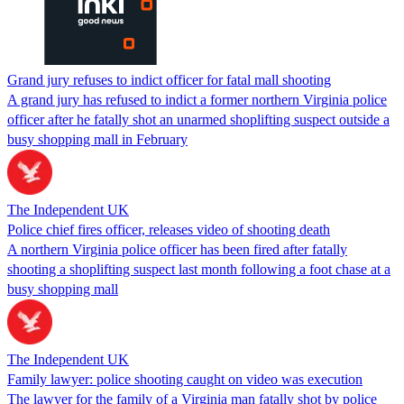
Grand jury refuses to indict officer for fatal mall shooting
A grand jury has refused to indict a former northern Virginia police
officer after he fatally shot an unarmed shoplifting suspect outside a
busy shopping mall in February
The Independent UK
Police chief fires officer, releases video of shooting death
A northern Virginia police officer has been fired after fatally
shooting a shoplifting suspect last month following a foot chase at a
busy shopping mall
The Independent UK
Family lawyer: police shooting caught on video was execution
The lawyer for the family of a Virginia man fatally shot by police