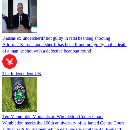
Kansas ex-undersheriff not guilty in fatal beanbag shooting
A former Kansas undersheriff has been found not guilty in the death
of a man he shot with a defective beanbag round
The Independent UK
Ten Memorable Moments on Wimbledon Center Court
Wimbledon marks the 100th anniversary of its famed Centre Court
at this year's tournament which gets underway at the All England