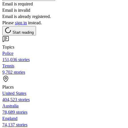
Email is required
Email is invalid
Email is already registered.
Please
sign in
instead.
Start reading
Topics
Police
151,036 stories
Tennis
9,702 stories
Places
United States
404,523 stories
Australia
78,689 stories
England
74,137 stories