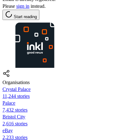
Please
sign in
instead.
Start reading
Organisations
Crystal Palace
11,244 stories
Palace
7,432 stories
Bristol City
2,616 stories
eBay
2,233 stories