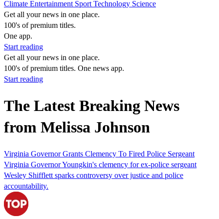
Climate
Entertainment
Sport
Technology
Science
Get all your news in one place.
100's of premium titles.
One app.
Start reading
Get all your news in one place.
100's of premium titles. One news app.
Start reading
The Latest Breaking News
from Melissa Johnson
Virginia Governor Grants Clemency To Fired Police Sergeant
Virginia Governor Youngkin's clemency for ex-police sergeant
Wesley Shifflett sparks controversy over justice and police
accountability.