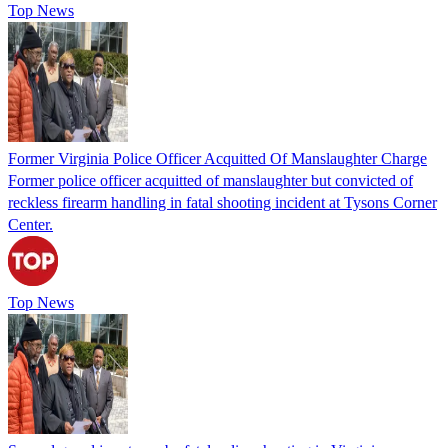
Top News
Former Virginia Police Officer Acquitted Of Manslaughter Charge
Former police officer acquitted of manslaughter but convicted of
reckless firearm handling in fatal shooting incident at Tysons Corner
Center.
Top News