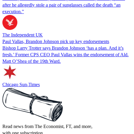
after he allegedly stole a pair of sunglasses called the death “an
execution.”
The Independent UK
Paul Vallas, Brandon Johnson pick up key endorsements
Bishop Larry Trotter says Brandon Johnson ‘has a plan. And it’s
fresh.’ Former CPS CEO Paul Vallas wins the endorsement of Ald.
Matt O’Shea of the 19th Ward.
Chicago Sun-Times
Read news from The Economist, FT, and more,
with one subscription