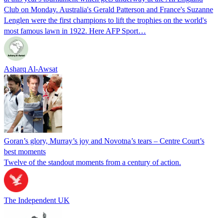
Club on Monday. Australia's Gerald Patterson and France's Suzanne
Lenglen were the first champions to lift the trophies on the world's
most famous lawn in 1922. Here AFP Sport…
Asharq Al-Awsat
Goran’s glory, Murray’s joy and Novotna’s tears – Centre Court’s
best moments
Twelve of the standout moments from a century of action.
The Independent UK