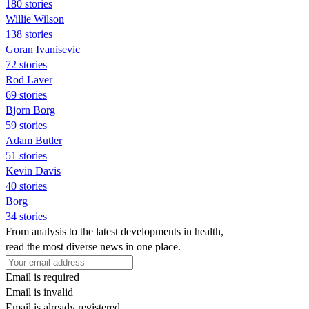
180 stories
Willie Wilson
138 stories
Goran Ivanisevic
72 stories
Rod Laver
69 stories
Bjorn Borg
59 stories
Adam Butler
51 stories
Kevin Davis
40 stories
Borg
34 stories
From analysis to the latest developments in health,
read the most diverse news in one place.
Email is required
Email is invalid
Email is already registered.