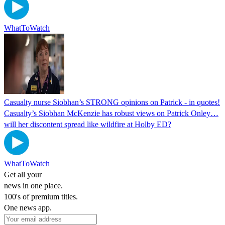
WhatToWatch
Casualty nurse Siobhan’s STRONG opinions on Patrick - in quotes!
Casualty’s Siobhan McKenzie has robust views on Patrick Onley…
will her discontent spread like wildfire at Holby ED?
WhatToWatch
Get all your
news in one place.
100's of premium titles.
One news app.