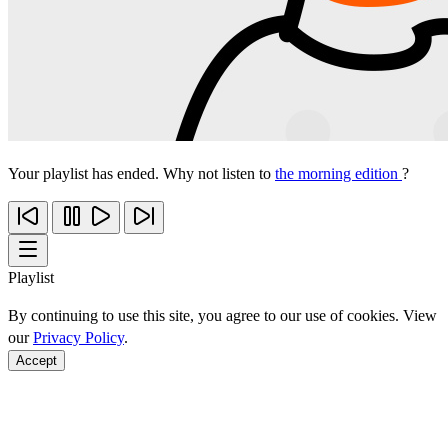
Your playlist has ended. Why not listen to
the morning edition
?
Playlist
By continuing to use this site, you agree to our use of cookies. View
our
Privacy Policy
.
Accept