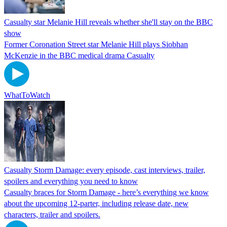
Casualty star Melanie Hill reveals whether she'll stay on the BBC
show
Former Coronation Street star Melanie Hill plays Siobhan
McKenzie in the BBC medical drama Casualty
WhatToWatch
Casualty Storm Damage: every episode, cast interviews, trailer,
spoilers and everything you need to know
Casualty braces for Storm Damage - here’s everything we know
about the upcoming 12-parter, including release date, new
characters, trailer and spoilers.