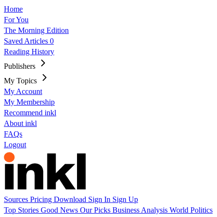
Home
For You
The Morning Edition
Saved Articles
0
Reading History
Publishers
My Topics
My Account
My Membership
Recommend inkl
About inkl
FAQs
Logout
Sources
Pricing
Download
Sign In
Sign Up
Top Stories
Good News
Our Picks
Business
Analysis
World
Politics