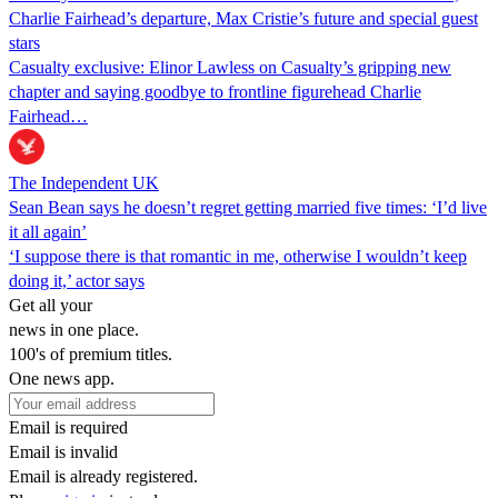
Charlie Fairhead’s departure, Max Cristie’s future and special guest
stars
Casualty exclusive: Elinor Lawless on Casualty’s gripping new
chapter and saying goodbye to frontline figurehead Charlie
Fairhead…
The Independent UK
Sean Bean says he doesn’t regret getting married five times: ‘I’d live
it all again’
‘I suppose there is that romantic in me, otherwise I wouldn’t keep
doing it,’ actor says
Get all your
news in one place.
100's of premium titles.
One news app.
Email is required
Email is invalid
Email is already registered.