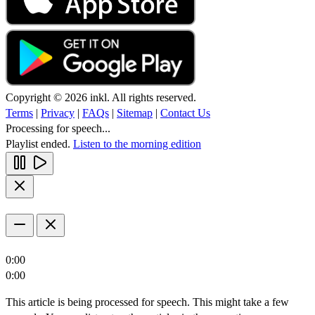
Copyright © 2026 inkl. All rights reserved.
Terms
|
Privacy
|
FAQs
|
Sitemap
|
Contact Us
Processing for speech...
Playlist ended.
Listen to the morning edition
0:00
0:00
This article is being processed for speech. This might take a few