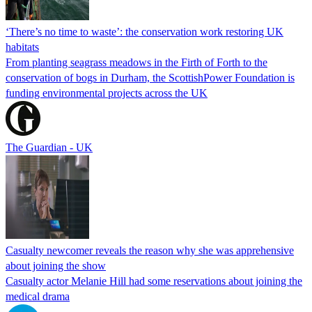
‘There’s no time to waste’: the conservation work restoring UK
habitats
From planting seagrass meadows in the Firth of Forth to the
conservation of bogs in Durham, the ScottishPower Foundation is
funding environmental projects across the UK
The Guardian - UK
Casualty newcomer reveals the reason why she was apprehensive
about joining the show
Casualty actor Melanie Hill had some reservations about joining the
medical drama