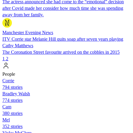
The actress announced she had come to the “emotional” decision
after Covid made her consider how much time she was spending
away from her family.
Manchester Evening News
ITV Corrie star Melanie Hill quits soap after seven years playing
Cathy Matthews
The Coronation Street favourite arrived on the cobbles in 2015
1
2
People
Corrie
794 stories
Bradley Walsh
774 stories
Cam
380 stories
Mel
352 stories
Vicky McClure