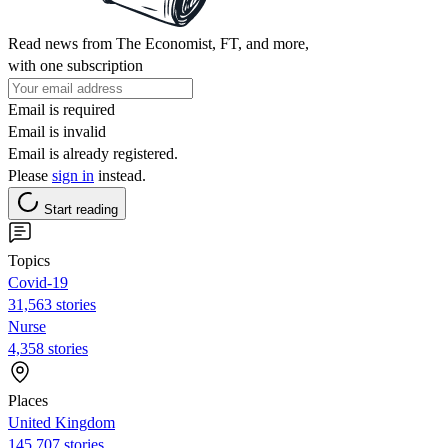
Read news from The Economist, FT, and more,
with one subscription
Email is required
Email is invalid
Email is already registered.
Please
sign in
instead.
Start reading
Topics
Covid-19
31,563 stories
Nurse
4,358 stories
Places
United Kingdom
145,707 stories