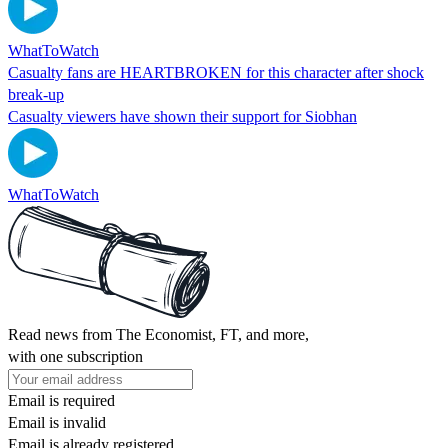
WhatToWatch
Casualty fans are HEARTBROKEN for this character after shock
break-up
Casualty viewers have shown their support for Siobhan
WhatToWatch
Read news from The Economist, FT, and more,
with one subscription
Email is required
Email is invalid
Email is already registered.