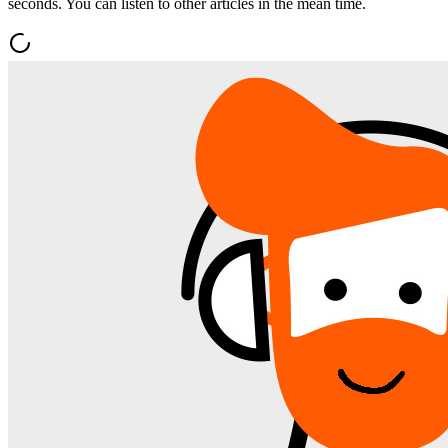
seconds. You can listen to other articles in the mean time.