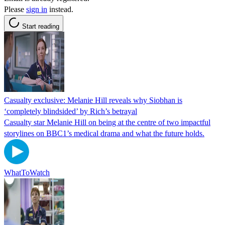
Please
sign in
instead.
Start reading
Casualty exclusive: Melanie Hill reveals why Siobhan is
‘completely blindsided’ by Rich’s betrayal
Casualty star Melanie Hill on being at the centre of two impactful
storylines on BBC1’s medical drama and what the future holds.
WhatToWatch