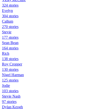
324 stories
Evelyn
304 stories
Callum
270 stories
Stevie
177 stories
Sean Bean
164 stories
Rich
138 stories
Roy Cropper
130 stories
Nigel Harman
125 stories
Jodie
103 stories
Stevie Nash
97 stories
Dylan Keogh