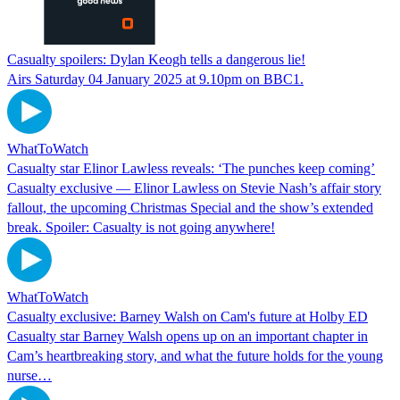
Casualty spoilers: Dylan Keogh tells a dangerous lie!
Airs Saturday 04 January 2025 at 9.10pm on BBC1.
WhatToWatch
Casualty star Elinor Lawless reveals: ‘The punches keep coming’
Casualty exclusive — Elinor Lawless on Stevie Nash’s affair story
fallout, the upcoming Christmas Special and the show’s extended
break. Spoiler: Casualty is not going anywhere!
WhatToWatch
Casualty exclusive: Barney Walsh on Cam's future at Holby ED
Casualty star Barney Walsh opens up on an important chapter in
Cam’s heartbreaking story, and what the future holds for the young
nurse…