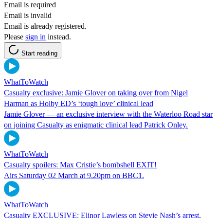
Email is required
Email is invalid
Email is already registered.
Please
sign in
instead.
Start reading
WhatToWatch
Casualty exclusive: Jamie Glover on taking over from Nigel
Harman as Holby ED’s ‘tough love’ clinical lead
Jamie Glover — an exclusive interview with the Waterloo Road star
on joining Casualty as enigmatic clinical lead Patrick Onley.
WhatToWatch
Casualty spoilers: Max Cristie’s bombshell EXIT!
Airs Saturday 02 March at 9.20pm on BBC1.
WhatToWatch
Casualty EXCLUSIVE: Elinor Lawless on Stevie Nash’s arrest,