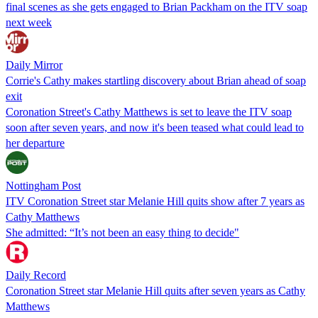
final scenes as she gets engaged to Brian Packham on the ITV soap
next week
Daily Mirror
Corrie's Cathy makes startling discovery about Brian ahead of soap
exit
Coronation Street's Cathy Matthews is set to leave the ITV soap
soon after seven years, and now it's been teased what could lead to
her departure
Nottingham Post
ITV Coronation Street star Melanie Hill quits show after 7 years as
Cathy Matthews
She admitted: “It’s not been an easy thing to decide"
Daily Record
Coronation Street star Melanie Hill quits after seven years as Cathy
Matthews