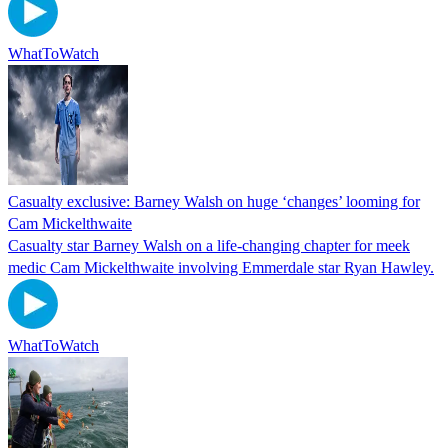
WhatToWatch
Casualty exclusive: Barney Walsh on huge ‘changes’ looming for
Cam Mickelthwaite
Casualty star Barney Walsh on a life-changing chapter for meek
medic Cam Mickelthwaite involving Emmerdale star Ryan Hawley.
WhatToWatch