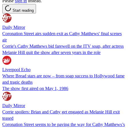
Please
sign in
instead.
Start reading
Daily Mirror
Coronation Street airs sudden exit as Cathy Matthews' final scenes
air
Corrie's Cathy Matthews bid farewell on the ITV soap, after actress
Melanie Hill quit the show after seven years in the role
Liverpool Echo
Where Bread stars are now – from soap success to Hollywood fame
and tragic deaths
The show first aired on May 1, 1986
Daily Mirror
Corrie spoilers: Brian and Cathy get engaged as Melanie Hill exit
teased
Coronation Street seems to be paving the way for Cathy Matthews’s