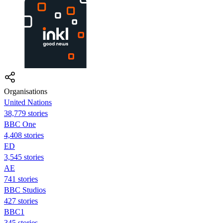
Organisations
United Nations
38,779 stories
BBC One
4,408 stories
ED
3,545 stories
AE
741 stories
BBC Studios
427 stories
BBC1
345 stories