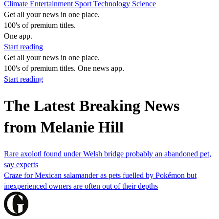
Climate
Entertainment
Sport
Technology
Science
Get all your news in one place.
100's of premium titles.
One app.
Start reading
Get all your news in one place.
100's of premium titles. One news app.
Start reading
The Latest Breaking News
from Melanie Hill
Rare axolotl found under Welsh bridge probably an abandoned pet,
say experts
Craze for Mexican salamander as pets fuelled by Pokémon but
inexperienced owners are often out of their depths