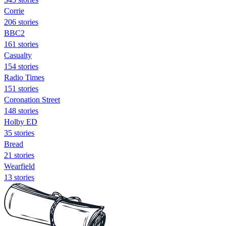
Corrie
206 stories
BBC2
161 stories
Casualty
154 stories
Radio Times
151 stories
Coronation Street
148 stories
Holby ED
35 stories
Bread
21 stories
Wearfield
13 stories