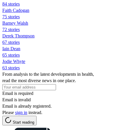
84 stories
Faith Cadogan
75 stories
Barney Walsh
72 stories
Derek Thompson
67 stories
Iain Dean
65 stories
Jodie Whyte
63 stories
From analysis to the latest developments in health,
read the most diverse news in one place.
Email is required
Email is invalid
Email is already registered.
Please
sign in
instead.
Start reading