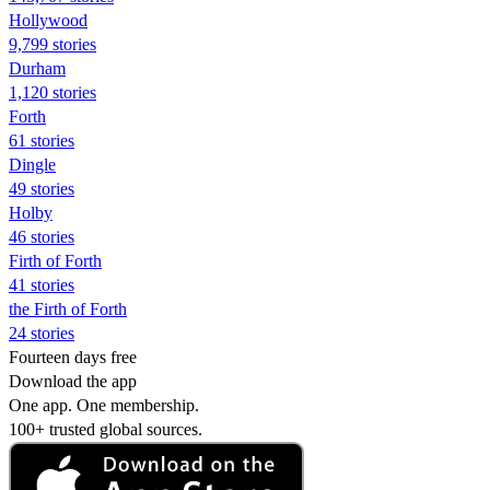
Hollywood
9,799 stories
Durham
1,120 stories
Forth
61 stories
Dingle
49 stories
Holby
46 stories
Firth of Forth
41 stories
the Firth of Forth
24 stories
Fourteen days free
Download the app
One app. One membership.
100+ trusted global sources.