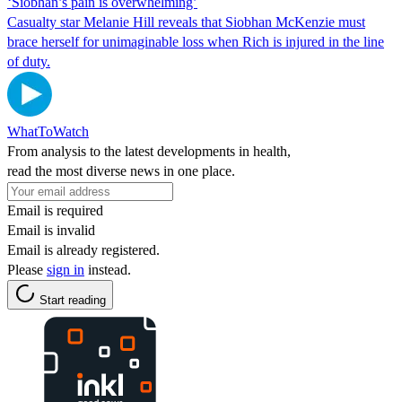
‘Siobhan’s pain is overwhelming’
Casualty star Melanie Hill reveals that Siobhan McKenzie must
brace herself for unimaginable loss when Rich is injured in the line
of duty.
WhatToWatch
From analysis to the latest developments in health,
read the most diverse news in one place.
Email is required
Email is invalid
Email is already registered.
Please
sign in
instead.
Start reading