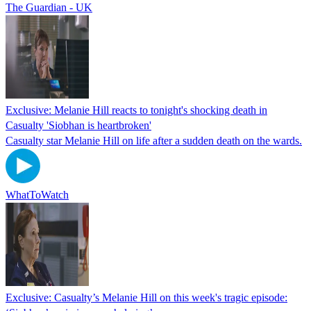
The Guardian - UK
Exclusive: Melanie Hill reacts to tonight's shocking death in
Casualty 'Siobhan is heartbroken'
Casualty star Melanie Hill on life after a sudden death on the wards.
WhatToWatch
Exclusive: Casualty’s Melanie Hill on this week's tragic episode: