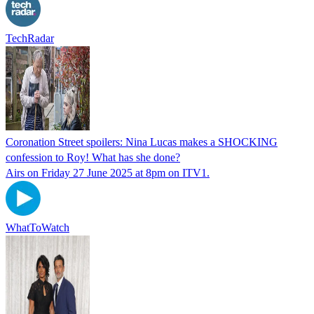
TechRadar
Coronation Street spoilers: Nina Lucas makes a SHOCKING
confession to Roy! What has she done?
Airs on Friday 27 June 2025 at 8pm on ITV1.
WhatToWatch