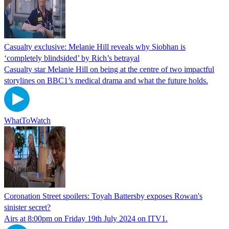
Casualty exclusive: Melanie Hill reveals why Siobhan is
‘completely blindsided’ by Rich’s betrayal
Casualty star Melanie Hill on being at the centre of two impactful
storylines on BBC1’s medical drama and what the future holds.
WhatToWatch
Coronation Street spoilers: Toyah Battersby exposes Rowan's
sinister secret?
Airs at 8:00pm on Friday 19th July 2024 on ITV1.