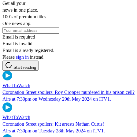
Get all your
news in one place.
100's of premium titles.
One news app.
Email is required
Email is invalid
Email is already registered.
Please
sign in
instead.
Start reading
WhatToWatch
Coronation Street spoilers: Roy Cropper murdered in his prison cell?
Airs at 7:30pm on Wednesday 29th May 2024 on ITV1.
WhatToWatch
Coronation Street spoilers: Kit arrests Nathan Curtis!
Airs at 7:30pm on Tuesday 28th May 2024 on ITV1.