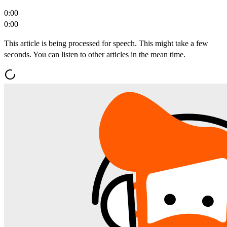
0:00
0:00
This article is being processed for speech. This might take a few
seconds. You can listen to other articles in the mean time.