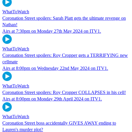
WhatToWatch
Coronation Street spoilers: Sarah Platt gets the ultimate revenge on
Nathan!
Airs at 7:30pm on Monday 27th May 2024 on ITV1.
WhatToWatch
Coronation Street spoilers: Roy Cropper gets a TERRIFYING new
cellmate
Airs at 8:00pm on Wednesday 22nd May 2024 on ITV1.
WhatToWatch
Coronation Street spoilers: Roy Cropper COLLAPSES in his cell!
Airs at 8:00pm on Monday 29th April 2024 on ITV1.
WhatToWatch
Coronation Street boss accidentally GIVES AWAY ending to
Lauren's murder plot?