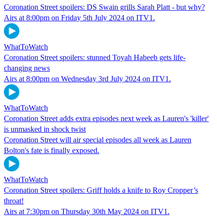
Coronation Street spoilers: DS Swain grills Sarah Platt - but why?
Airs at 8:00pm on Friday 5th July 2024 on ITV1.
WhatToWatch
Coronation Street spoilers: stunned Toyah Habeeb gets life-
changing news
Airs at 8:00pm on Wednesday 3rd July 2024 on ITV1.
WhatToWatch
Coronation Street adds extra episodes next week as Lauren's 'killer'
is unmasked in shock twist
Coronation Street will air special episodes all week as Lauren
Bolton's fate is finally exposed.
WhatToWatch
Coronation Street spoilers: Griff holds a knife to Roy Cropper’s
throat!
Airs at 7:30pm on Thursday 30th May 2024 on ITV1.