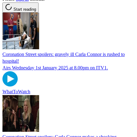
Start reading
Coronation Street spoilers: gravely ill Carla Connor is rushed to
hospital!
Airs Wednesday 1st January 2025 at 8.00pm on ITV1.
WhatToWatch
Coronation Street spoilers: Carla Connor makes a shocking