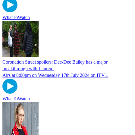
WhatToWatch
Coronation Street spoilers: Dee-Dee Bailey has a major
breakthrough with Lauren!
Airs at 8:00pm on Wednesday 17th July 2024 on ITV1.
WhatToWatch