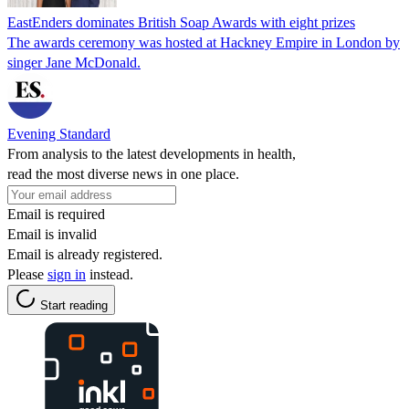
EastEnders dominates British Soap Awards with eight prizes
The awards ceremony was hosted at Hackney Empire in London by
singer Jane McDonald.
Evening Standard
From analysis to the latest developments in health,
read the most diverse news in one place.
Email is required
Email is invalid
Email is already registered.
Please
sign in
instead.
Start reading