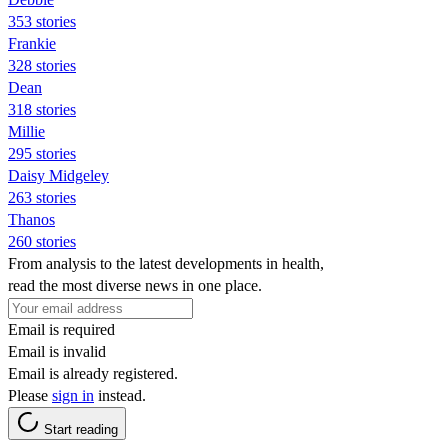
353 stories
Frankie
328 stories
Dean
318 stories
Millie
295 stories
Daisy Midgeley
263 stories
Thanos
260 stories
From analysis to the latest developments in health,
read the most diverse news in one place.
Email is required
Email is invalid
Email is already registered.
Please
sign in
instead.
Start reading