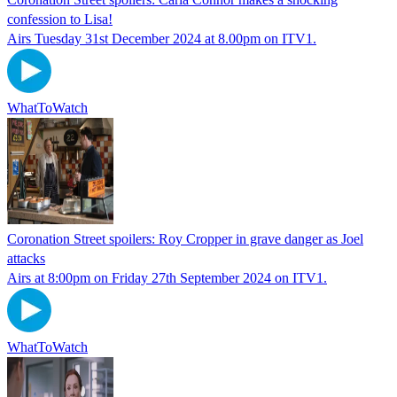
confession to Lisa!
Airs Tuesday 31st December 2024 at 8.00pm on ITV1.
WhatToWatch
Coronation Street spoilers: Roy Cropper in grave danger as Joel
attacks
Airs at 8:00pm on Friday 27th September 2024 on ITV1.
WhatToWatch