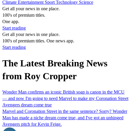
Climate
Entertainment
Sport
Technology
Science
Get all your news in one place.
100's of premium titles.
One app.
Start reading
Get all your news in one place.
100's of premium titles. One news app.
Start reading
The Latest Breaking News
from Roy Cropper
Wonder Man confirms an iconic British soap is canon in the MCU
— and now I'm going to need Marvel to make my Coronation Street
Avengers dream come true
Marvel and Coronation Street in the same sentence? Sorry? Wonder
Man has made a niche dream come true, and I've got an unhinged
Avengers pitch for Kevin Feige.