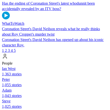
Has the ending of Coronation Street's latest whodunnit been
accidentally revealed by an ITV boss?
WhatToWatch
Coronation Street's David Neilson reveals what he really thinks
about Roy Cropper's murder twist
Coronation Street's David Neilson has opened up about his iconic
character Roy.
1
2
3
4
5
People
Ian West
1,363 stories
Peter
1,055 stories
Adam
1,043 stories
Steve
1,025 stories