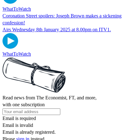
WhatToWatch
Coronation Street spoilers: Joseph Brown makes a sickening
confession!
Airs Wednesday 8th January 2025 at 8.00pm on ITV1.
WhatToWatch
Read news from The Economist, FT, and more,
with one subscription
Email is required
Email is invalid
Email is already registered.
Please
sign in
instead.