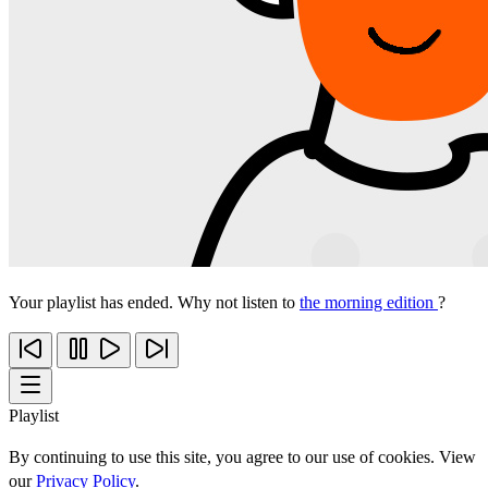
Your playlist has ended. Why not listen to
the morning edition
?
Playlist
By continuing to use this site, you agree to our use of cookies. View
our
Privacy Policy
.