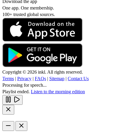
Download the app
One app. One membership.
100+ trusted global sources.
Copyright © 2026 inkl. All rights reserved.
Terms
|
Privacy
|
FAQs
|
Sitemap
|
Contact Us
Processing for speech...
Playlist ended.
Listen to the morning edition