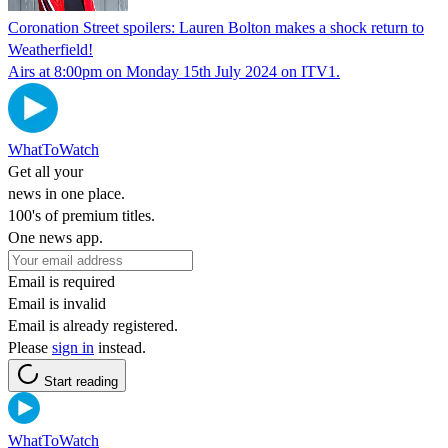
Coronation Street spoilers: Lauren Bolton makes a shock return to
Weatherfield!
Airs at 8:00pm on Monday 15th July 2024 on ITV1.
WhatToWatch
Get all your
news in one place.
100's of premium titles.
One news app.
Email is required
Email is invalid
Email is already registered.
Please
sign in
instead.
Start reading
WhatToWatch