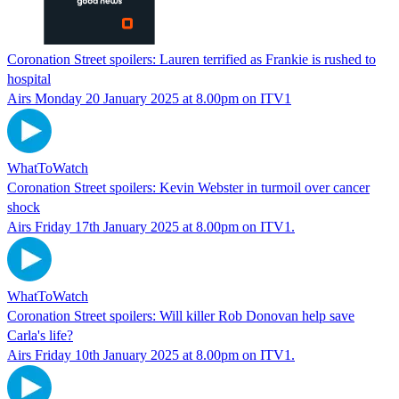
Coronation Street spoilers: Lauren terrified as Frankie is rushed to
hospital
Airs Monday 20 January 2025 at 8.00pm on ITV1
WhatToWatch
Coronation Street spoilers: Kevin Webster in turmoil over cancer
shock
Airs Friday 17th January 2025 at 8.00pm on ITV1.
WhatToWatch
Coronation Street spoilers: Will killer Rob Donovan help save
Carla's life?
Airs Friday 10th January 2025 at 8.00pm on ITV1.