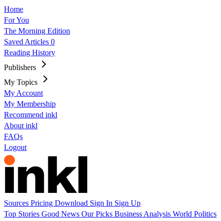
Home
For You
The Morning Edition
Saved Articles
0
Reading History
Publishers
My Topics
My Account
My Membership
Recommend inkl
About inkl
FAQs
Logout
Sources
Pricing
Download
Sign In
Sign Up
Top Stories
Good News
Our Picks
Business
Analysis
World
Politics