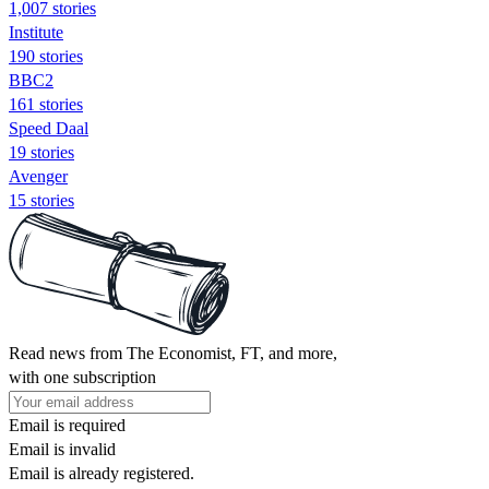
1,007 stories
Institute
190 stories
BBC2
161 stories
Speed Daal
19 stories
Avenger
15 stories
Read news from The Economist, FT, and more,
with one subscription
Email is required
Email is invalid
Email is already registered.