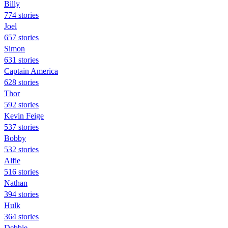
Billy
774 stories
Joel
657 stories
Simon
631 stories
Captain America
628 stories
Thor
592 stories
Kevin Feige
537 stories
Bobby
532 stories
Alfie
516 stories
Nathan
394 stories
Hulk
364 stories
Debbie