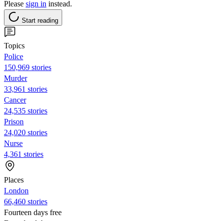
Please
sign in
instead.
Start reading
Topics
Police
150,969 stories
Murder
33,961 stories
Cancer
24,535 stories
Prison
24,020 stories
Nurse
4,361 stories
Places
London
66,460 stories
Fourteen days free