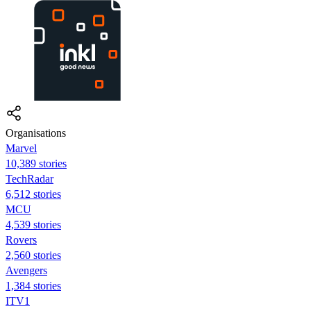
Organisations
Marvel
10,389 stories
TechRadar
6,512 stories
MCU
4,539 stories
Rovers
2,560 stories
Avengers
1,384 stories
ITV1