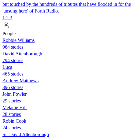
but touched by the hundreds of tributes that have flooded in for the
'unsung hero' of Forth Radio.
1
2
3
People
Robbie Williams
964 stories
David Attenborough
794 stories
Luca
465 stories
Andrew Matthews
396 stories
John Fowler
29 stories
Melanie Hill
28 stories
Robin Cook
24 stories
Sir David Attenborough