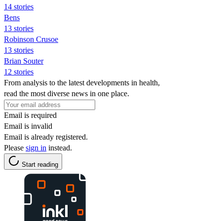
14 stories
Bens
13 stories
Robinson Crusoe
13 stories
Brian Souter
12 stories
From analysis to the latest developments in health,
read the most diverse news in one place.
Email is required
Email is invalid
Email is already registered.
Please
sign in
instead.
Start reading