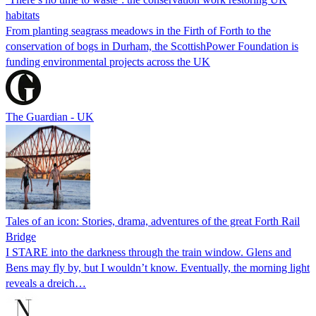
habitats
From planting seagrass meadows in the Firth of Forth to the
conservation of bogs in Durham, the ScottishPower Foundation is
funding environmental projects across the UK
The Guardian - UK
Tales of an icon: Stories, drama, adventures of the great Forth Rail
Bridge
I STARE into the darkness through the train window. Glens and
Bens may fly by, but I wouldn’t know. Eventually, the morning light
reveals a dreich…