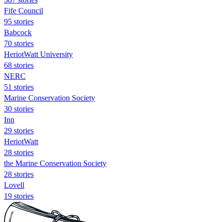
Fife Council
95 stories
Babcock
70 stories
HeriotWatt University
68 stories
NERC
51 stories
Marine Conservation Society
30 stories
Inn
29 stories
HeriotWatt
28 stories
the Marine Conservation Society
28 stories
Lovell
19 stories