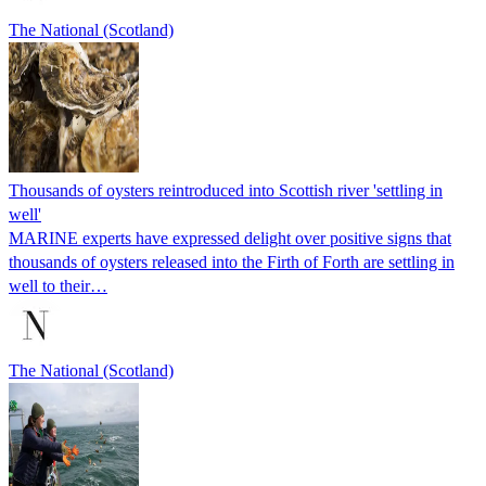
The National (Scotland)
Thousands of oysters reintroduced into Scottish river 'settling in
well'
MARINE experts have expressed delight over positive signs that
thousands of oysters released into the Firth of Forth are settling in
well to their…
The National (Scotland)