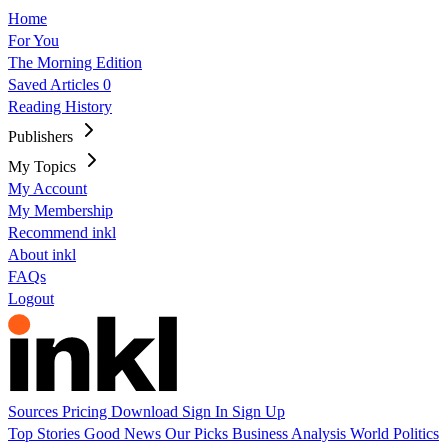
Home
For You
The Morning Edition
Saved Articles
0
Reading History
Publishers
My Topics
My Account
My Membership
Recommend inkl
About inkl
FAQs
Logout
Sources
Pricing
Download
Sign In
Sign Up
Top Stories
Good News
Our Picks
Business
Analysis
World
Politics