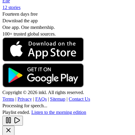
Elie
12 stories
Fourteen days free
Download the app
One app. One membership.
100+ trusted global sources.
Copyright © 2026 inkl. All rights reserved.
Terms
|
Privacy
|
FAQs
|
Sitemap
|
Contact Us
Processing for speech...
Playlist ended.
Listen to the morning edition