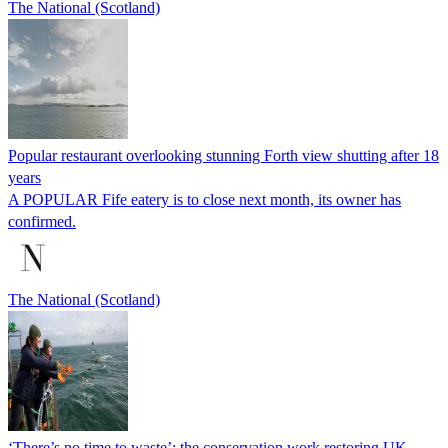
The National (Scotland)
Popular restaurant overlooking stunning Forth view shutting after 18
years
A POPULAR Fife eatery is to close next month, its owner has
confirmed.
The National (Scotland)
‘There’s no time to waste’: the conservation work restoring UK