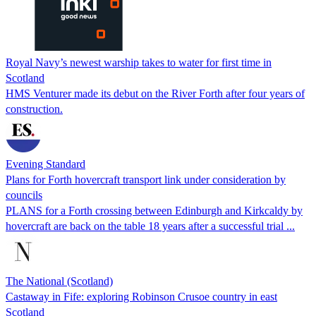
Royal Navy’s newest warship takes to water for first time in
Scotland
HMS Venturer made its debut on the River Forth after four years of
construction.
Evening Standard
Plans for Forth hovercraft transport link under consideration by
councils
PLANS for a Forth crossing between Edinburgh and Kirkcaldy by
hovercraft are back on the table 18 years after a successful trial ...
The National (Scotland)
Castaway in Fife: exploring Robinson Crusoe country in east
Scotland