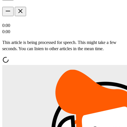
0:00
0:00
This article is being processed for speech. This might take a few
seconds. You can listen to other articles in the mean time.