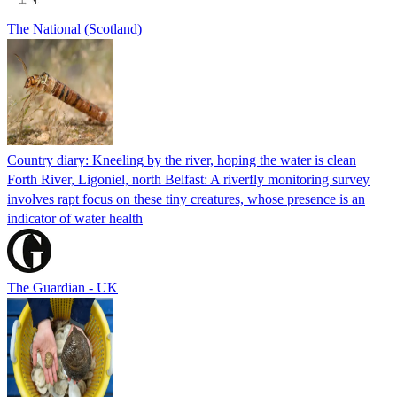
The National (Scotland)
Country diary: Kneeling by the river, hoping the water is clean
Forth River, Ligoniel, north Belfast: A riverfly monitoring survey
involves rapt focus on these tiny creatures, whose presence is an
indicator of water health
The Guardian - UK