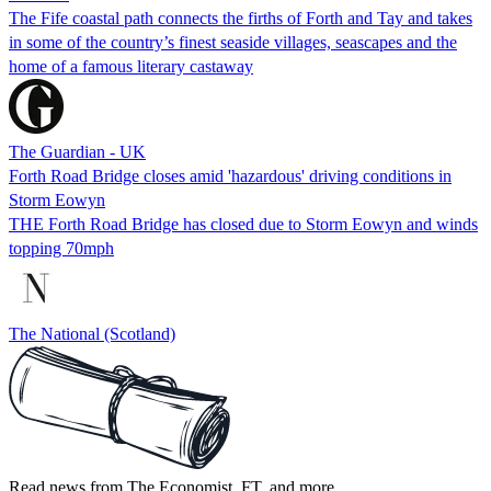
The Fife coastal path connects the firths of Forth and Tay and takes
in some of the country’s finest seaside villages, seascapes and the
home of a famous literary castaway
The Guardian - UK
Forth Road Bridge closes amid 'hazardous' driving conditions in
Storm Eowyn
THE Forth Road Bridge has closed due to Storm Eowyn and winds
topping 70mph
The National (Scotland)
Read news from The Economist, FT, and more,