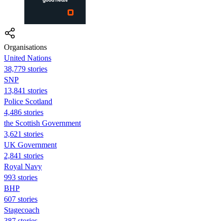
Organisations
United Nations
38,779 stories
SNP
13,841 stories
Police Scotland
4,486 stories
the Scottish Government
3,621 stories
UK Government
2,841 stories
Royal Navy
993 stories
BHP
607 stories
Stagecoach
387 stories