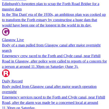
Edinburgh's forgotten plan to scrap the Forth Road Bridge for a
massive dam
In the 'Big Dam' era of the 1930s, an ambitious plan was cooked up
to transform the Forth estuary by constructing a huge dam that
would have been one of the longest in the world in its day.
Glasgow Live
Body of a man pulled from Glasgow canal after major overnight
search
Emergency crew raced to the Forth and Clyde canal, near Firhill
Road in Glasgow, after police were called to reports of a concern for
a person at around 11.30pm on Saturday (June 3).
Daily Record
Body pulled from Glasgow canal after major search operation
overnight
Emergency services raced to the Forth and Clyde canal, near Firhill
Road, after the alarm was made be a concerned local at around
11.30pm on Saturday.