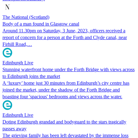
The National (Scotland)
Body of a man found in Glasgow canal
Around 11.30pm on Saturday, 3 June, 2023, officers received a
report of concern for a person at the Forth and Clyde canal, near
Firhill Road,…
Edinburgh Live
Stunning waterfront home under the Forth Bridge with views across
to Edinburgh joins the market
A ‘luxury’ home just 30 minutes from Edinburgh’s city centre has
joined the market, under the shadow of the Forth Bridge and
boasting four 'spacious' bedrooms and views across the water.
Edinburgh Live
Doting Edinburgh grandad and bodyguard to the stars tragically
passes away
The grieving family has been left devastated by the immense loss