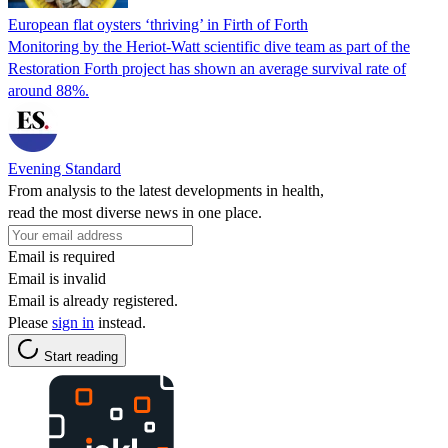
European flat oysters ‘thriving’ in Firth of Forth
Monitoring by the Heriot-Watt scientific dive team as part of the
Restoration Forth project has shown an average survival rate of
around 88%.
Evening Standard
From analysis to the latest developments in health,
read the most diverse news in one place.
Email is required
Email is invalid
Email is already registered.
Please
sign in
instead.
Start reading