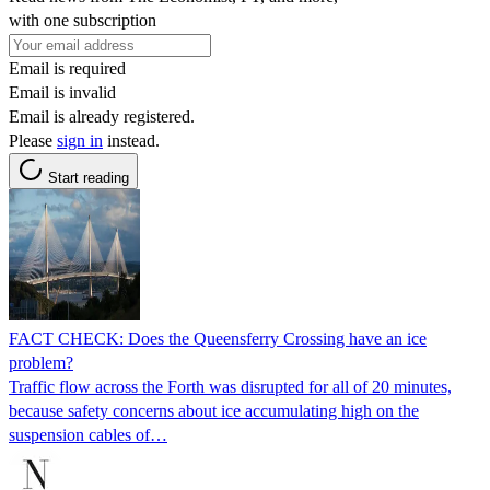
with one subscription
Email is required
Email is invalid
Email is already registered.
Please
sign in
instead.
Start reading
FACT CHECK: Does the Queensferry Crossing have an ice
problem?
Traffic flow across the Forth was disrupted for all of 20 minutes,
because safety concerns about ice accumulating high on the
suspension cables of…