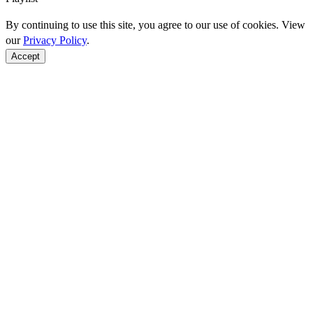
By continuing to use this site, you agree to our use of cookies. View
our
Privacy Policy
.
Accept