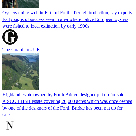
Oysters doing well in Firth of Forth after reintroduction, say experts
Early signs of success seen in area where native European oysters
were fished to local extinction by early 1900s
The Guardian - UK
Highland estate owned by Forth Bridge designer put up for sale
A SCOTTISH estate covering 20,000 acres which was once owned
by one of the designers of the Forth Bridge has been put up for
sale...