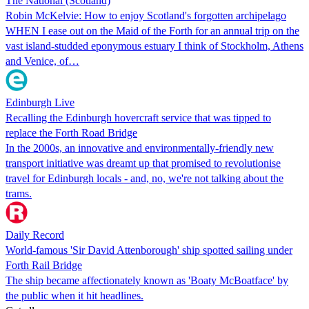
The National (Scotland)
Robin McKelvie: How to enjoy Scotland's forgotten archipelago
WHEN I ease out on the Maid of the Forth for an annual trip on the
vast island-studded eponymous estuary I think of Stockholm, Athens
and Venice, of…
Edinburgh Live
Recalling the Edinburgh hovercraft service that was tipped to
replace the Forth Road Bridge
In the 2000s, an innovative and environmentally-friendly new
transport initiative was dreamt up that promised to revolutionise
travel for Edinburgh locals - and, no, we're not talking about the
trams.
Daily Record
World-famous 'Sir David Attenborough' ship spotted sailing under
Forth Rail Bridge
The ship became affectionately known as 'Boaty McBoatface' by
the public when it hit headlines.