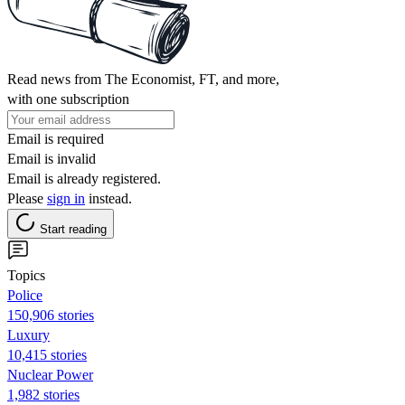
Read news from The Economist, FT, and more,
with one subscription
Email is required
Email is invalid
Email is already registered.
Please
sign in
instead.
Start reading
Topics
Police
150,906 stories
Luxury
10,415 stories
Nuclear Power
1,982 stories