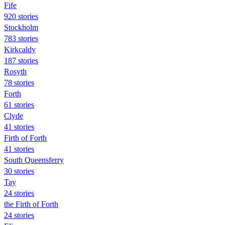
Fife
920 stories
Stockholm
783 stories
Kirkcaldy
187 stories
Rosyth
78 stories
Forth
61 stories
Clyde
41 stories
Firth of Forth
41 stories
South Queensferry
30 stories
Tay
24 stories
the Firth of Forth
24 stories