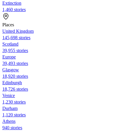
Extinction
1,460 stories
Places
United Kingdom
145,698 stories
Scotland
39,955 stories
Europe
39,493 stories
Glasgow
18,920 stories
Edinburgh
18,726 stories
Venice
1,230 stories
Durham
1,120 stories
Athens
940 stories