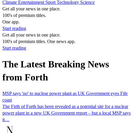
Climate
Entertainment
Sport
Technology
Science
Get all your news in one place.
100's of premium titles.
One app.
Start reading
Get all your news in one place.
100's of premium titles. One news app.
Start reading
The Latest Breaking News
from Forth
MSP says 'no' to nuclear power plant as UK Government eyes Fife
coast
The Firth of Forth has been revealed as a potential site for a nuclear
power plant in a new UK Government report – but a local MSP says
it…