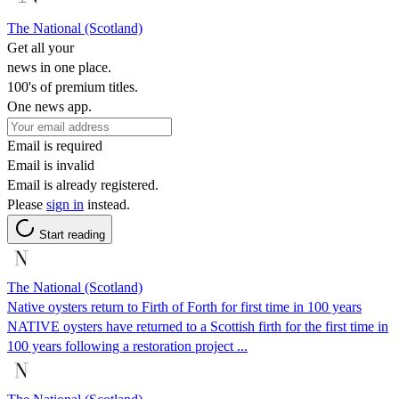
The National (Scotland)
Get all your
news in one place.
100's of premium titles.
One news app.
Email is required
Email is invalid
Email is already registered.
Please
sign in
instead.
Start reading
The National (Scotland)
Native oysters return to Firth of Forth for first time in 100 years
NATIVE oysters have returned to a Scottish firth for the first time in
100 years following a restoration project ...