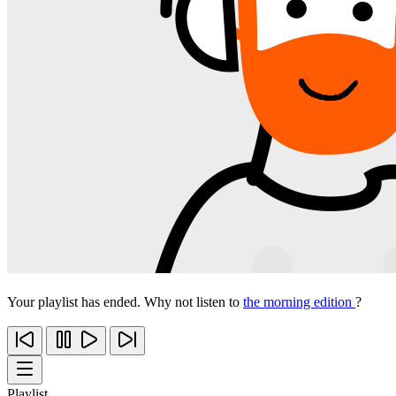
Your playlist has ended. Why not listen to
the morning edition
?
Playlist