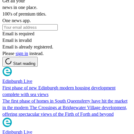
Get all your
news in one place.
100's of premium titles.
One news app.
Email is required
Email is invalid
Email is already registered.
Please
sign in
instead.
Start reading
Edinburgh Live
First phase of new Edinburgh modern housing development
complete with sea views
The first phase of homes in South Queensferry have hit the market
in the modern The Crossings at Bridgewater Village development,
offering spectacular views of the Firth of Forth and beyond
Edinburgh Live