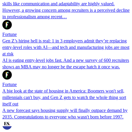
skills like communication and adaptability are highly valued.
However, a growing concern among recruiters is a perceived decline
in professionalism among recent…
Fortune
Gen Z’s hiring hell is real: 1 in 3 employers admit they’re replacing
entry-level roles with AI—and tech and manufacturing jobs are most
at risk
AI is eating entry-level jobs fast. And a new survey of 600 recruiters
shows an MBA may no longer be the escape hatch it once was.
Fortune
A big look at the state of housing in America: Boomers won't sell,
millennials can't buy, and Gen Z gets to watch the whole thing sort
itself out
A new forecast says housing supply will finally outpace demand by
2035. Congratulations to everyone who wasn't born before 1997.