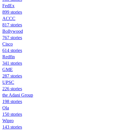
FedEx
899 stories
ACCC
817 stories
Bollywood
767 stories
Cisco
614 stories
Redfin
341 stories
GME
287 stories
UPSC
226 stories
the Adani Group
198 stories
Ola
150 stories
Wipro
143 stories