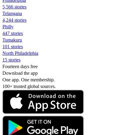
Philadelphia
5,566 stories
Telangana
4,244 stories
Philly
447 stories
Tumakuru
101 stories
North Philadelphia
15 stories
Fourteen days free
Download the app
One app. One membership.
100+ trusted global sources.