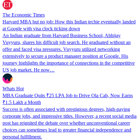
The Economic Times
Harvard MBA but no job: How this Indian techie eventually landed
at Google with visa clock ticking down
An Indian graduate from Harvard Business School, Abhijay
Vuyyuru, shares his difficult job search. He graduated without an
offer and faced visa pressures. Vuyyuru utilized networking
extensively to secure a product manager position at Google. His
journey highlights the importance of connections in the competitive
US job market. He now…
Whats Hot
MBA Graduate Quits ₹25 LPA Job to Drive Ola Cab, Now Earns
₹1.5 Lakh a Month
Success is often associated with prestigious degrees, high-paying
corporate jobs, and impressive titles. However, a recent social media
post has reignited the debate over whether unconventional career
choices can sometimes lead to greater financial independence and
personal fulfillment.