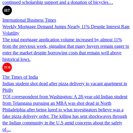
continued scholarship support and a donation of bicycles…
International Business Times
Weekly Mortgage Demand Jumps Nearly 11% Despite Interest Rate
Volatility
The total mortgage application volume increased by almost 11%
from the previous week, signaling that many buyers remain eager to
enter the market despite borrowing costs that remain well above
historical lows.
The Times of India
Indian student shot dead after pizza delivery to vacant apartment in
Philly
TOI correspondent from Washington: A 28-year-old Indian student
from Telangana pursuing an MBA was shot dead in North
Philadelphia after being lured to what investigators believe was a
fake pizza delivery order. The killing has sent shockwaves through
the Indian community in the U.S amid concerns about the safety
of…