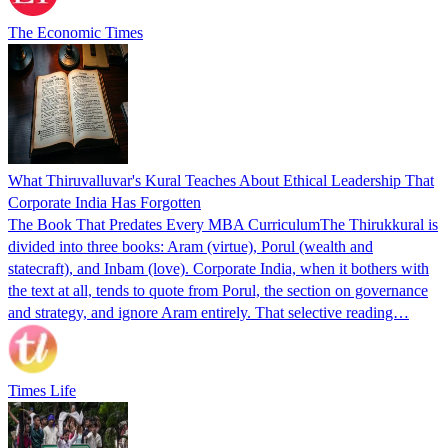
The Economic Times
What Thiruvalluvar's Kural Teaches About Ethical Leadership That
Corporate India Has Forgotten
The Book That Predates Every MBA CurriculumThe Thirukkural is
divided into three books: Aram (virtue), Porul (wealth and
statecraft), and Inbam (love). Corporate India, when it bothers with
the text at all, tends to quote from Porul, the section on governance
and strategy, and ignore Aram entirely. That selective reading…
Times Life