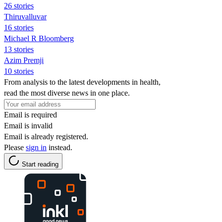
26 stories
Thiruvalluvar
16 stories
Michael R Bloomberg
13 stories
Azim Premji
10 stories
From analysis to the latest developments in health,
read the most diverse news in one place.
Email is required
Email is invalid
Email is already registered.
Please
sign in
instead.
Start reading