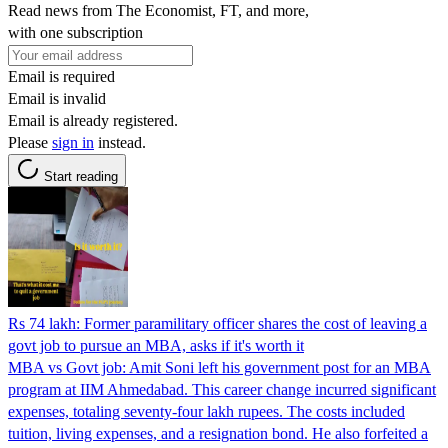
Read news from The Economist, FT, and more,
with one subscription
Email is required
Email is invalid
Email is already registered.
Please
sign in
instead.
Start reading
Rs 74 lakh: Former paramilitary officer shares the cost of leaving a
govt job to pursue an MBA, asks if it's worth it
MBA vs Govt job: Amit Soni left his government post for an MBA
program at IIM Ahmedabad. This career change incurred significant
expenses, totaling seventy-four lakh rupees. The costs included
tuition, living expenses, and a resignation bond. He also forfeited a