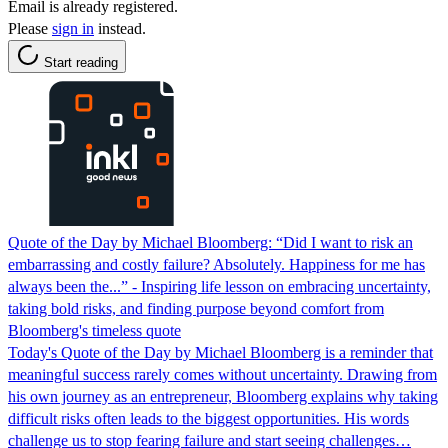
Email is already registered.
Please
sign in
instead.
Start reading
Quote of the Day by Michael Bloomberg: “Did I want to risk an
embarrassing and costly failure? Absolutely. Happiness for me has
always been the...” - Inspiring life lesson on embracing uncertainty,
taking bold risks, and finding purpose beyond comfort from
Bloomberg's timeless quote
Today's Quote of the Day by Michael Bloomberg is a reminder that
meaningful success rarely comes without uncertainty. Drawing from
his own journey as an entrepreneur, Bloomberg explains why taking
difficult risks often leads to the biggest opportunities. His words
challenge us to stop fearing failure and start seeing challenges…