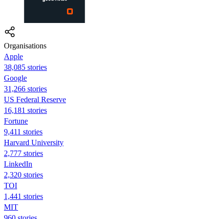
Organisations
Apple
38,085 stories
Google
31,266 stories
US Federal Reserve
16,181 stories
Fortune
9,411 stories
Harvard University
2,777 stories
LinkedIn
2,320 stories
TOI
1,441 stories
MIT
960 stories