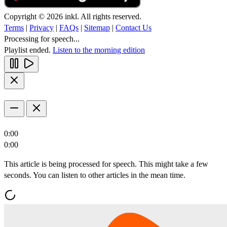
Copyright © 2026 inkl. All rights reserved.
Terms
|
Privacy
|
FAQs
|
Sitemap
|
Contact Us
Processing for speech...
Playlist ended.
Listen to the morning edition
0:00
0:00
This article is being processed for speech. This might take a few
seconds. You can listen to other articles in the mean time.