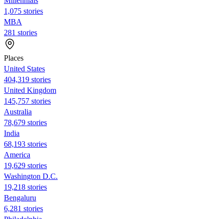
Millennials
1,075 stories
MBA
281 stories
Places
United States
404,319 stories
United Kingdom
145,757 stories
Australia
78,679 stories
India
68,193 stories
America
19,629 stories
Washington D.C.
19,218 stories
Bengaluru
6,281 stories