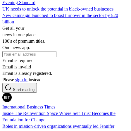
Evening Standard
UK needs to unlock the potential in black-owned businesses
New campaign launched to boost turnover in the sector by £20
billion
Get all your
news in one place.
100's of premium titles.
One news app.
Email is required
Email is invalid
Email is already registered.
Please
sign in
instead.
Start reading
International Business Times
Inside The Reinvention Space Where Self-Trust Becomes the
Foundation for Change
Roles in mission-driven organizations eventually led Jennifer