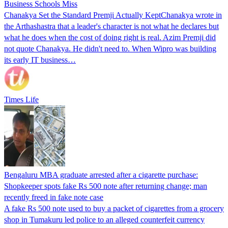
Business Schools Miss
Chanakya Set the Standard Premji Actually KeptChanakya wrote in
the Arthashastra that a leader's character is not what he declares but
what he does when the cost of doing right is real. Azim Premji did
not quote Chanakya. He didn't need to. When Wipro was building
its early IT business…
Times Life
Bengaluru MBA graduate arrested after a cigarette purchase:
Shopkeeper spots fake Rs 500 note after returning change; man
recently freed in fake note case
A fake Rs 500 note used to buy a packet of cigarettes from a grocery
shop in Tumakuru led police to an alleged counterfeit currency