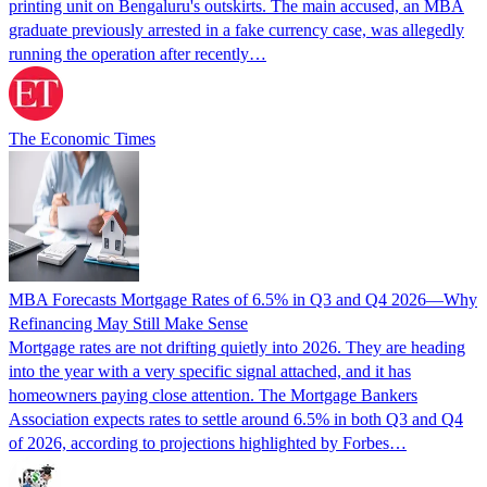
printing unit on Bengaluru's outskirts. The main accused, an MBA
graduate previously arrested in a fake currency case, was allegedly
running the operation after recently…
The Economic Times
MBA Forecasts Mortgage Rates of 6.5% in Q3 and Q4 2026—Why
Refinancing May Still Make Sense
Mortgage rates are not drifting quietly into 2026. They are heading
into the year with a very specific signal attached, and it has
homeowners paying close attention. The Mortgage Bankers
Association expects rates to settle around 6.5% in both Q3 and Q4
of 2026, according to projections highlighted by Forbes…