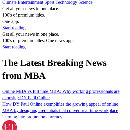
Climate
Entertainment
Sport
Technology
Science
Get all your news in one place.
100's of premium titles.
One app.
Start reading
Get all your news in one place.
100's of premium titles. One news app.
Start reading
The Latest Breaking News
from MBA
Online MBA vs full-time MBA: Why working professionals are
choosing DY Patil Online
How DY Patil Online exemplifies the growing appeal of online
MBA by designing credentials that convert real‑time workplace
learning into promotion currency.