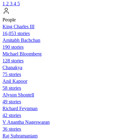
1
2
3
4
5
People
King Charles III
16,053 stories
Amitabh Bachchan
190 stories
Michael Bloomberg
128 stories
Chanakya
75 stories
Anil Kapoor
58 stories
Alyson Shontell
49 stories
Richard Feynman
42 stories
V Anantha Nageswaran
36 stories
Raj Subramaniam