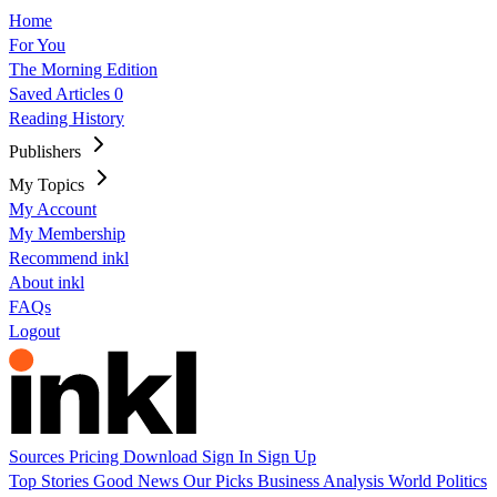
Home
For You
The Morning Edition
Saved Articles
0
Reading History
Publishers
My Topics
My Account
My Membership
Recommend inkl
About inkl
FAQs
Logout
Sources
Pricing
Download
Sign In
Sign Up
Top Stories
Good News
Our Picks
Business
Analysis
World
Politics