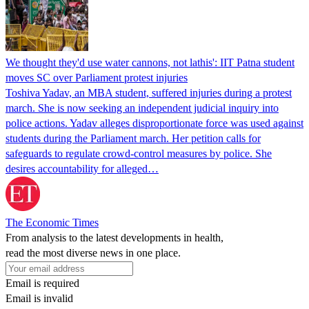
We thought they'd use water cannons, not lathis': IIT Patna student
moves SC over Parliament protest injuries
Toshiva Yadav, an MBA student, suffered injuries during a protest
march. She is now seeking an independent judicial inquiry into
police actions. Yadav alleges disproportionate force was used against
students during the Parliament march. Her petition calls for
safeguards to regulate crowd-control measures by police. She
desires accountability for alleged…
The Economic Times
From analysis to the latest developments in health,
read the most diverse news in one place.
Email is required
Email is invalid