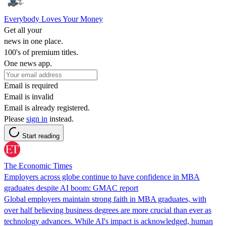
Everybody Loves Your Money
Get all your
news in one place.
100's of premium titles.
One news app.
Email is required
Email is invalid
Email is already registered.
Please
sign in
instead.
Start reading
The Economic Times
Employers across globe continue to have confidence in MBA
graduates despite AI boom: GMAC report
Global employers maintain strong faith in MBA graduates, with
over half believing business degrees are more crucial than ever as
technology advances. While AI's impact is acknowledged, human