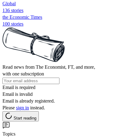
Global
136 stories
the Economic Times
100 stories
Read news from The Economist, FT, and more,
with one subscription
Email is required
Email is invalid
Email is already registered.
Please
sign in
instead.
Start reading
Topics