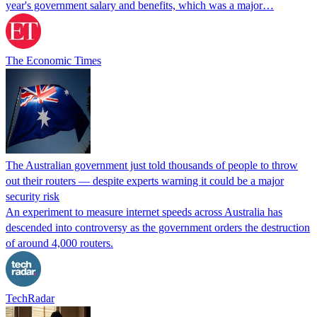
year's government salary and benefits, which was a major…
The Economic Times
The Australian government just told thousands of people to throw
out their routers — despite experts warning it could be a major
security risk
An experiment to measure internet speeds across Australia has
descended into controversy as the government orders the destruction
of around 4,000 routers.
TechRadar