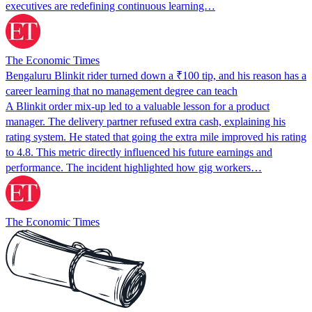
executives are redefining continuous learning…
The Economic Times
Bengaluru Blinkit rider turned down a ₹100 tip, and his reason has a
career learning that no management degree can teach
A Blinkit order mix-up led to a valuable lesson for a product
manager. The delivery partner refused extra cash, explaining his
rating system. He stated that going the extra mile improved his rating
to 4.8. This metric directly influenced his future earnings and
performance. The incident highlighted how gig workers…
The Economic Times