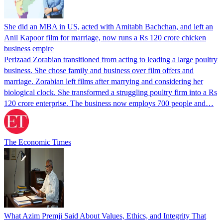
She did an MBA in US, acted with Amitabh Bachchan, and left an
Anil Kapoor film for marriage, now runs a Rs 120 crore chicken
business empire
Perizaad Zorabian transitioned from acting to leading a large poultry
business. She chose family and business over film offers and
marriage. Zorabian left films after marrying and considering her
biological clock. She transformed a struggling poultry firm into a Rs
120 crore enterprise. The business now employs 700 people and…
The Economic Times
What Azim Premji Said About Values, Ethics, and Integrity That