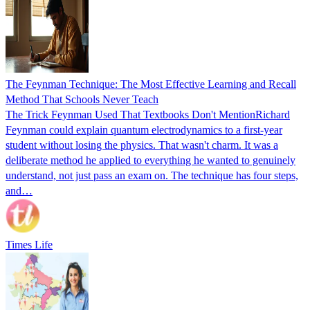
The Feynman Technique: The Most Effective Learning and Recall
Method That Schools Never Teach
The Trick Feynman Used That Textbooks Don't MentionRichard
Feynman could explain quantum electrodynamics to a first-year
student without losing the physics. That wasn't charm. It was a
deliberate method he applied to everything he wanted to genuinely
understand, not just pass an exam on. The technique has four steps,
and…
Times Life