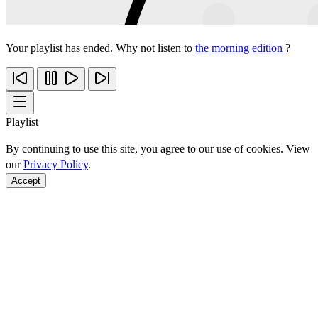
Your playlist has ended. Why not listen to
the morning edition
?
Playlist
By continuing to use this site, you agree to our use of cookies. View
our
Privacy Policy
.
Accept