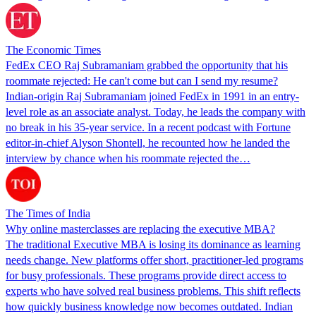
The Economic Times
FedEx CEO Raj Subramaniam grabbed the opportunity that his
roommate rejected: He can't come but can I send my resume?
Indian-origin Raj Subramaniam joined FedEx in 1991 in an entry-
level role as an associate analyst. Today, he leads the company with
no break in his 35-year service. In a recent podcast with Fortune
editor-in-chief Alyson Shontell, he recounted how he landed the
interview by chance when his roommate rejected the…
The Times of India
Why online masterclasses are replacing the executive MBA?
The traditional Executive MBA is losing its dominance as learning
needs change. New platforms offer short, practitioner-led programs
for busy professionals. These programs provide direct access to
experts who have solved real business problems. This shift reflects
how quickly business knowledge now becomes outdated. Indian