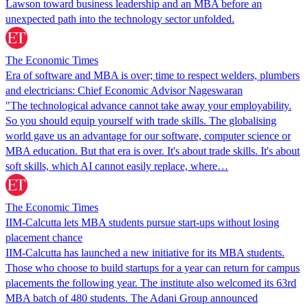
Lawson toward business leadership and an MBA before an
unexpected path into the technology sector unfolded.
The Economic Times
Era of software and MBA is over; time to respect welders, plumbers
and electricians: Chief Economic Advisor Nageswaran
"The technological advance cannot take away your employability.
So you should equip yourself with trade skills. The globalising
world gave us an advantage for our software, computer science or
MBA education. But that era is over. It's about trade skills. It's about
soft skills, which AI cannot easily replace, where…
The Economic Times
IIM-Calcutta lets MBA students pursue start-ups without losing
placement chance
IIM-Calcutta has launched a new initiative for its MBA students.
Those who choose to build startups for a year can return for campus
placements the following year. The institute also welcomed its 63rd
MBA batch of 480 students. The Adani Group announced