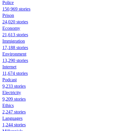
Police
150,969 stories
Prison
24,020 stories
Economy
21,613 stories
Immigration
17,188 stories
Environment
13,290 stories
Internet
11,674 stories
Podcast
9,233 stories
Electricity
9,209 stories
Ethics
2,247 stories
Languages
1,244 stories