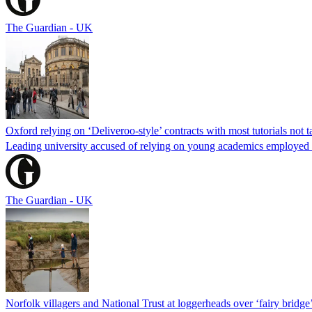
The Guardian - UK
Oxford relying on ‘Deliveroo-style’ contracts with most tutorials not ta
Leading university accused of relying on young academics employed
The Guardian - UK
Norfolk villagers and National Trust at loggerheads over ‘fairy bridge’