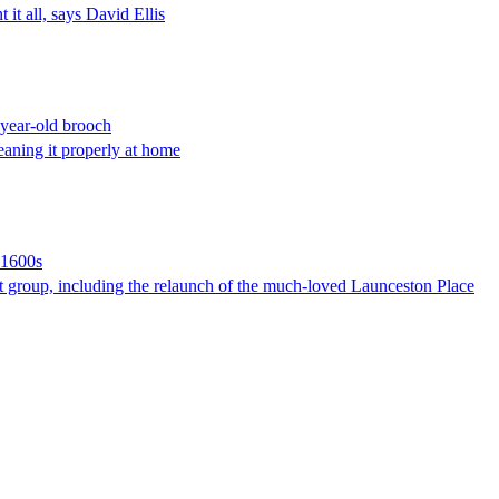
 it all, says David Ellis
0-year-old brooch
leaning it properly at home
 1600s
nt group, including the relaunch of the much-loved Launceston Place