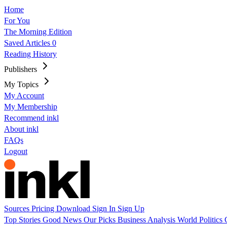
Home
For You
The Morning Edition
Saved Articles
0
Reading History
Publishers
My Topics
My Account
My Membership
Recommend inkl
About inkl
FAQs
Logout
Sources
Pricing
Download
Sign In
Sign Up
Top Stories
Good News
Our Picks
Business
Analysis
World
Politics