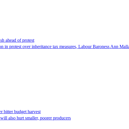
sh ahead of protest
n in protest over inheritance tax measures, Labour Baroness Ann Mallal
r bitter budget harvest
will also hurt smaller, poorer producers