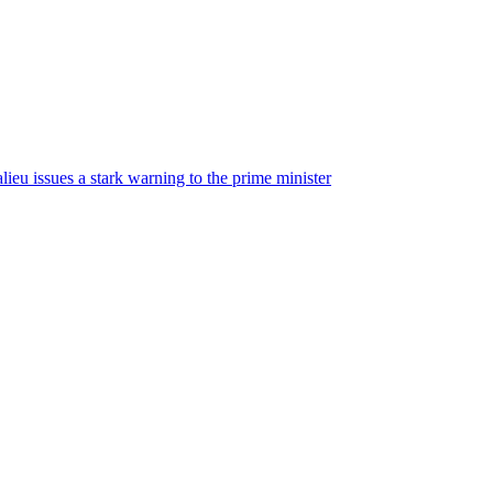
ieu issues a stark warning to the prime minister