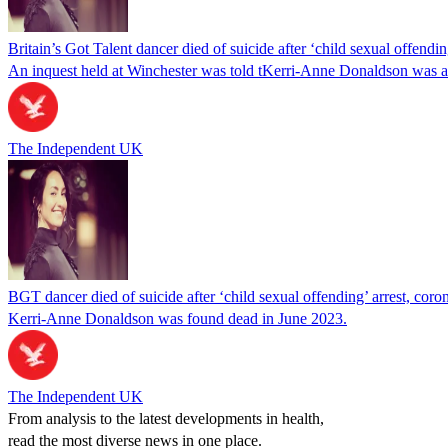
Britain’s Got Talent dancer died of suicide after ‘child sexual offendin
An inquest held at Winchester was told tKerri-Anne Donaldson was arr
The Independent UK
BGT dancer died of suicide after ‘child sexual offending’ arrest, coron
Kerri-Anne Donaldson was found dead in June 2023.
The Independent UK
From analysis to the latest developments in health,
read the most diverse news in one place.