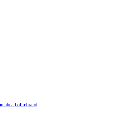
n ahead of rebrand