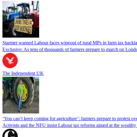
Starmer warned Labour faces wipeout of rural MPs in farm tax backla
Exclusive: As tens of thousands of farmers prepare to march on Londo
The Independent UK
‘You can’t keep coming for agriculture’: farmers prepare to protest ove
Activists and the NFU insist Labour tax reforms aimed at the wealthy 