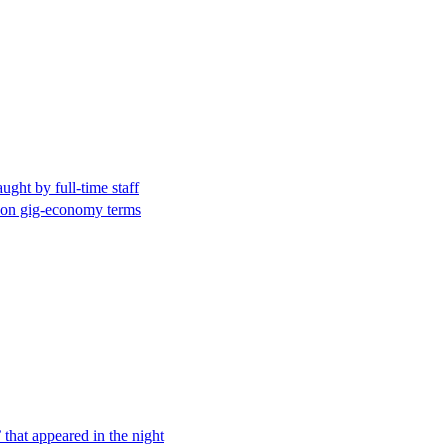
ught by full-time staff
 on gig-economy terms
 that appeared in the night