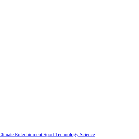
Climate
Entertainment
Sport
Technology
Science