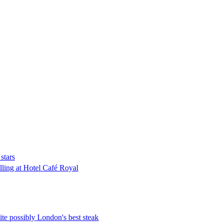
stars
lling at Hotel Café Royal
te possibly London's best steak