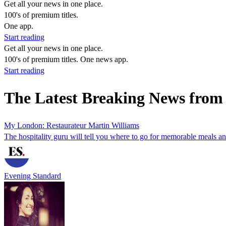
Get all your news in one place.
100's of premium titles.
One app.
Start reading
Get all your news in one place.
100's of premium titles. One news app.
Start reading
The Latest Breaking News from
My London: Restaurateur Martin Williams
The hospitality guru will tell you where to go for memorable meals a
Evening Standard