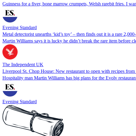
Guinness for a fiver, bone marrow crumpets, Welsh rarebit fries. I want
Evening Standard
Metal detectorist unearths ‘kid’s toy’ – then finds out it is a rare 2,00
Martin Williams says it is lucky he didn’t break the rare item before c
The Independent UK
Liverpool St. Chop House: New restaurant to open with recipes from
Hospitality man Martin Williams has big plans for the Evolv restaura
Evening Standard