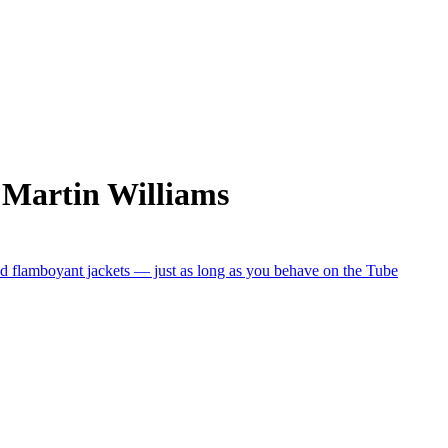
 Martin Williams
nd flamboyant jackets — just as long as you behave on the Tube