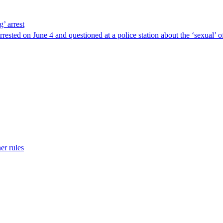
g’ arrest
ested on June 4 and questioned at a police station about the ‘sexual’ o
er rules