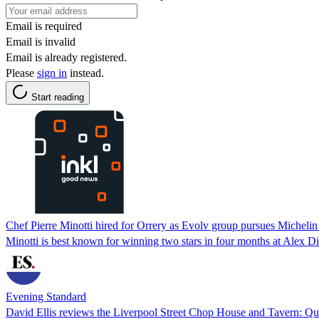
Email is required
Email is invalid
Email is already registered.
Please
sign in
instead.
Start reading
Chef Pierre Minotti hired for Orrery as Evolv group pursues Michelin 
Minotti is best known for winning two stars in four months at Alex Di
Evening Standard
David Ellis reviews the Liverpool Street Chop House and Tavern: Qui