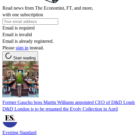
Read news from The Economist, FT, and more,
with one subscription
Email is required
Email is invalid
Email is already registered.
Please
sign in
instead.
Start reading
Former Gaucho boss Martin Williams appointed CEO of D&D Londo
D&D London is to be renamed the Evolv Collection in April
Evening Standard