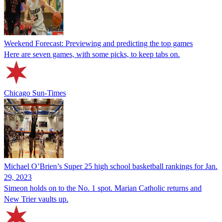
Weekend Forecast: Previewing and predicting the top games
Here are seven games, with some picks, to keep tabs on.
Chicago Sun-Times
Michael O’Brien’s Super 25 high school basketball rankings for Jan.
29, 2023
Simeon holds on to the No. 1 spot. Marian Catholic returns and
New Trier vaults up.