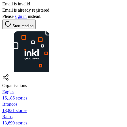
Email is invalid
Email is already registered.
Please
sign in
instead.
Start reading
Organisations
Eagles
16,186 stories
Broncos
13,821 stories
Rams
13,690 stories