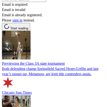
Email is required
Email is invalid
Email is already registered.
Please
sign in
instead.
Start reading
Previewing the Class 3A state tournament
Both defending champ Springfield Sacred Heart-Griffin and last
year’s runner-up, Metamora, are legit title contenders again.
Chicago Sun-Times