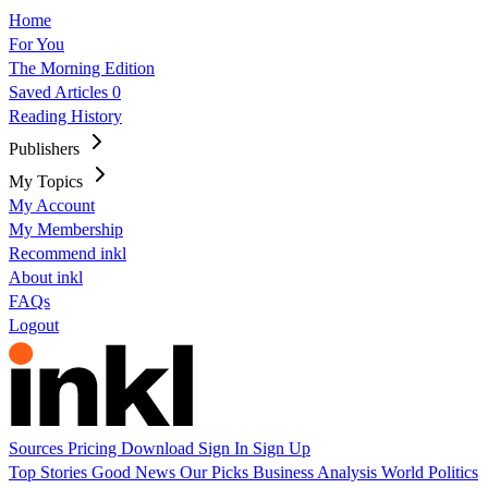
Home
For You
The Morning Edition
Saved Articles
0
Reading History
Publishers
My Topics
My Account
My Membership
Recommend inkl
About inkl
FAQs
Logout
Sources
Pricing
Download
Sign In
Sign Up
Top Stories
Good News
Our Picks
Business
Analysis
World
Politics