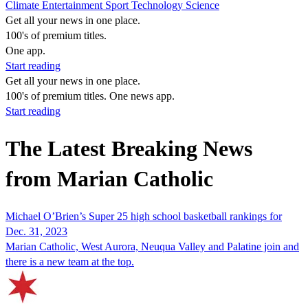
Climate
Entertainment
Sport
Technology
Science
Get all your news in one place.
100's of premium titles.
One app.
Start reading
Get all your news in one place.
100's of premium titles. One news app.
Start reading
The Latest Breaking News
from Marian Catholic
Michael O’Brien’s Super 25 high school basketball rankings for
Dec. 31, 2023
Marian Catholic, West Aurora, Neuqua Valley and Palatine join and
there is a new team at the top.