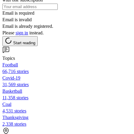
Email is required
Email is invalid
Email is already registered.
Please
sign in
instead.
Start reading
Topics
Football
66,716 stories
Covid-19
31,569 stories
Basketball
11,358 stories
Coal
4,531 stories
Thanksgiving
2,338 stories