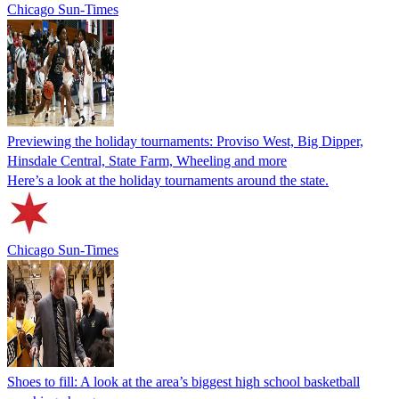
Chicago Sun-Times
Previewing the holiday tournaments: Proviso West, Big Dipper,
Hinsdale Central, State Farm, Wheeling and more
Here’s a look at the holiday tournaments around the state.
Chicago Sun-Times
Shoes to fill: A look at the area’s biggest high school basketball