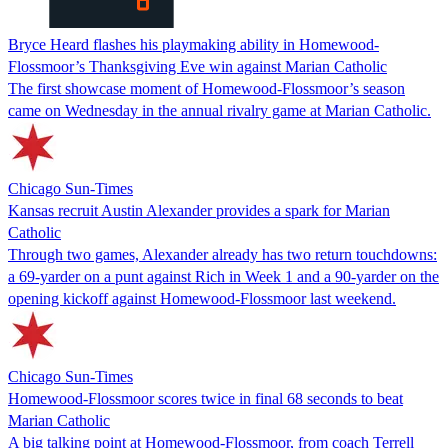
Bryce Heard flashes his playmaking ability in Homewood-
Flossmoor’s Thanksgiving Eve win against Marian Catholic
The first showcase moment of Homewood-Flossmoor’s season
came on Wednesday in the annual rivalry game at Marian Catholic.
Chicago Sun-Times
Kansas recruit Austin Alexander provides a spark for Marian
Catholic
Through two games, Alexander already has two return touchdowns:
a 69-yarder on a punt against Rich in Week 1 and a 90-yarder on the
opening kickoff against Homewood-Flossmoor last weekend.
Chicago Sun-Times
Homewood-Flossmoor scores twice in final 68 seconds to beat
Marian Catholic
A big talking point at Homewood-Flossmoor, from coach Terrell