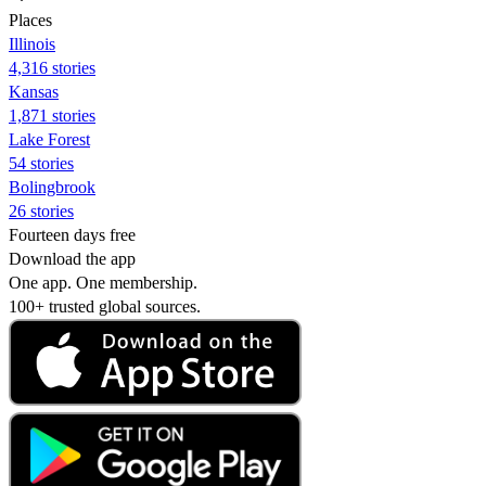
Places
Illinois
4,316 stories
Kansas
1,871 stories
Lake Forest
54 stories
Bolingbrook
26 stories
Fourteen days free
Download the app
One app. One membership.
100+ trusted global sources.