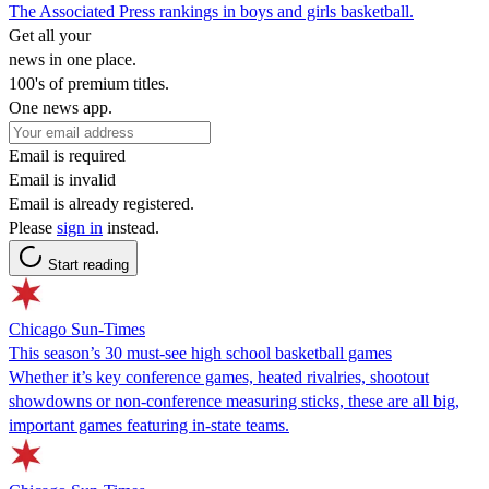
The Associated Press rankings in boys and girls basketball.
Get all your
news in one place.
100's of premium titles.
One news app.
Email is required
Email is invalid
Email is already registered.
Please
sign in
instead.
Start reading
Chicago Sun-Times
This season’s 30 must-see high school basketball games
Whether it’s key conference games, heated rivalries, shootout
showdowns or non-conference measuring sticks, these are all big,
important games featuring in-state teams.