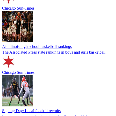
Chicago Sun-Times
AP Illinois high school basketball rankings
The Associated Press state rankings in boys and girls basketball.
Chicago Sun-Times
Signing Day: Local football recruits