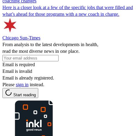
coaching changes
Here is a closer look at a few of the specific jobs that were filled and
what’s ahead for those programs with a new coach in charge.
Chicago Sun-Times
From analysis to the latest developments in health,
read the most diverse news in one place.
Email is required
Email is invalid
Email is already registered.
Please
sign in
instead.
Start reading