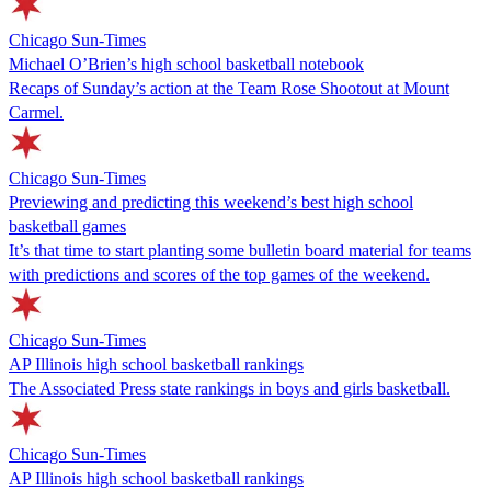
Chicago Sun-Times
Michael O’Brien’s high school basketball notebook
Recaps of Sunday’s action at the Team Rose Shootout at Mount
Carmel.
Chicago Sun-Times
Previewing and predicting this weekend’s best high school
basketball games
It’s that time to start planting some bulletin board material for teams
with predictions and scores of the top games of the weekend.
Chicago Sun-Times
AP Illinois high school basketball rankings
The Associated Press state rankings in boys and girls basketball.
Chicago Sun-Times
AP Illinois high school basketball rankings