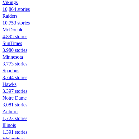
Vikings
10,864 stories
Raiders
10,753 stories
McDonald
4,895 stories
SunTimes
3,980 stories
Minnesota
3,773 stories
Spartans
3,744 stories
Hawks
3,397 stories
Notre Dame
3,081 stories
Auburn
1,723 stories
Illinois
1,391 stories
Wolverines