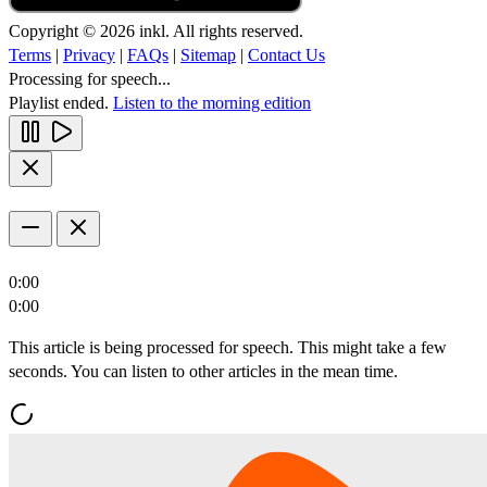
Copyright © 2026 inkl. All rights reserved.
Terms
|
Privacy
|
FAQs
|
Sitemap
|
Contact Us
Processing for speech...
Playlist ended.
Listen to the morning edition
0:00
0:00
This article is being processed for speech. This might take a few
seconds. You can listen to other articles in the mean time.