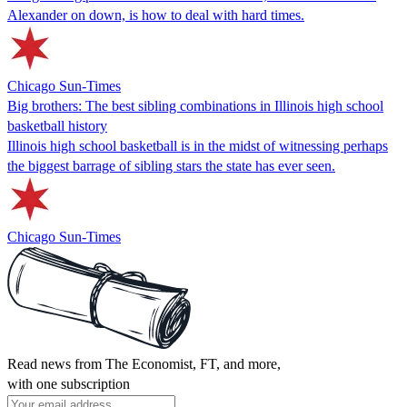
Alexander on down, is how to deal with hard times.
Chicago Sun-Times
Big brothers: The best sibling combinations in Illinois high school
basketball history
Illinois high school basketball is in the midst of witnessing perhaps
the biggest barrage of sibling stars the state has ever seen.
Chicago Sun-Times
Read news from The Economist, FT, and more,
with one subscription