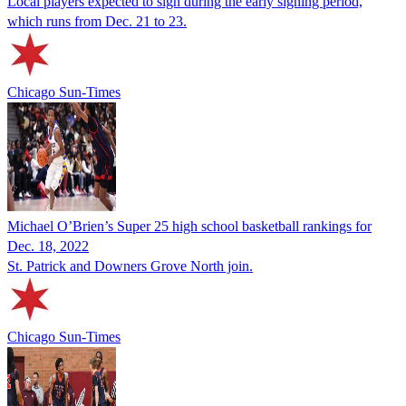
Local players expected to sign during the early signing period,
which runs from Dec. 21 to 23.
Chicago Sun-Times
Michael O’Brien’s Super 25 high school basketball rankings for
Dec. 18, 2022
St. Patrick and Downers Grove North join.
Chicago Sun-Times