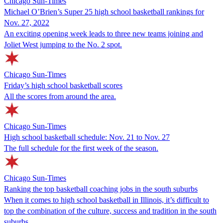
Chicago Sun-Times
Michael O’Brien’s Super 25 high school basketball rankings for
Nov. 27, 2022
An exciting opening week leads to three new teams joining and
Joliet West jumping to the No. 2 spot.
Chicago Sun-Times
Friday’s high school basketball scores
All the scores from around the area.
Chicago Sun-Times
High school basketball schedule: Nov. 21 to Nov. 27
The full schedule for the first week of the season.
Chicago Sun-Times
Ranking the top basketball coaching jobs in the south suburbs
When it comes to high school basketball in Illinois, it’s difficult to
top the combination of the culture, success and tradition in the south
suburbs.