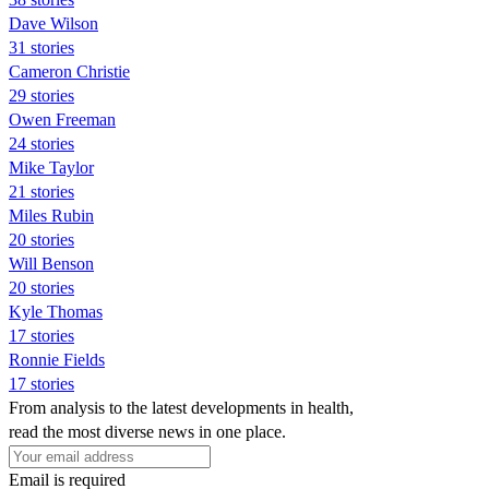
Dave Wilson
31 stories
Cameron Christie
29 stories
Owen Freeman
24 stories
Mike Taylor
21 stories
Miles Rubin
20 stories
Will Benson
20 stories
Kyle Thomas
17 stories
Ronnie Fields
17 stories
From analysis to the latest developments in health,
read the most diverse news in one place.
Email is required