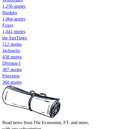
1,256 stories
Huskies
1,064 stories
Foxes
1,041 stories
the SunTimes
512 stories
Jayhawks
458 stories
Division I
387 stories
Princeton
360 stories
Read news from The Economist, FT, and more,
with one subscription