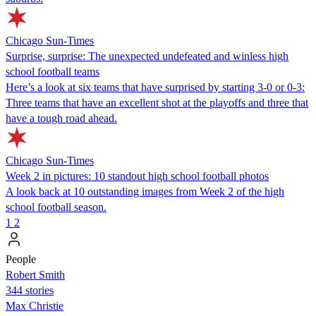
Chicago Sun-Times
Surprise, surprise: The unexpected undefeated and winless high
school football teams
Here’s a look at six teams that have surprised by starting 3-0 or 0-3:
Three teams that have an excellent shot at the playoffs and three that
have a tough road ahead.
Chicago Sun-Times
Week 2 in pictures: 10 standout high school football photos
A look back at 10 outstanding images from Week 2 of the high
school football season.
1
2
People
Robert Smith
344 stories
Max Christie