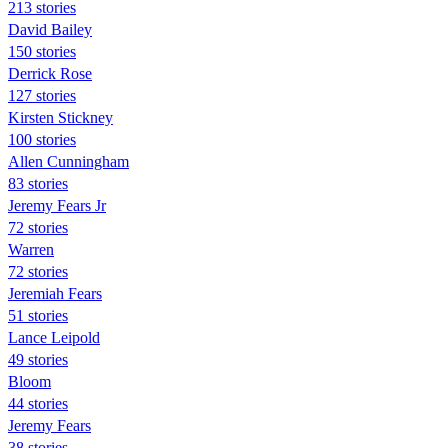
213 stories
David Bailey
150 stories
Derrick Rose
127 stories
Kirsten Stickney
100 stories
Allen Cunningham
83 stories
Jeremy Fears Jr
72 stories
Warren
72 stories
Jeremiah Fears
51 stories
Lance Leipold
49 stories
Bloom
44 stories
Jeremy Fears
38 stories