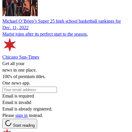
Michael O’Brien’s Super 25 high school basketball rankings for
Dec. 11, 2022
Marist joins after its perfect start to the season.
Chicago Sun-Times
Get all your
news in one place.
100's of premium titles.
One news app.
Email is required
Email is invalid
Email is already registered.
Please
sign in
instead.
Start reading