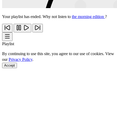
Your playlist has ended. Why not listen to
the morning edition
?
Playlist
By continuing to use this site, you agree to our use of cookies. View
our
Privacy Policy
.
Accept