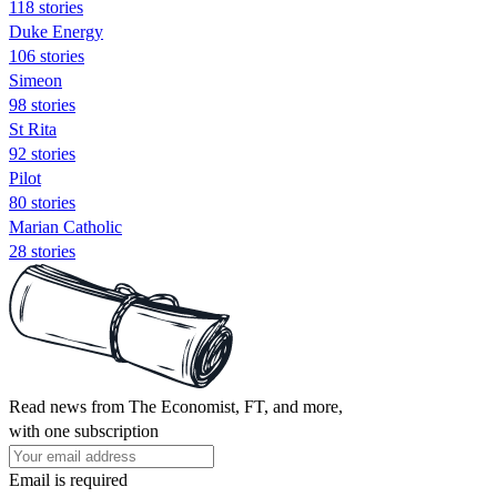
118 stories
Duke Energy
106 stories
Simeon
98 stories
St Rita
92 stories
Pilot
80 stories
Marian Catholic
28 stories
Read news from The Economist, FT, and more,
with one subscription
Email is required