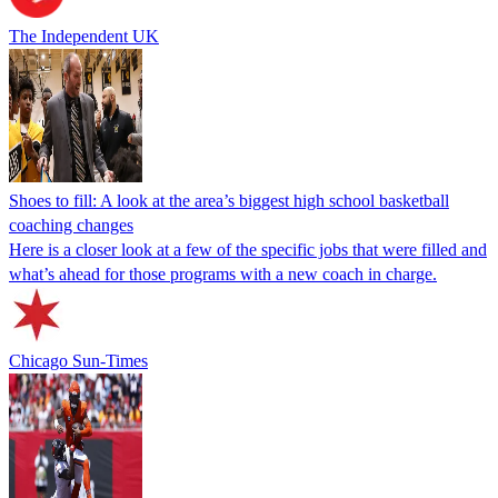
The Independent UK
Shoes to fill: A look at the area’s biggest high school basketball
coaching changes
Here is a closer look at a few of the specific jobs that were filled and
what’s ahead for those programs with a new coach in charge.
Chicago Sun-Times