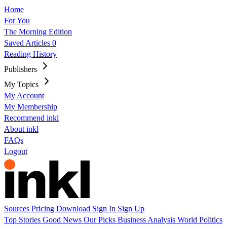
Home
For You
The Morning Edition
Saved Articles
0
Reading History
Publishers
My Topics
My Account
My Membership
Recommend inkl
About inkl
FAQs
Logout
Sources
Pricing
Download
Sign In
Sign Up
Top Stories
Good News
Our Picks
Business
Analysis
World
Politics