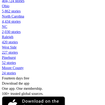
404,724 stories
Ohio
5,862 stories
North Carolina
4,434 stories
NC
2,030 stories
Raleigh
420 stories
West Side
227 stories
Pinehurst
52 stories
Moore County
24 stories
Fourteen days free
Download the app
One app. One membership.
100+ trusted global sources.