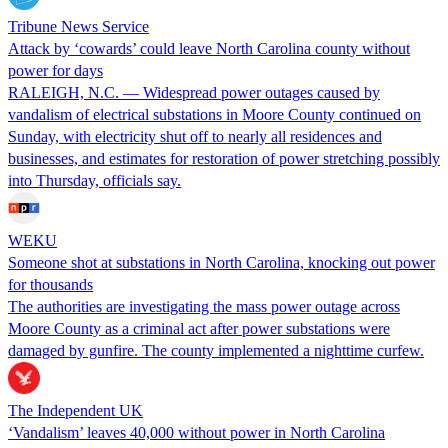
Tribune News Service
Attack by ‘cowards’ could leave North Carolina county without
power for days
RALEIGH, N.C. — Widespread power outages caused by
vandalism of electrical substations in Moore County continued on
Sunday, with electricity shut off to nearly all residences and
businesses, and estimates for restoration of power stretching possibly
into Thursday, officials say.
WEKU
Someone shot at substations in North Carolina, knocking out power
for thousands
The authorities are investigating the mass power outage across
Moore County as a criminal act after power substations were
damaged by gunfire. The county implemented a nighttime curfew.
The Independent UK
‘Vandalism’ leaves 40,000 without power in North Carolina