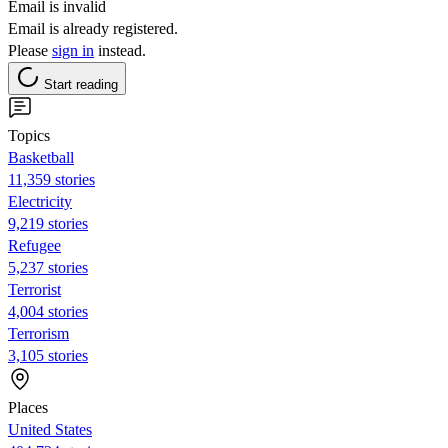
Email is invalid
Email is already registered.
Please
sign in
instead.
Start reading
Topics
Basketball
11,359 stories
Electricity
9,219 stories
Refugee
5,237 stories
Terrorist
4,004 stories
Terrorism
3,105 stories
Places
United States