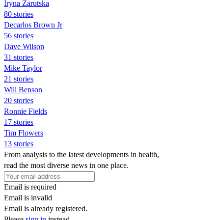
Iryna Zarutska
80 stories
Decarlos Brown Jr
56 stories
Dave Wilson
31 stories
Mike Taylor
21 stories
Will Benson
20 stories
Ronnie Fields
17 stories
Tim Flowers
13 stories
From analysis to the latest developments in health,
read the most diverse news in one place.
Email is required
Email is invalid
Email is already registered.
Please
sign in
instead.