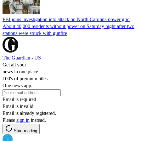
FBI joins investigation into attack on North Carolina power grid
About 40,000 residents without power on Saturday night after two
stations were struck with gunfire
The Guardian - US
Get all your
news in one place.
100's of premium titles.
One news app.
Email is required
Email is invalid
Email is already registered.
Please
sign in
instead.
Start reading