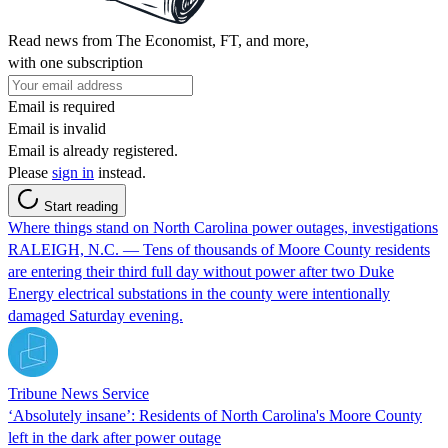
Read news from The Economist, FT, and more,
with one subscription
Email is required
Email is invalid
Email is already registered.
Please
sign in
instead.
Start reading
Where things stand on North Carolina power outages, investigations
RALEIGH, N.C. — Tens of thousands of Moore County residents
are entering their third full day without power after two Duke
Energy electrical substations in the county were intentionally
damaged Saturday evening.
Tribune News Service
‘Absolutely insane’: Residents of North Carolina's Moore County
left in the dark after power outage