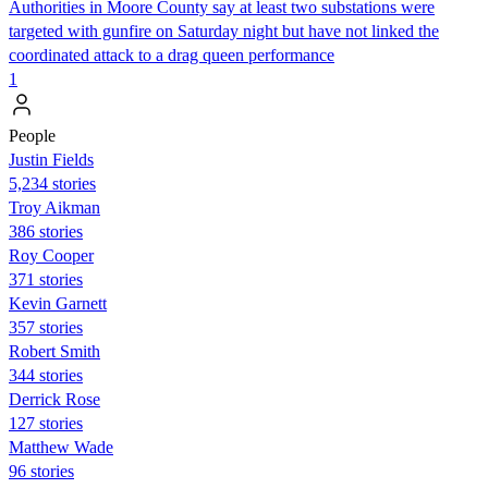
Authorities in Moore County say at least two substations were
targeted with gunfire on Saturday night but have not linked the
coordinated attack to a drag queen performance
1
People
Justin Fields
5,234 stories
Troy Aikman
386 stories
Roy Cooper
371 stories
Kevin Garnett
357 stories
Robert Smith
344 stories
Derrick Rose
127 stories
Matthew Wade
96 stories