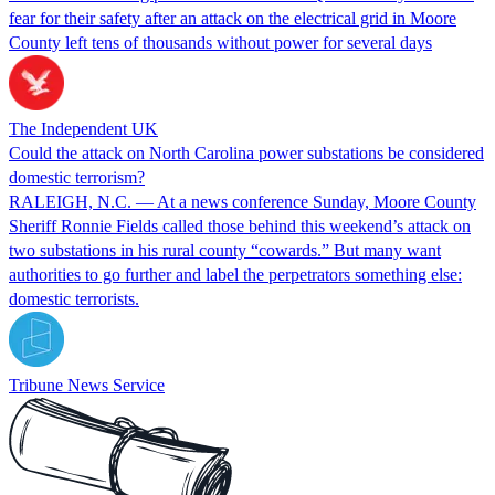
fear for their safety after an attack on the electrical grid in Moore
County left tens of thousands without power for several days
The Independent UK
Could the attack on North Carolina power substations be considered
domestic terrorism?
RALEIGH, N.C. — At a news conference Sunday, Moore County
Sheriff Ronnie Fields called those behind this weekend’s attack on
two substations in his rural county “cowards.” But many want
authorities to go further and label the perpetrators something else:
domestic terrorists.
Tribune News Service