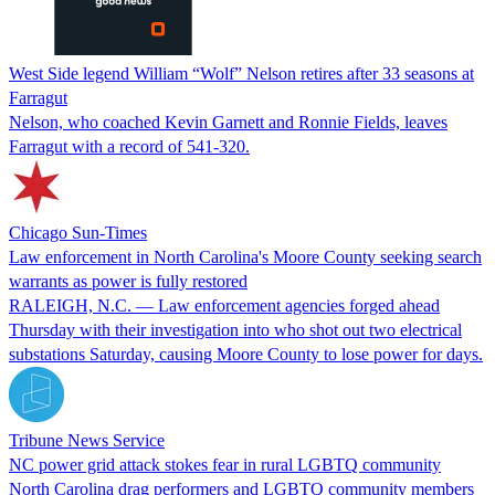
West Side legend William “Wolf” Nelson retires after 33 seasons at
Farragut
Nelson, who coached Kevin Garnett and Ronnie Fields, leaves
Farragut with a record of 541-320.
Chicago Sun-Times
Law enforcement in North Carolina's Moore County seeking search
warrants as power is fully restored
RALEIGH, N.C. — Law enforcement agencies forged ahead
Thursday with their investigation into who shot out two electrical
substations Saturday, causing Moore County to lose power for days.
Tribune News Service
NC power grid attack stokes fear in rural LGBTQ community
North Carolina drag performers and LGBTQ community members