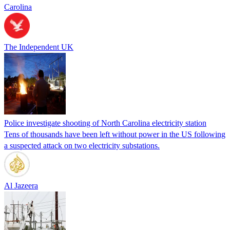
Carolina
The Independent UK
Police investigate shooting of North Carolina electricity station
Tens of thousands have been left without power in the US following
a suspected attack on two electricity substations.
Al Jazeera