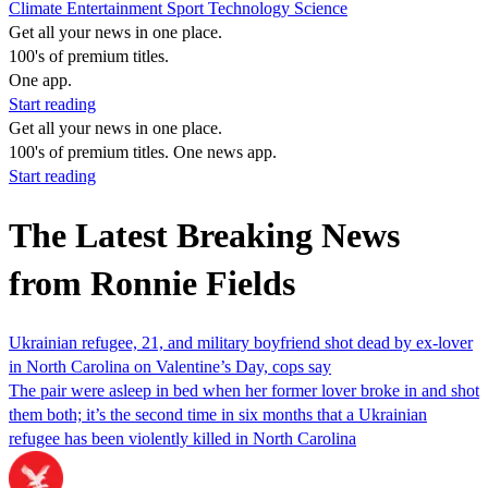
Climate
Entertainment
Sport
Technology
Science
Get all your news in one place.
100's of premium titles.
One app.
Start reading
Get all your news in one place.
100's of premium titles. One news app.
Start reading
The Latest Breaking News
from Ronnie Fields
Ukrainian refugee, 21, and military boyfriend shot dead by ex-lover
in North Carolina on Valentine’s Day, cops say
The pair were asleep in bed when her former lover broke in and shot
them both; it’s the second time in six months that a Ukrainian
refugee has been violently killed in North Carolina