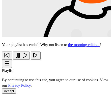
Your playlist has ended. Why not listen to
the morning edition
?
Playlist
By continuing to use this site, you agree to our use of cookies. View
our
Privacy Policy
.
Accept