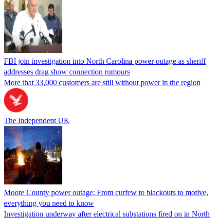
FBI join investigation into North Carolina power outage as sheriff
addresses drag show connection rumours
More that 33,000 customers are still without power in the region
The Independent UK
Moore County power outage: From curfew to blackouts to motive,
everything you need to know
Investigation underway after electrical substations fired on in North