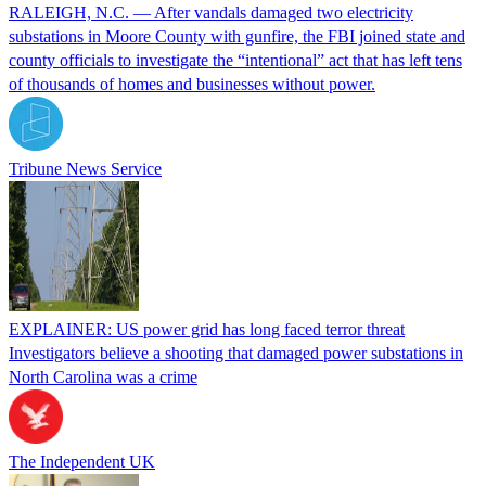
RALEIGH, N.C. — After vandals damaged two electricity
substations in Moore County with gunfire, the FBI joined state and
county officials to investigate the “intentional” act that has left tens
of thousands of homes and businesses without power.
Tribune News Service
EXPLAINER: US power grid has long faced terror threat
Investigators believe a shooting that damaged power substations in
North Carolina was a crime
The Independent UK