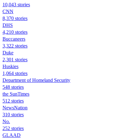
10,043 stories
CNN
8,370 stories
DHS
4,210 stories
Buccaneers
3,322 stories
Duke
2,301 stories
Huskies
1,064 stories
Department of Homeland Security
548 stories
the SunTimes
512 stories
NewsNation
310 stories
No.
252 stories
GLAAD