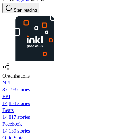
Start reading
Organisations
NFL
87,193 stories
FBI
14,853 stories
Bears
14,817 stories
Facebook
14,139 stories
Ohio State