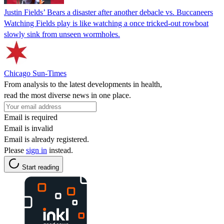
Justin Fields’ Bears a disaster after another debacle vs. Buccaneers
Watching Fields play is like watching a once tricked-out rowboat
slowly sink from unseen wormholes.
Chicago Sun-Times
From analysis to the latest developments in health,
read the most diverse news in one place.
Email is required
Email is invalid
Email is already registered.
Please
sign in
instead.
Start reading