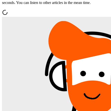
seconds. You can listen to other articles in the mean time.