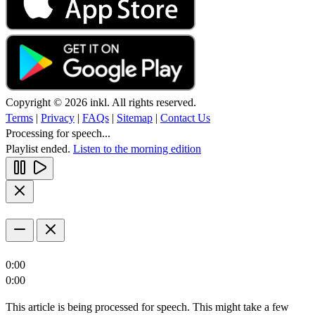
Copyright © 2026 inkl. All rights reserved.
Terms
|
Privacy
|
FAQs
|
Sitemap
|
Contact Us
Processing for speech...
Playlist ended.
Listen to the morning edition
0:00
0:00
This article is being processed for speech. This might take a few