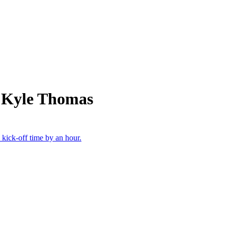
m Kyle Thomas
 kick-off time by an hour.