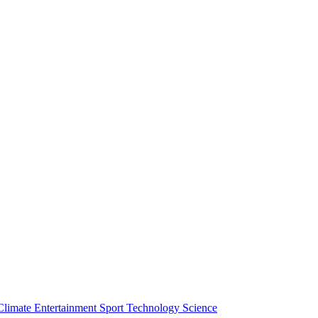
Climate
Entertainment
Sport
Technology
Science