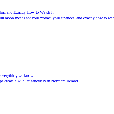
diac and Exactly How to Watch It
l moon means for your zodiac, your finances, and exactly how to watch
nd everything we know
ps create a wildlife sanctuary in Northern Ireland…