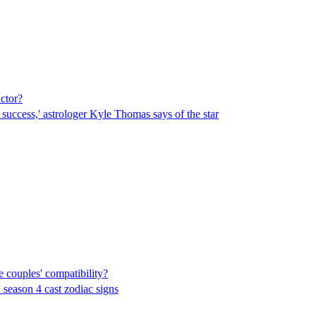
ctor?
 success,' astrologer Kyle Thomas says of the star
e couples' compatibility?
' season 4 cast zodiac signs