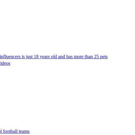
nfluencers is just 18 years old and has more than 25 pets
videos
l football teams