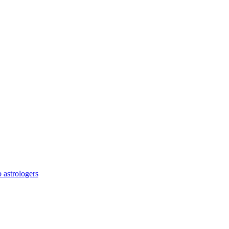
o astrologers