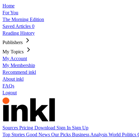
Home
For You
The Morning Edition
Saved Articles
0
Reading History
Publishers
My Topics
My Account
My Membership
Recommend inkl
About inkl
FAQs
Logout
Sources
Pricing
Download
Sign In
Sign Up
Top Stories
Good News
Our Picks
Business
Analysis
World
Politics