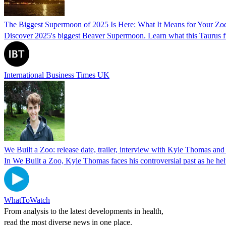
The Biggest Supermoon of 2025 Is Here: What It Means for Your Zo
Discover 2025's biggest Beaver Supermoon. Learn what this Taurus ful
International Business Times UK
We Built a Zoo: release date, trailer, interview with Kyle Thomas a
In We Built a Zoo, Kyle Thomas faces his controversial past as he hel
WhatToWatch
From analysis to the latest developments in health,
read the most diverse news in one place.