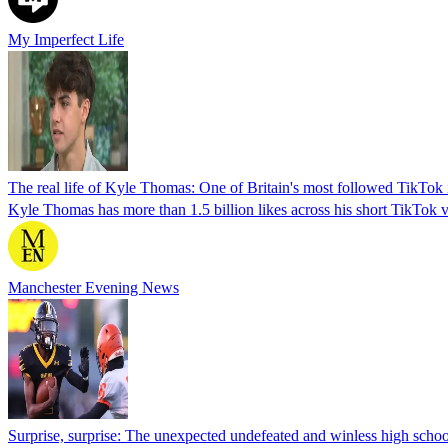
My Imperfect Life
The real life of Kyle Thomas: One of Britain's most followed TikTok i
Kyle Thomas has more than 1.5 billion likes across his short TikTok 
Manchester Evening News
Surprise, surprise: The unexpected undefeated and winless high schoo