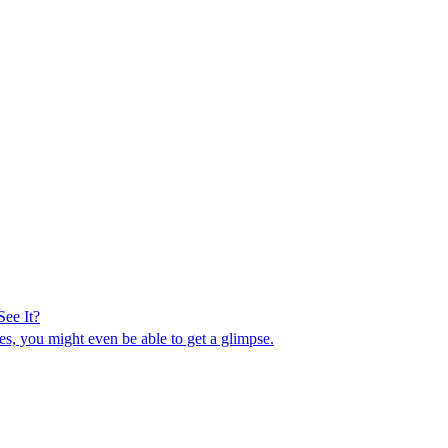
ee It?
es, you might even be able to get a glimpse.