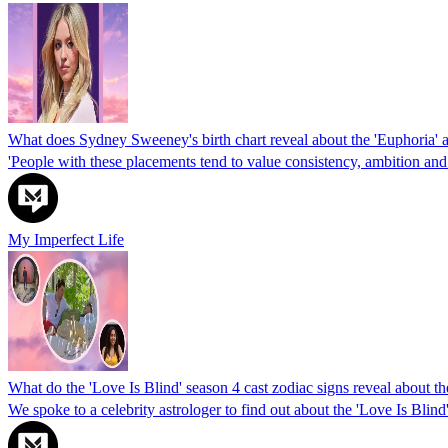
What does Sydney Sweeney's birth chart reveal about the 'Euphoria' a
'People with these placements tend to value consistency, ambition and
My Imperfect Life
What do the 'Love Is Blind' season 4 cast zodiac signs reveal about th
We spoke to a celebrity astrologer to find out about the 'Love Is Blind