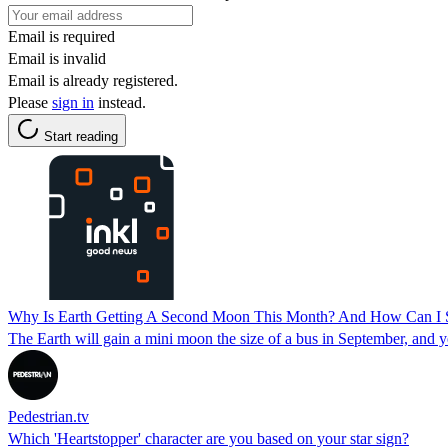
Email is required
Email is invalid
Email is already registered.
Please
sign in
instead.
Start reading
Why Is Earth Getting A Second Moon This Month? And How Can I S
The Earth will gain a mini moon the size of a bus in September, and y
Pedestrian.tv
Which 'Heartstopper' character are you based on your star sign?