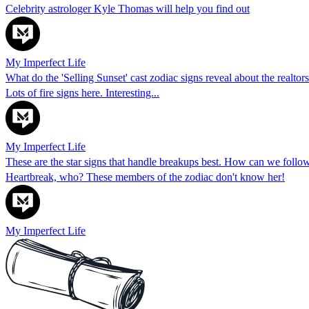
Celebrity astrologer Kyle Thomas will help you find out
My Imperfect Life
What do the 'Selling Sunset' cast zodiac signs reveal about the realtor
Lots of fire signs here. Interesting...
My Imperfect Life
These are the star signs that handle breakups best. How can we follow 
Heartbreak, who? These members of the zodiac don't know her!
My Imperfect Life