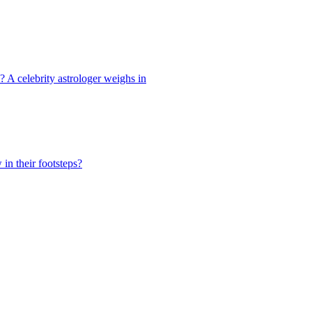
s? A celebrity astrologer weighs in
in their footsteps?