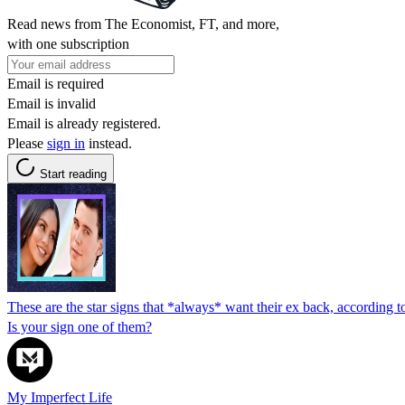
Read news from The Economist, FT, and more,
with one subscription
Email is required
Email is invalid
Email is already registered.
Please
sign in
instead.
Start reading
These are the star signs that *always* want their ex back, according t
Is your sign one of them?
My Imperfect Life