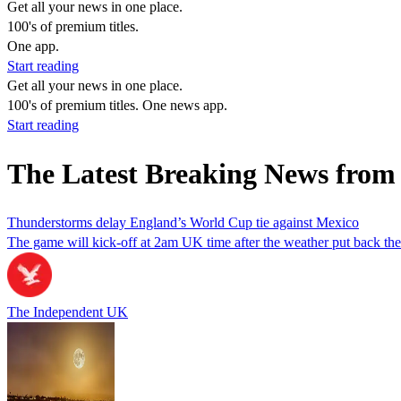
Get all your news in one place.
100's of premium titles.
One app.
Start reading
Get all your news in one place.
100's of premium titles. One news app.
Start reading
The Latest Breaking News fro
Thunderstorms delay England’s World Cup tie against Mexico
The game will kick-off at 2am UK time after the weather put back the
The Independent UK