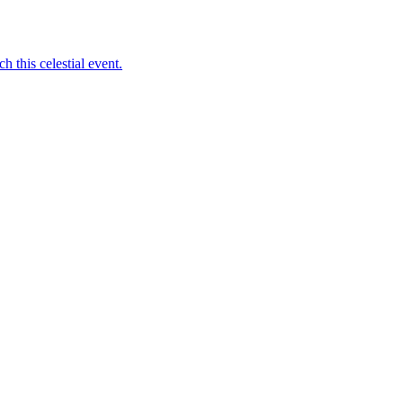
 this celestial event.