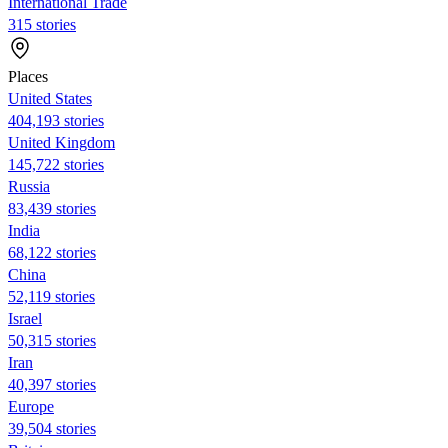
International Trade
315 stories
Places
United States
404,193 stories
United Kingdom
145,722 stories
Russia
83,439 stories
India
68,122 stories
China
52,119 stories
Israel
50,315 stories
Iran
40,397 stories
Europe
39,504 stories