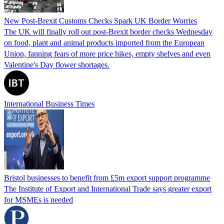
New Post-Brexit Customs Checks Spark UK Border Worries
The UK will finally roll out post-Brexit border checks Wednesday
on food, plant and animal products imported from the European
Union, fanning fears of more price hikes, empty shelves and even
Valentine's Day flower shortages.
International Business Times
Bristol businesses to benefit from £5m export support programme
The Institute of Export and International Trade says greater export
for MSMEs is needed