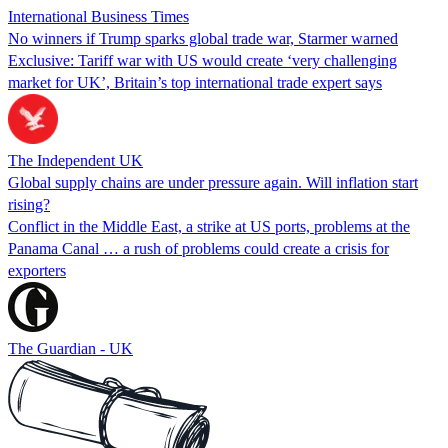
International Business Times
No winners if Trump sparks global trade war, Starmer warned
Exclusive: Tariff war with US would create ‘very challenging
market for UK’, Britain’s top international trade expert says
The Independent UK
Global supply chains are under pressure again. Will inflation start
rising?
Conflict in the Middle East, a strike at US ports, problems at the
Panama Canal … a rush of problems could create a crisis for
exporters
The Guardian - UK