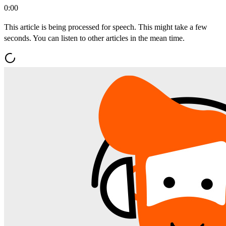
0:00
This article is being processed for speech. This might take a few
seconds. You can listen to other articles in the mean time.