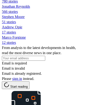
780 stories
Jonathan Reynolds
566 stories
Stephen Moore
51 stories
Andrew Opie
17 stories
Marco Forgione
12 stories
From analysis to the latest developments in health,
read the most diverse news in one place.
Email is required
Email is invalid
Email is already registered.
Please
sign in
instead.
Start reading