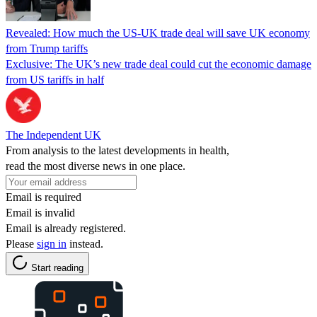
Revealed: How much the US-UK trade deal will save UK economy
from Trump tariffs
Exclusive: The UK’s new trade deal could cut the economic damage
from US tariffs in half
The Independent UK
From analysis to the latest developments in health,
read the most diverse news in one place.
Email is required
Email is invalid
Email is already registered.
Please
sign in
instead.
Start reading