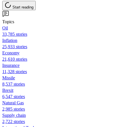
Start reading
Topics
Oil
33,785 stories
Inflation
25,933 stories
Economy
21,610 stories
Insurance
11,328 stories
Missile
8,537 stories
Brexit
6,547 stories
Natural Gas
2,985 stories
Supply chain
2,722 stories