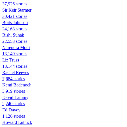
37,926 stories
Sir Keir Starmer
30,421 stories
Boris Johnson
24,163 stories
​​Rishi Sunak
22,553 stories
Narendra Modi
13,149 stories
Liz Truss
13,144 stories
Rachel Reeves
7,684 stories
Kemi Badenoch
3,919 stories
David Lammy
2,240 stories
Ed Davey
1,126 stories
Howard Lutnick