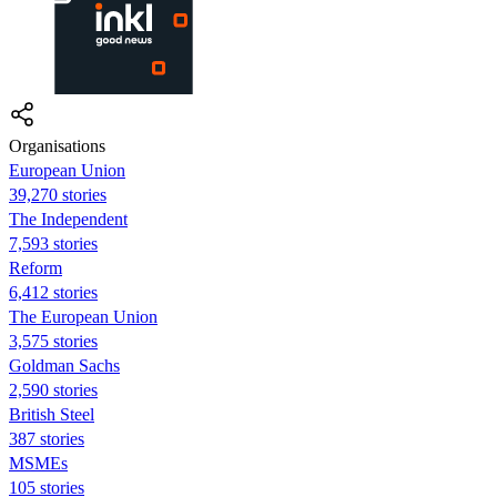
Organisations
European Union
39,270 stories
The Independent
7,593 stories
Reform
6,412 stories
The European Union
3,575 stories
Goldman Sachs
2,590 stories
British Steel
387 stories
MSMEs
105 stories