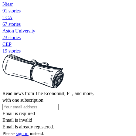
Niesr
91 stories
TCA
67 stories
Aston University
23 stories
CEP
19 stories
Read news from The Economist, FT, and more,
with one subscription
Email is required
Email is invalid
Email is already registered.
Please
sign in
instead.