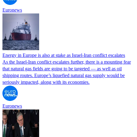
Euronews
Energy in Europe is also at stake as Israel-Iran conflict escalates
As the Israel-Iran conflict escalates further, there is a mounting fear
that natural gas fields are going to be targeted — as well as oil
shipping routes. Europe’s liquefied natural gas supply would be
seriously impacted, along with its economies.
Euronews