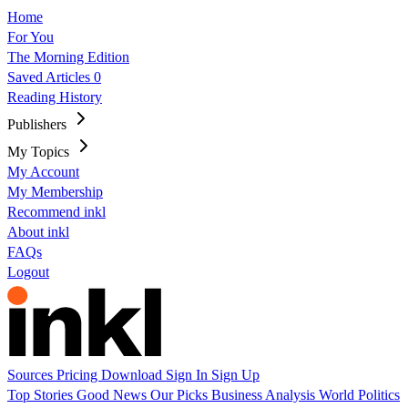
Home
For You
The Morning Edition
Saved Articles
0
Reading History
Publishers
My Topics
My Account
My Membership
Recommend inkl
About inkl
FAQs
Logout
Sources
Pricing
Download
Sign In
Sign Up
Top Stories
Good News
Our Picks
Business
Analysis
World
Politics