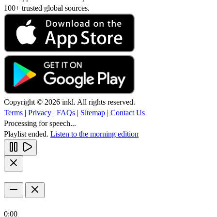
100+ trusted global sources.
Copyright © 2026 inkl. All rights reserved.
Terms
|
Privacy
|
FAQs
|
Sitemap
|
Contact Us
Processing for speech...
Playlist ended.
Listen to the morning edition
0:00