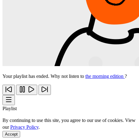
Your playlist has ended. Why not listen to
the morning edition
?
Playlist
By continuing to use this site, you agree to our use of cookies. View
our
Privacy Policy
.
Accept