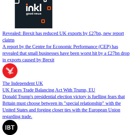
Revealed: Brexit has reduced UK exports by £27bn, new report
claims
A report by the Centre for Economic Performance (CEP) has
revealed that small businesses have been worst hit by a £27bn drop
in exports caused by Brexit
The Independent UK
UK Faces Trade Balancing Act With Trump, EU
Donald Trump's presidential election victory is fuelling fears that
Britain must choose between its "special relationship" with the
United States and forging closer ties with the European Union
regarding trade.