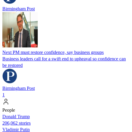
Birmingham Post
Next PM must restore confidence, say business groups
Business leaders call for a swift end to upheaval so confidence can
be restored
Birmingham Post
1
People
Donald Trump
206,062 stories
Vladimir Putin