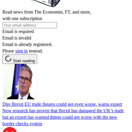
Read news from The Economist, FT, and more,
with one subscription
Email is required
Email is invalid
Email is already registered.
Please
sign in
instead.
Start reading
Dire Brexit EU trade figures could get even worse, warns expert
New research has proven that Brexit has damaged the UK’s trade
but an expert has warned things could get worse with the new
border checks system