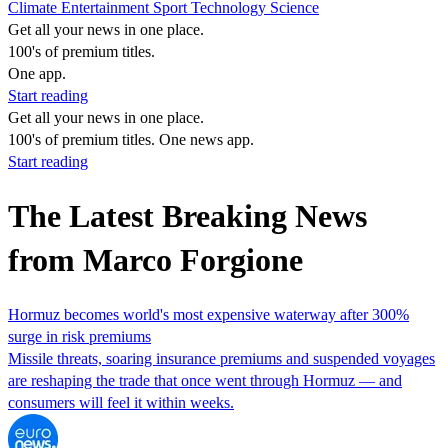
Climate
Entertainment
Sport
Technology
Science
Get all your news in one place.
100's of premium titles.
One app.
Start reading
Get all your news in one place.
100's of premium titles. One news app.
Start reading
The Latest Breaking News
from Marco Forgione
Hormuz becomes world's most expensive waterway after 300%
surge in risk premiums
Missile threats, soaring insurance premiums and suspended voyages
are reshaping the trade that once went through Hormuz — and
consumers will feel it within weeks.