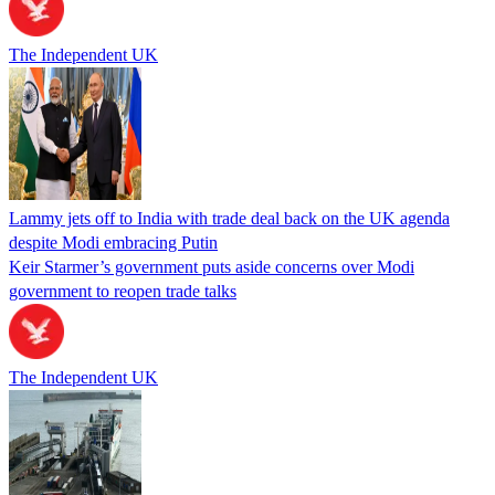
The Independent UK
Lammy jets off to India with trade deal back on the UK agenda
despite Modi embracing Putin
Keir Starmer’s government puts aside concerns over Modi
government to reopen trade talks
The Independent UK