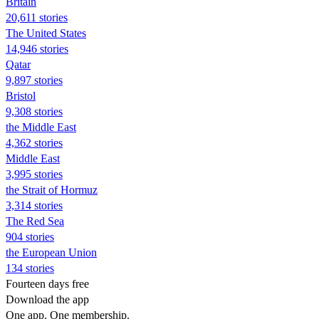
Britain
20,611 stories
The United States
14,946 stories
Qatar
9,897 stories
Bristol
9,308 stories
the Middle East
4,362 stories
Middle East
3,995 stories
the Strait of Hormuz
3,314 stories
The Red Sea
904 stories
the European Union
134 stories
Fourteen days free
Download the app
One app. One membership.